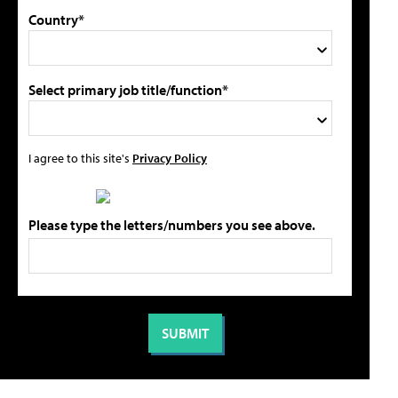
Country*
Select primary job title/function*
I agree to this site's
Privacy Policy
Please type the letters/numbers you see above.