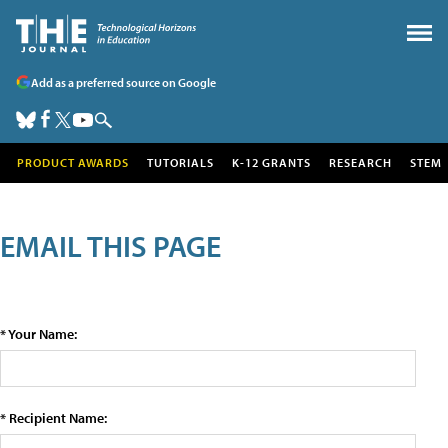
Add as a preferred source on Google
PRODUCT AWARDS
TUTORIALS
K-12 GRANTS
RESEARCH
STEM
EMAIL THIS PAGE
* Your Name:
* Recipient Name: