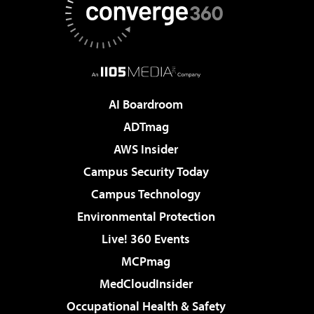
AI Boardroom
ADTmag
AWS Insider
Campus Security Today
Campus Technology
Environmental Protection
Live! 360 Events
MCPmag
MedCloudInsider
Occupational Health & Safety