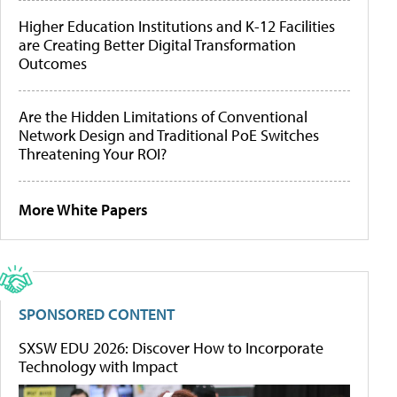
Higher Education Institutions and K-12 Facilities
are Creating Better Digital Transformation
Outcomes
Are the Hidden Limitations of Conventional
Network Design and Traditional PoE Switches
Threatening Your ROI?
More White Papers
SPONSORED CONTENT
SXSW EDU 2026: Discover How to Incorporate
Technology with Impact