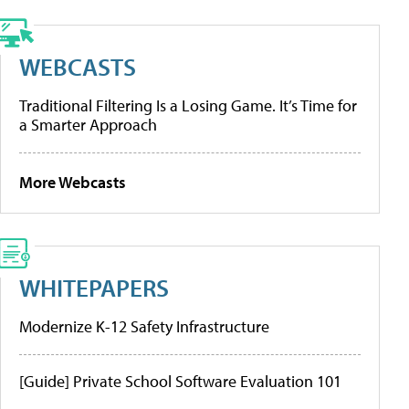
WEBCASTS
Traditional Filtering Is a Losing Game. It’s Time for
a Smarter Approach
More Webcasts
WHITEPAPERS
Modernize K-12 Safety Infrastructure
[Guide] Private School Software Evaluation 101