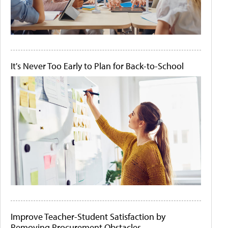
It's Never Too Early to Plan for Back-to-School
Improve Teacher-Student Satisfaction by
Removing Procurement Obstacles