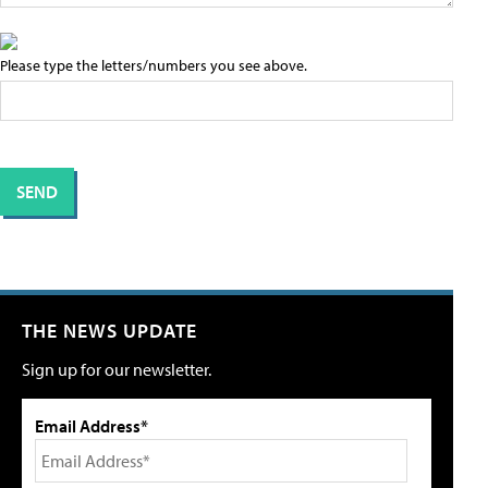
Please type the letters/numbers you see above.
THE NEWS UPDATE
Sign up for our newsletter.
Email Address*