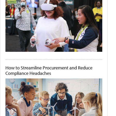
How to Streamline Procurement and Reduce
Compliance Headaches