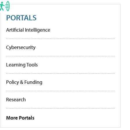
PORTALS
Artificial Intelligence
Cybersecurity
Learning Tools
Policy & Funding
Research
More Portals