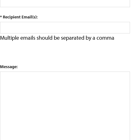
* Recipient Email(s):
Multiple emails should be separated by a comma
Message: