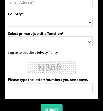
Country*
Select primary job title/function*
I agree to this site's
Privacy Policy
Please type the letters/numbers you see above.