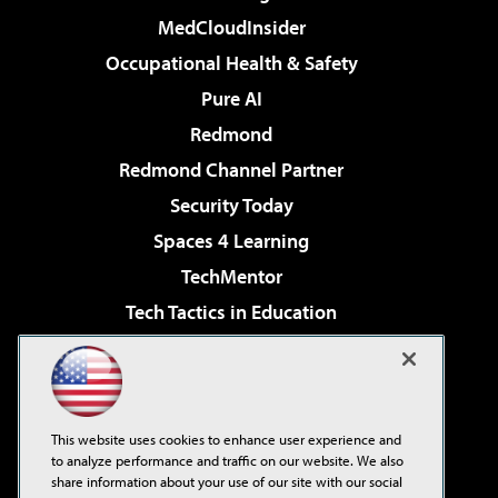
MedCloudInsider
Occupational Health & Safety
Pure AI
Redmond
Redmond Channel Partner
Security Today
Spaces 4 Learning
TechMentor
Tech Tactics in Education
The AI Pivot
Virtualization & Cloud Review
Visual Studio Magazine
This website uses cookies to enhance user experience and
Visual Studio Live!
to analyze performance and traffic on our website. We also
share information about your use of our site with our social