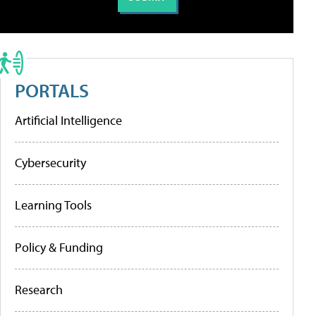
PORTALS
Artificial Intelligence
Cybersecurity
Learning Tools
Policy & Funding
Research