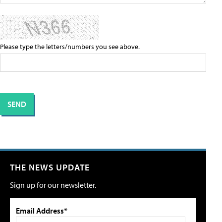
Please type the letters/numbers you see above.
THE NEWS UPDATE
Sign up for our newsletter.
Email Address*