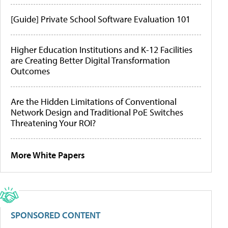
[Guide] Private School Software Evaluation 101
Higher Education Institutions and K-12 Facilities
are Creating Better Digital Transformation
Outcomes
Are the Hidden Limitations of Conventional
Network Design and Traditional PoE Switches
Threatening Your ROI?
More White Papers
SPONSORED CONTENT