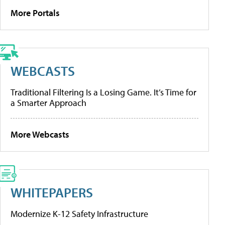
More Portals
WEBCASTS
Traditional Filtering Is a Losing Game. It’s Time for
a Smarter Approach
More Webcasts
WHITEPAPERS
Modernize K-12 Safety Infrastructure