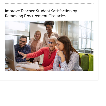
Improve Teacher-Student Satisfaction by
Removing Procurement Obstacles