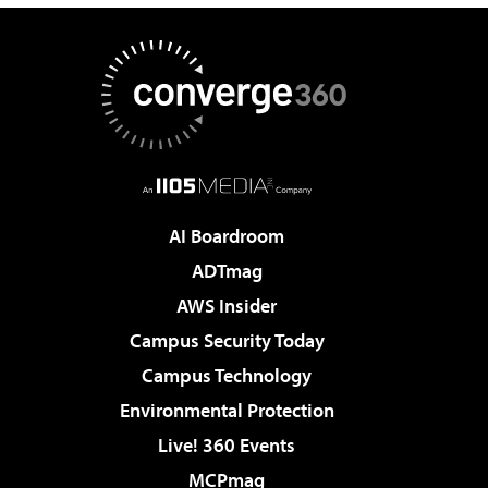
AI Boardroom
ADTmag
AWS Insider
Campus Security Today
Campus Technology
Environmental Protection
Live! 360 Events
MCPmag