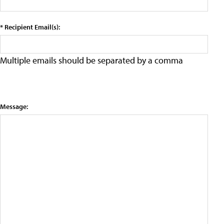
* Recipient Email(s):
Multiple emails should be separated by a comma
Message: