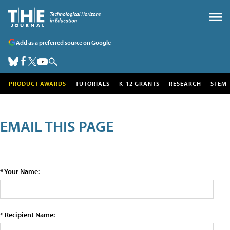
Add as a preferred source on Google
PRODUCT AWARDS
TUTORIALS
K-12 GRANTS
RESEARCH
STEM
EMAIL THIS PAGE
* Your Name:
* Recipient Name: