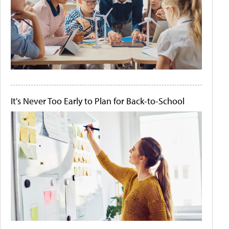
It's Never Too Early to Plan for Back-to-School