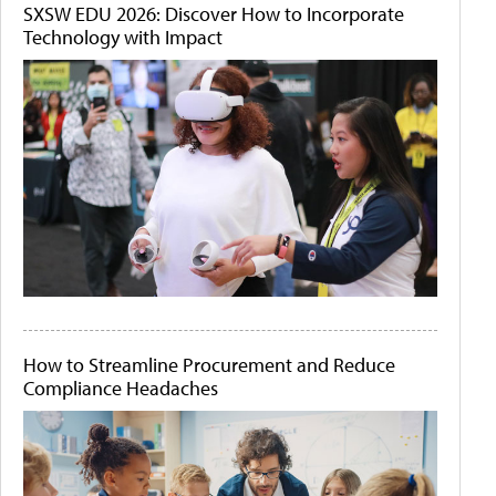
SXSW EDU 2026: Discover How to Incorporate
Technology with Impact
How to Streamline Procurement and Reduce
Compliance Headaches