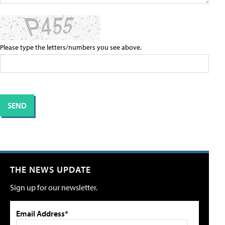
Please type the letters/numbers you see above.
THE NEWS UPDATE
Sign up for our newsletter.
Email Address*