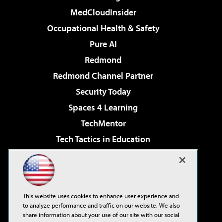
MedCloudInsider
Occupational Health & Safety
Pure AI
Redmond
Redmond Channel Partner
Security Today
Spaces 4 Learning
TechMentor
Tech Tactics in Education
The AI Pivot
Virtualization & Cloud Review
Visual Studio Magazine
This website uses cookies to enhance user experience and
Visual Studio Live!
to analyze performance and traffic on our website. We also
share information about your use of our site with our social