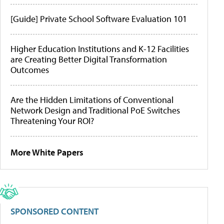
[Guide] Private School Software Evaluation 101
Higher Education Institutions and K-12 Facilities
are Creating Better Digital Transformation
Outcomes
Are the Hidden Limitations of Conventional
Network Design and Traditional PoE Switches
Threatening Your ROI?
More White Papers
SPONSORED CONTENT