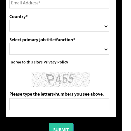
Country*
Select primary job title/function*
I agree to this site's
Privacy Policy
Please type the letters/numbers you see above.