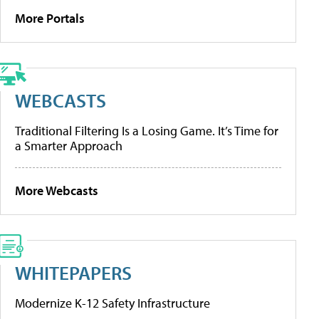
More Portals
WEBCASTS
Traditional Filtering Is a Losing Game. It’s Time for
a Smarter Approach
More Webcasts
WHITEPAPERS
Modernize K-12 Safety Infrastructure