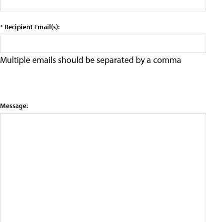
* Recipient Email(s):
Multiple emails should be separated by a comma
Message: