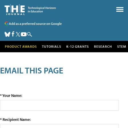
Add as a preferred source on Google
PRODUCT AWARDS
TUTORIALS
K-12 GRANTS
RESEARCH
STEM
EMAIL THIS PAGE
* Your Name:
* Recipient Name: