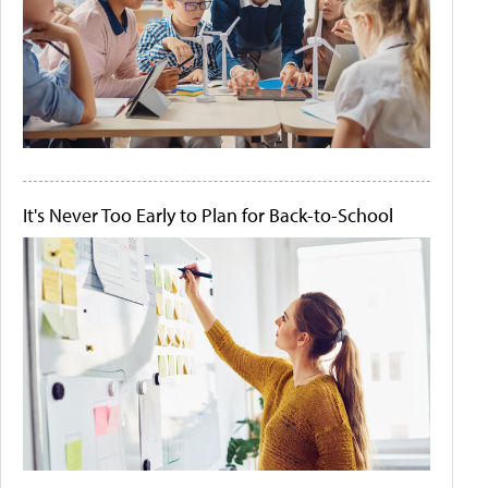
It's Never Too Early to Plan for Back-to-School