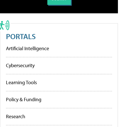
PORTALS
Artificial Intelligence
Cybersecurity
Learning Tools
Policy & Funding
Research