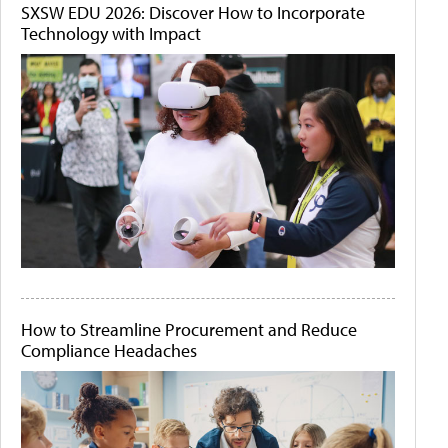
SXSW EDU 2026: Discover How to Incorporate
Technology with Impact
How to Streamline Procurement and Reduce
Compliance Headaches