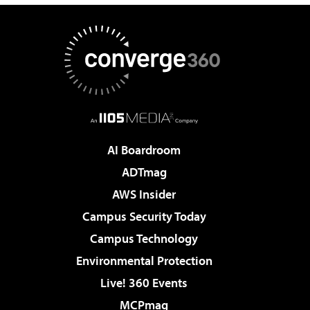
AI Boardroom
ADTmag
AWS Insider
Campus Security Today
Campus Technology
Environmental Protection
Live! 360 Events
MCPmag