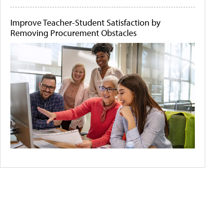
Improve Teacher-Student Satisfaction by
Removing Procurement Obstacles