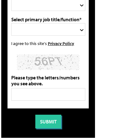
Select primary job title/function*
I agree to this site's
Privacy Policy
Please type the letters/numbers
you see above.