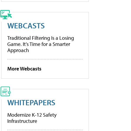
WEBCASTS
Traditional Filtering Is a Losing
Game. It’s Time for a Smarter
Approach
More Webcasts
WHITEPAPERS
Modernize K-12 Safety
Infrastructure