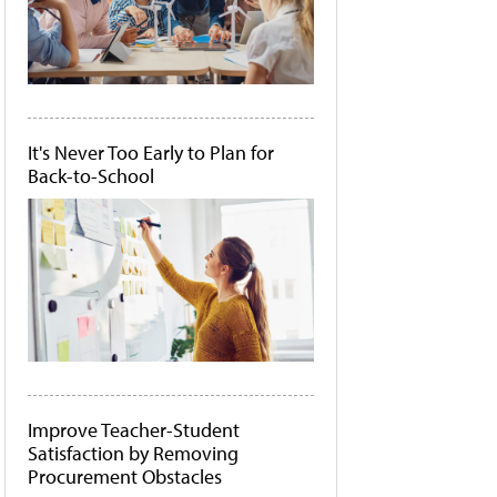
It's Never Too Early to Plan for
Back-to-School
Improve Teacher-Student
Satisfaction by Removing
Procurement Obstacles