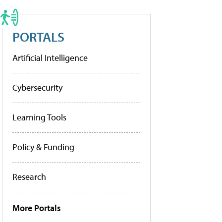
PORTALS
Artificial Intelligence
Cybersecurity
Learning Tools
Policy & Funding
Research
More Portals