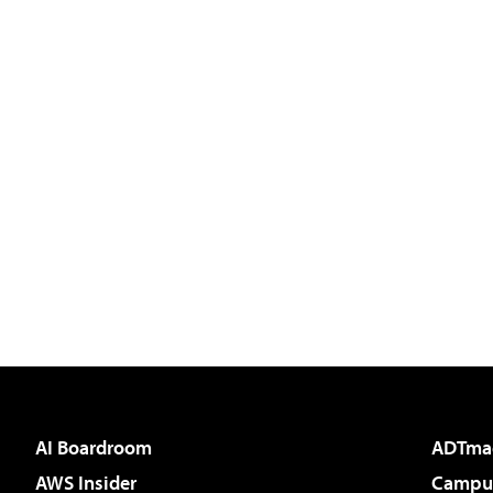
AI Boardroom
ADTma
AWS Insider
Campus