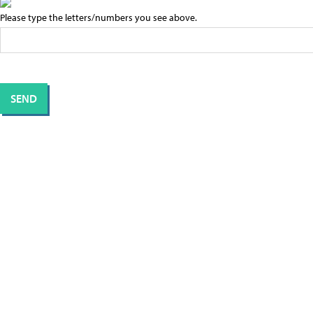
Please type the letters/numbers you see above.