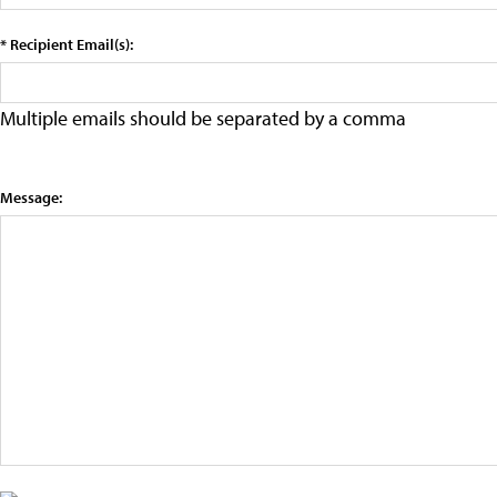
* Recipient Email(s):
Multiple emails should be separated by a comma
Message: