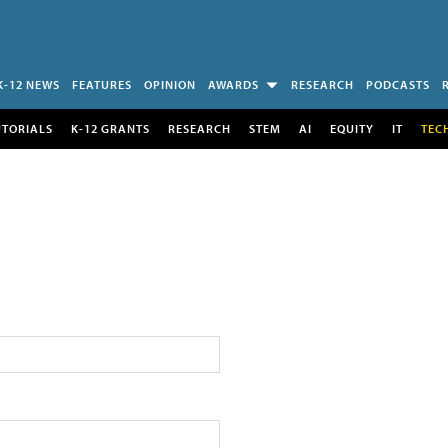
K-12 NEWS
FEATURES
OPINION
AWARDS
RESEARCH
PODCASTS
UTORIALS
K-12 GRANTS
RESEARCH
STEM
AI
EQUITY
IT
TEC