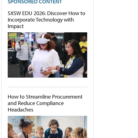
SPONSORED CONTENT
SXSW EDU 2026: Discover How to
Incorporate Technology with
Impact
How to Streamline Procurement
and Reduce Compliance
Headaches