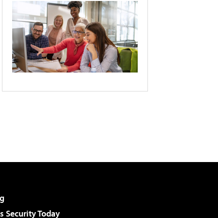
g
 Security Today