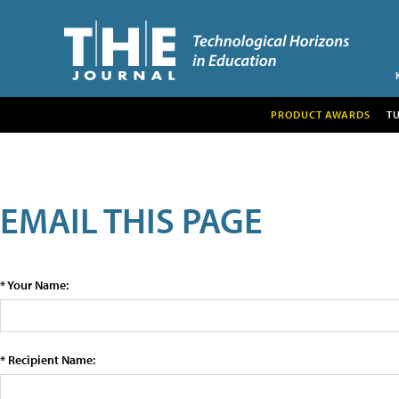
PRODUCT AWARDS
T
EMAIL THIS PAGE
* Your Name:
* Recipient Name: