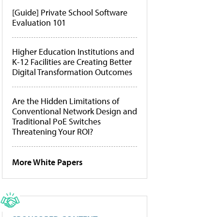
[Guide] Private School Software
Evaluation 101
Higher Education Institutions and
K-12 Facilities are Creating Better
Digital Transformation Outcomes
Are the Hidden Limitations of
Conventional Network Design and
Traditional PoE Switches
Threatening Your ROI?
More White Papers