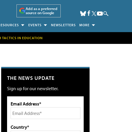
Add as a preferred
source on Google
RESOURCES
EVENTS
NEWSLETTERS
MORE
H TACTICS IN EDUCATION
THE NEWS UPDATE
Sign up for our newsletter.
Email Address*
Country*