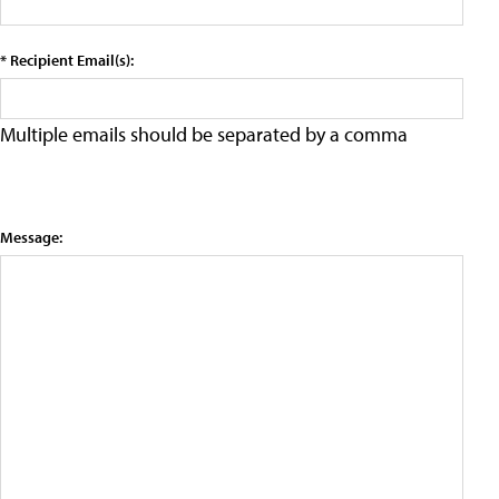
* Recipient Email(s):
Multiple emails should be separated by a comma
Message: