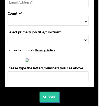
Country*
Select primary job title/function*
I agree to this site's
Privacy Policy
Please type the letters/numbers you see above.