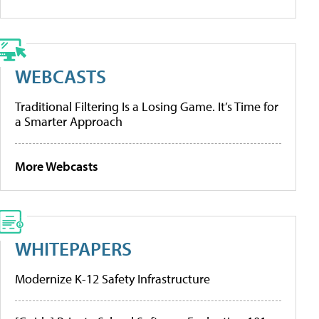
WEBCASTS
Traditional Filtering Is a Losing Game. It’s Time for
a Smarter Approach
More Webcasts
WHITEPAPERS
Modernize K-12 Safety Infrastructure