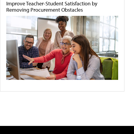
Improve Teacher-Student Satisfaction by
Removing Procurement Obstacles