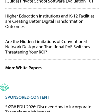
[Guide] Private School Software Evaluation 101
Higher Education Institutions and K-12 Facilities
are Creating Better Digital Transformation
Outcomes
Are the Hidden Limitations of Conventional
Network Design and Traditional PoE Switches
Threatening Your ROI?
More White Papers
SPONSORED CONTENT
SXSW EDU 2026: Discover How to Incorporate
Technology with Impact