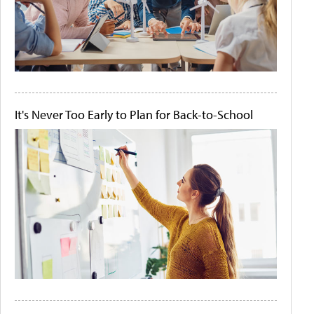
It's Never Too Early to Plan for Back-to-School