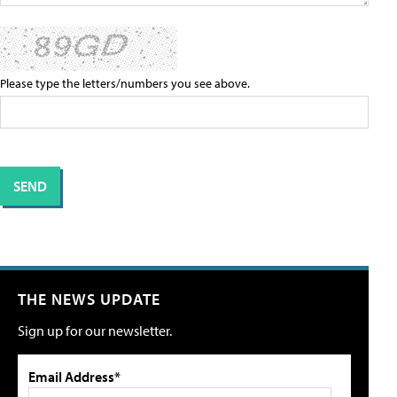
Please type the letters/numbers you see above.
THE NEWS UPDATE
Sign up for our newsletter.
Email Address*