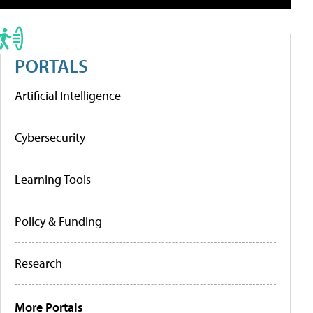
PORTALS
Artificial Intelligence
Cybersecurity
Learning Tools
Policy & Funding
Research
More Portals