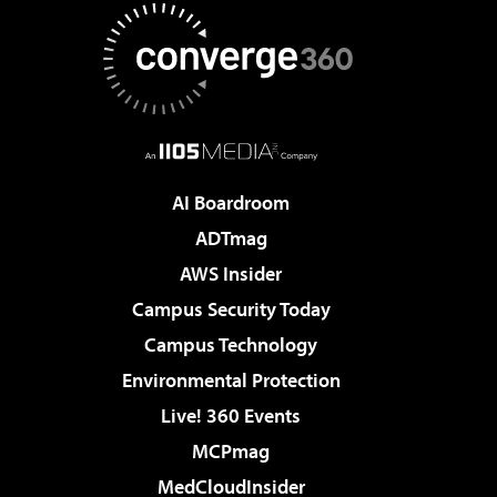
AI Boardroom
ADTmag
AWS Insider
Campus Security Today
Campus Technology
Environmental Protection
Live! 360 Events
MCPmag
MedCloudInsider