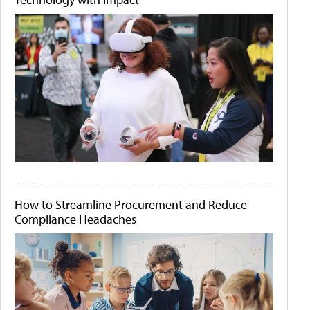
How to Streamline Procurement and Reduce
Compliance Headaches