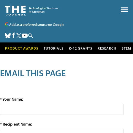
Add as a preferred source on Google
PRODUCT AWARDS
TUTORIALS
K-12 GRANTS
RESEARCH
STEM
EMAIL THIS PAGE
* Your Name:
* Recipient Name: