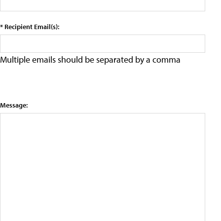
* Recipient Email(s):
Multiple emails should be separated by a comma
Message: