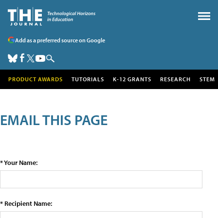
Add as a preferred source on Google
PRODUCT AWARDS
TUTORIALS
K-12 GRANTS
RESEARCH
STEM
EMAIL THIS PAGE
* Your Name:
* Recipient Name: