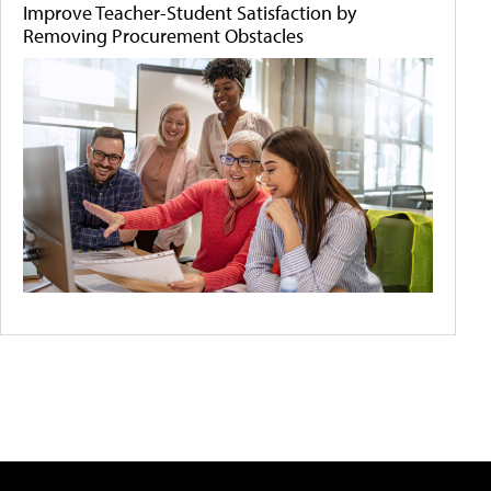
Improve Teacher-Student Satisfaction by
Removing Procurement Obstacles