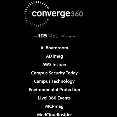
AI Boardroom
ADTmag
AWS Insider
Campus Security Today
Campus Technology
Environmental Protection
Live! 360 Events
MCPmag
MedCloudInsider