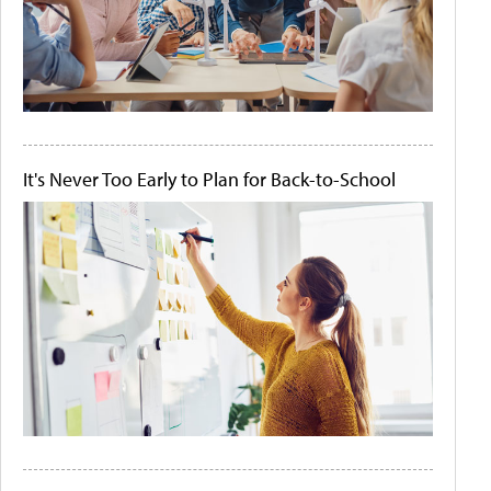
It's Never Too Early to Plan for Back-to-School