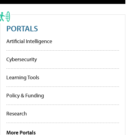
PORTALS
Artificial Intelligence
Cybersecurity
Learning Tools
Policy & Funding
Research
More Portals