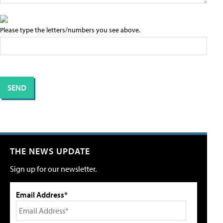
Please type the letters/numbers you see above.
THE NEWS UPDATE
Sign up for our newsletter.
Email Address*