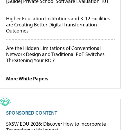
[Guide] Private School Software Evaluation 101
Higher Education Institutions and K-12 Facilities
are Creating Better Digital Transformation
Outcomes
Are the Hidden Limitations of Conventional
Network Design and Traditional PoE Switches
Threatening Your ROI?
More White Papers
SPONSORED CONTENT
SXSW EDU 2026: Discover How to Incorporate
Technology with Impact