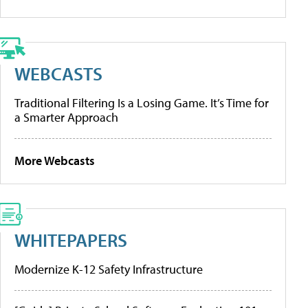
WEBCASTS
Traditional Filtering Is a Losing Game. It’s Time for
a Smarter Approach
More Webcasts
WHITEPAPERS
Modernize K-12 Safety Infrastructure