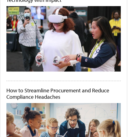
How to Streamline Procurement and Reduce
Compliance Headaches