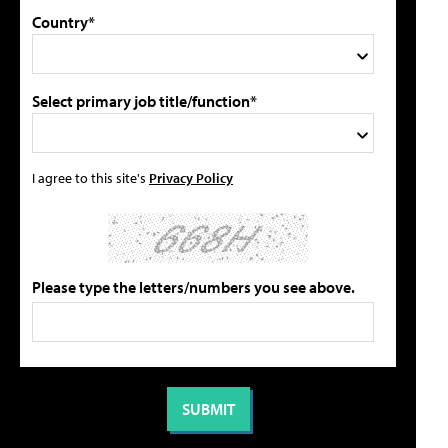
Country*
Select primary job title/function*
I agree to this site's
Privacy Policy
Please type the letters/numbers you see above.