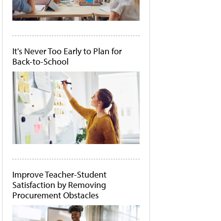
It's Never Too Early to Plan for
Back-to-School
Improve Teacher-Student
Satisfaction by Removing
Procurement Obstacles