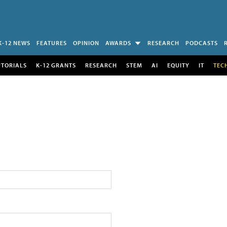
K-12 NEWS
FEATURES
OPINION
AWARDS
RESEARCH
PODCASTS
UTORIALS
K-12 GRANTS
RESEARCH
STEM
AI
EQUITY
IT
TEC