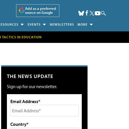
Add as a preferred
source on Google
RESOURCES
EVENTS
NEWSLETTERS
MORE
H TACTICS IN EDUCATION
THE NEWS UPDATE
Sign up for our newsletter.
Email Address*
Country*