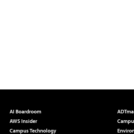
AI Boardroom
ADTma
AWS Insider
Campus
Campus Technology
Enviro