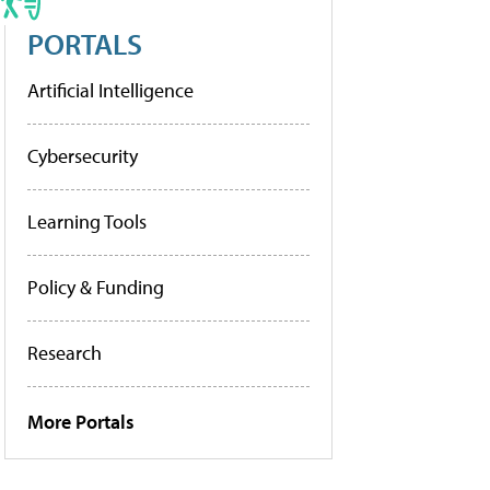
PORTALS
Artificial Intelligence
Cybersecurity
Learning Tools
Policy & Funding
Research
More Portals