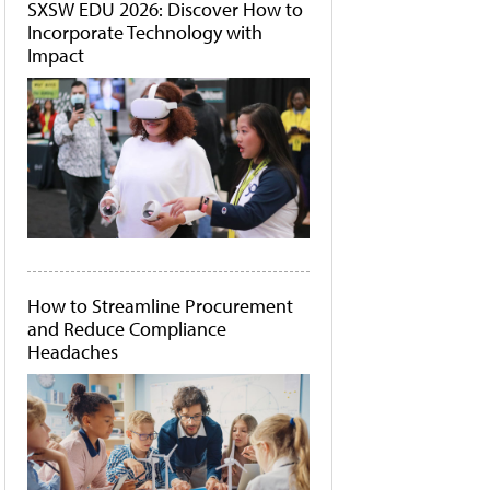
SXSW EDU 2026: Discover How to
Incorporate Technology with
Impact
How to Streamline Procurement
and Reduce Compliance
Headaches