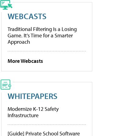
WEBCASTS
Traditional Filtering Is a Losing
Game. It’s Time for a Smarter
Approach
More Webcasts
WHITEPAPERS
Modernize K-12 Safety
Infrastructure
[Guide] Private School Software