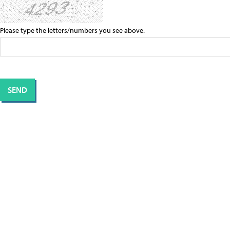
Please type the letters/numbers you see above.