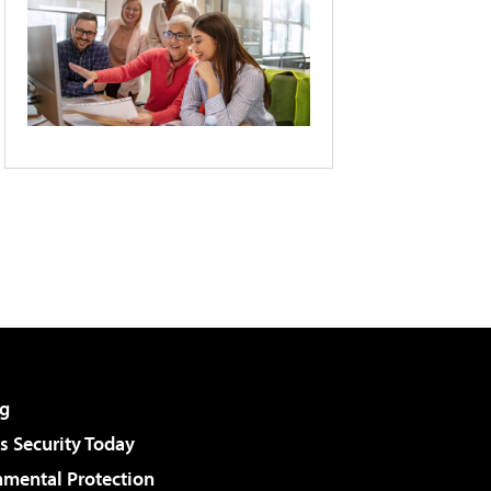
g
 Security Today
nmental Protection