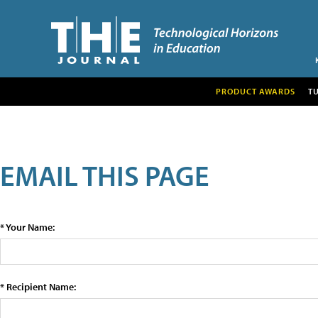
PRODUCT AWARDS
T
EMAIL THIS PAGE
* Your Name:
* Recipient Name: