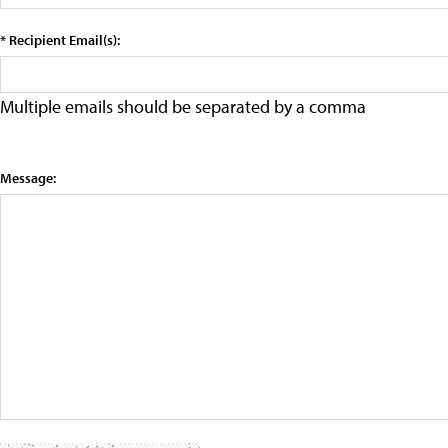
* Recipient Email(s):
Multiple emails should be separated by a comma
Message: