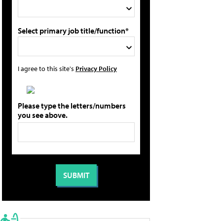
Select primary job title/function*
I agree to this site's
Privacy Policy
Please type the letters/numbers
you see above.