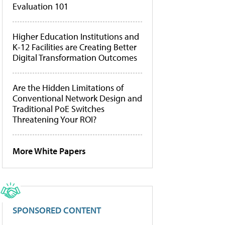
Evaluation 101
Higher Education Institutions and
K-12 Facilities are Creating Better
Digital Transformation Outcomes
Are the Hidden Limitations of
Conventional Network Design and
Traditional PoE Switches
Threatening Your ROI?
More White Papers
SPONSORED CONTENT