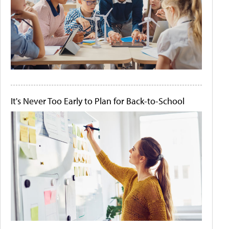
It's Never Too Early to Plan for Back-to-School