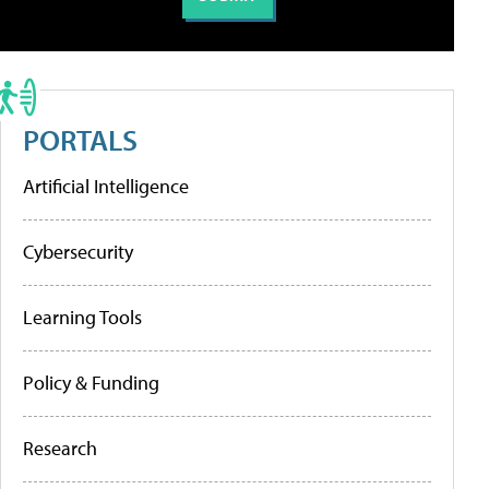
PORTALS
Artificial Intelligence
Cybersecurity
Learning Tools
Policy & Funding
Research