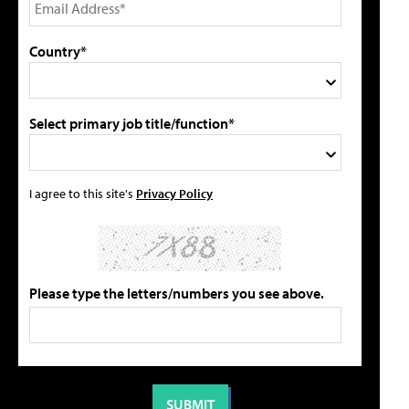
Country*
Select primary job title/function*
I agree to this site's
Privacy Policy
Please type the letters/numbers you see above.