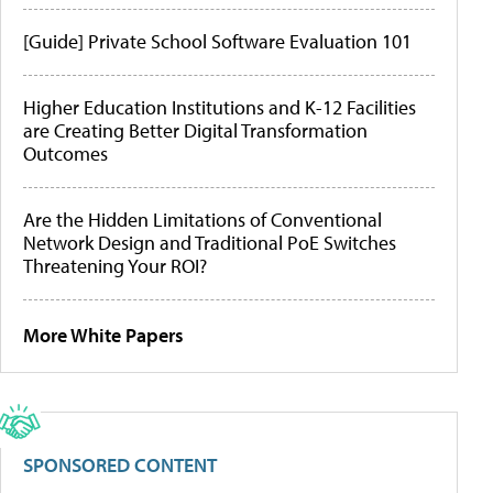
[Guide] Private School Software Evaluation 101
Higher Education Institutions and K-12 Facilities
are Creating Better Digital Transformation
Outcomes
Are the Hidden Limitations of Conventional
Network Design and Traditional PoE Switches
Threatening Your ROI?
More White Papers
SPONSORED CONTENT