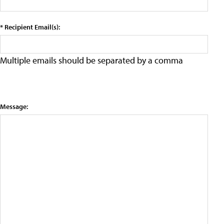
* Recipient Email(s):
Multiple emails should be separated by a comma
Message: