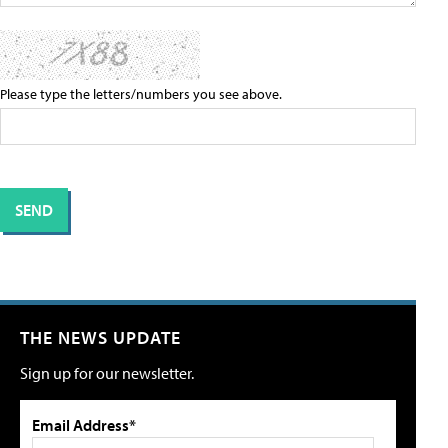
Please type the letters/numbers you see above.
THE NEWS UPDATE
Sign up for our newsletter.
Email Address*