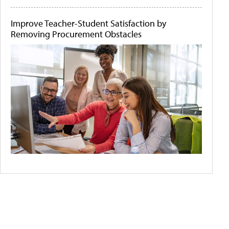
Improve Teacher-Student Satisfaction by
Removing Procurement Obstacles