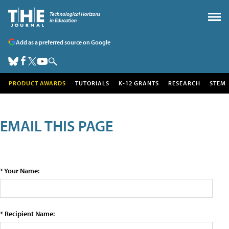
Add as a preferred source on Google
PRODUCT AWARDS
TUTORIALS
K-12 GRANTS
RESEARCH
STEM
EMAIL THIS PAGE
* Your Name:
* Recipient Name: