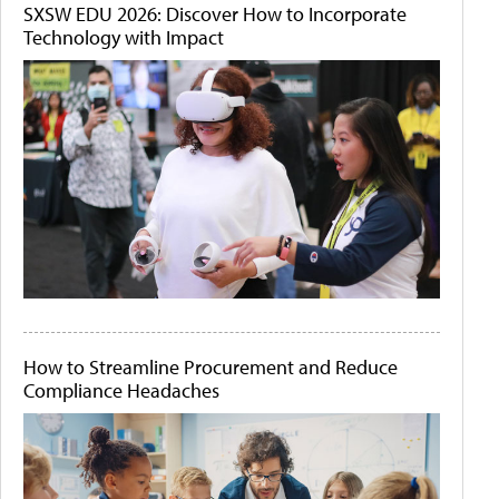
SXSW EDU 2026: Discover How to Incorporate
Technology with Impact
How to Streamline Procurement and Reduce
Compliance Headaches