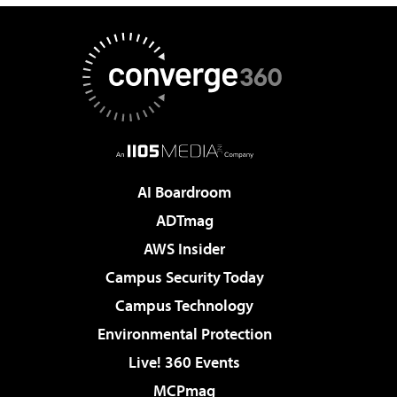
AI Boardroom
ADTmag
AWS Insider
Campus Security Today
Campus Technology
Environmental Protection
Live! 360 Events
MCPmag