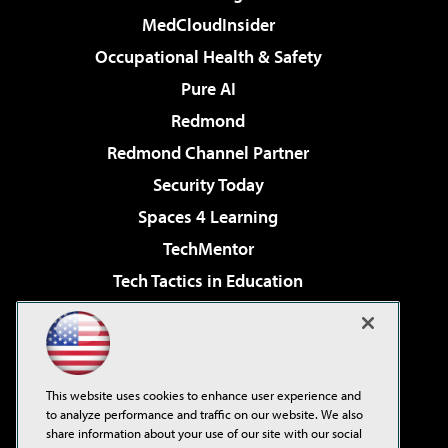
MedCloudInsider
Occupational Health & Safety
Pure AI
Redmond
Redmond Channel Partner
Security Today
Spaces 4 Learning
TechMentor
Tech Tactics in Education
The AI Pivot
Virtualization & Cloud Review
Visual Studio Magazine
This website uses cookies to enhance user experience and
Visual Studio Live!
to analyze performance and traffic on our website. We also
share information about your use of our site with our social