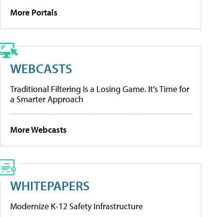
More Portals
WEBCASTS
Traditional Filtering Is a Losing Game. It’s Time for
a Smarter Approach
More Webcasts
WHITEPAPERS
Modernize K-12 Safety Infrastructure