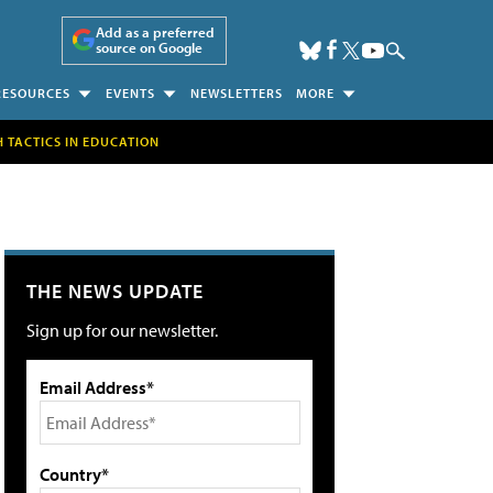
Add as a preferred
source on Google
RESOURCES
EVENTS
NEWSLETTERS
MORE
H TACTICS IN EDUCATION
THE NEWS UPDATE
Sign up for our newsletter.
Email Address*
Country*