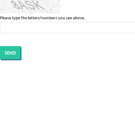
Please type the letters/numbers you see above.