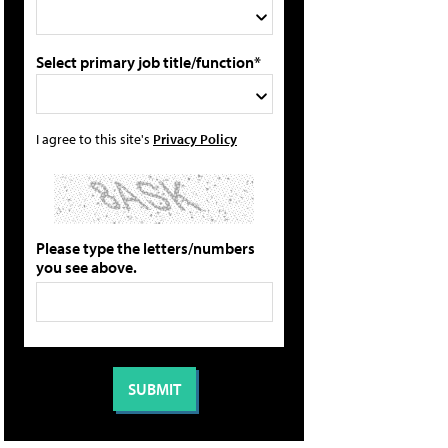
Select primary job title/function*
I agree to this site's
Privacy Policy
Please type the letters/numbers
you see above.