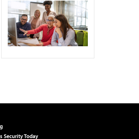
g
 Security Today