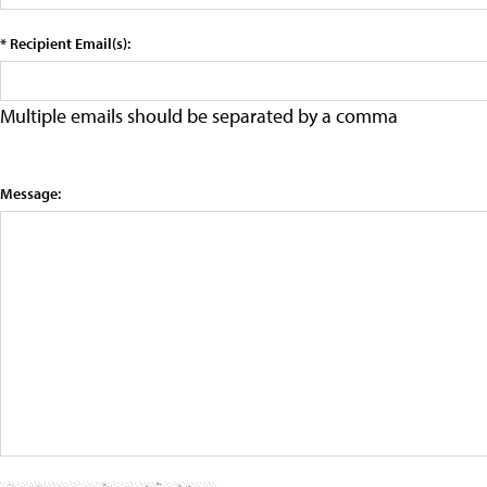
* Recipient Email(s):
Multiple emails should be separated by a comma
Message: