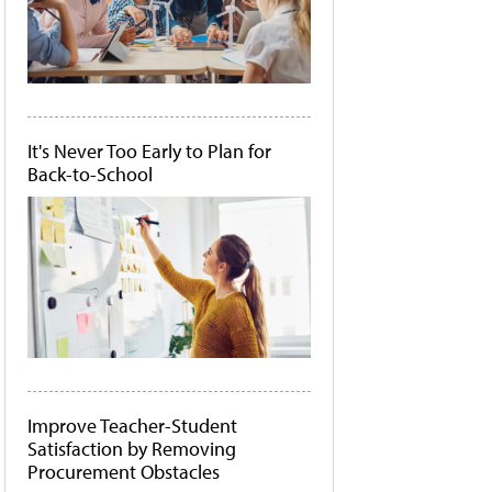
It's Never Too Early to Plan for
Back-to-School
Improve Teacher-Student
Satisfaction by Removing
Procurement Obstacles