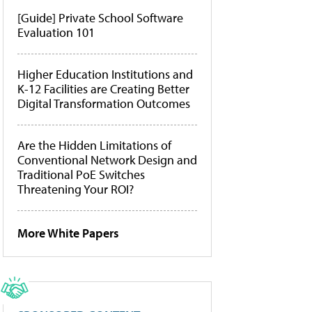
[Guide] Private School Software
Evaluation 101
Higher Education Institutions and
K-12 Facilities are Creating Better
Digital Transformation Outcomes
Are the Hidden Limitations of
Conventional Network Design and
Traditional PoE Switches
Threatening Your ROI?
More White Papers