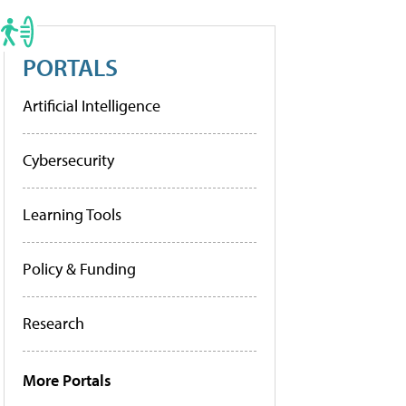
PORTALS
Artificial Intelligence
Cybersecurity
Learning Tools
Policy & Funding
Research
More Portals