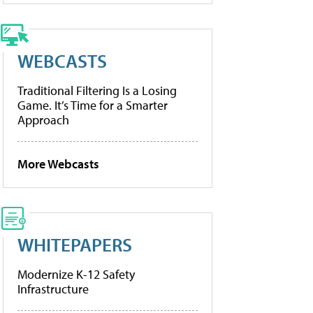
WEBCASTS
Traditional Filtering Is a Losing
Game. It’s Time for a Smarter
Approach
More Webcasts
WHITEPAPERS
Modernize K-12 Safety
Infrastructure