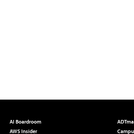
AI Boardroom
ADTma
AWS Insider
Campus