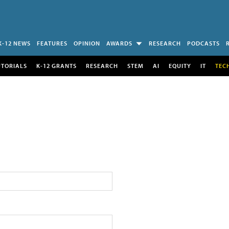
K-12 NEWS
FEATURES
OPINION
AWARDS
RESEARCH
PODCASTS
UTORIALS
K-12 GRANTS
RESEARCH
STEM
AI
EQUITY
IT
TEC