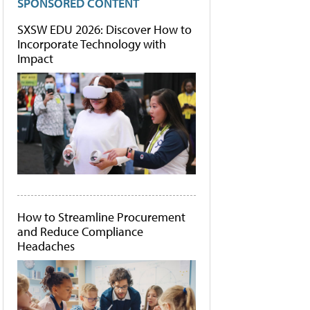
SPONSORED CONTENT
SXSW EDU 2026: Discover How to
Incorporate Technology with
Impact
How to Streamline Procurement
and Reduce Compliance
Headaches