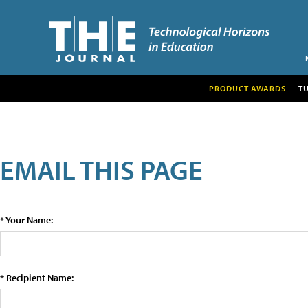
PRODUCT AWARDS
T
EMAIL THIS PAGE
* Your Name:
* Recipient Name: