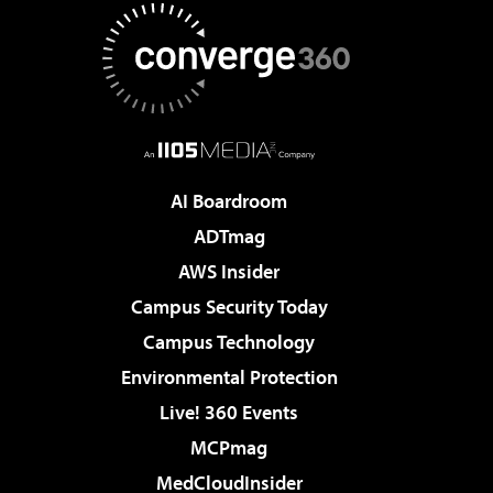
AI Boardroom
ADTmag
AWS Insider
Campus Security Today
Campus Technology
Environmental Protection
Live! 360 Events
MCPmag
MedCloudInsider