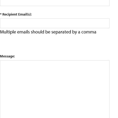
* Recipient Email(s):
Multiple emails should be separated by a comma
Message: