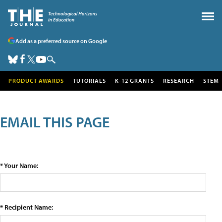
Add as a preferred source on Google
PRODUCT AWARDS
TUTORIALS
K-12 GRANTS
RESEARCH
STEM
EMAIL THIS PAGE
* Your Name:
* Recipient Name: