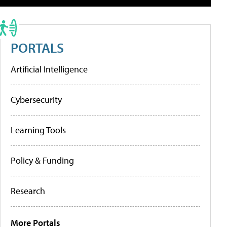
PORTALS
Artificial Intelligence
Cybersecurity
Learning Tools
Policy & Funding
Research
More Portals