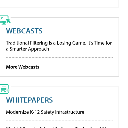
WEBCASTS
Traditional Filtering Is a Losing Game. It’s Time for
a Smarter Approach
More Webcasts
WHITEPAPERS
Modernize K-12 Safety Infrastructure