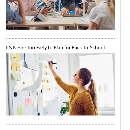
It's Never Too Early to Plan for Back-to-School