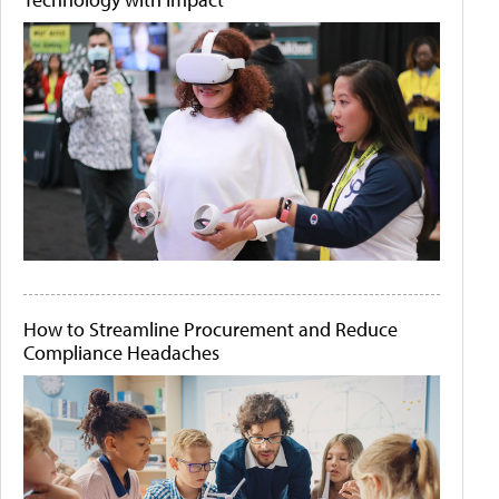
How to Streamline Procurement and Reduce
Compliance Headaches