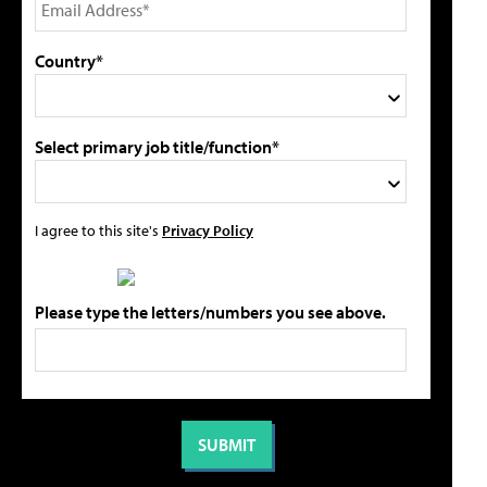
Country*
Select primary job title/function*
I agree to this site's
Privacy Policy
Please type the letters/numbers you see above.