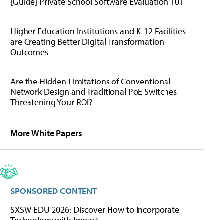
[Guide] Private School Software Evaluation 101
Higher Education Institutions and K-12 Facilities
are Creating Better Digital Transformation
Outcomes
Are the Hidden Limitations of Conventional
Network Design and Traditional PoE Switches
Threatening Your ROI?
More White Papers
SPONSORED CONTENT
SXSW EDU 2026: Discover How to Incorporate
Technology with Impact