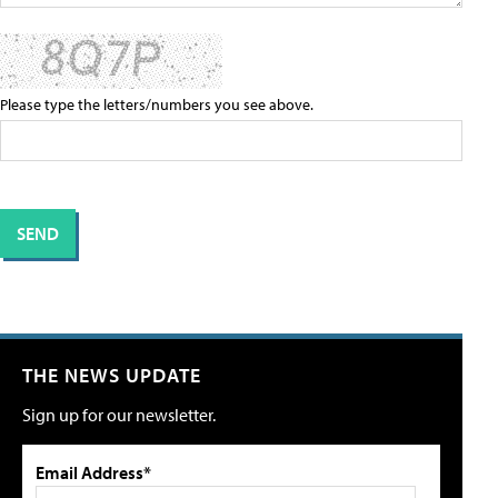
Please type the letters/numbers you see above.
THE NEWS UPDATE
Sign up for our newsletter.
Email Address*