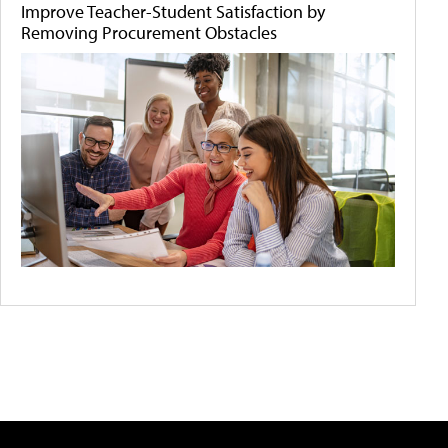
Improve Teacher-Student Satisfaction by
Removing Procurement Obstacles