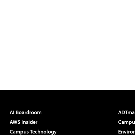
AI Boardroom
ADTma
AWS Insider
Campus
Campus Technology
Enviro