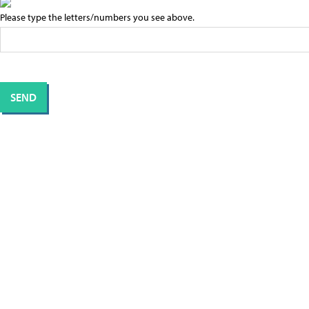
Please type the letters/numbers you see above.