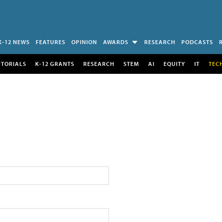
K-12 NEWS
FEATURES
OPINION
AWARDS
RESEARCH
PODCASTS
UTORIALS
K-12 GRANTS
RESEARCH
STEM
AI
EQUITY
IT
TEC