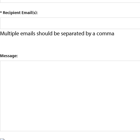
* Recipient Email(s):
Multiple emails should be separated by a comma
Message: