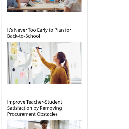
It's Never Too Early to Plan for
Back-to-School
Improve Teacher-Student
Satisfaction by Removing
Procurement Obstacles