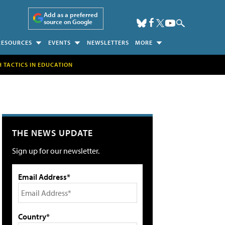
Add as a preferred
source on Google
RESOURCES
EVENTS
NEWSLETTERS
MORE
H TACTICS IN EDUCATION
THE NEWS UPDATE
Sign up for our newsletter.
Email Address*
Country*