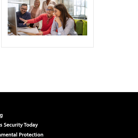
g
 Security Today
nmental Protection