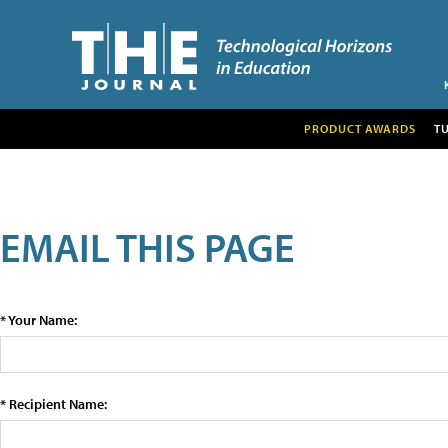
PRODUCT AWARDS
T
EMAIL THIS PAGE
* Your Name:
* Recipient Name: