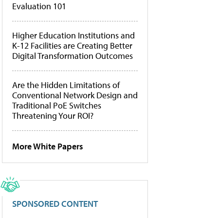
Evaluation 101
Higher Education Institutions and
K-12 Facilities are Creating Better
Digital Transformation Outcomes
Are the Hidden Limitations of
Conventional Network Design and
Traditional PoE Switches
Threatening Your ROI?
More White Papers
SPONSORED CONTENT