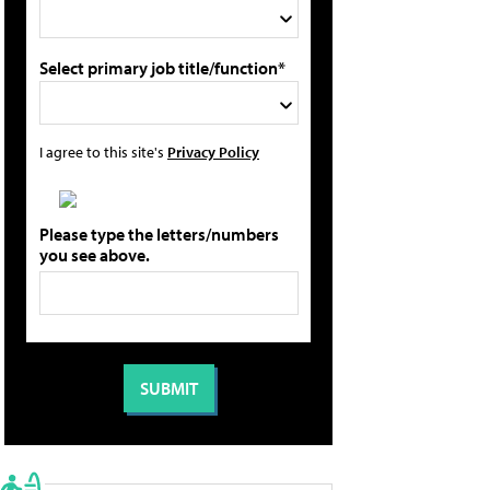
Select primary job title/function*
I agree to this site's
Privacy Policy
Please type the letters/numbers
you see above.