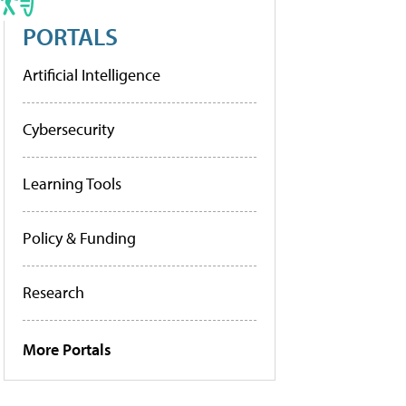
PORTALS
Artificial Intelligence
Cybersecurity
Learning Tools
Policy & Funding
Research
More Portals