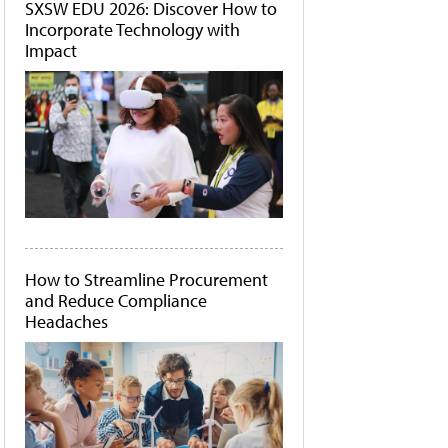
SXSW EDU 2026: Discover How to
Incorporate Technology with
Impact
How to Streamline Procurement
and Reduce Compliance
Headaches