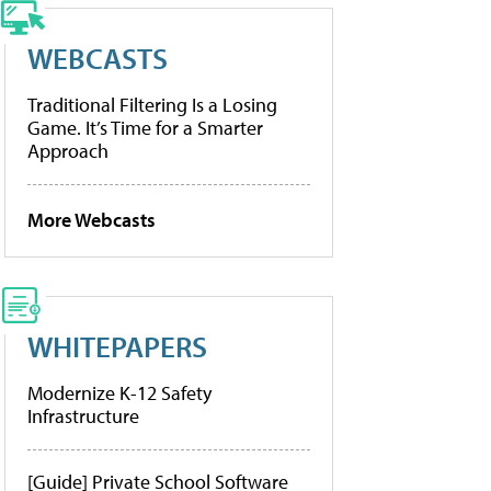
WEBCASTS
Traditional Filtering Is a Losing
Game. It’s Time for a Smarter
Approach
More Webcasts
WHITEPAPERS
Modernize K-12 Safety
Infrastructure
[Guide] Private School Software