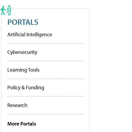
PORTALS
Artificial Intelligence
Cybersecurity
Learning Tools
Policy & Funding
Research
More Portals