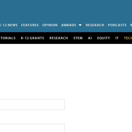
K-12 NEWS
FEATURES
OPINION
AWARDS
RESEARCH
PODCASTS
UTORIALS
K-12 GRANTS
RESEARCH
STEM
AI
EQUITY
IT
TEC