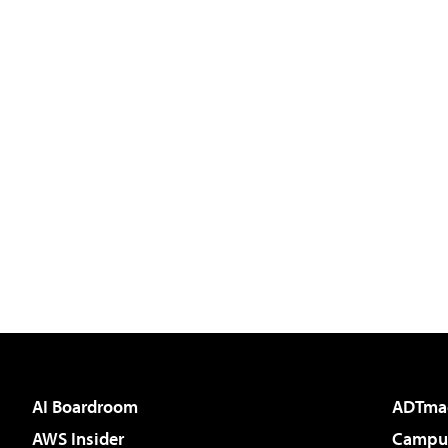
AI Boardroom
ADTma
AWS Insider
Campus