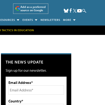
Add as a preferred
source on Google
RESOURCES
EVENTS
NEWSLETTERS
MORE
H TACTICS IN EDUCATION
THE NEWS UPDATE
Sign up for our newsletter.
Email Address*
Country*