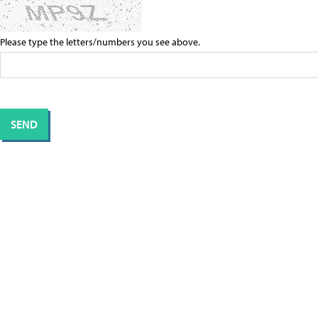
Please type the letters/numbers you see above.