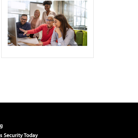
g
 Security Today