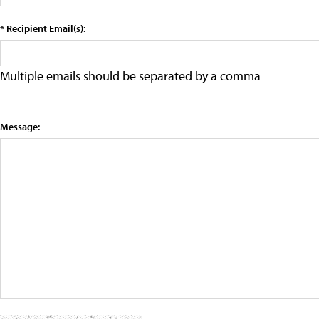
* Recipient Email(s):
Multiple emails should be separated by a comma
Message: