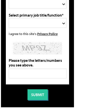
Select primary job title/function*
I agree to this site's
Privacy Policy
Please type the letters/numbers
you see above.