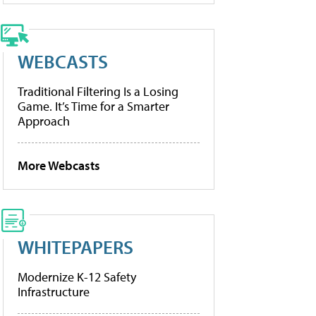
WEBCASTS
Traditional Filtering Is a Losing
Game. It’s Time for a Smarter
Approach
More Webcasts
WHITEPAPERS
Modernize K-12 Safety
Infrastructure