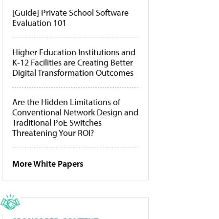
[Guide] Private School Software
Evaluation 101
Higher Education Institutions and
K-12 Facilities are Creating Better
Digital Transformation Outcomes
Are the Hidden Limitations of
Conventional Network Design and
Traditional PoE Switches
Threatening Your ROI?
More White Papers