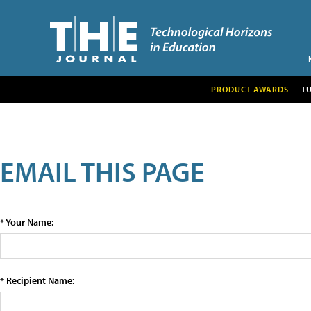
PRODUCT AWARDS
T
EMAIL THIS PAGE
* Your Name:
* Recipient Name: