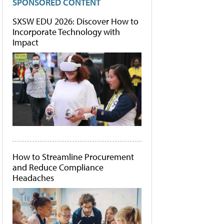
SPONSORED CONTENT
SXSW EDU 2026: Discover How to
Incorporate Technology with
Impact
How to Streamline Procurement
and Reduce Compliance
Headaches