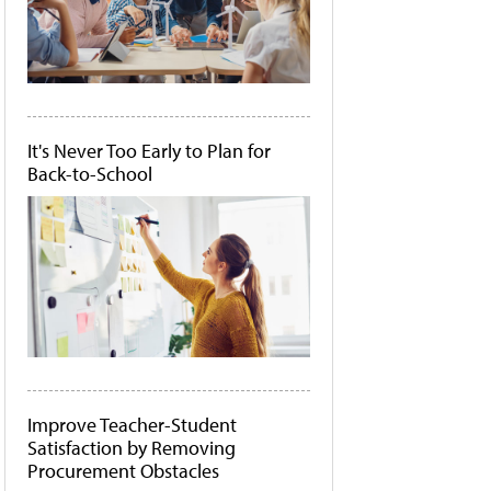
It's Never Too Early to Plan for
Back-to-School
Improve Teacher-Student
Satisfaction by Removing
Procurement Obstacles