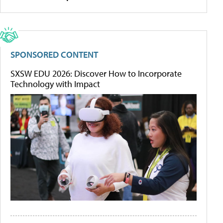
SPONSORED CONTENT
SXSW EDU 2026: Discover How to Incorporate
Technology with Impact