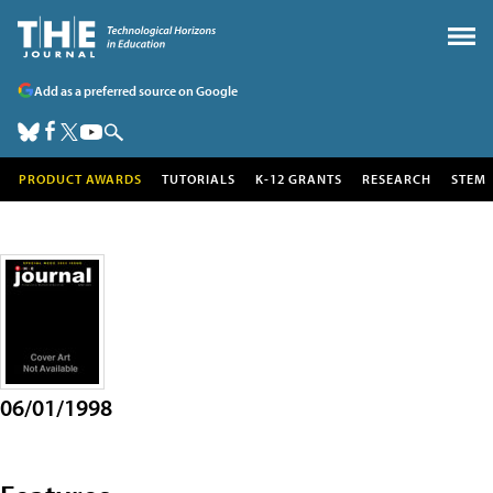
Add as a preferred source on Google
PRODUCT AWARDS
TUTORIALS
K-12 GRANTS
RESEARCH
STEM
06/01/1998