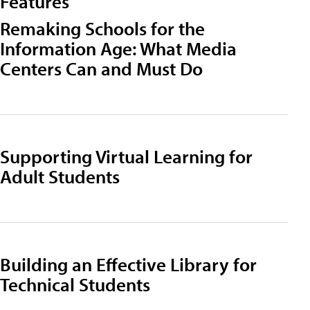
Features
Remaking Schools for the
Information Age: What Media
Centers Can and Must Do
Supporting Virtual Learning for
Adult Students
Building an Effective Library for
Technical Students