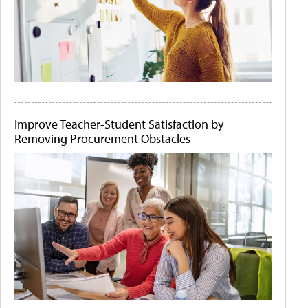
Improve Teacher-Student Satisfaction by
Removing Procurement Obstacles