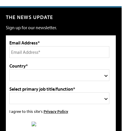
THE NEWS UPDATE
Sign up for our newsletter.
Email Address*
Country*
Select primary job title/function*
I agree to this site's
Privacy Policy