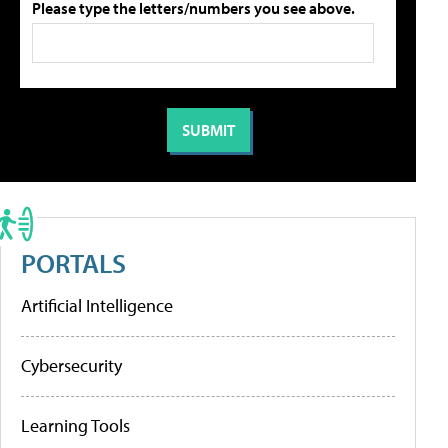
Please type the letters/numbers you see above.
PORTALS
Artificial Intelligence
Cybersecurity
Learning Tools