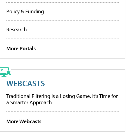
Policy & Funding
Research
More Portals
WEBCASTS
Traditional Filtering Is a Losing Game. It’s Time for
a Smarter Approach
More Webcasts