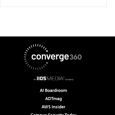
AI Boardroom
ADTmag
AWS Insider
Campus Security Today