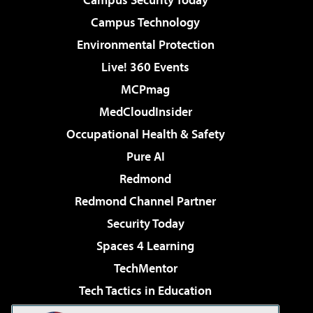
Campus Technology
Environmental Protection
Live! 360 Events
MCPmag
MedCloudInsider
Occupational Health & Safety
Pure AI
Redmond
Redmond Channel Partner
Security Today
Spaces 4 Learning
TechMentor
Tech Tactics in Education
The AI Pivot