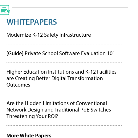
WHITEPAPERS
Modernize K-12 Safety Infrastructure
[Guide] Private School Software Evaluation 101
Higher Education Institutions and K-12 Facilities
are Creating Better Digital Transformation
Outcomes
Are the Hidden Limitations of Conventional
Network Design and Traditional PoE Switches
Threatening Your ROI?
More White Papers