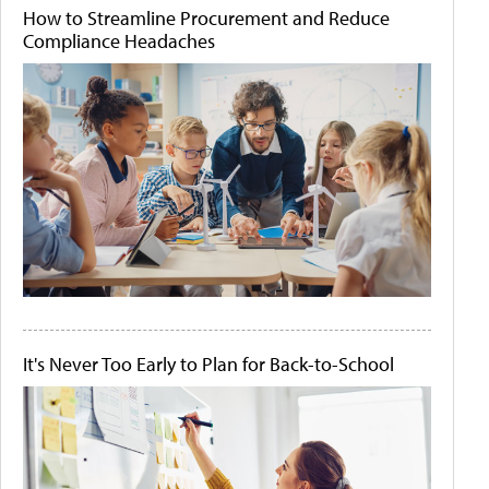
How to Streamline Procurement and Reduce
Compliance Headaches
It's Never Too Early to Plan for Back-to-School