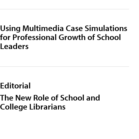
Using Multimedia Case Simulations
for Professional Growth of School
Leaders
Editorial
The New Role of School and
College Librarians