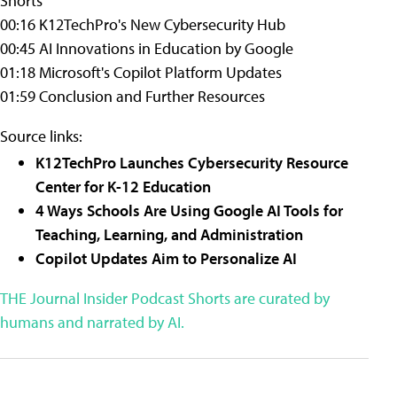
Shorts
00:16 K12TechPro's New Cybersecurity Hub
00:45 AI Innovations in Education by Google
01:18 Microsoft's Copilot Platform Updates
01:59 Conclusion and Further Resources
Source links:
K12TechPro Launches Cybersecurity Resource
Center for K-12 Education
4 Ways Schools Are Using Google AI Tools for
Teaching, Learning, and Administration
Copilot Updates Aim to Personalize AI
THE Journal Insider Podcast Shorts are curated by
humans and narrated by AI.