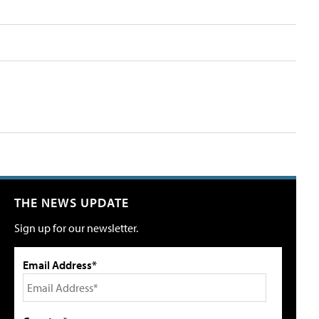
THE NEWS UPDATE
Sign up for our newsletter.
Email Address*