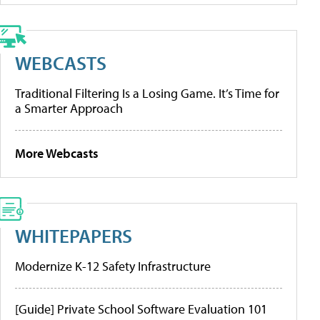
WEBCASTS
Traditional Filtering Is a Losing Game. It’s Time for
a Smarter Approach
More Webcasts
WHITEPAPERS
Modernize K-12 Safety Infrastructure
[Guide] Private School Software Evaluation 101