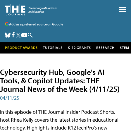
Add as a preferred source on Google
PRODUCT AWARDS
TUTORIALS
K-12 GRANTS
RESEARCH
STEM
Cybersecurity Hub, Google's AI
Tools, & Copilot Updates: THE
Journal News of the Week (4/11/25)
04/11/25
In this episode of THE Journal Insider Podcast Shorts,
host Rhea Kelly covers the latest stories in educational
technology. Highlights include K12TechPro's new