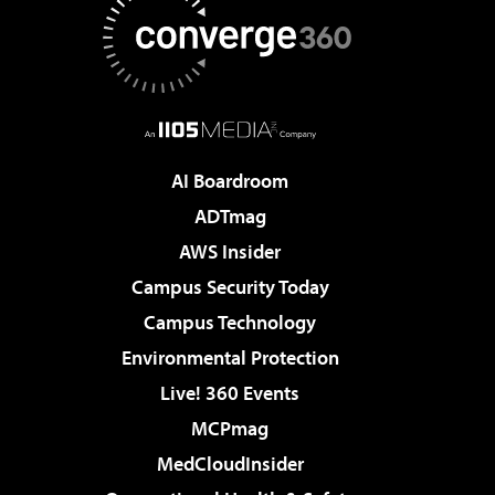
AI Boardroom
ADTmag
AWS Insider
Campus Security Today
Campus Technology
Environmental Protection
Live! 360 Events
MCPmag
MedCloudInsider