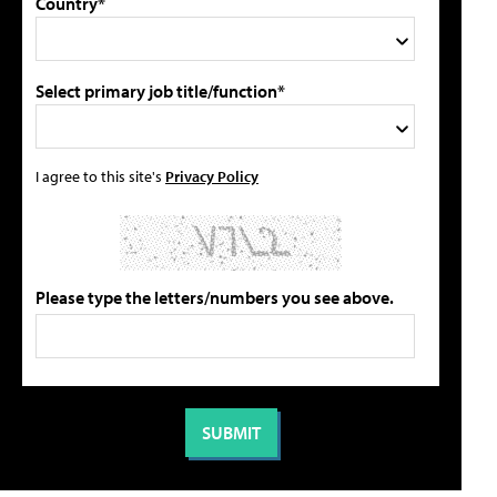
Country*
Select primary job title/function*
I agree to this site's
Privacy Policy
Please type the letters/numbers you see above.