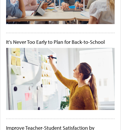
It's Never Too Early to Plan for Back-to-School
Improve Teacher-Student Satisfaction by