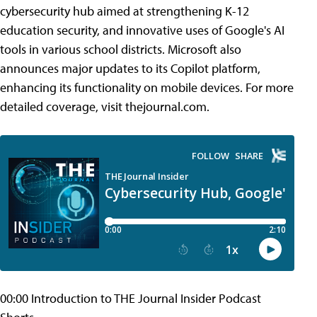
cybersecurity hub aimed at strengthening K-12
education security, and innovative uses of Google's AI
tools in various school districts. Microsoft also
announces major updates to its Copilot platform,
enhancing its functionality on mobile devices. For more
detailed coverage, visit thejournal.com.
00:00 Introduction to THE Journal Insider Podcast