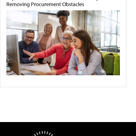
Removing Procurement Obstacles