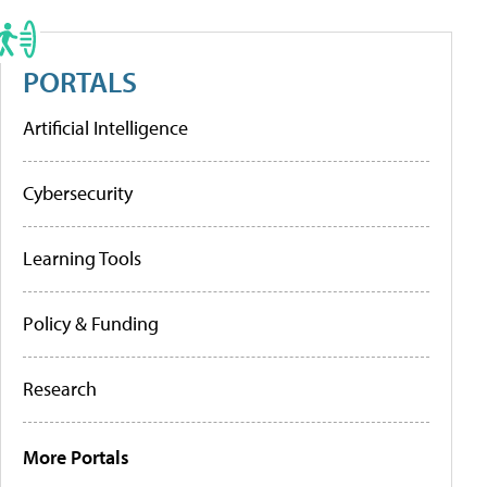
PORTALS
Artificial Intelligence
Cybersecurity
Learning Tools
Policy & Funding
Research
More Portals