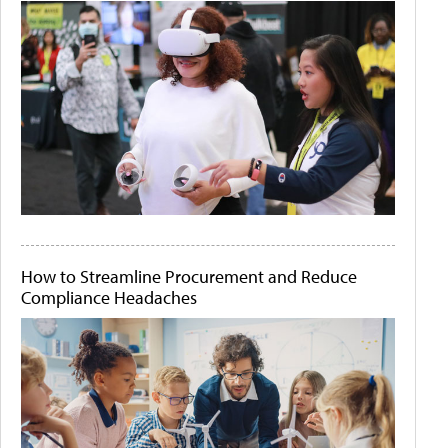
How to Streamline Procurement and Reduce
Compliance Headaches