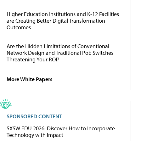
Higher Education Institutions and K-12 Facilities
are Creating Better Digital Transformation
Outcomes
Are the Hidden Limitations of Conventional
Network Design and Traditional PoE Switches
Threatening Your ROI?
More White Papers
SPONSORED CONTENT
SXSW EDU 2026: Discover How to Incorporate
Technology with Impact