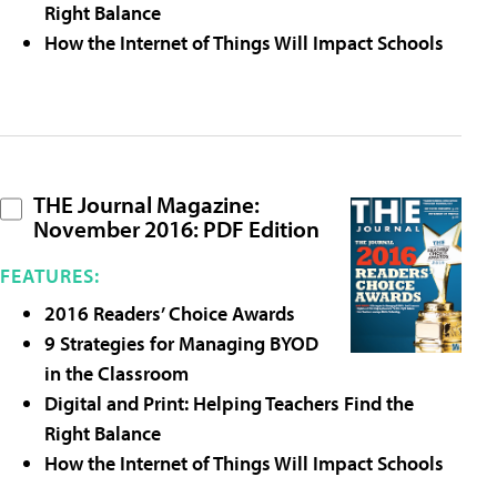
Right Balance
How the Internet of Things Will Impact Schools
THE Journal Magazine:
November 2016: PDF Edition
FEATURES:
2016 Readers’ Choice Awards
9 Strategies for Managing BYOD
in the Classroom
Digital and Print: Helping Teachers Find the
Right Balance
How the Internet of Things Will Impact Schools