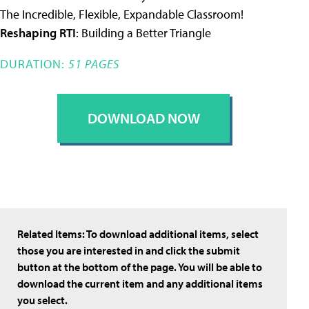
The Incredible, Flexible, Expandable Classroom!
Reshaping RTI
: Building a Better Triangle
DURATION:
51 PAGES
DOWNLOAD NOW
Related Items:
To download additional items, select
those you are interested in and click the submit
button at the bottom of the page. You will be able to
download the current item and any additional items
you select.