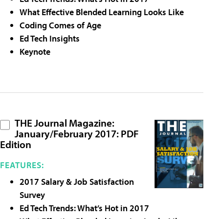
What Effective Blended Learning Looks Like
Coding Comes of Age
Ed Tech Insights
Keynote
THE Journal Magazine:
January/February 2017: PDF
Edition
FEATURES:
2017 Salary & Job Satisfaction
Survey
Ed Tech Trends: What’s Hot in 2017