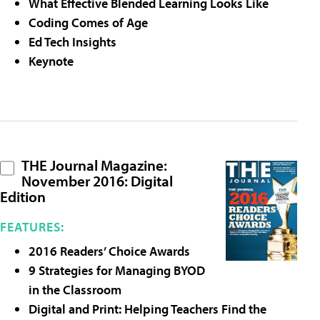
What Effective Blended Learning Looks Like
Coding Comes of Age
Ed Tech Insights
Keynote
THE Journal Magazine:
November 2016: Digital
Edition
FEATURES:
2016 Readers’ Choice Awards
9 Strategies for Managing BYOD
in the Classroom
Digital and Print: Helping Teachers Find the