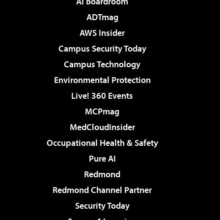
AI Boardroom
ADTmag
AWS Insider
Campus Security Today
Campus Technology
Environmental Protection
Live! 360 Events
MCPmag
MedCloudInsider
Occupational Health & Safety
Pure AI
Redmond
Redmond Channel Partner
Security Today