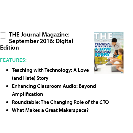
THE Journal Magazine:
September 2016: Digital
Edition
FEATURES:
Teaching with Technology: A Love
(and Hate) Story
Enhancing Classroom Audio: Beyond
Amplification
Roundtable: The Changing Role of the CTO
What Makes a Great Makerspace?