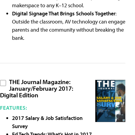
makerspace to any K–12 school.
Digital Signage That Brings Schools Together
:
Outside the classroom, AV technology can engage
parents and the community without breaking the
bank.
THE Journal Magazine:
January/February 2017:
Digital Edition
FEATURES:
2017 Salary & Job Satisfaction
Survey
Ed Tech Trends: What’s Hot in 2017