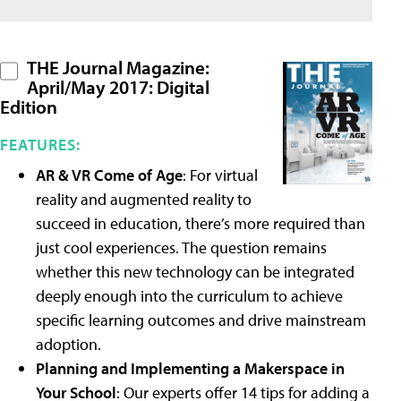
THE Journal Magazine:
April/May 2017: Digital
Edition
FEATURES:
AR & VR Come of Age
: For virtual
reality and augmented reality to
succeed in education, there’s more required than
just cool experiences. The question remains
whether this new technology can be integrated
deeply enough into the curriculum to achieve
specific learning outcomes and drive mainstream
adoption.
Planning and Implementing a Makerspace in
Your School
: Our experts offer 14 tips for adding a