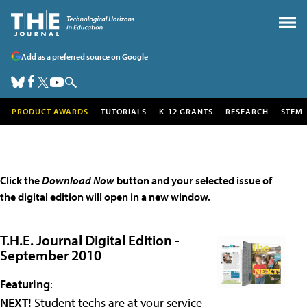
Add as a preferred source on Google
PRODUCT AWARDS
TUTORIALS
K-12 GRANTS
RESEARCH
STEM
Click the
Download Now
button and your selected issue of
the digital edition will open in a new window.
T.H.E. Journal Digital Edition -
September 2010
Featuring
:
NEXT!
Student techs are at your service