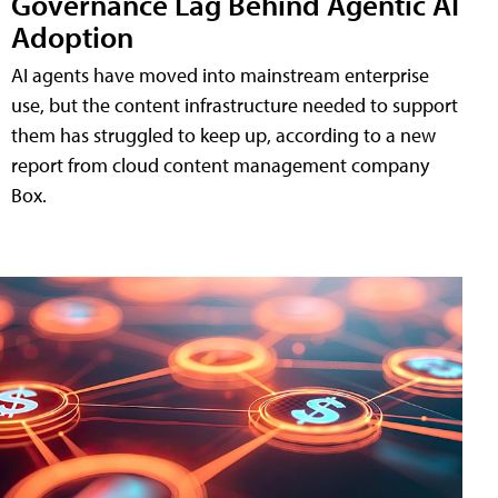
Governance Lag Behind Agentic AI
Adoption
AI agents have moved into mainstream enterprise
use, but the content infrastructure needed to support
them has struggled to keep up, according to a new
report from cloud content management company
Box.