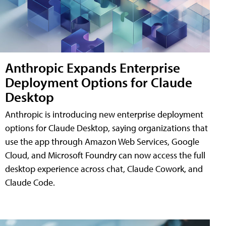
Anthropic Expands Enterprise
Deployment Options for Claude
Desktop
Anthropic is introducing new enterprise deployment
options for Claude Desktop, saying organizations that
use the app through Amazon Web Services, Google
Cloud, and Microsoft Foundry can now access the full
desktop experience across chat, Claude Cowork, and
Claude Code.