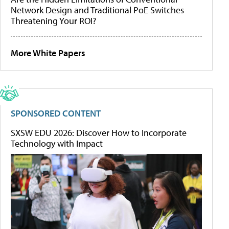
Network Design and Traditional PoE Switches
Threatening Your ROI?
More White Papers
SPONSORED CONTENT
SXSW EDU 2026: Discover How to Incorporate
Technology with Impact