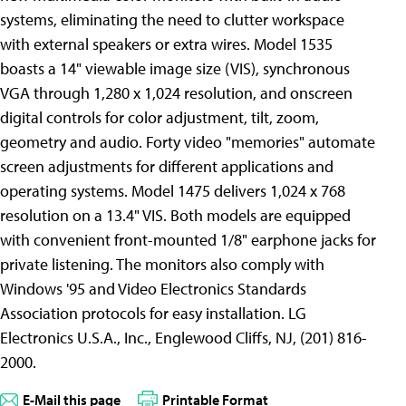
systems, eliminating the need to clutter workspace
with external speakers or extra wires. Model 1535
boasts a 14" viewable image size (VIS), synchronous
VGA through 1,280 x 1,024 resolution, and onscreen
digital controls for color adjustment, tilt, zoom,
geometry and audio. Forty video "memories" automate
screen adjustments for different applications and
operating systems. Model 1475 delivers 1,024 x 768
resolution on a 13.4" VIS. Both models are equipped
with convenient front-mounted 1/8" earphone jacks for
private listening. The monitors also comply with
Windows '95 and Video Electronics Standards
Association protocols for easy installation. LG
Electronics U.S.A., Inc., Englewood Cliffs, NJ, (201) 816-
2000.
E-Mail this page
Printable Format