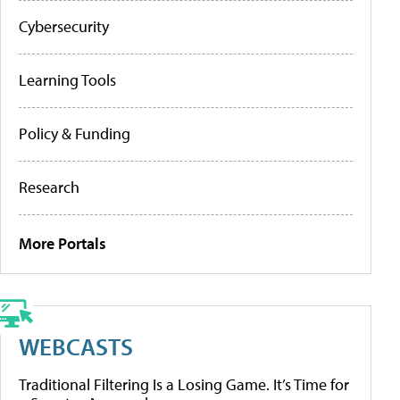
Cybersecurity
Learning Tools
Policy & Funding
Research
More Portals
WEBCASTS
Traditional Filtering Is a Losing Game. It’s Time for