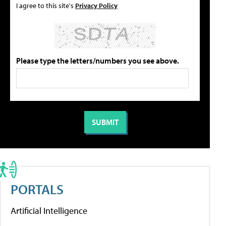
I agree to this site's
Privacy Policy
Please type the letters/numbers you see above.
PORTALS
Artificial Intelligence