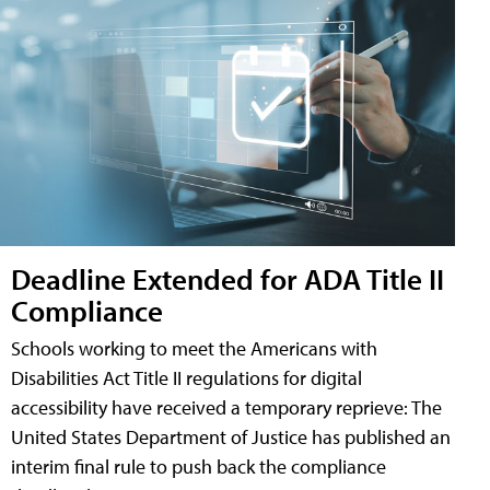
Deadline Extended for ADA Title II
Compliance
Schools working to meet the Americans with
Disabilities Act Title II regulations for digital
accessibility have received a temporary reprieve: The
United States Department of Justice has published an
interim final rule to push back the compliance