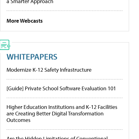
a Smarter Approach
More Webcasts
WHITEPAPERS
Modernize K-12 Safety Infrastructure
[Guide] Private School Software Evaluation 101
Higher Education Institutions and K-12 Facilities
are Creating Better Digital Transformation
Outcomes
Are the Hidden Limitations of Conventional