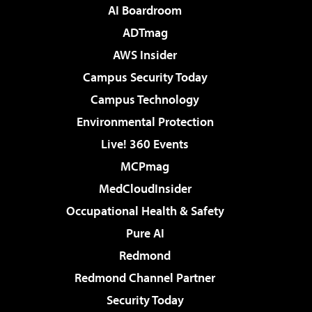
AI Boardroom
ADTmag
AWS Insider
Campus Security Today
Campus Technology
Environmental Protection
Live! 360 Events
MCPmag
MedCloudInsider
Occupational Health & Safety
Pure AI
Redmond
Redmond Channel Partner
Security Today