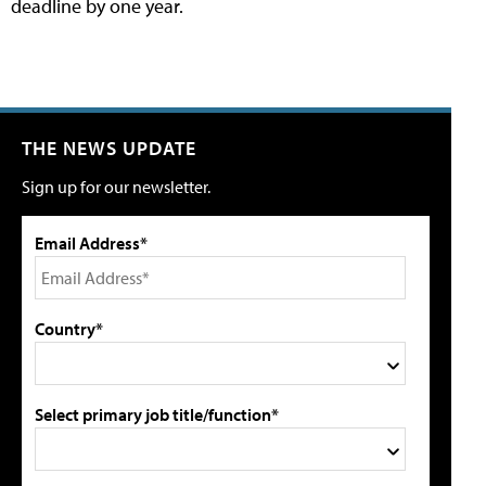
deadline by one year.
THE NEWS UPDATE
Sign up for our newsletter.
Email Address*
Country*
Select primary job title/function*