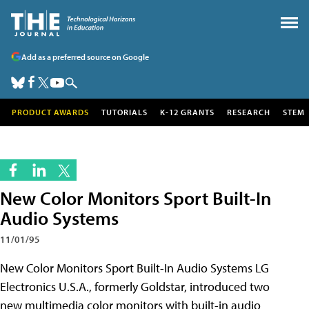
Add as a preferred source on Google
PRODUCT AWARDS
TUTORIALS
K-12 GRANTS
RESEARCH
STEM
New Color Monitors Sport Built-In
Audio Systems
11/01/95
New Color Monitors Sport Built-In Audio Systems LG
Electronics U.S.A., formerly Goldstar, introduced two
new multimedia color monitors with built-in audio