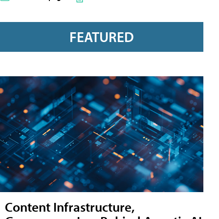
FEATURED
Content Infrastructure,