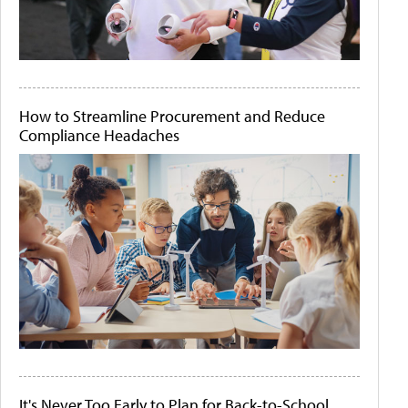
How to Streamline Procurement and Reduce
Compliance Headaches
It's Never Too Early to Plan for Back-to-School