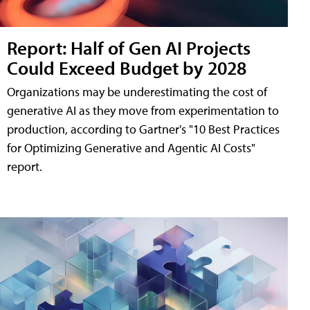
Report: Half of Gen AI Projects
Could Exceed Budget by 2028
Organizations may be underestimating the cost of
generative AI as they move from experimentation to
production, according to Gartner's "10 Best Practices
for Optimizing Generative and Agentic AI Costs"
report.