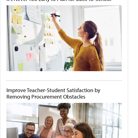
Improve Teacher-Student Satisfaction by
Removing Procurement Obstacles