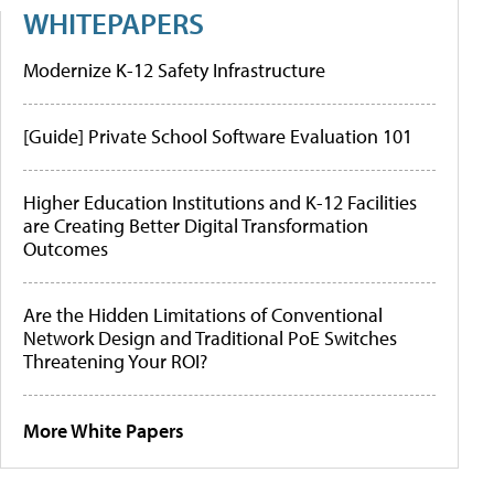
WHITEPAPERS
Modernize K-12 Safety Infrastructure
[Guide] Private School Software Evaluation 101
Higher Education Institutions and K-12 Facilities
are Creating Better Digital Transformation
Outcomes
Are the Hidden Limitations of Conventional
Network Design and Traditional PoE Switches
Threatening Your ROI?
More White Papers