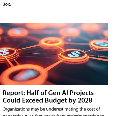
Box.
Report: Half of Gen AI Projects
Could Exceed Budget by 2028
Organizations may be underestimating the cost of
generative AI as they move from experimentation to