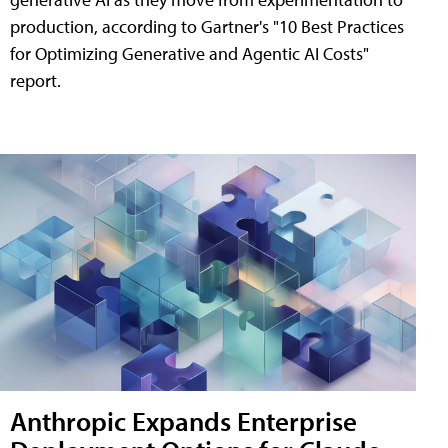
production, according to Gartner's "10 Best Practices
for Optimizing Generative and Agentic AI Costs"
report.
Anthropic Expands Enterprise