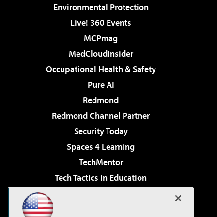
Environmental Protection
Live! 360 Events
MCPmag
MedCloudInsider
Occupational Health & Safety
Pure AI
Redmond
Redmond Channel Partner
Security Today
Spaces 4 Learning
TechMentor
Tech Tactics in Education
The AI Pivot
Virtualization & Cloud Review