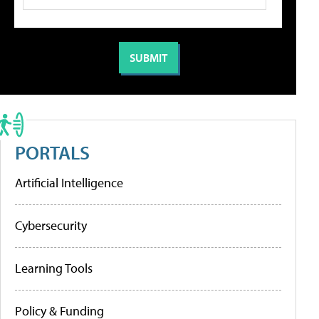
PORTALS
Artificial Intelligence
Cybersecurity
Learning Tools
Policy & Funding