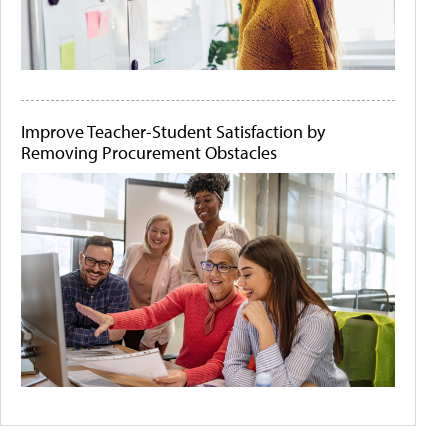
Improve Teacher-Student Satisfaction by
Removing Procurement Obstacles