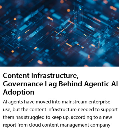
Content Infrastructure,
Governance Lag Behind Agentic AI
Adoption
AI agents have moved into mainstream enterprise
use, but the content infrastructure needed to support
them has struggled to keep up, according to a new
report from cloud content management company