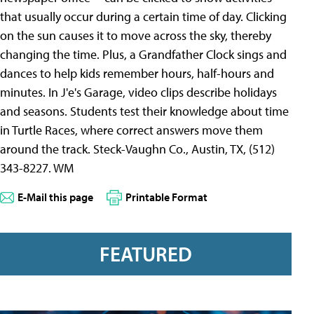
that usually occur during a certain time of day. Clicking
on the sun causes it to move across the sky, thereby
changing the time. Plus, a Grandfather Clock sings and
dances to help kids remember hours, half-hours and
minutes. In J'e's Garage, video clips describe holidays
and seasons. Students test their knowledge about time
in Turtle Races, where correct answers move them
around the track. Steck-Vaughn Co., Austin, TX, (512)
343-8227. WM
E-Mail this page
Printable Format
FEATURED