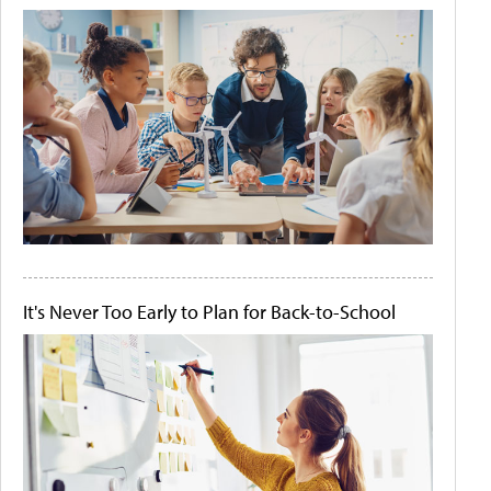
It's Never Too Early to Plan for Back-to-School