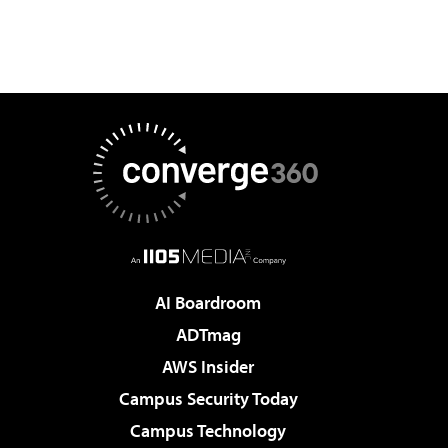
AI Boardroom
ADTmag
AWS Insider
Campus Security Today
Campus Technology