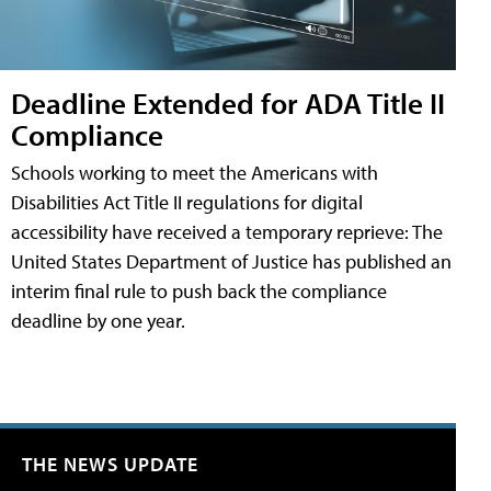
Deadline Extended for ADA Title II
Compliance
Schools working to meet the Americans with
Disabilities Act Title II regulations for digital
accessibility have received a temporary reprieve: The
United States Department of Justice has published an
interim final rule to push back the compliance
deadline by one year.
THE NEWS UPDATE