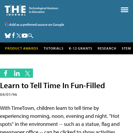
Add as a preferred source on Google
PRODUCT AWARDS
TUTORIALS
K-12 GRANTS
RESEARCH
STEM
Learn to Tell Time In Fun-Filled
04/01/96
With TimeTown, children learn to tell time by
experiencing morning, noon, evening and night. "Hot
spots" in the environment -- such as a statue, flag and
newspaper office -- can be clicked to show activities