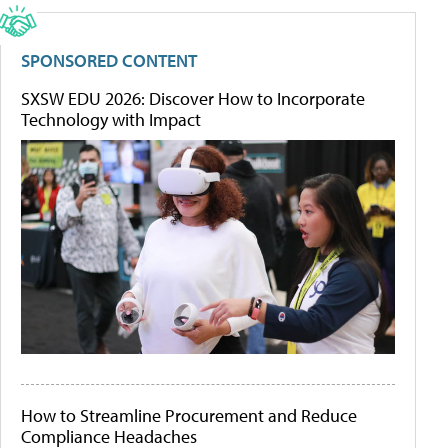
SPONSORED CONTENT
SXSW EDU 2026: Discover How to Incorporate
Technology with Impact
How to Streamline Procurement and Reduce
Compliance Headaches