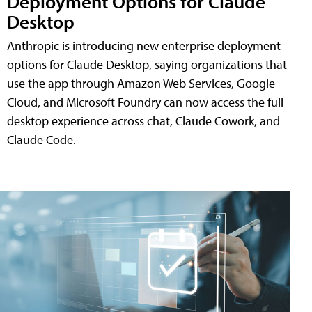
Deployment Options for Claude
Desktop
Anthropic is introducing new enterprise deployment
options for Claude Desktop, saying organizations that
use the app through Amazon Web Services, Google
Cloud, and Microsoft Foundry can now access the full
desktop experience across chat, Claude Cowork, and
Claude Code.