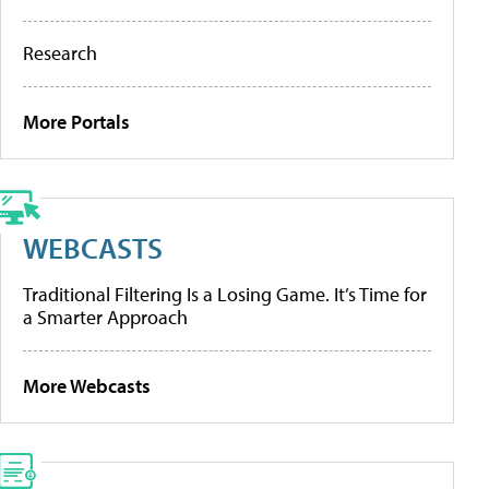
Research
More Portals
WEBCASTS
Traditional Filtering Is a Losing Game. It’s Time for
a Smarter Approach
More Webcasts