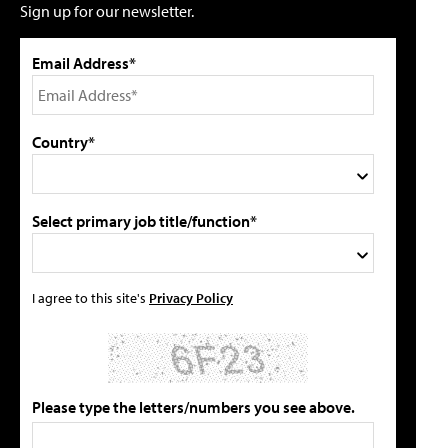
Sign up for our newsletter.
Email Address*
Country*
Select primary job title/function*
I agree to this site's
Privacy Policy
Please type the letters/numbers you see above.