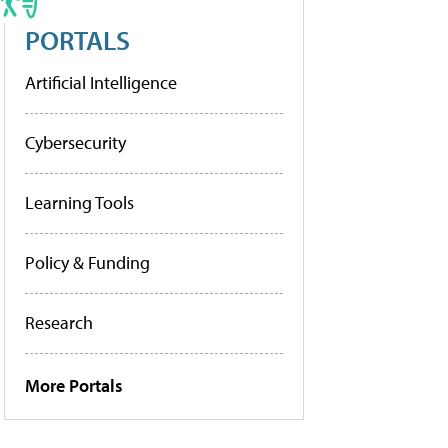
PORTALS
Artificial Intelligence
Cybersecurity
Learning Tools
Policy & Funding
Research
More Portals