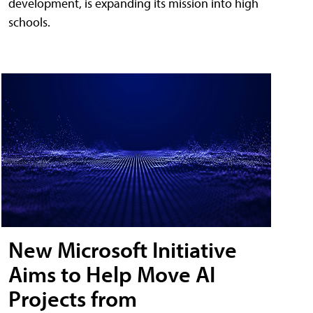
development, is expanding its mission into high
schools.
New Microsoft Initiative
Aims to Help Move AI
Projects from