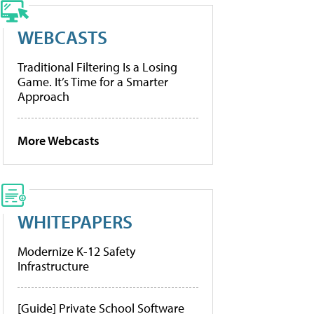
WEBCASTS
Traditional Filtering Is a Losing
Game. It’s Time for a Smarter
Approach
More Webcasts
WHITEPAPERS
Modernize K-12 Safety
Infrastructure
[Guide] Private School Software