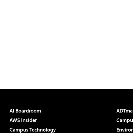
AI Boardroom
ADTma
AWS Insider
Campus
Campus Technology
Enviro