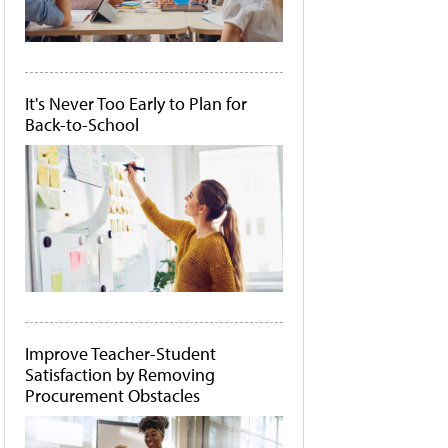
It's Never Too Early to Plan for
Back-to-School
Improve Teacher-Student
Satisfaction by Removing
Procurement Obstacles