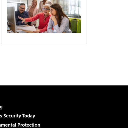
g
 Security Today
nmental Protection