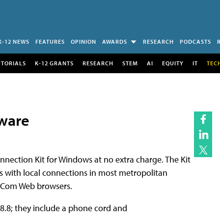
K-12 NEWS
FEATURES
OPINION
AWARDS
RESEARCH
PODCASTS
UTORIALS
K-12 GRANTS
RESEARCH
STEM
AI
EQUITY
IT
TEC
tware
nection Kit for Windows at no extra charge. The Kit
s with local connections in most metropolitan
etCom Web browsers.
28.8; they include a phone cord and