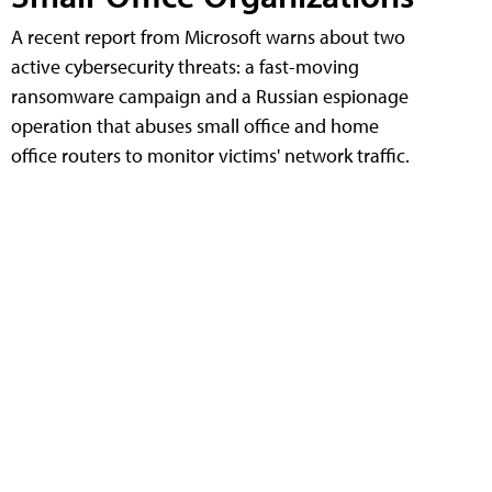
A recent report from Microsoft warns about two
active cybersecurity threats: a fast-moving
ransomware campaign and a Russian espionage
operation that abuses small office and home
office routers to monitor victims' network traffic.