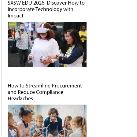
SXSW EDU 2026: Discover How to
Incorporate Technology with
Impact
How to Streamline Procurement
and Reduce Compliance
Headaches