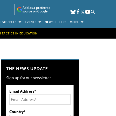
Add as a preferred
source on Google
RESOURCES
EVENTS
NEWSLETTERS
MORE
H TACTICS IN EDUCATION
THE NEWS UPDATE
Sign up for our newsletter.
Email Address*
Country*