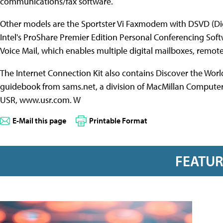
communications/fax software.
Other models are the Sportster Vi Faxmodem with DSVD (Dig
Intel's ProShare Premier Edition Personal Conferencing Sof
Voice Mail, which enables multiple digital mailboxes, remo
The Internet Connection Kit also contains Discover the Wor
guidebook from sams.net, a division of MacMillan Computer Pu
USR, www.usr.com. W
E-Mail this page
Printable Format
FEATU