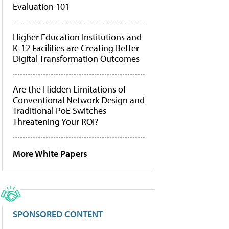
Evaluation 101
Higher Education Institutions and
K-12 Facilities are Creating Better
Digital Transformation Outcomes
Are the Hidden Limitations of
Conventional Network Design and
Traditional PoE Switches
Threatening Your ROI?
More White Papers
SPONSORED CONTENT