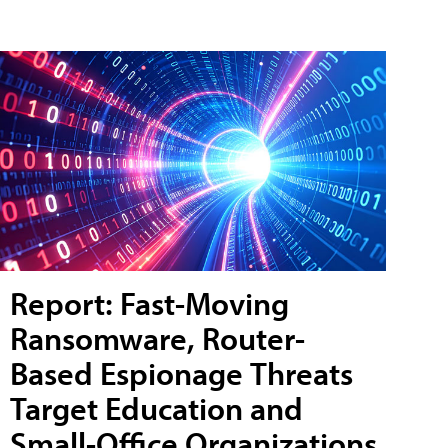
Report: Fast-Moving
Ransomware, Router-
Based Espionage Threats
Target Education and
Small-Office Organizations