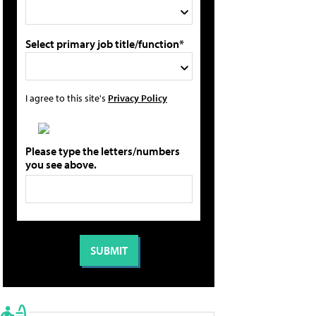
Select primary job title/function*
I agree to this site's
Privacy Policy
Please type the letters/numbers
you see above.