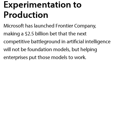
Experimentation to
Production
Microsoft has launched Frontier Company,
making a $2.5 billion bet that the next
competitive battleground in artificial intelligence
will not be foundation models, but helping
enterprises put those models to work.