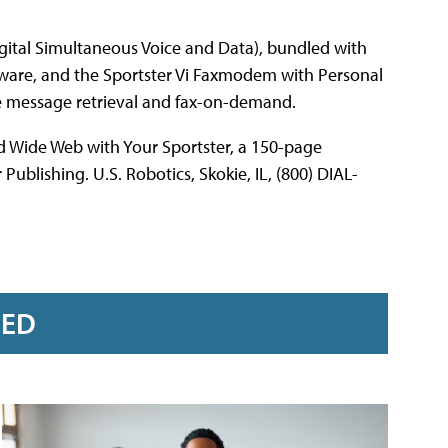
ital Simultaneous Voice and Data), bundled with
tware, and the Sportster Vi Faxmodem with Personal
te message retrieval and fax-on-demand.
ld Wide Web with Your Sportster, a 150-page
blishing. U.S. Robotics, Skokie, IL, (800) DIAL-
RED