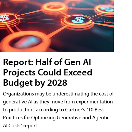
Report: Half of Gen AI
Projects Could Exceed
Budget by 2028
Organizations may be underestimating the cost of
generative AI as they move from experimentation
to production, according to Gartner's "10 Best
Practices for Optimizing Generative and Agentic
AI Costs" report.