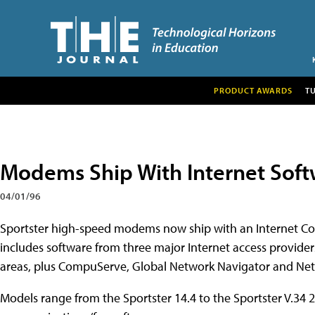
PRODUCT AWARDS
T
Modems Ship With Internet Sof
04/01/96
Sportster high-speed modems now ship with an Internet Con
includes software from three major Internet access provider
areas, plus CompuServe, Global Network Navigator and N
Models range from the Sportster 14.4 to the Sportster V.34 