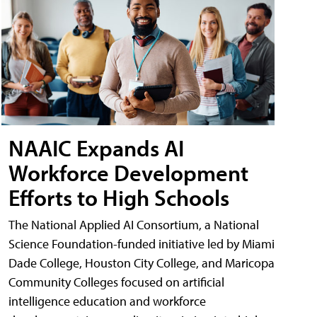
NAAIC Expands AI
Workforce Development
Efforts to High Schools
The National Applied AI Consortium, a National
Science Foundation-funded initiative led by Miami
Dade College, Houston City College, and Maricopa
Community Colleges focused on artificial
intelligence education and workforce