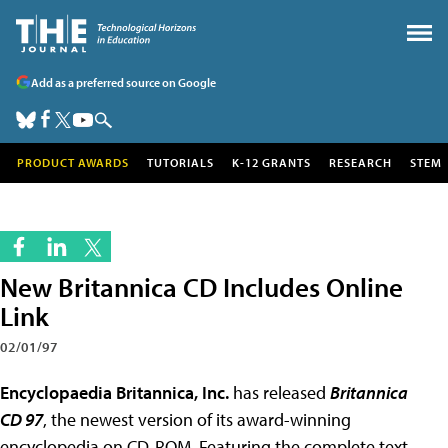
Add as a preferred source on Google
PRODUCT AWARDS
TUTORIALS
K-12 GRANTS
RESEARCH
STEM
New Britannica CD Includes Online
Link
02/01/97
Encyclopaedia Britannica, Inc.
has released
Britannica
CD 97
, the newest version of its award-winning
encyclopedia on CD-ROM. Featuring the complete text