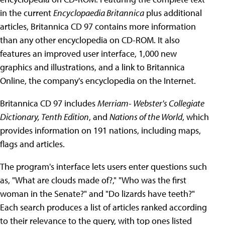
in the current
Encyclopaedia Britannica
plus additional
articles, Britannica CD 97 contains more information
than any other encyclopedia on CD-ROM. It also
features an improved user interface, 1,000 new
graphics and illustrations, and a link to Britannica
Online, the company's encyclopedia on the Internet.
Britannica CD 97 includes
Merriam- Webster's Collegiate
Dictionary, Tenth Edition
, and
Nations of the World
, which
provides information on 191 nations, including maps,
flags and articles.
The program's interface lets users enter questions such
as, "What are clouds made of?," "Who was the first
woman in the Senate?" and "Do lizards have teeth?"
Each search produces a list of articles ranked according
to their relevance to the query, with top ones listed