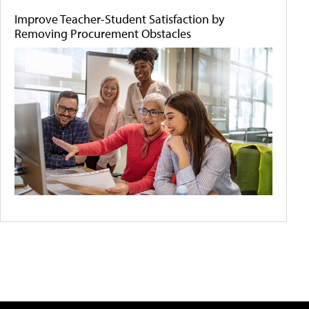
Improve Teacher-Student Satisfaction by
Removing Procurement Obstacles