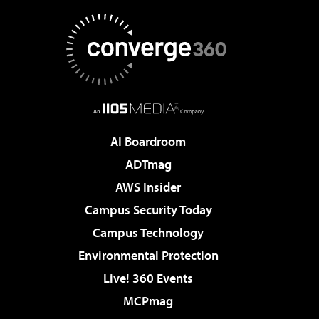
AI Boardroom
ADTmag
AWS Insider
Campus Security Today
Campus Technology
Environmental Protection
Live! 360 Events
MCPmag