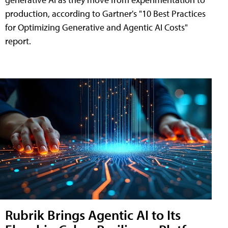
production, according to Gartner's "10 Best Practices
for Optimizing Generative and Agentic AI Costs"
report.
Rubrik Brings Agentic AI to Its