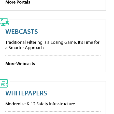
More Portals
WEBCASTS
Traditional Filtering Is a Losing Game. It’s Time for
a Smarter Approach
More Webcasts
WHITEPAPERS
Modernize K-12 Safety Infrastructure