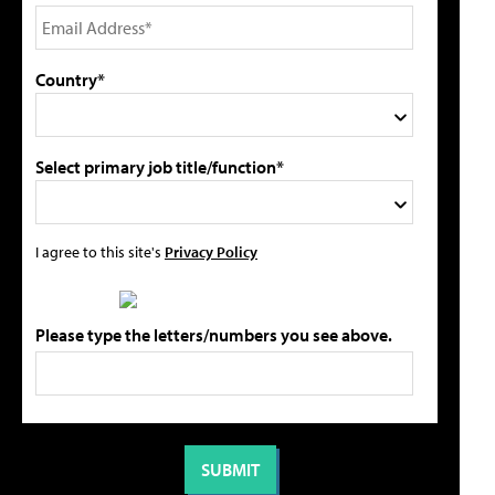
Country*
Select primary job title/function*
I agree to this site's
Privacy Policy
Please type the letters/numbers you see above.