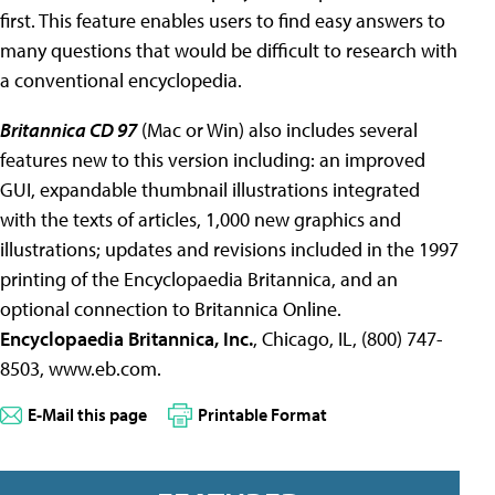
first. This feature enables users to find easy answers to
many questions that would be difficult to research with
a conventional encyclopedia.
Britannica CD 97
(Mac or Win) also includes several
features new to this version including: an improved
GUI, expandable thumbnail illustrations integrated
with the texts of articles, 1,000 new graphics and
illustrations; updates and revisions included in the 1997
printing of the Encyclopaedia Britannica, and an
optional connection to Britannica Online.
Encyclopaedia Britannica, Inc.
, Chicago, IL, (800) 747-
8503, www.eb.com.
E-Mail this page
Printable Format