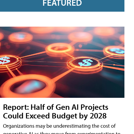
FEATURED
Report: Half of Gen AI Projects
Could Exceed Budget by 2028
Organizations may be underestimating the cost of
generative AI as they move from experimentation to