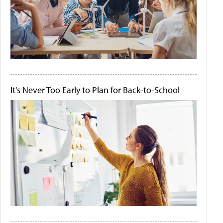
It's Never Too Early to Plan for Back-to-School