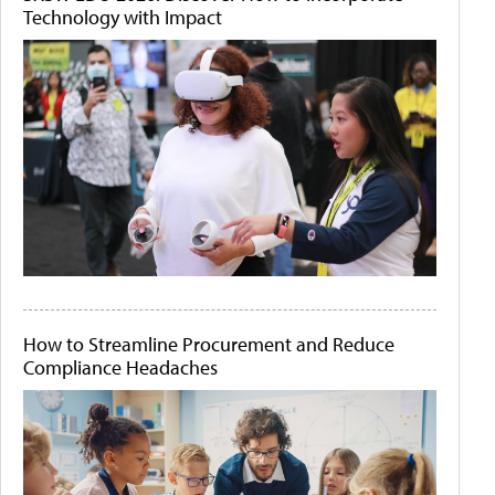
Technology with Impact
How to Streamline Procurement and Reduce
Compliance Headaches