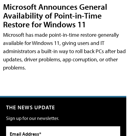
Microsoft Announces General
Availability of Point-in-Time
Restore for Windows 11
Microsoft has made point-in-time restore generally
available for Windows 11, giving users and IT
administrators a built-in way to roll back PCs after bad
updates, driver problems, app corruption, or other
problems.
THE NEWS UPDATE
Sign up for our newsletter.
Email Address*