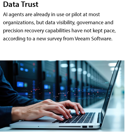
Data Trust
AI agents are already in use or pilot at most
organizations, but data visibility, governance and
precision recovery capabilities have not kept pace,
according to a new survey from Veeam Software.