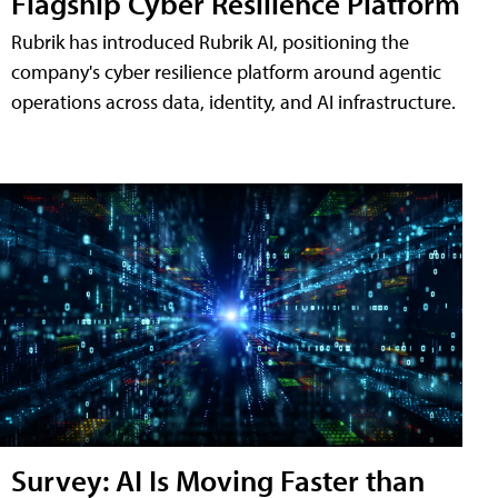
Flagship Cyber Resilience Platform
Rubrik has introduced Rubrik AI, positioning the
company's cyber resilience platform around agentic
operations across data, identity, and AI infrastructure.
Survey: AI Is Moving Faster than