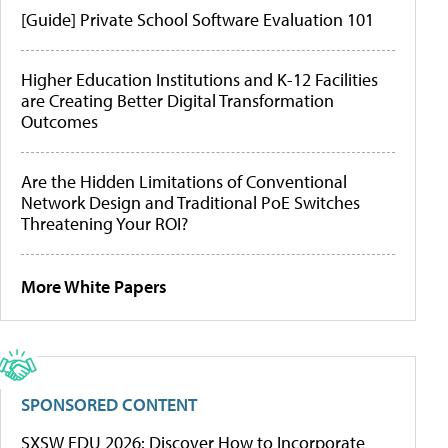
[Guide] Private School Software Evaluation 101
Higher Education Institutions and K-12 Facilities
are Creating Better Digital Transformation
Outcomes
Are the Hidden Limitations of Conventional
Network Design and Traditional PoE Switches
Threatening Your ROI?
More White Papers
SPONSORED CONTENT
SXSW EDU 2026: Discover How to Incorporate