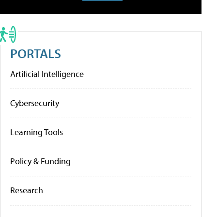
PORTALS
Artificial Intelligence
Cybersecurity
Learning Tools
Policy & Funding
Research