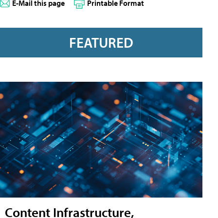
E-Mail this page
Printable Format
FEATURED
Content Infrastructure,