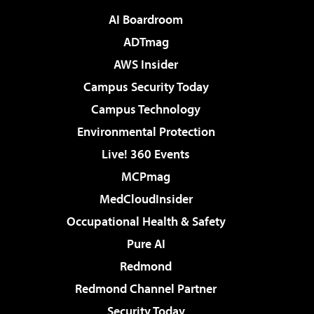
AI Boardroom
ADTmag
AWS Insider
Campus Security Today
Campus Technology
Environmental Protection
Live! 360 Events
MCPmag
MedCloudInsider
Occupational Health & Safety
Pure AI
Redmond
Redmond Channel Partner
Security Today