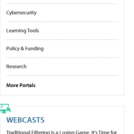
Cybersecurity
Learning Tools
Policy & Funding
Research
More Portals
WEBCASTS
Traditional Filtering Is a Losing Game. It’s Time for