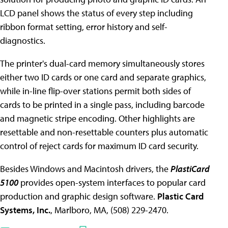
LCD panel shows the status of every step including
ribbon format setting, error history and self-
diagnostics.
The printer's dual-card memory simultaneously stores
either two ID cards or one card and separate graphics,
while in-line flip-over stations permit both sides of
cards to be printed in a single pass, including barcode
and magnetic stripe encoding. Other highlights are
resettable and non-resettable counters plus automatic
control of reject cards for maximum ID card security.
Besides Windows and Macintosh drivers, the
PlastiCard
5100
provides open-system interfaces to popular card
production and graphic design software.
Plastic Card
Systems, Inc.
, Marlboro, MA, (508) 229-2470.