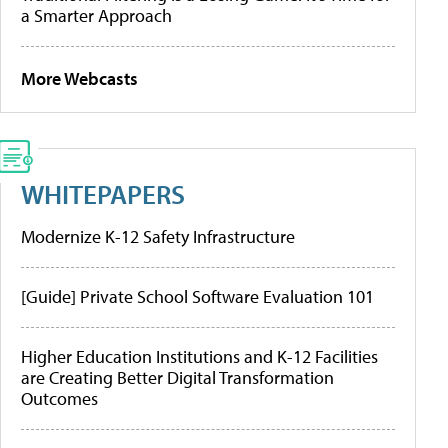
a Smarter Approach
More Webcasts
WHITEPAPERS
Modernize K-12 Safety Infrastructure
[Guide] Private School Software Evaluation 101
Higher Education Institutions and K-12 Facilities
are Creating Better Digital Transformation
Outcomes