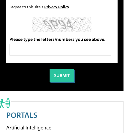
I agree to this site's
Privacy Policy
Please type the letters/numbers you see above.
PORTALS
Artificial Intelligence