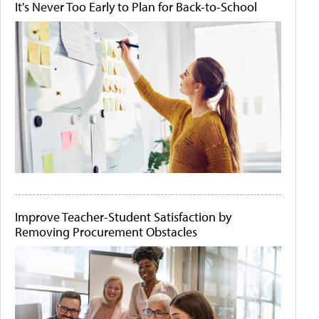
It's Never Too Early to Plan for Back-to-School
Improve Teacher-Student Satisfaction by
Removing Procurement Obstacles