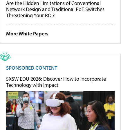
Are the Hidden Limitations of Conventional
Network Design and Traditional PoE Switches
Threatening Your ROI?
More White Papers
SPONSORED CONTENT
SXSW EDU 2026: Discover How to Incorporate
Technology with Impact