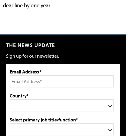
deadline by one year.
THE NEWS UPDATE
Sign up for our newsletter.
Email Address*
Country*
Select primary job title/function*