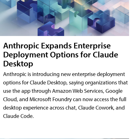
Anthropic Expands Enterprise
Deployment Options for Claude
Desktop
Anthropic is introducing new enterprise deployment
options for Claude Desktop, saying organizations that
use the app through Amazon Web Services, Google
Cloud, and Microsoft Foundry can now access the full
desktop experience across chat, Claude Cowork, and
Claude Code.