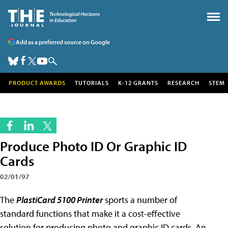
Add as a preferred source on Google
PRODUCT AWARDS
TUTORIALS
K-12 GRANTS
RESEARCH
STEM
Produce Photo ID Or Graphic ID
Cards
02/01/97
The
PlastiCard 5100 Printer
sports a number of
standard functions that make it a cost-effective
solution for producing photo and graphic ID cards. An