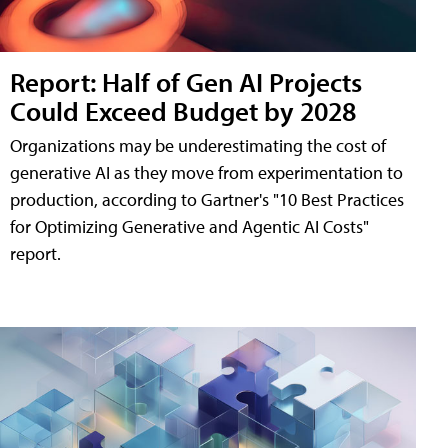
Report: Half of Gen AI Projects
Could Exceed Budget by 2028
Organizations may be underestimating the cost of
generative AI as they move from experimentation to
production, according to Gartner's "10 Best Practices
for Optimizing Generative and Agentic AI Costs"
report.