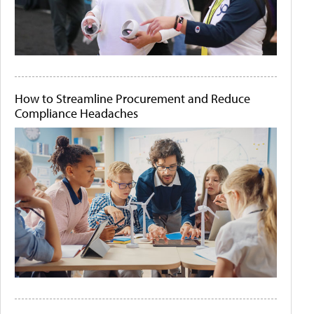
How to Streamline Procurement and Reduce
Compliance Headaches