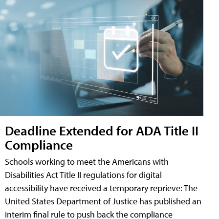
Deadline Extended for ADA Title II
Compliance
Schools working to meet the Americans with
Disabilities Act Title II regulations for digital
accessibility have received a temporary reprieve: The
United States Department of Justice has published an
interim final rule to push back the compliance