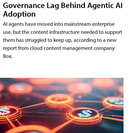
Governance Lag Behind Agentic AI
Adoption
AI agents have moved into mainstream enterprise
use, but the content infrastructure needed to support
them has struggled to keep up, according to a new
report from cloud content management company
Box.