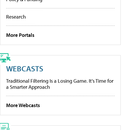
Research
More Portals
WEBCASTS
Traditional Filtering Is a Losing Game. It’s Time for
a Smarter Approach
More Webcasts