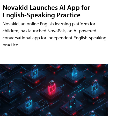
Novakid Launches AI App for
English-Speaking Practice
Novakid, an online English learning platform for
children, has launched NovaPals, an AI-powered
conversational app for independent English-speaking
practice.