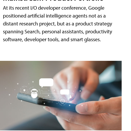
At its recent I/O developer conference, Google
positioned artificial intelligence agents not as a
distant research project, but as a product strategy
spanning Search, personal assistants, productivity
software, developer tools, and smart glasses.