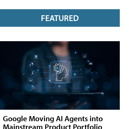
FEATURED
Google Moving AI Agents into
Mainstream Product Portfolio