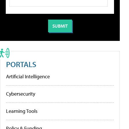
PORTALS
Artificial Intelligence
Cybersecurity
Learning Tools
Policy & Funding