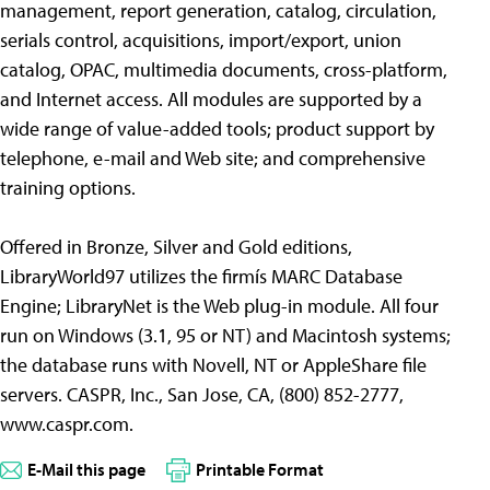
management, report generation, catalog, circulation,
serials control, acquisitions, import/export, union
catalog, OPAC, multimedia documents, cross-platform,
and Internet access. All modules are supported by a
wide range of value-added tools; product support by
telephone, e-mail and Web site; and comprehensive
training options.
Offered in Bronze, Silver and Gold editions,
LibraryWorld97 utilizes the firmís MARC Database
Engine; LibraryNet is the Web plug-in module. All four
run on Windows (3.1, 95 or NT) and Macintosh systems;
the database runs with Novell, NT or AppleShare file
servers. CASPR, Inc., San Jose, CA, (800) 852-2777,
www.caspr.com.
E-Mail this page
Printable Format