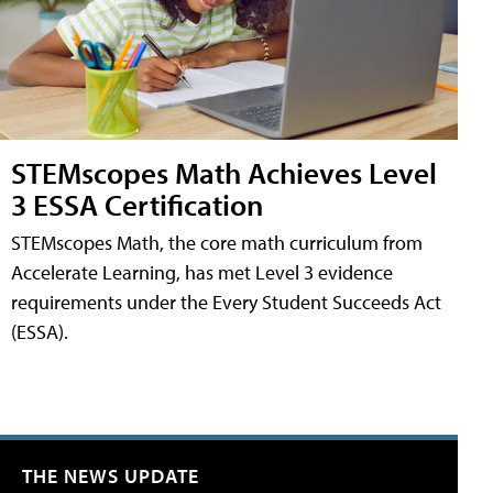
STEMscopes Math Achieves Level
3 ESSA Certification
STEMscopes Math, the core math curriculum from
Accelerate Learning, has met Level 3 evidence
requirements under the Every Student Succeeds Act
(ESSA).
THE NEWS UPDATE