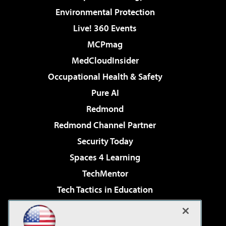
Environmental Protection
Live! 360 Events
MCPmag
MedCloudInsider
Occupational Health & Safety
Pure AI
Redmond
Redmond Channel Partner
Security Today
Spaces 4 Learning
TechMentor
Tech Tactics in Education
The AI Pivot
Virtualization & Cloud Review