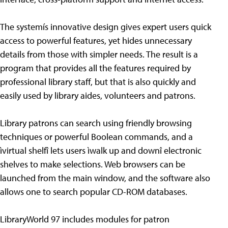
The systemís innovative design gives expert users quick
access to powerful features, yet hides unnecessary
details from those with simpler needs. The result is a
program that provides all the features required by
professional library staff, but that is also quickly and
easily used by library aides, volunteers and patrons.
Library patrons can search using friendly browsing
techniques or powerful Boolean commands, and a
ìvirtual shelfî lets users ìwalk up and downî electronic
shelves to make selections. Web browsers can be
launched from the main window, and the software also
allows one to search popular CD-ROM databases.
LibraryWorld 97 includes modules for patron