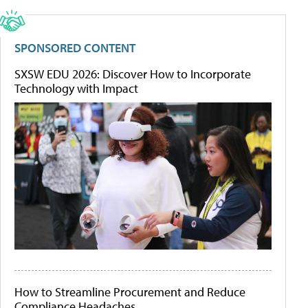
SPONSORED CONTENT
SXSW EDU 2026: Discover How to Incorporate
Technology with Impact
How to Streamline Procurement and Reduce
Compliance Headaches