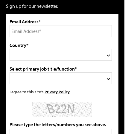
Sign up for our newsletter.
Email Address*
Country*
Select primary job title/function*
I agree to this site's
Privacy Policy
Please type the letters/numbers you see above.