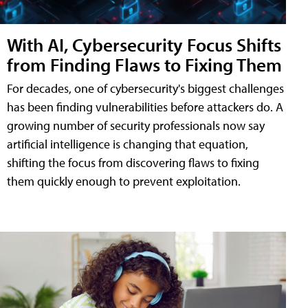
With AI, Cybersecurity Focus Shifts
from Finding Flaws to Fixing Them
For decades, one of cybersecurity's biggest challenges
has been finding vulnerabilities before attackers do. A
growing number of security professionals now say
artificial intelligence is changing that equation,
shifting the focus from discovering flaws to fixing
them quickly enough to prevent exploitation.