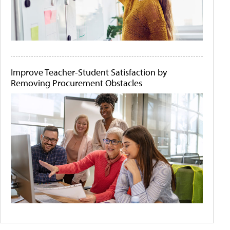
Improve Teacher-Student Satisfaction by
Removing Procurement Obstacles