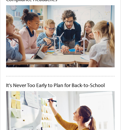
It's Never Too Early to Plan for Back-to-School