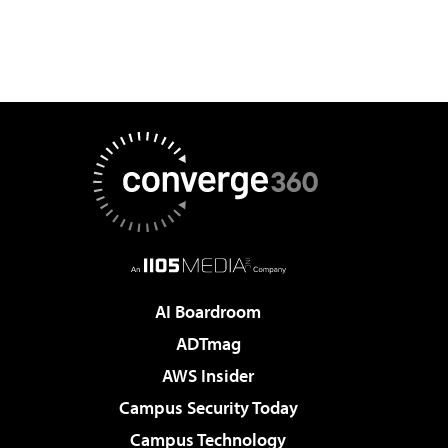
AI Boardroom
ADTmag
AWS Insider
Campus Security Today
Campus Technology