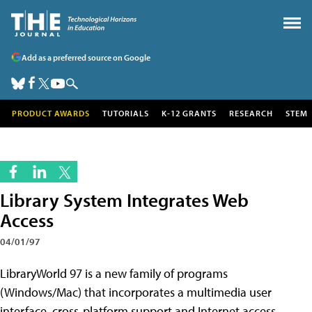
Add as a preferred source on Google
PRODUCT AWARDS
TUTORIALS
K-12 GRANTS
RESEARCH
STEM
Library System Integrates Web
Access
04/01/97
LibraryWorld 97 is a new family of programs
(Windows/Mac) that incorporates a multimedia user
interface, cross-platform support and Internet access.