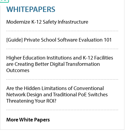
WHITEPAPERS
Modernize K-12 Safety Infrastructure
[Guide] Private School Software Evaluation 101
Higher Education Institutions and K-12 Facilities
are Creating Better Digital Transformation
Outcomes
Are the Hidden Limitations of Conventional
Network Design and Traditional PoE Switches
Threatening Your ROI?
More White Papers