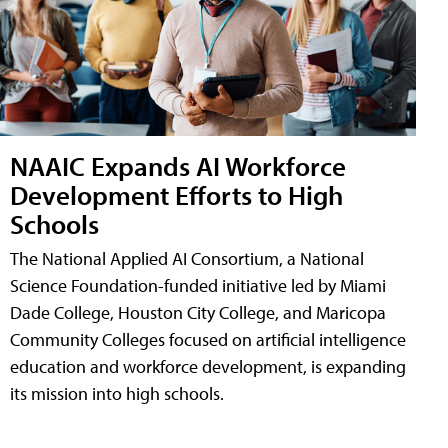
NAAIC Expands AI Workforce
Development Efforts to High
Schools
The National Applied AI Consortium, a National
Science Foundation-funded initiative led by Miami
Dade College, Houston City College, and Maricopa
Community Colleges focused on artificial intelligence
education and workforce development, is expanding
its mission into high schools.