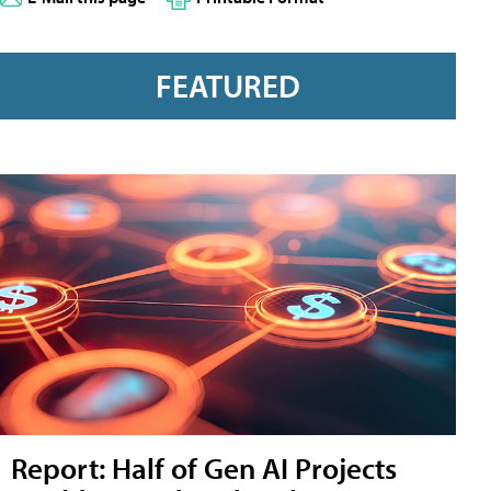
FEATURED
Report: Half of Gen AI Projects