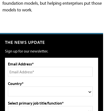
foundation models, but helping enterprises put those
models to work.
THE NEWS UPDATE
Sign up for our newsletter.
Email Address*
Country*
Select primary job title/function*