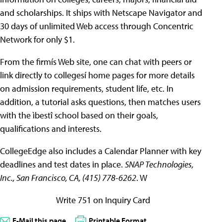
and scholarships. It ships with Netscape Navigator and
30 days of unlimited Web access through Concentric
Network for only $1.
From the firmís Web site, one can chat with peers or
link directly to collegesí home pages for more details
on admission requirements, student life, etc. In
addition, a tutorial asks questions, then matches users
with the ìbestî school based on their goals,
qualifications and interests.
CollegeEdge also includes a Calendar Planner with key
deadlines and test dates in place.
SNAP Technologies,
Inc., San Francisco, CA, (415) 778-6262
. W
Write 751 on Inquiry Card
E-Mail this page
Printable Format