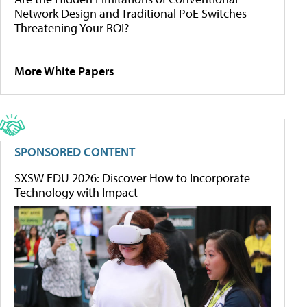
Network Design and Traditional PoE Switches
Threatening Your ROI?
More White Papers
SPONSORED CONTENT
SXSW EDU 2026: Discover How to Incorporate
Technology with Impact