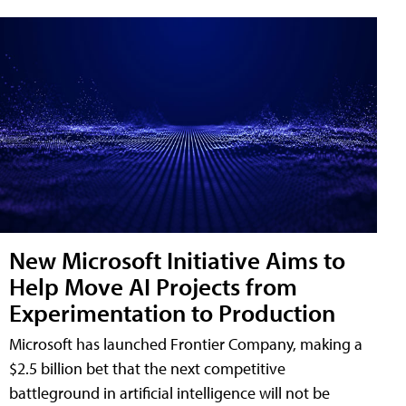
New Microsoft Initiative Aims to
Help Move AI Projects from
Experimentation to Production
Microsoft has launched Frontier Company, making a
$2.5 billion bet that the next competitive
battleground in artificial intelligence will not be