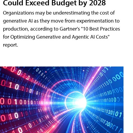
Could Exceed Budget by 2028
Organizations may be underestimating the cost of
generative AI as they move from experimentation to
production, according to Gartner's "10 Best Practices
for Optimizing Generative and Agentic AI Costs"
report.