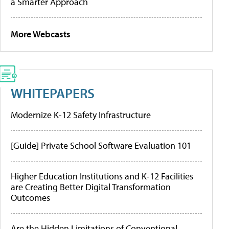
a Smarter Approach
More Webcasts
WHITEPAPERS
Modernize K-12 Safety Infrastructure
[Guide] Private School Software Evaluation 101
Higher Education Institutions and K-12 Facilities
are Creating Better Digital Transformation
Outcomes
Are the Hidden Limitations of Conventional