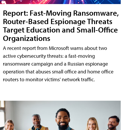
Report: Fast-Moving Ransomware,
Router-Based Espionage Threats
Target Education and Small-Office
Organizations
A recent report from Microsoft warns about two
active cybersecurity threats: a fast-moving
ransomware campaign and a Russian espionage
operation that abuses small office and home office
routers to monitor victims' network traffic.