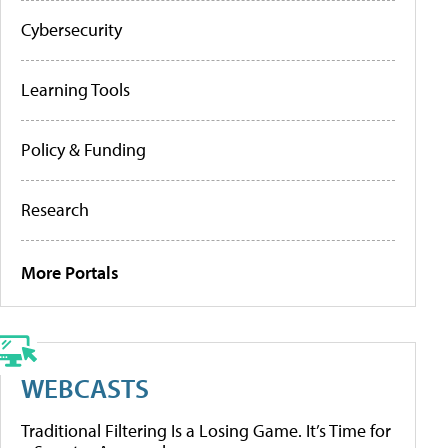
Cybersecurity
Learning Tools
Policy & Funding
Research
More Portals
WEBCASTS
Traditional Filtering Is a Losing Game. It’s Time for