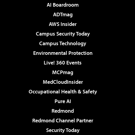
AI Boardroom
ADTmag
AWS Insider
Campus Security Today
Campus Technology
Environmental Protection
Live! 360 Events
MCPmag
MedCloudInsider
Occupational Health & Safety
Pure AI
Redmond
Redmond Channel Partner
Security Today