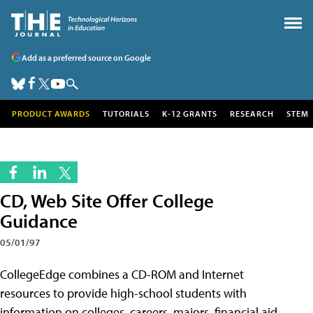
Add as a preferred source on Google
PRODUCT AWARDS
TUTORIALS
K-12 GRANTS
RESEARCH
STEM
CD, Web Site Offer College
Guidance
05/01/97
CollegeEdge combines a CD-ROM and Internet
resources to provide high-school students with
information on colleges, careers, majors, financial aid