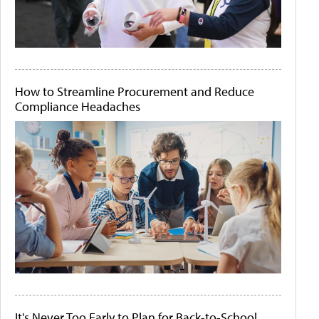
How to Streamline Procurement and Reduce
Compliance Headaches
It's Never Too Early to Plan for Back-to-School