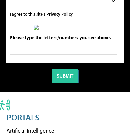
I agree to this site's
Privacy Policy
Please type the letters/numbers you see above.
PORTALS
Artificial Intelligence