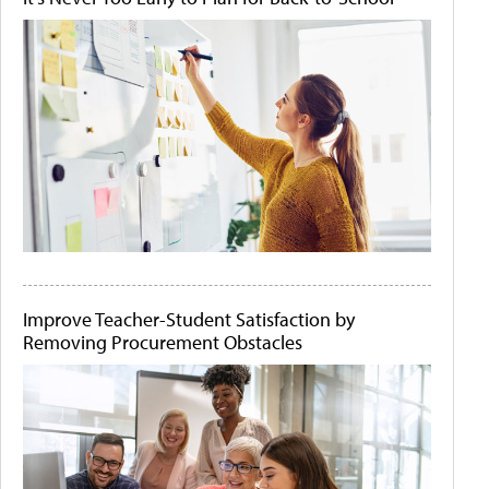
Improve Teacher-Student Satisfaction by
Removing Procurement Obstacles