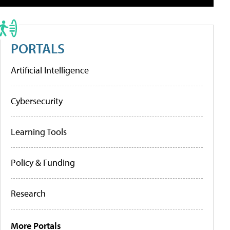
PORTALS
Artificial Intelligence
Cybersecurity
Learning Tools
Policy & Funding
Research
More Portals