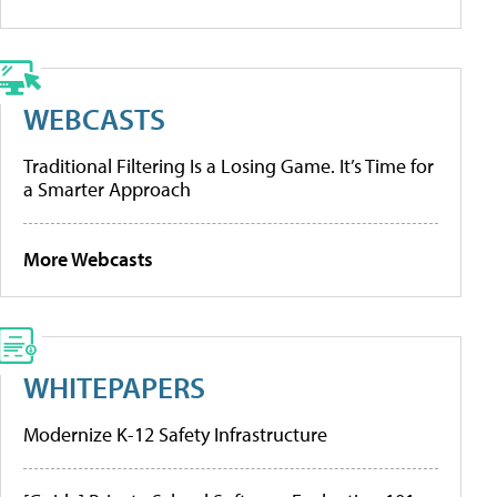
WEBCASTS
Traditional Filtering Is a Losing Game. It’s Time for
a Smarter Approach
More Webcasts
WHITEPAPERS
Modernize K-12 Safety Infrastructure