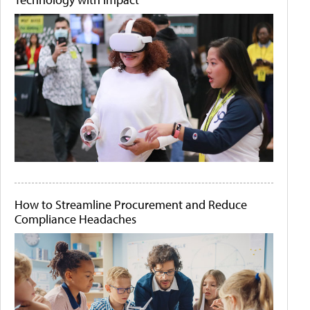
How to Streamline Procurement and Reduce
Compliance Headaches