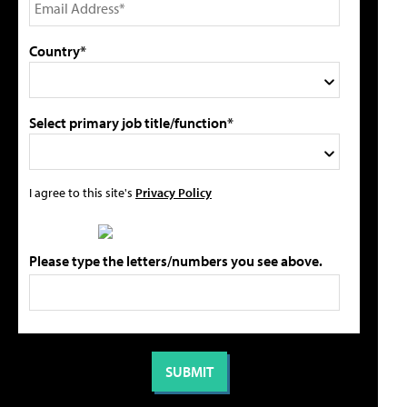
Country*
Select primary job title/function*
I agree to this site's
Privacy Policy
Please type the letters/numbers you see above.