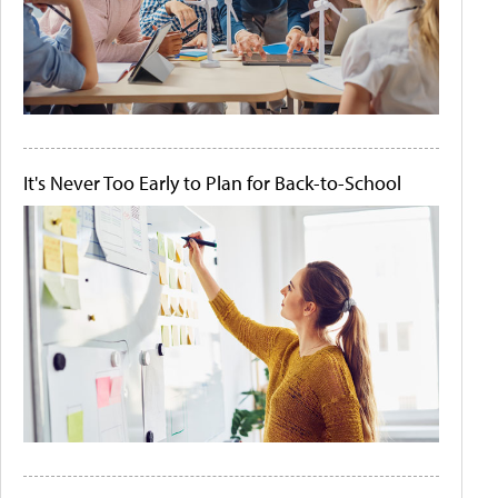
It's Never Too Early to Plan for Back-to-School