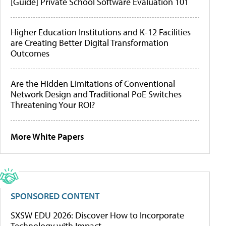
[Guide] Private School Software Evaluation 101
Higher Education Institutions and K-12 Facilities
are Creating Better Digital Transformation
Outcomes
Are the Hidden Limitations of Conventional
Network Design and Traditional PoE Switches
Threatening Your ROI?
More White Papers
SPONSORED CONTENT
SXSW EDU 2026: Discover How to Incorporate
Technology with Impact