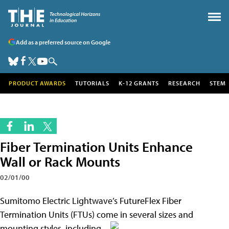
Add as a preferred source on Google
PRODUCT AWARDS
TUTORIALS
K-12 GRANTS
RESEARCH
STEM
Fiber Termination Units Enhance
Wall or Rack Mounts
02/01/00
Sumitomo Electric Lightwave’s FutureFlex Fiber
Termination Units (FTUs) come in several
sizes and
mounting styles, including