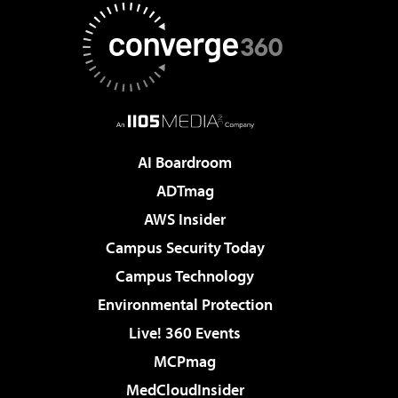
AI Boardroom
ADTmag
AWS Insider
Campus Security Today
Campus Technology
Environmental Protection
Live! 360 Events
MCPmag
MedCloudInsider