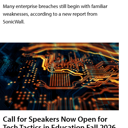
Many enterprise breaches still begin with familiar
weaknesses, according to a new report from
SonicWall.
Call for Speakers Now Open for
Tech Tactics in Education Fall 2026