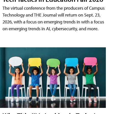
The virtual conference from the producers of Campus
Technology and THE Journal will return on Sept. 23,
2026, with a focus on emerging trends in with a focus
on emerging trends in AI, cybersecurity, and more.