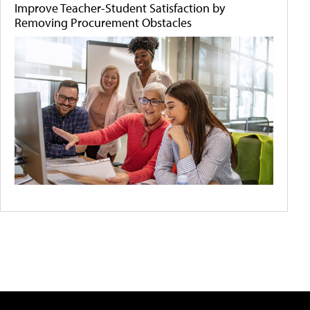
Improve Teacher-Student Satisfaction by
Removing Procurement Obstacles