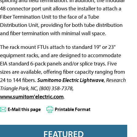
splicing and field termination. In addition, the modular
48 connector port unit allows the installer to attach a
Fiber Termination Unit to the face of a Tube
Distribution Unit, providing for both tube distribution
and fiber termination with minimal wall space.
The rack mount FTUs attach to standard 19" or 23"
equipment racks, and are designed to accommodate
EIA standard 6-pack panels and/or splice trays. Five
sizes are available, offering fiber capacity ranging from
24 to 144 fibers.
Sumitomo Electric Lightwave
, Research
Triangle Park, NC, (800) 358-7378,
www.sumitom'electric.com
.
E-Mail this page
Printable Format
FEATURED