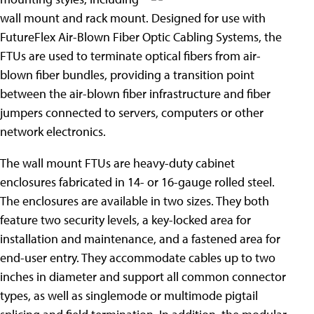
wall mount and rack mount. Designed for use with
FutureFlex Air-Blown Fiber Optic Cabling Systems, the
FTUs are used to terminate optical fibers from air-
blown fiber bundles, providing a transition point
between the air-blown fiber infrastructure and fiber
jumpers connected to servers, computers or other
network electronics.
The wall mount FTUs are heavy-duty cabinet
enclosures fabricated in 14- or 16-gauge rolled steel.
The enclosures are available in two sizes. They both
feature two security levels, a key-locked area for
installation and maintenance, and a fastened area for
end-user entry. They accommodate cables up to two
inches in diameter and support all common connector
types, as well as singlemode or multimode pigtail