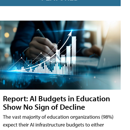
Report: AI Budgets in Education
Show No Sign of Decline
The vast majority of education organizations (98%)
expect their AI infrastructure budgets to either