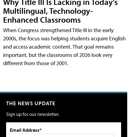
Why Title III Is Lacking in Today's
Multilingual, Technology-
Enhanced Classrooms
When Congress strengthened Title III in the early
2000s, the focus was helping students acquire English
and access academic content. That goal remains
important, but the classrooms of 2026 look very
different from those of 2001.
THE NEWS UPDATE
Sign up for our newsletter.
Email Address*