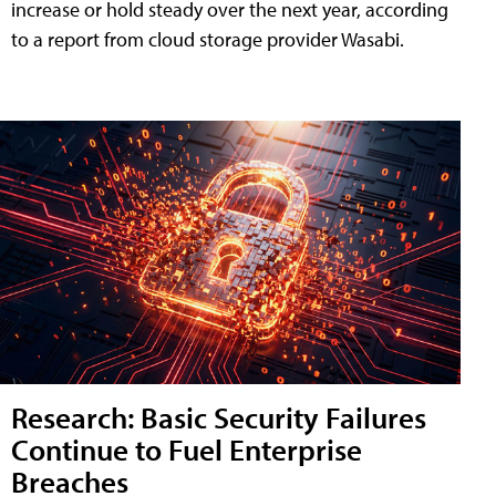
increase or hold steady over the next year, according
to a report from cloud storage provider Wasabi.
Research: Basic Security Failures
Continue to Fuel Enterprise
Breaches