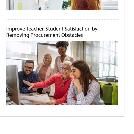
Improve Teacher-Student Satisfaction by
Removing Procurement Obstacles