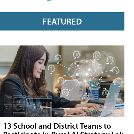
FEATURED
13 School and District Teams to