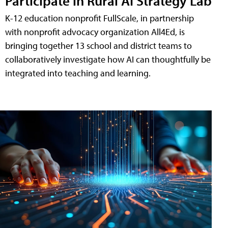
Participate in Rural AI Strategy Lab
K-12 education nonprofit FullScale, in partnership
with nonprofit advocacy organization All4Ed, is
bringing together 13 school and district teams to
collaboratively investigate how AI can thoughtfully be
integrated into teaching and learning.