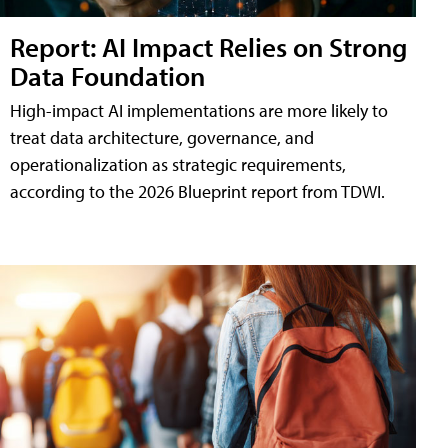
Report: AI Impact Relies on Strong
Data Foundation
High-impact AI implementations are more likely to
treat data architecture, governance, and
operationalization as strategic requirements,
according to the 2026 Blueprint report from TDWI.