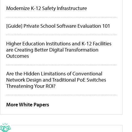
Modernize K-12 Safety Infrastructure
[Guide] Private School Software Evaluation 101
Higher Education Institutions and K-12 Facilities
are Creating Better Digital Transformation
Outcomes
Are the Hidden Limitations of Conventional
Network Design and Traditional PoE Switches
Threatening Your ROI?
More White Papers