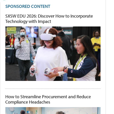
SPONSORED CONTENT
SXSW EDU 2026: Discover How to Incorporate
Technology with Impact
How to Streamline Procurement and Reduce
Compliance Headaches