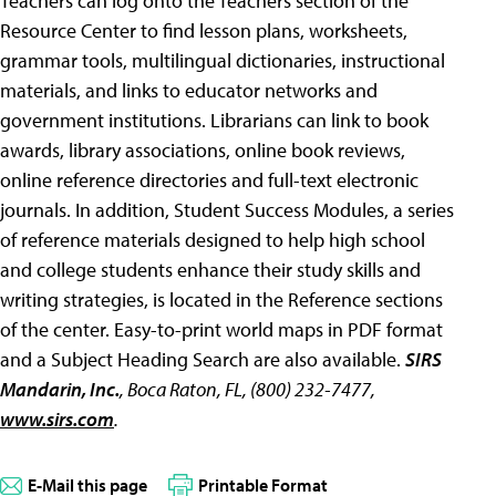
Teachers can log onto the Teachers section of the
Resource Center to find lesson plans, worksheets,
grammar tools, multilingual dictionaries, instructional
materials, and links to educator networks and
government institutions. Librarians can link to book
awards, library associations, online book reviews,
online reference directories and full-text electronic
journals. In addition, Student Success Modules, a series
of reference materials designed to help high school
and college students enhance their study skills and
writing strategies, is located in the Reference sections
of the center. Easy-to-print world maps in PDF format
and a Subject Heading Search are also available.
SIRS
Mandarin, Inc.
, Boca Raton, FL, (800) 232-7477,
www.sirs.com
.
E-Mail this page
Printable Format