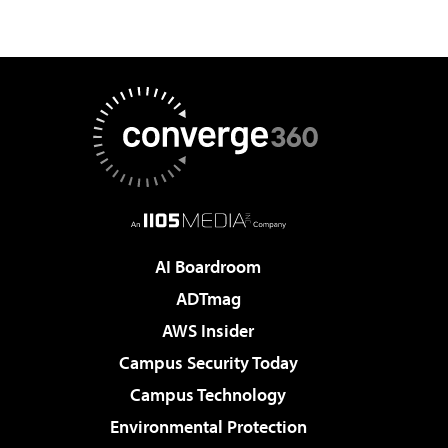
AI Boardroom
ADTmag
AWS Insider
Campus Security Today
Campus Technology
Environmental Protection