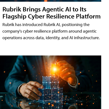
Rubrik Brings Agentic AI to Its
Flagship Cyber Resilience Platform
Rubrik has introduced Rubrik AI, positioning the
company's cyber resilience platform around agentic
operations across data, identity, and AI infrastructure.