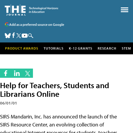
Add as a preferred source on Google
PRODUCT AWARDS
TUTORIALS
K-12 GRANTS
RESEARCH
STEM
Help for Teachers, Students and
Librarians Online
06/01/01
SIRS Mandarin, Inc. has announced the launch of the
SIRS Resource Center, an evolving collection of
educational Internet resources for students, teachers