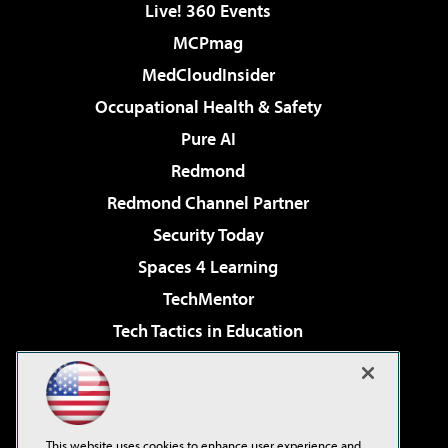
Live! 360 Events
MCPmag
MedCloudInsider
Occupational Health & Safety
Pure AI
Redmond
Redmond Channel Partner
Security Today
Spaces 4 Learning
TechMentor
Tech Tactics in Education
The AI Pivot
Virtualization & Cloud Review
Visual Studio Magazine
This website uses cookies to enhance user experience and