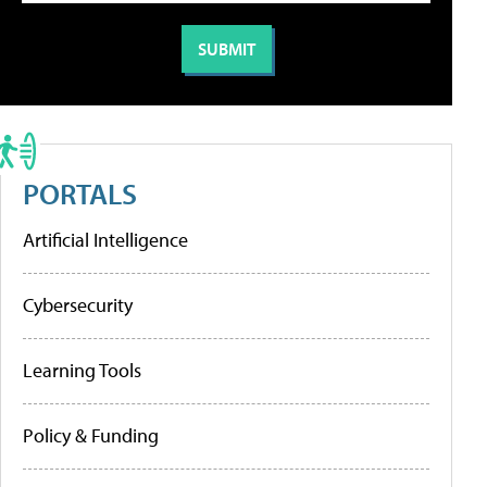
PORTALS
Artificial Intelligence
Cybersecurity
Learning Tools
Policy & Funding