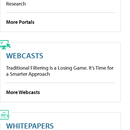
Research
More Portals
WEBCASTS
Traditional Filtering Is a Losing Game. It’s Time for
a Smarter Approach
More Webcasts
WHITEPAPERS