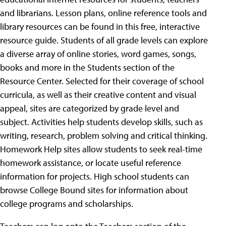
and librarians. Lesson plans, online reference tools and
library resources can be found in this free, interactive
resource guide. Students of all grade levels can explore
a diverse array of online stories, word games, songs,
books and more in the Students section of the
Resource Center. Selected for their coverage of school
curricula, as well as their creative content and visual
appeal, sites are categorized by grade level and
subject. Activities help students develop skills, such as
writing, research, problem solving and critical thinking.
Homework Help sites allow students to seek real-time
homework assistance, or locate useful reference
information for projects. High school students can
browse College Bound sites for information about
college programs and scholarships.