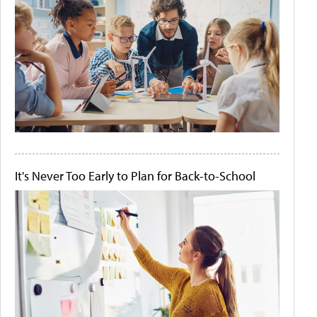
It's Never Too Early to Plan for Back-to-School