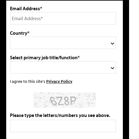
Email Address*
Country*
Select primary job title/function*
I agree to this site's
Privacy Policy
Please type the letters/numbers you see above.