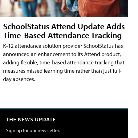
SchoolStatus Attend Update Adds
Time-Based Attendance Tracking
K-12 attendance solution provider SchoolStatus has
announced an enhancement to its Attend product,
adding flexible, time-based attendance tracking that
measures missed learning time rather than just full-
day absences.
THE NEWS UPDATE
Sign up for our newsletter.