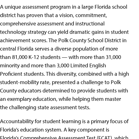
A unique assessment program in a large Florida school
district has proven that a vision, commitment,
comprehensive assessment and instructional
technology strategy can yield dramatic gains in student
achievement scores. The Polk County School District in
central Florida serves a diverse population of more
than 81,000 K-12 students — with more than 31,000
minority and more than 3,000 Limited English
Proficient students. This diversity, combined with a high
student-mobility rate, presented a challenge to Polk
County educators determined to provide students with
an exemplary education, while helping them master
the challenging state assessment tests.
Accountability for student learning is a primary focus of
Florida’s education system. A key component is
Florida’s Comprehensive Assessment Test (FCAT), which