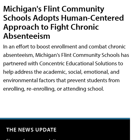
Michigan's Flint Community
Schools Adopts Human-Centered
Approach to Fight Chronic
Absenteeism
In an effort to boost enrollment and combat chronic
absenteeism, Michigan's Flint Community Schools has
partnered with Concentric Educational Solutions to
help address the academic, social, emotional, and
environmental factors that prevent students from
enrolling, re-enrolling, or attending school.
THE NEWS UPDATE