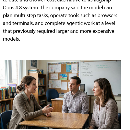
Opus 4.8 system. The company said the model can
plan multi-step tasks, operate tools such as browsers
and terminals, and complete agentic work at a level
that previously required larger and more expensive
models.