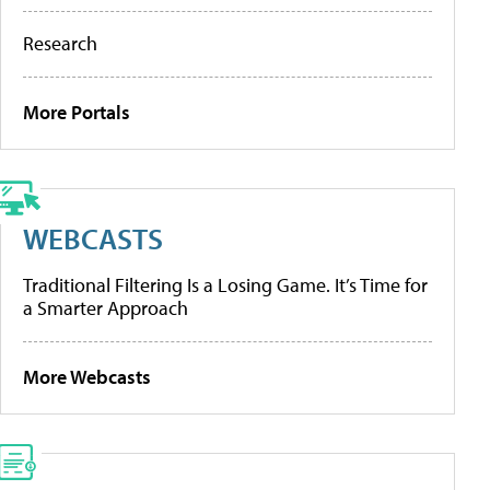
Research
More Portals
WEBCASTS
Traditional Filtering Is a Losing Game. It’s Time for
a Smarter Approach
More Webcasts