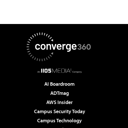
AI Boardroom
ADTmag
AWS Insider
Campus Security Today
Campus Technology