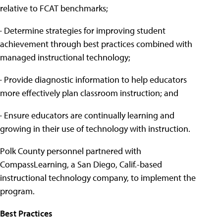
relative to FCAT benchmarks;
· Determine strategies for improving student
achievement through best practices combined with
managed instructional technology;
· Provide diagnostic information to help educators
more effectively plan classroom instruction; and
· Ensure educators are continually learning and
growing in their use of technology with instruction.
Polk County personnel partnered with
CompassLearning, a San Diego, Calif.-based
instructional technology company, to implement the
program.
Best Practices