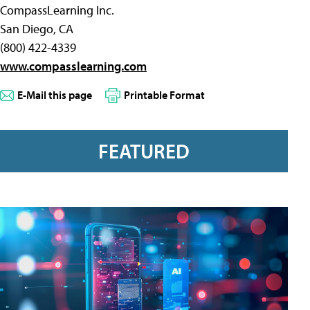
CompassLearning Inc.
San Diego, CA
(800) 422-4339
www.compasslearning.com
E-Mail this page
Printable Format
FEATURED