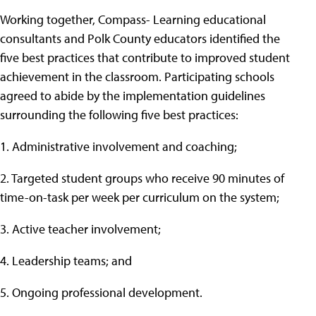
Working together, Compass- Learning educational
consultants and Polk County educators identified the
five best practices that contribute to improved student
achievement in the classroom. Participating schools
agreed to abide by the implementation guidelines
surrounding the following five best practices:
1. Administrative involvement and coaching;
2. Targeted student groups who receive 90 minutes of
time-on-task per week per curriculum on the system;
3. Active teacher involvement;
4. Leadership teams; and
5. Ongoing professional development.