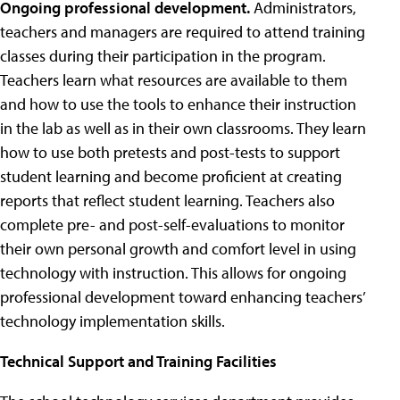
Ongoing professional development.
Administrators,
teachers and managers are required to attend training
classes during their participation in the program.
Teachers learn what resources are available to them
and how to use the tools to enhance their instruction
in the lab as well as in their own classrooms. They learn
how to use both pretests and post-tests to support
student learning and become proficient at creating
reports that reflect student learning. Teachers also
complete pre- and post-self-evaluations to monitor
their own personal growth and comfort level in using
technology with instruction. This allows for ongoing
professional development toward enhancing teachers’
technology implementation skills.
Technical Support and Training Facilities