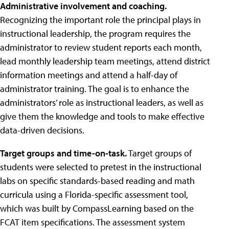
Administrative involvement and coaching.
Recognizing the important role the principal plays in
instructional leadership, the program requires the
administrator to review student reports each month,
lead monthly leadership team meetings, attend district
information meetings and attend a half-day of
administrator training. The goal is to enhance the
administrators’ role as instructional leaders, as well as
give them the knowledge and tools to make effective
data-driven decisions.
Target groups and time-on-task.
Target groups of
students were selected to pretest in the instructional
labs on specific standards-based reading and math
curricula using a Florida-specific assessment tool,
which was built by CompassLearning based on the
FCAT item specifications. The assessment system