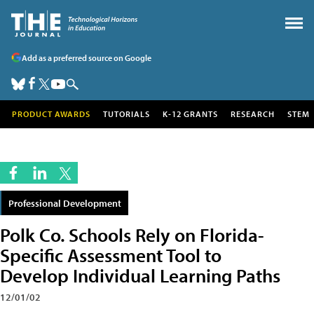
Add as a preferred source on Google
PRODUCT AWARDS
TUTORIALS
K-12 GRANTS
RESEARCH
STEM
Professional Development
Polk Co. Schools Rely on Florida-
Specific Assessment Tool to
Develop Individual Learning Paths
12/01/02