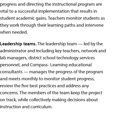
progress and directing the instructional program are
vital to a successful implementation that results in
student academic gains. Teachers monitor students as
they work through their learning paths and intervene
when needed.
Leadership teams.
The leadership team — led by the
administrator and including key teachers, network and
lab managers, district school technology services
personnel, and Compass- Learning educational
consultants — manages the progress of the program
and meets monthly to monitor student progress,
review the five best practices and address any
concerns. The members of the team keep the project
on track, while collectively making decisions about
instruction and curriculum.