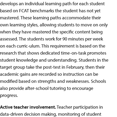
develops an individual learning path for each student
based on FCAT benchmarks the student has not yet
mastered. These learning paths accommodate their
own learning styles, allowing students to move on only
when they have mastered the specific content being
assessed. The students work for 90 minutes per week
on each curric-ulum. This requirement is based on the
research that shows dedicated time-on-task promotes
student knowledge and understanding. Students in the
target group take the post-test in February, then their
academic gains are recorded so instruction can be
modified based on strengths and weaknesses. Schools
also provide after-school tutoring to encourage
progress.
Active teacher involvement.
Teacher participation in
data-driven decision making, monitoring of student