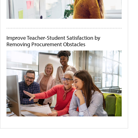
Improve Teacher-Student Satisfaction by
Removing Procurement Obstacles