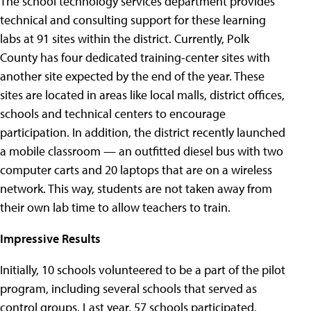
The school technology services department provides
technical and consulting support for these learning
labs at 91 sites within the district. Currently, Polk
County has four dedicated training-center sites with
another site expected by the end of the year. These
sites are located in areas like local malls, district offices,
schools and technical centers to encourage
participation. In addition, the district recently launched
a mobile classroom — an outfitted diesel bus with two
computer carts and 20 laptops that are on a wireless
network. This way, students are not taken away from
their own lab time to allow teachers to train.
Impressive Results
Initially, 10 schools volunteered to be a part of the pilot
program, including several schools that served as
control groups. Last year, 57 schools participated,