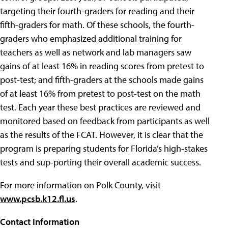
targeting their fourth-graders for reading and their
fifth-graders for math. Of these schools, the fourth-
graders who emphasized additional training for
teachers as well as network and lab managers saw
gains of at least 16% in reading scores from pretest to
post-test; and fifth-graders at the schools made gains
of at least 16% from pretest to post-test on the math
test. Each year these best practices are reviewed and
monitored based on feedback from participants as well
as the results of the FCAT. However, it is clear that the
program is preparing students for Florida’s high-stakes
tests and sup-porting their overall academic success.
For more information on Polk County, visit
www.pcsb.k12.fl.us
.
Contact Information