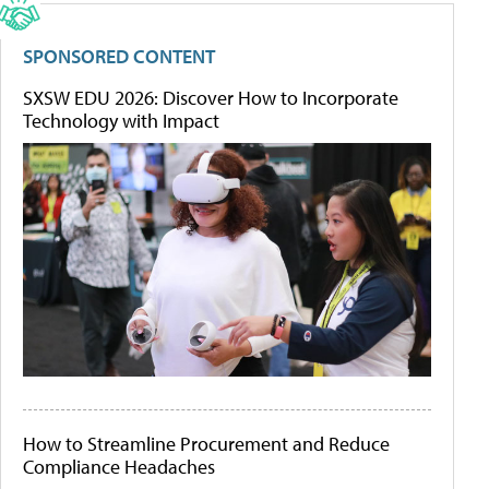
SPONSORED CONTENT
SXSW EDU 2026: Discover How to Incorporate
Technology with Impact
How to Streamline Procurement and Reduce
Compliance Headaches