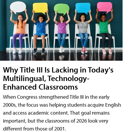
Why Title III Is Lacking in Today's
Multilingual, Technology-
Enhanced Classrooms
When Congress strengthened Title III in the early
2000s, the focus was helping students acquire English
and access academic content. That goal remains
important, but the classrooms of 2026 look very
different from those of 2001.