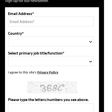
Sign up for our newsletter.
Email Address*
Country*
Select primary job title/function*
I agree to this site's
Privacy Policy
Please type the letters/numbers you see above.