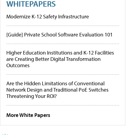
WHITEPAPERS
Modernize K-12 Safety Infrastructure
[Guide] Private School Software Evaluation 101
Higher Education Institutions and K-12 Facilities
are Creating Better Digital Transformation
Outcomes
Are the Hidden Limitations of Conventional
Network Design and Traditional PoE Switches
Threatening Your ROI?
More White Papers