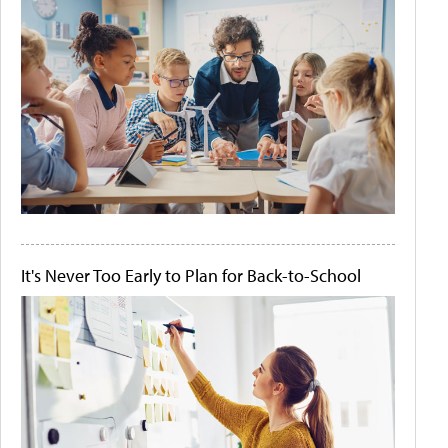
It's Never Too Early to Plan for Back-to-School