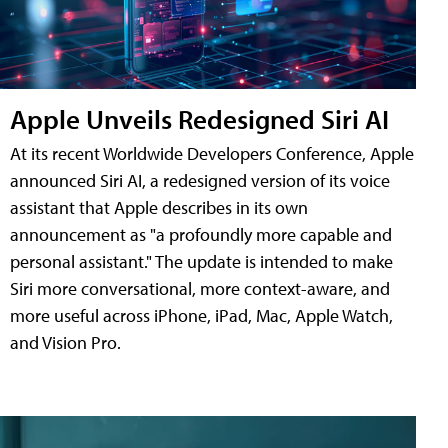
Apple Unveils Redesigned Siri AI
At its recent Worldwide Developers Conference, Apple
announced Siri AI, a redesigned version of its voice
assistant that Apple describes in its own
announcement as "a profoundly more capable and
personal assistant." The update is intended to make
Siri more conversational, more context-aware, and
more useful across iPhone, iPad, Mac, Apple Watch,
and Vision Pro.