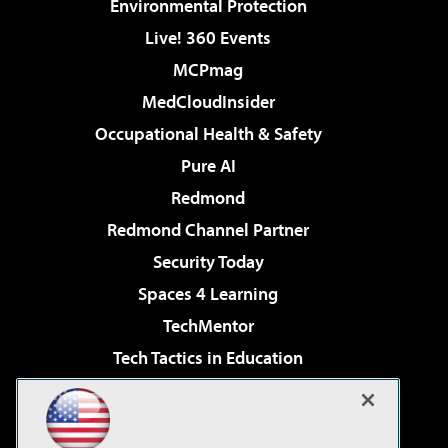
Environmental Protection
Live! 360 Events
MCPmag
MedCloudInsider
Occupational Health & Safety
Pure AI
Redmond
Redmond Channel Partner
Security Today
Spaces 4 Learning
TechMentor
Tech Tactics in Education
The AI Pivot
Virtualization & Cloud Review