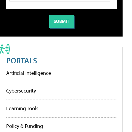
PORTALS
Artificial Intelligence
Cybersecurity
Learning Tools
Policy & Funding