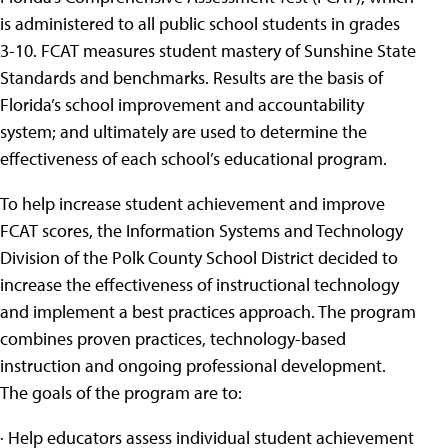
is administered to all public school students in grades
3-10. FCAT measures student mastery of Sunshine State
Standards and benchmarks. Results are the basis of
Florida’s school improvement and accountability
system; and ultimately are used to determine the
effectiveness of each school’s educational program.
To help increase student achievement and improve
FCAT scores, the Information Systems and Technology
Division of the Polk County School District decided to
increase the effectiveness of instructional technology
and implement a best practices approach. The program
combines proven practices, technology-based
instruction and ongoing professional development.
The goals of the program are to:
· Help educators assess individual student achievement