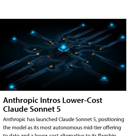
Anthropic Intros Lower-Cost
Claude Sonnet 5
Anthropic has launched Claude Sonnet 5, positioning
the model as its most autonomous mid-tier offering
to date and a lower-cost alternative to its flagship