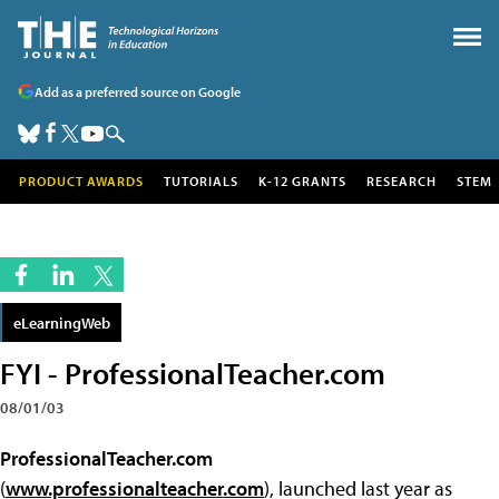
Add as a preferred source on Google
PRODUCT AWARDS
TUTORIALS
K-12 GRANTS
RESEARCH
STEM
eLearningWeb
FYI - ProfessionalTeacher.com
08/01/03
ProfessionalTeacher.com
(
www.professionalteacher.com
), launched last year as