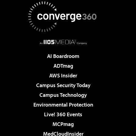
AI Boardroom
ADTmag
AWS Insider
Campus Security Today
Campus Technology
Environmental Protection
Live! 360 Events
MCPmag
MedCloudInsider