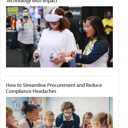
Technology with Impact
How to Streamline Procurement and Reduce
Compliance Headaches