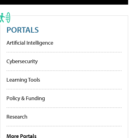
PORTALS
Artificial Intelligence
Cybersecurity
Learning Tools
Policy & Funding
Research
More Portals