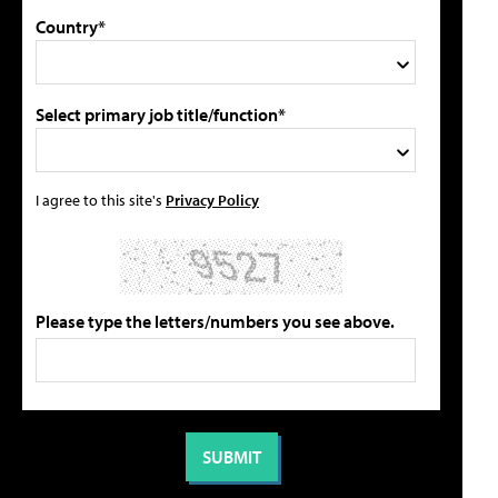
Country*
Select primary job title/function*
I agree to this site's
Privacy Policy
Please type the letters/numbers you see above.