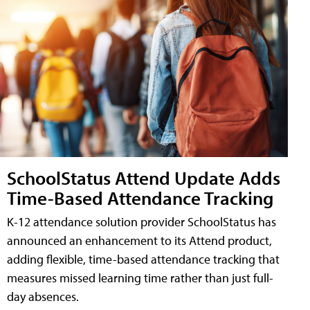
SchoolStatus Attend Update Adds
Time-Based Attendance Tracking
K-12 attendance solution provider SchoolStatus has
announced an enhancement to its Attend product,
adding flexible, time-based attendance tracking that
measures missed learning time rather than just full-
day absences.