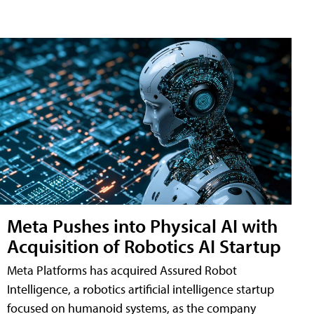
Meta Pushes into Physical AI with
Acquisition of Robotics AI Startup
Meta Platforms has acquired Assured Robot
Intelligence, a robotics artificial intelligence startup
focused on humanoid systems, as the company