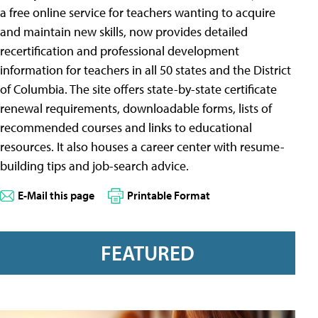
a free online service for teachers wanting to acquire
and maintain new skills, now provides detailed
recertification and professional development
information for teachers in all 50 states and the District
of Columbia. The site offers state-by-state certificate
renewal requirements, downloadable forms, lists of
recommended courses and links to educational
resources. It also houses a career center with resume-
building tips and job-search advice.
E-Mail this page
Printable Format
FEATURED