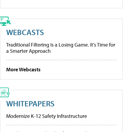
WEBCASTS
Traditional Filtering Is a Losing Game. It’s Time for
a Smarter Approach
More Webcasts
WHITEPAPERS
Modernize K-12 Safety Infrastructure