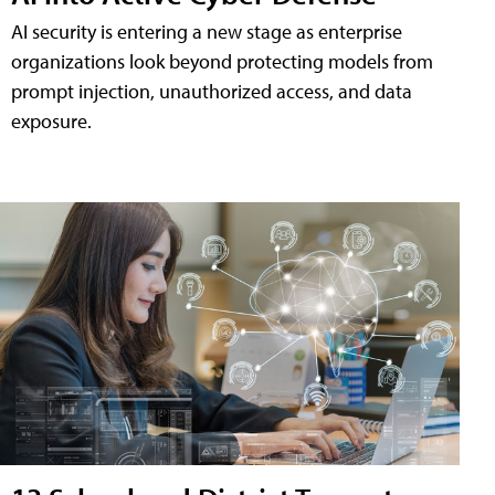
AI security is entering a new stage as enterprise
organizations look beyond protecting models from
prompt injection, unauthorized access, and data
exposure.