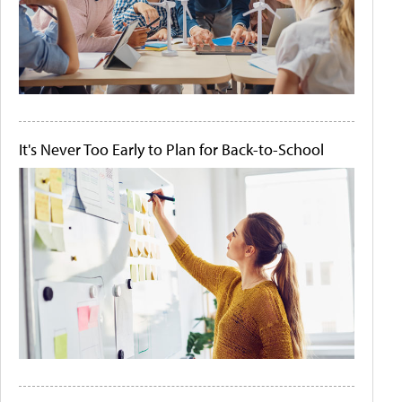
It's Never Too Early to Plan for Back-to-School