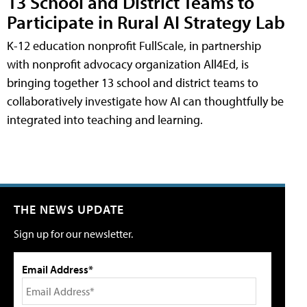
13 School and District Teams to
Participate in Rural AI Strategy Lab
K-12 education nonprofit FullScale, in partnership
with nonprofit advocacy organization All4Ed, is
bringing together 13 school and district teams to
collaboratively investigate how AI can thoughtfully be
integrated into teaching and learning.
THE NEWS UPDATE
Sign up for our newsletter.
Email Address*