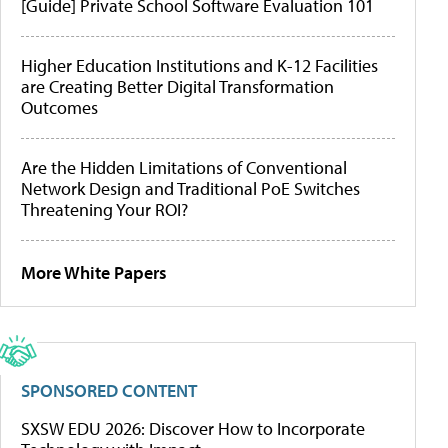
[Guide] Private School Software Evaluation 101
Higher Education Institutions and K-12 Facilities
are Creating Better Digital Transformation
Outcomes
Are the Hidden Limitations of Conventional
Network Design and Traditional PoE Switches
Threatening Your ROI?
More White Papers
SPONSORED CONTENT
SXSW EDU 2026: Discover How to Incorporate