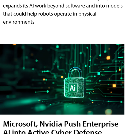
expands its AI work beyond software and into models
that could help robots operate in physical
environments.
Microsoft, Nvidia Push Enterprise
AI into Active Cyber Defense