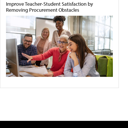
Improve Teacher-Student Satisfaction by
Removing Procurement Obstacles