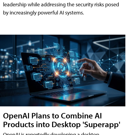
leadership while addressing the security risks posed
by increasingly powerful AI systems.
OpenAI Plans to Combine AI
Products into Desktop 'Superapp'
OpenAI is reportedly developing a desktop