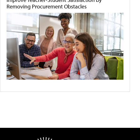
Removing Procurement Obstacles