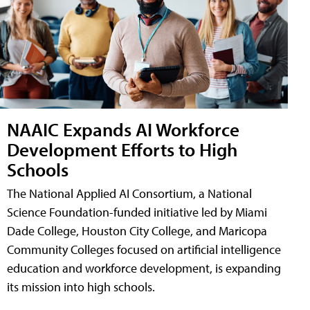
NAAIC Expands AI Workforce
Development Efforts to High
Schools
The National Applied AI Consortium, a National
Science Foundation-funded initiative led by Miami
Dade College, Houston City College, and Maricopa
Community Colleges focused on artificial intelligence
education and workforce development, is expanding
its mission into high schools.