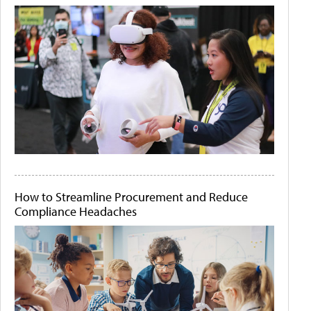
How to Streamline Procurement and Reduce
Compliance Headaches