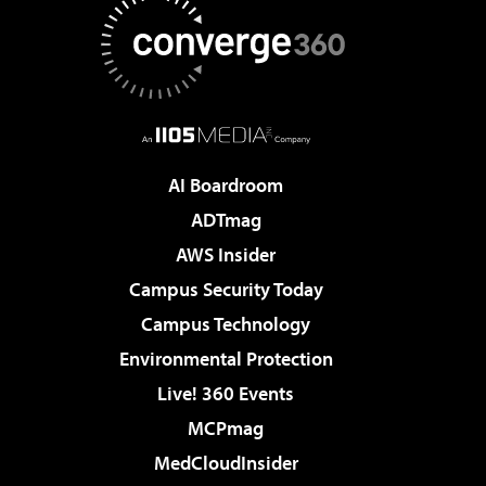
AI Boardroom
ADTmag
AWS Insider
Campus Security Today
Campus Technology
Environmental Protection
Live! 360 Events
MCPmag
MedCloudInsider