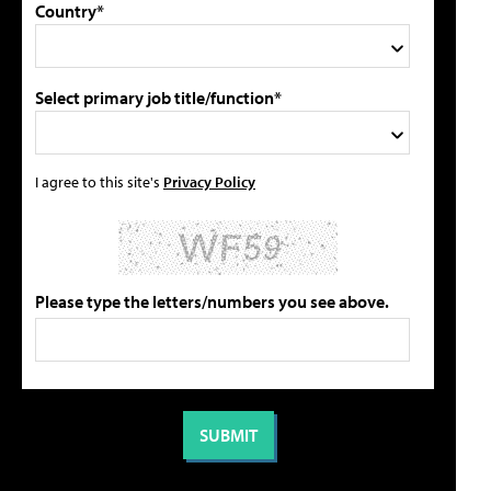
Country*
Select primary job title/function*
I agree to this site's
Privacy Policy
Please type the letters/numbers you see above.