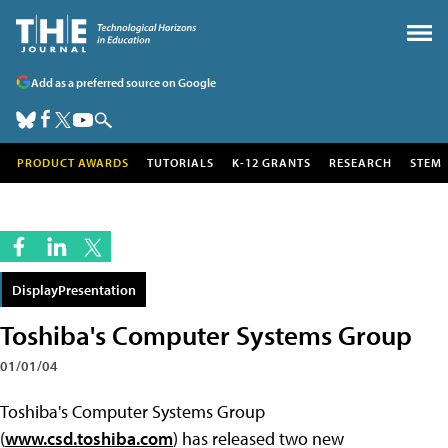
Add as a preferred source on Google
PRODUCT AWARDS
TUTORIALS
K-12 GRANTS
RESEARCH
STEM
DisplayPresentation
Toshiba's Computer Systems Group
01/01/04
Toshiba's Computer Systems Group
(
www.csd.toshiba.com
) has released two new