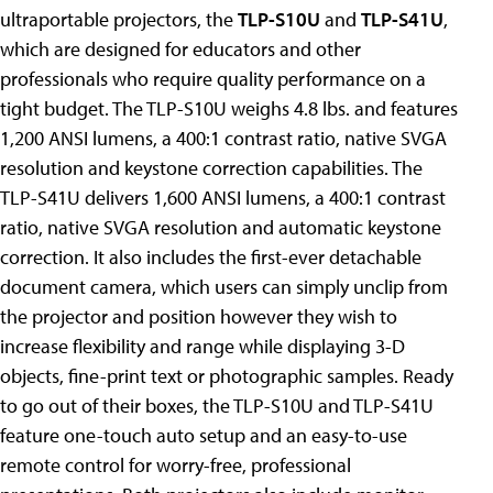
ultraportable projectors, the
TLP-S10U
and
TLP-S41U
,
which are designed for educators and other
professionals who require quality performance on a
tight budget. The TLP-S10U weighs 4.8 lbs. and features
1,200 ANSI lumens, a 400:1 contrast ratio, native SVGA
resolution and keystone correction capabilities. The
TLP-S41U delivers 1,600 ANSI lumens, a 400:1 contrast
ratio, native SVGA resolution and automatic keystone
correction. It also includes the first-ever detachable
document camera, which users can simply unclip from
the projector and position however they wish to
increase flexibility and range while displaying 3-D
objects, fine-print text or photographic samples. Ready
to go out of their boxes, the TLP-S10U and TLP-S41U
feature one-touch auto setup and an easy-to-use
remote control for worry-free, professional