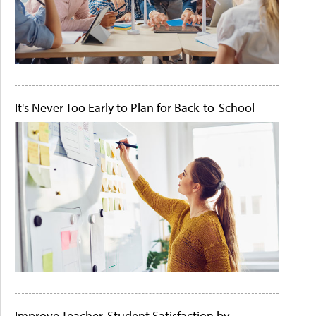
It's Never Too Early to Plan for Back-to-School
Improve Teacher-Student Satisfaction by