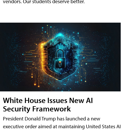
vendors. Our students deserve better.
White House Issues New AI
Security Framework
President Donald Trump has launched a new
executive order aimed at maintaining United States AI