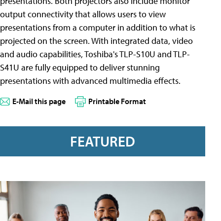
presentations. Both projectors also include monitor
output connectivity that allows users to view
presentations from a computer in addition to what is
projected on the screen. With integrated data, video
and audio capabilities, Toshiba's TLP-S10U and TLP-
S41U are fully equipped to deliver stunning
presentations with advanced multimedia effects.
E-Mail this page
Printable Format
FEATURED