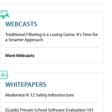
WEBCASTS
Traditional Filtering Is a Losing Game. It’s Time for
a Smarter Approach
More Webcasts
WHITEPAPERS
Modernize K-12 Safety Infrastructure
[Guide] Private School Software Evaluation 101