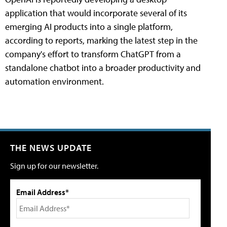
application that would incorporate several of its
emerging AI products into a single platform,
according to reports, marking the latest step in the
company's effort to transform ChatGPT from a
standalone chatbot into a broader productivity and
automation environment.
THE NEWS UPDATE
Sign up for our newsletter.
Email Address*