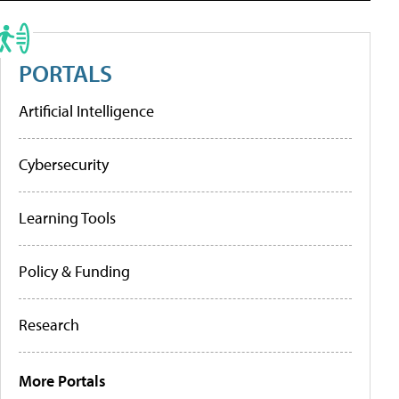
PORTALS
Artificial Intelligence
Cybersecurity
Learning Tools
Policy & Funding
Research
More Portals