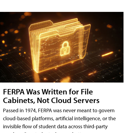
FERPA Was Written for File
Cabinets, Not Cloud Servers
Passed in 1974, FERPA was never meant to govern
cloud-based platforms, artificial intelligence, or the
invisible flow of student data across third-party