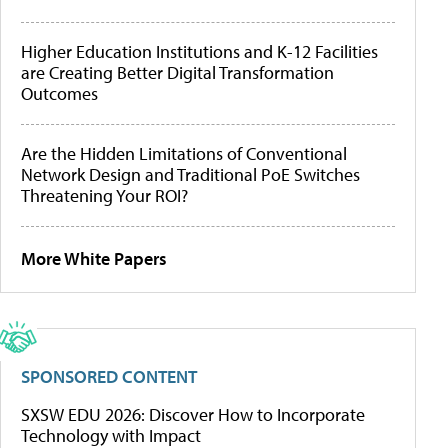
Higher Education Institutions and K-12 Facilities
are Creating Better Digital Transformation
Outcomes
Are the Hidden Limitations of Conventional
Network Design and Traditional PoE Switches
Threatening Your ROI?
More White Papers
SPONSORED CONTENT
SXSW EDU 2026: Discover How to Incorporate
Technology with Impact