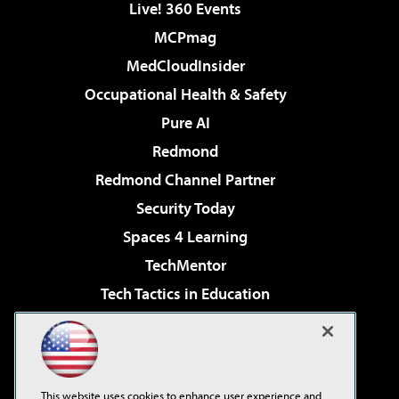
Live! 360 Events
MCPmag
MedCloudInsider
Occupational Health & Safety
Pure AI
Redmond
Redmond Channel Partner
Security Today
Spaces 4 Learning
TechMentor
Tech Tactics in Education
The AI Pivot
Virtualization & Cloud Review
Visual Studio Magazine
This website uses cookies to enhance user experience and