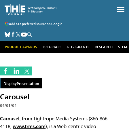
Add as a preferred source on Google
PRODUCT AWARDS
TUTORIALS
K-12 GRANTS
RESEARCH
STEM
DisplayPresentation
Carousel
04/01/04
Carousel
, from Tightrope Media Systems (866-866-
4118,
www.trms.com
), is a Web-centric video