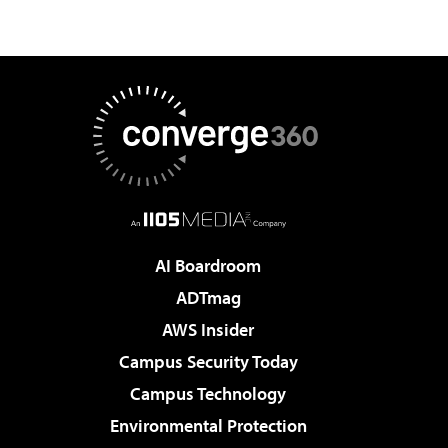
AI Boardroom
ADTmag
AWS Insider
Campus Security Today
Campus Technology
Environmental Protection