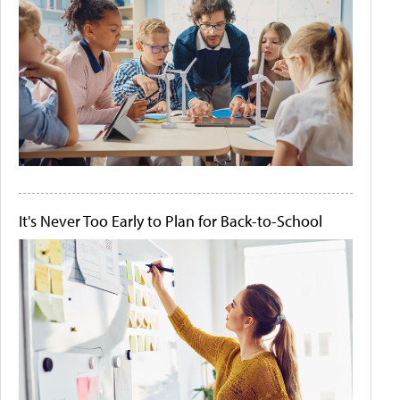
It's Never Too Early to Plan for Back-to-School