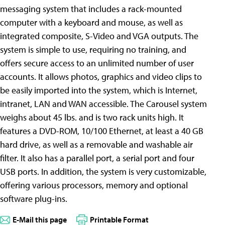
messaging system that includes a rack-mounted
computer with a keyboard and mouse, as well as
integrated composite, S-Video and VGA outputs. The
system is simple to use, requiring no training, and
offers secure access to an unlimited number of user
accounts. It allows photos, graphics and video clips to
be easily imported into the system, which is Internet,
intranet, LAN and WAN accessible. The Carousel system
weighs about 45 lbs. and is two rack units high. It
features a DVD-ROM, 10/100 Ethernet, at least a 40 GB
hard drive, as well as a removable and washable air
filter. It also has a parallel port, a serial port and four
USB ports. In addition, the system is very customizable,
offering various processors, memory and optional
software plug-ins.
E-Mail this page
Printable Format