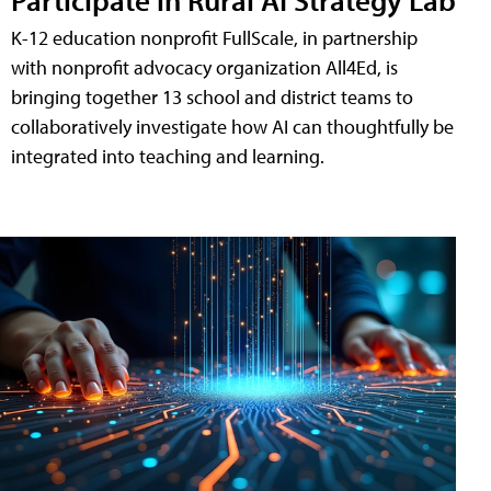
K-12 education nonprofit FullScale, in partnership
with nonprofit advocacy organization All4Ed, is
bringing together 13 school and district teams to
collaboratively investigate how AI can thoughtfully be
integrated into teaching and learning.