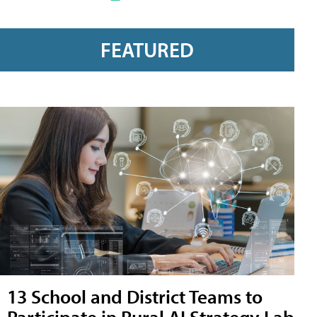
FEATURED
13 School and District Teams to
Participate in Rural AI Strategy Lab