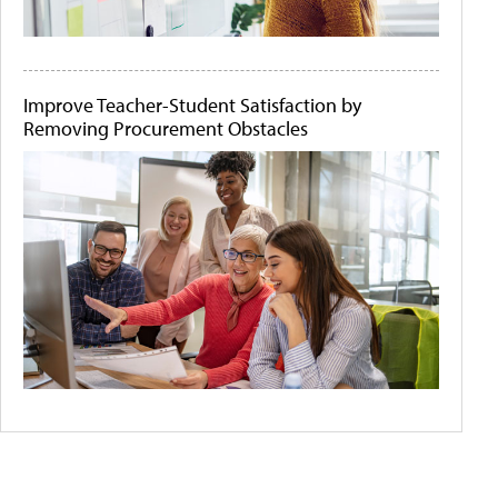
Improve Teacher-Student Satisfaction by
Removing Procurement Obstacles