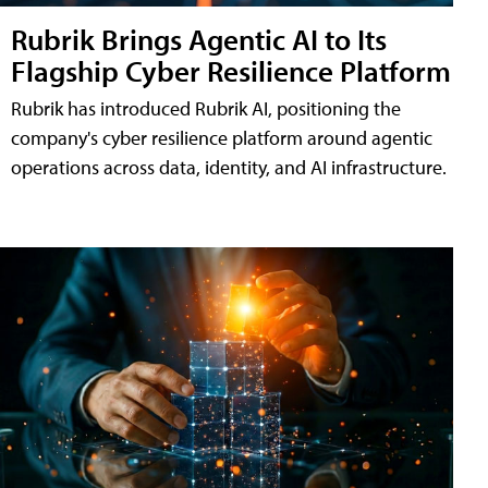
Rubrik Brings Agentic AI to Its
Flagship Cyber Resilience Platform
Rubrik has introduced Rubrik AI, positioning the
company's cyber resilience platform around agentic
operations across data, identity, and AI infrastructure.