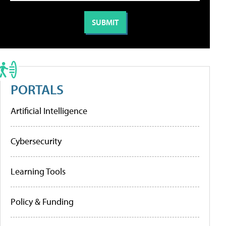
PORTALS
Artificial Intelligence
Cybersecurity
Learning Tools
Policy & Funding