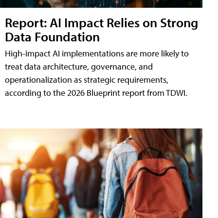
Report: AI Impact Relies on Strong
Data Foundation
High-impact AI implementations are more likely to
treat data architecture, governance, and
operationalization as strategic requirements,
according to the 2026 Blueprint report from TDWI.