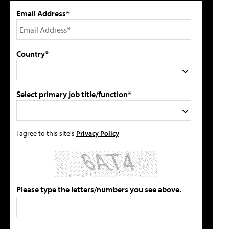
Email Address*
Country*
Select primary job title/function*
I agree to this site's
Privacy Policy
Please type the letters/numbers you see above.