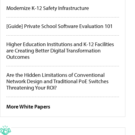
Modernize K-12 Safety Infrastructure
[Guide] Private School Software Evaluation 101
Higher Education Institutions and K-12 Facilities
are Creating Better Digital Transformation
Outcomes
Are the Hidden Limitations of Conventional
Network Design and Traditional PoE Switches
Threatening Your ROI?
More White Papers