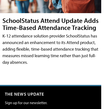
SchoolStatus Attend Update Adds
Time-Based Attendance Tracking
K-12 attendance solution provider SchoolStatus has
announced an enhancement to its Attend product,
adding flexible, time-based attendance tracking that
measures missed learning time rather than just full-
day absences.
THE NEWS UPDATE
Sign up for our newsletter.