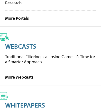
Research
More Portals
WEBCASTS
Traditional Filtering Is a Losing Game. It’s Time for
a Smarter Approach
More Webcasts
WHITEPAPERS