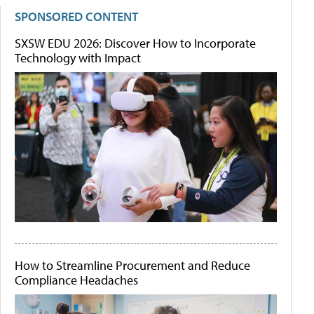
SPONSORED CONTENT
SXSW EDU 2026: Discover How to Incorporate
Technology with Impact
How to Streamline Procurement and Reduce
Compliance Headaches