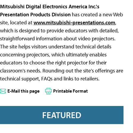
Mitsubishi Digital Electronics America Inc.'s
Presentation Products Division
has created a new Web
site, located at
www.mitsubishi-presentations.com
,
which is designed to provide educators with detailed,
straightforward information about video projectors.
The site helps visitors understand technical details
concerning projectors, which ultimately enables
educators to choose the right projector for their
classroom's needs. Rounding out the site's offerings are
technical support, FAQs and links to retailers.
E-Mail this page
Printable Format
FEATURED