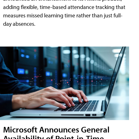
adding flexible, time-based attendance tracking that
measures missed learning time rather than just full-
day absences.
Microsoft Announces General
Availability of Point-in-Time