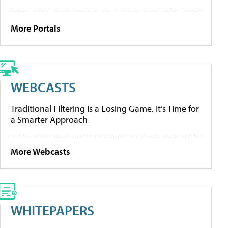
More Portals
WEBCASTS
Traditional Filtering Is a Losing Game. It’s Time for
a Smarter Approach
More Webcasts
WHITEPAPERS