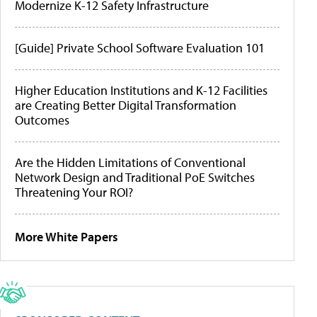
Modernize K-12 Safety Infrastructure
[Guide] Private School Software Evaluation 101
Higher Education Institutions and K-12 Facilities
are Creating Better Digital Transformation
Outcomes
Are the Hidden Limitations of Conventional
Network Design and Traditional PoE Switches
Threatening Your ROI?
More White Papers