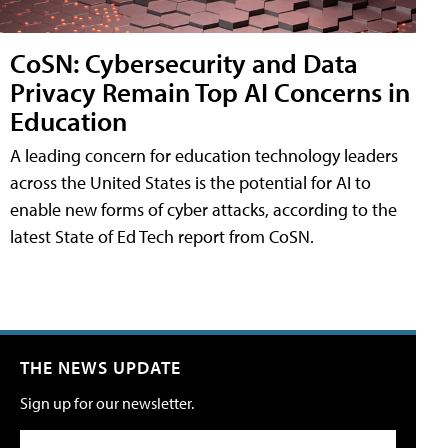
CoSN: Cybersecurity and Data
Privacy Remain Top AI Concerns in
Education
A leading concern for education technology leaders
across the United States is the potential for AI to
enable new forms of cyber attacks, according to the
latest State of Ed Tech report from CoSN.
THE NEWS UPDATE
Sign up for our newsletter.