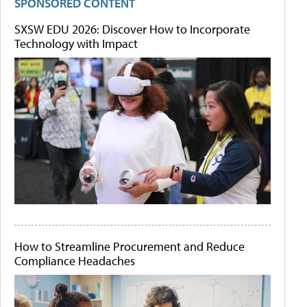
SPONSORED CONTENT
SXSW EDU 2026: Discover How to Incorporate
Technology with Impact
How to Streamline Procurement and Reduce
Compliance Headaches