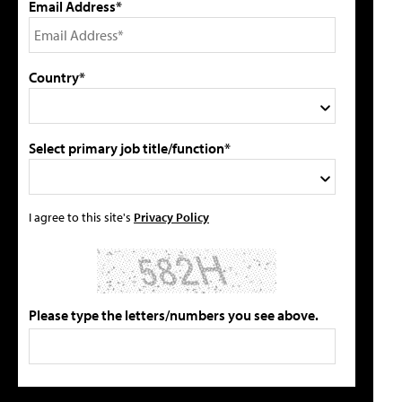
Email Address*
Country*
Select primary job title/function*
I agree to this site's
Privacy Policy
Please type the letters/numbers you see above.