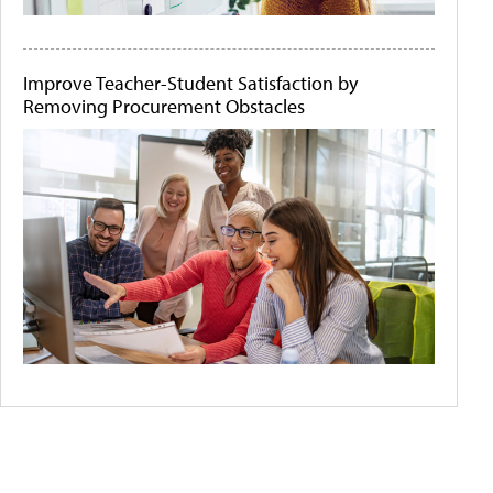
Improve Teacher-Student Satisfaction by
Removing Procurement Obstacles