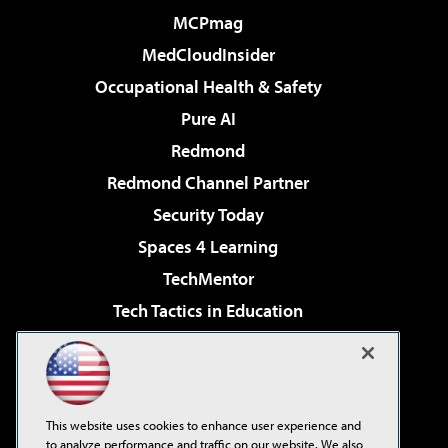
MCPmag
MedCloudInsider
Occupational Health & Safety
Pure AI
Redmond
Redmond Channel Partner
Security Today
Spaces 4 Learning
TechMentor
Tech Tactics in Education
The AI Pivot
Virtualization & Cloud Review
Visual Studio Magazine
This website uses cookies to enhance user experience and
Visual Studio Live!
to analyze performance and traffic on our website. We also