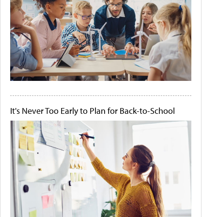
It's Never Too Early to Plan for Back-to-School