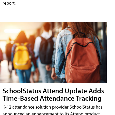
report.
SchoolStatus Attend Update Adds
Time-Based Attendance Tracking
K-12 attendance solution provider SchoolStatus has
announced an enhancement to its Attend product,