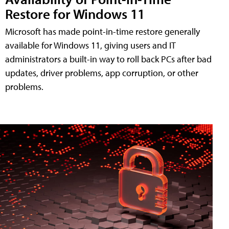
Restore for Windows 11
Microsoft has made point-in-time restore generally
available for Windows 11, giving users and IT
administrators a built-in way to roll back PCs after bad
updates, driver problems, app corruption, or other
problems.