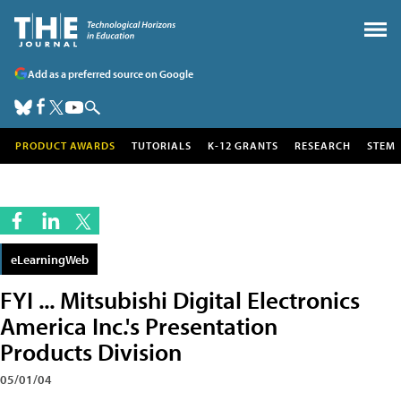
Add as a preferred source on Google
PRODUCT AWARDS
TUTORIALS
K-12 GRANTS
RESEARCH
STEM
eLearningWeb
FYI ... Mitsubishi Digital Electronics
America Inc.'s Presentation
Products Division
05/01/04