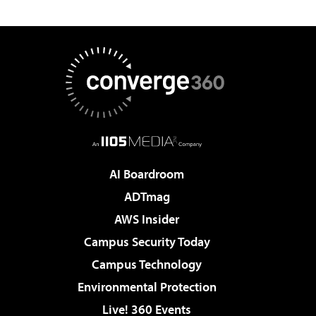
AI Boardroom
ADTmag
AWS Insider
Campus Security Today
Campus Technology
Environmental Protection
Live! 360 Events