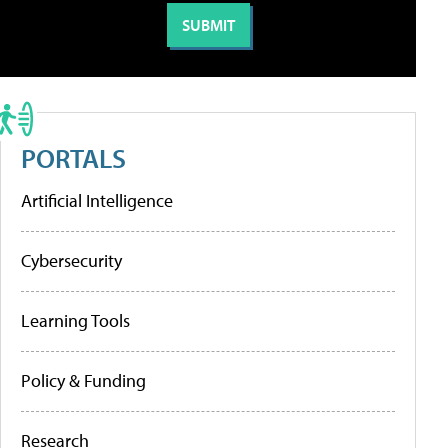
PORTALS
Artificial Intelligence
Cybersecurity
Learning Tools
Policy & Funding
Research