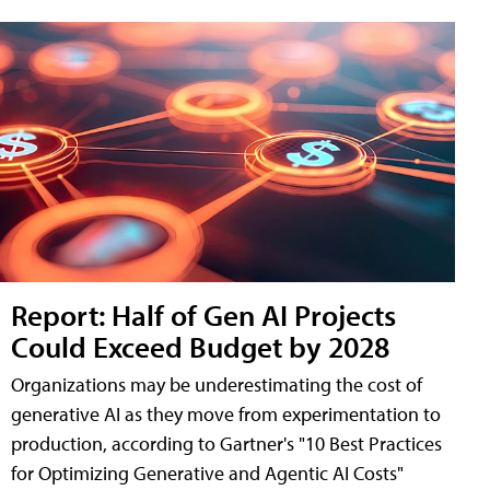
Report: Half of Gen AI Projects
Could Exceed Budget by 2028
Organizations may be underestimating the cost of
generative AI as they move from experimentation to
production, according to Gartner's "10 Best Practices
for Optimizing Generative and Agentic AI Costs"