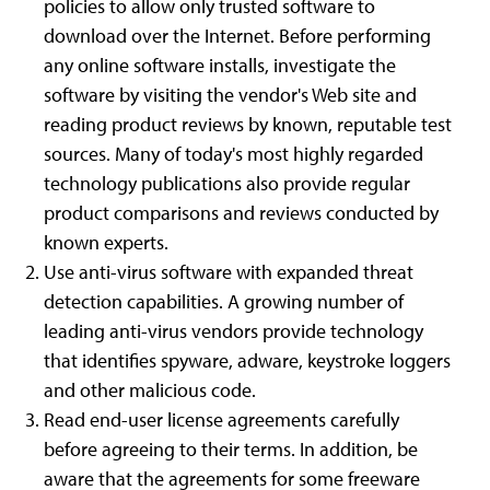
policies to allow only trusted software to
download over the Internet. Before performing
any online software installs, investigate the
software by visiting the vendor's Web site and
reading product reviews by known, reputable test
sources. Many of today's most highly regarded
technology publications also provide regular
product comparisons and reviews conducted by
known experts.
Use anti-virus software with expanded threat
detection capabilities. A growing number of
leading anti-virus vendors provide technology
that identifies spyware, adware, keystroke loggers
and other malicious code.
Read end-user license agreements carefully
before agreeing to their terms. In addition, be
aware that the agreements for some freeware