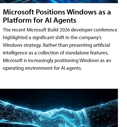
Microsoft Positions Windows as a
Platform for AI Agents
The recent Microsoft Build 2026 developer conference
highlighted a significant shift in the company's
Windows strategy. Rather than presenting artificial
intelligence as a collection of standalone features,
Microsoft is increasingly positioning Windows as an
operating environment for AI agents.