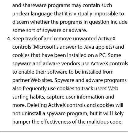
and shareware programs may contain such
unclear language that it is virtually impossible to
discern whether the programs in question include
some sort of spyware or adware.
Keep track of and remove unwanted ActiveX
controls (Microsoft's answer to Java applets) and
cookies that have been installed on a PC. Some
spyware and adware vendors use ActiveX controls
to enable their software to be installed from
partner Web sites. Spyware and adware programs
also frequently use cookies to track users' Web
surfing habits, capture user information and
more. Deleting ActiveX controls and cookies will
not uninstall a spyware program, but it will likely
hamper the effectiveness of the malicious code.