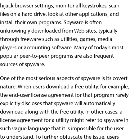
hijack browser settings, monitor all keystrokes, scan
files on a hard drive, look at other applications, and
install their own programs. Spyware is often
unknowingly downloaded from Web sites, typically
through freeware such as utilities, games, media
players or accounting software. Many of today's most
popular peer-to-peer programs are also frequent
sources of spyware.
One of the most serious aspects of spyware is its covert
nature. When users download a free utility, for example,
the end-user license agreement for that program rarely
explicitly discloses that spyware will automatically
download along with the free utility. In other cases, a
license agreement for a utility might refer to spyware in
such vague language that it is impossible for the user
to understand. To further obfuscate the issue, users