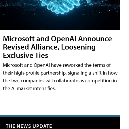
Microsoft and OpenAI Announce
Revised Alliance, Loosening
Exclusive Ties
Microsoft and OpenAI have reworked the terms of
their high-profile partnership, signaling a shift in how
the two companies will collaborate as competition in
the AI market intensifies.
THE NEWS UPDATE