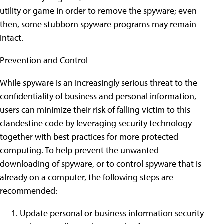
utility or game in order to remove the spyware; even
then, some stubborn spyware programs may remain
intact.
Prevention and Control
While spyware is an increasingly serious threat to the
confidentiality of business and personal information,
users can minimize their risk of falling victim to this
clandestine code by leveraging security technology
together with best practices for more protected
computing. To help prevent the unwanted
downloading of spyware, or to control spyware that is
already on a computer, the following steps are
recommended:
Update personal or business information security