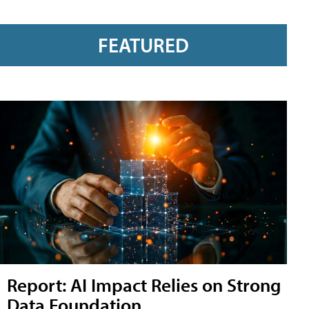
FEATURED
Report: AI Impact Relies on Strong
Data Foundation