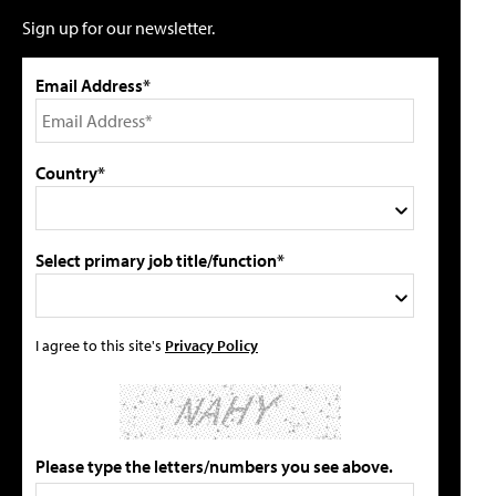
Sign up for our newsletter.
Email Address*
Country*
Select primary job title/function*
I agree to this site's
Privacy Policy
Please type the letters/numbers you see above.