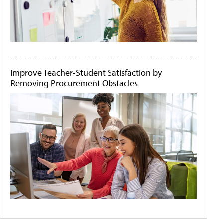
Improve Teacher-Student Satisfaction by
Removing Procurement Obstacles