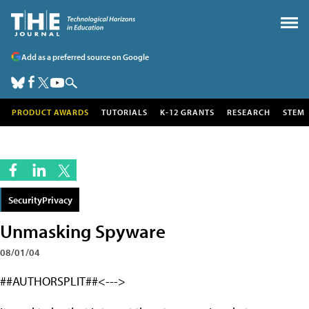
Add as a preferred source on Google
PRODUCT AWARDS
TUTORIALS
K-12 GRANTS
RESEARCH
STEM
SecurityPrivacy
Unmasking Spyware
08/01/04
##AUTHORSPLIT##<--->