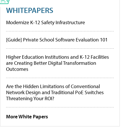
WHITEPAPERS
Modernize K-12 Safety Infrastructure
[Guide] Private School Software Evaluation 101
Higher Education Institutions and K-12 Facilities
are Creating Better Digital Transformation
Outcomes
Are the Hidden Limitations of Conventional
Network Design and Traditional PoE Switches
Threatening Your ROI?
More White Papers