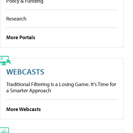
Policy & Funding
Research
More Portals
WEBCASTS
Traditional Filtering Is a Losing Game. It’s Time for
a Smarter Approach
More Webcasts