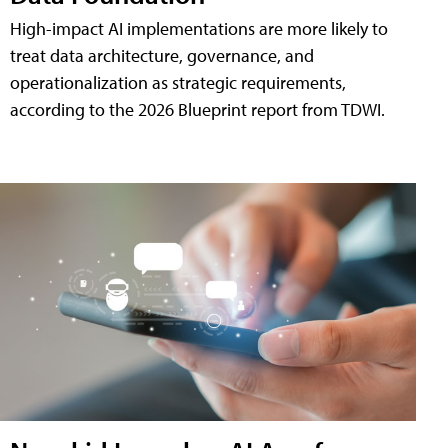
High-impact AI implementations are more likely to
treat data architecture, governance, and
operationalization as strategic requirements,
according to the 2026 Blueprint report from TDWI.