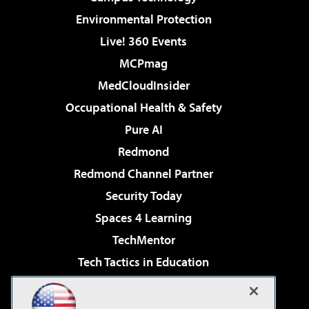
Environmental Protection
Live! 360 Events
MCPmag
MedCloudInsider
Occupational Health & Safety
Pure AI
Redmond
Redmond Channel Partner
Security Today
Spaces 4 Learning
TechMentor
Tech Tactics in Education
The AI Pivot
Virtualization & Cloud Review