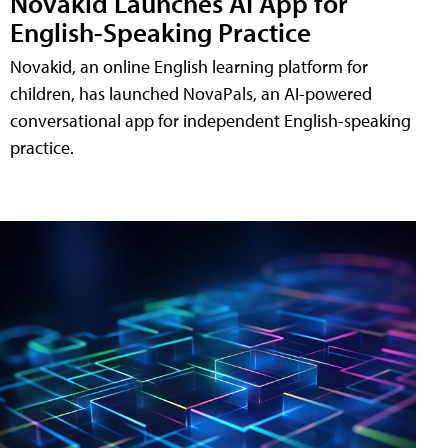
Novakid Launches AI App for
English-Speaking Practice
Novakid, an online English learning platform for
children, has launched NovaPals, an AI-powered
conversational app for independent English-speaking
practice.