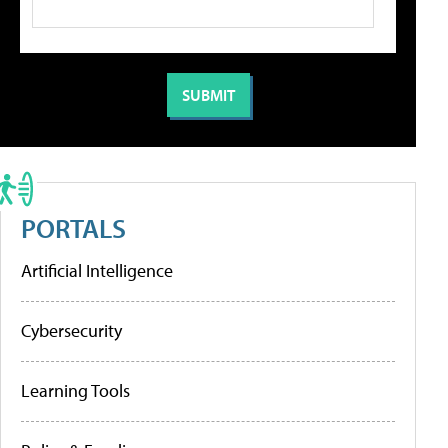
PORTALS
Artificial Intelligence
Cybersecurity
Learning Tools