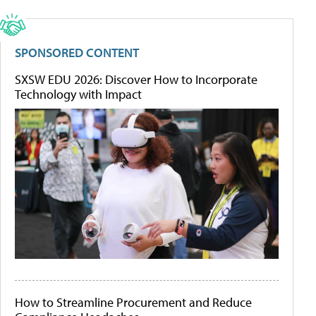
SPONSORED CONTENT
SXSW EDU 2026: Discover How to Incorporate
Technology with Impact
How to Streamline Procurement and Reduce