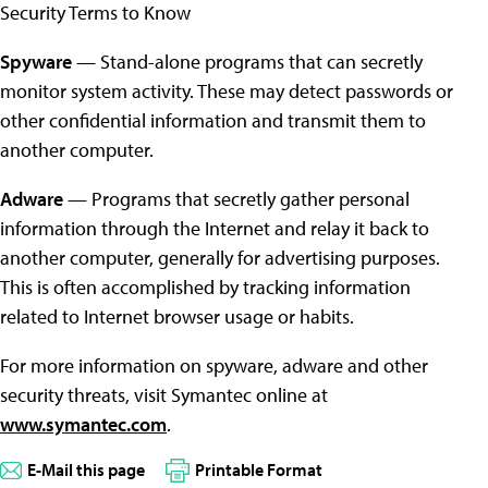
Security Terms to Know
Spyware
— Stand-alone programs that can secretly
monitor system activity. These may detect passwords or
other confidential information and transmit them to
another computer.
Adware
— Programs that secretly gather personal
information through the Internet and relay it back to
another computer, generally for advertising purposes.
This is often accomplished by tracking information
related to Internet browser usage or habits.
For more information on spyware, adware and other
security threats, visit Symantec online at
www.symantec.com
.
E-Mail this page
Printable Format