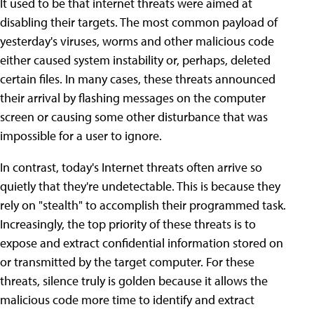
It used to be that internet threats were aimed at
disabling their targets. The most common payload of
yesterday's viruses, worms and other malicious code
either caused system instability or, perhaps, deleted
certain files. In many cases, these threats announced
their arrival by flashing messages on the computer
screen or causing some other disturbance that was
impossible for a user to ignore.
In contrast, today's Internet threats often arrive so
quietly that they're undetectable. This is because they
rely on "stealth" to accomplish their programmed task.
Increasingly, the top priority of these threats is to
expose and extract confidential information stored on
or transmitted by the target computer. For these
threats, silence truly is golden because it allows the
malicious code more time to identify and extract