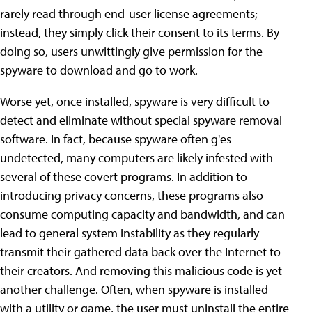
rarely read through end-user license agreements;
instead, they simply click their consent to its terms. By
doing so, users unwittingly give permission for the
spyware to download and go to work.
Worse yet, once installed, spyware is very difficult to
detect and eliminate without special spyware removal
software. In fact, because spyware often g'es
undetected, many computers are likely infested with
several of these covert programs. In addition to
introducing privacy concerns, these programs also
consume computing capacity and bandwidth, and can
lead to general system instability as they regularly
transmit their gathered data back over the Internet to
their creators. And removing this malicious code is yet
another challenge. Often, when spyware is installed
with a utility or game, the user must uninstall the entire