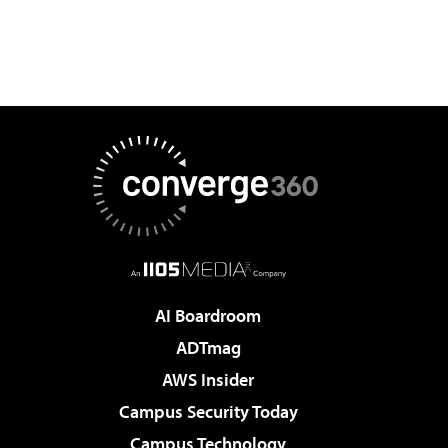
AI Boardroom
ADTmag
AWS Insider
Campus Security Today
Campus Technology