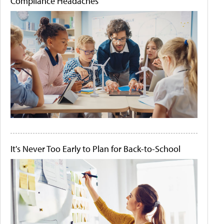
Compliance Headaches
It's Never Too Early to Plan for Back-to-School