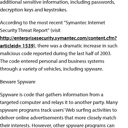
additional sensitive information, including passwords,
decryption keys and keystrokes.
According to the most recent "Symantec Internet
Security Threat Report" (visit
http://enterprisesecurity.symantec.com/content.cfm?
articleid= 1539
), there was a dramatic increase in such
malicious code reported during the last half of 2003.
The code entered personal and business systems
through a variety of vehicles, including spyware.
Beware Spyware
Spyware is code that gathers information from a
targeted computer and relays it to another party. Many
spyware programs track users' Web surfing activities to
deliver online advertisements that more closely match
their interests. However, other spyware programs can