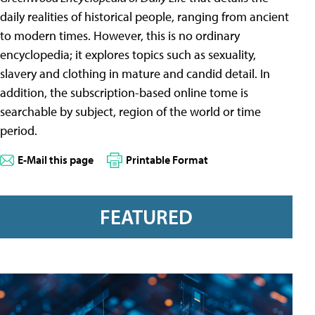
daily realities of historical people, ranging from ancient
to modern times. However, this is no ordinary
encyclopedia; it explores topics such as sexuality,
slavery and clothing in mature and candid detail. In
addition, the subscription-based online tome is
searchable by subject, region of the world or time
period.
E-Mail this page
Printable Format
FEATURED