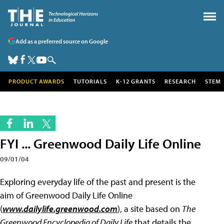
Add as a preferred source on Google
PRODUCT AWARDS
TUTORIALS
K-12 GRANTS
RESEARCH
STEM
FYI ... Greenwood Daily Life Online
09/01/04
Exploring everyday life of the past and present is the
aim of Greenwood Daily Life Online
(
www.dailylife.greenwood.com
), a site based on
The
Greenwood Encyclopedia of Daily Lif
e
that details the