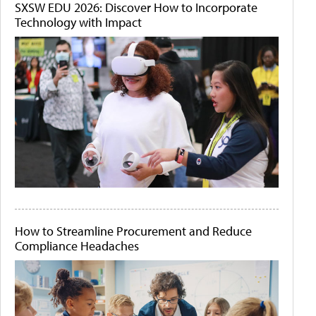
SXSW EDU 2026: Discover How to Incorporate
Technology with Impact
How to Streamline Procurement and Reduce
Compliance Headaches