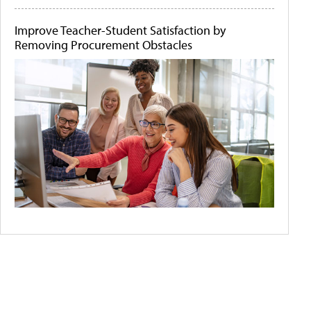
Improve Teacher-Student Satisfaction by
Removing Procurement Obstacles