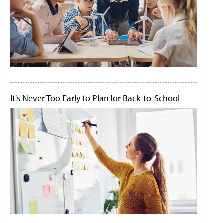
It's Never Too Early to Plan for Back-to-School