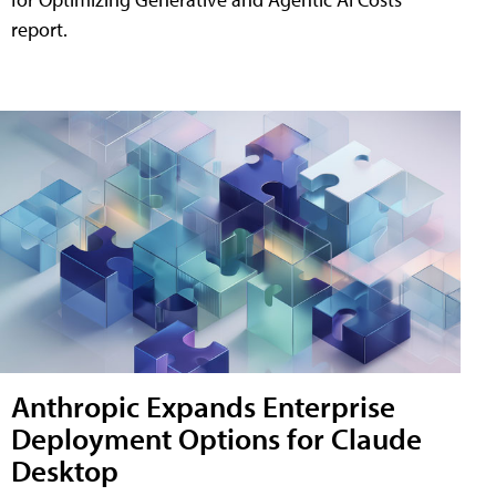
report.
Anthropic Expands Enterprise
Deployment Options for Claude
Desktop