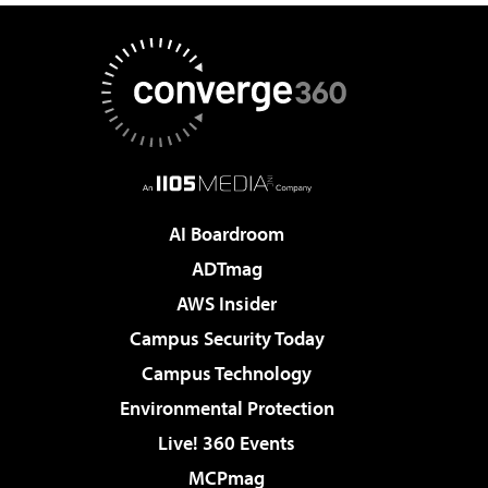
AI Boardroom
ADTmag
AWS Insider
Campus Security Today
Campus Technology
Environmental Protection
Live! 360 Events
MCPmag