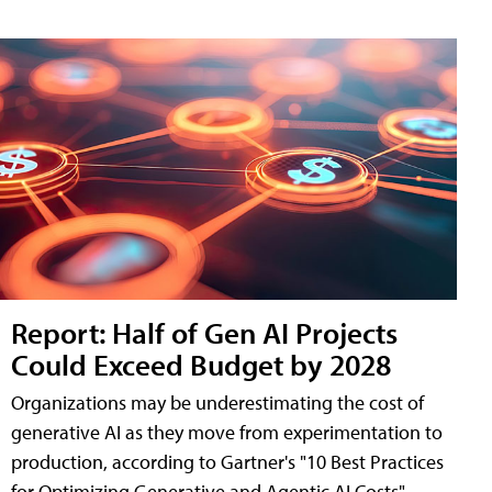
Report: Half of Gen AI Projects
Could Exceed Budget by 2028
Organizations may be underestimating the cost of
generative AI as they move from experimentation to
production, according to Gartner's "10 Best Practices
for Optimizing Generative and Agentic AI Costs"