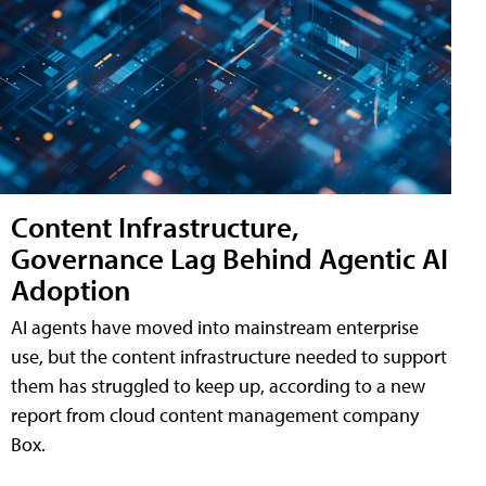
Content Infrastructure,
Governance Lag Behind Agentic AI
Adoption
AI agents have moved into mainstream enterprise
use, but the content infrastructure needed to support
them has struggled to keep up, according to a new
report from cloud content management company
Box.