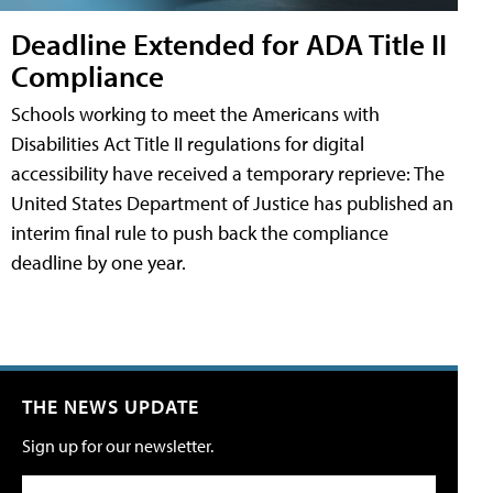
Deadline Extended for ADA Title II
Compliance
Schools working to meet the Americans with
Disabilities Act Title II regulations for digital
accessibility have received a temporary reprieve: The
United States Department of Justice has published an
interim final rule to push back the compliance
deadline by one year.
THE NEWS UPDATE
Sign up for our newsletter.