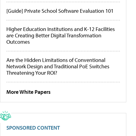
[Guide] Private School Software Evaluation 101
Higher Education Institutions and K-12 Facilities
are Creating Better Digital Transformation
Outcomes
Are the Hidden Limitations of Conventional
Network Design and Traditional PoE Switches
Threatening Your ROI?
More White Papers
SPONSORED CONTENT