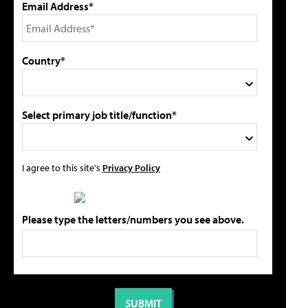
Email Address*
Country*
Select primary job title/function*
I agree to this site's
Privacy Policy
Please type the letters/numbers you see above.