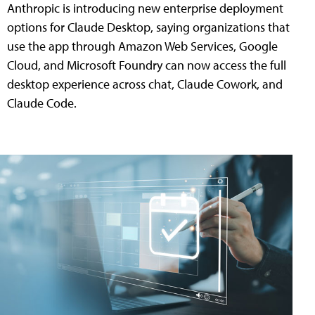
Anthropic is introducing new enterprise deployment
options for Claude Desktop, saying organizations that
use the app through Amazon Web Services, Google
Cloud, and Microsoft Foundry can now access the full
desktop experience across chat, Claude Cowork, and
Claude Code.