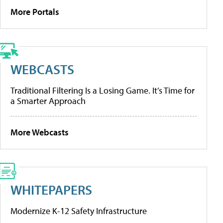
More Portals
WEBCASTS
Traditional Filtering Is a Losing Game. It’s Time for
a Smarter Approach
More Webcasts
WHITEPAPERS
Modernize K-12 Safety Infrastructure