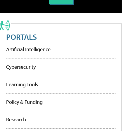
PORTALS
Artificial Intelligence
Cybersecurity
Learning Tools
Policy & Funding
Research