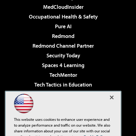
MedCloudInsider
Occupational Health & Safety
Pure AI
Redmond
Redmond Channel Partner
Security Today
Spaces 4 Learning
TechMentor
Tech Tactics in Education
The AI Pivot
Virtualization & Cloud Review
Visual Studio Magazine
This website uses cookies to enhance user experience and
Visual Studio Live!
to analyze performance and traffic on our website. We also
share information about your use of our site with our social