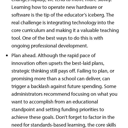
Learning how to operate new hardware or
software is the tip of the educator’s iceberg. The
real challenge is integrating technology into the
core curriculum and making it a valuable teaching
tool. One of the best ways to do this is with
ongoing professional development.
Plan ahead. Although the rapid pace of
innovation often upsets the best-laid plans,
strategic thinking still pays off. Failing to plan, or
promising more than a school can deliver, can
trigger a backlash against future spending. Some
administrators recommend focusing on what you
want to accomplish from an educational
standpoint and setting funding priorities to
achieve these goals. Don’t forget to factor in the
need for standards-based learning, the core skills