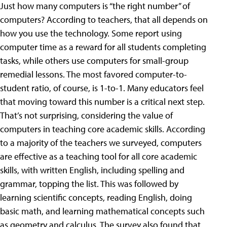
Just how many computers is “the right number” of
computers? According to teachers, that all depends on
how you use the technology. Some report using
computer time as a reward for all students completing
tasks, while others use computers for small-group
remedial lessons. The most favored computer-to-
student ratio, of course, is 1-to-1. Many educators feel
that moving toward this number is a critical next step.
That’s not surprising, considering the value of
computers in teaching core academic skills. According
to a majority of the teachers we surveyed, computers
are effective as a teaching tool for all core academic
skills, with written English, including spelling and
grammar, topping the list. This was followed by
learning scientific concepts, reading English, doing
basic math, and learning mathematical concepts such
as geometry and calculus. The survey also found that