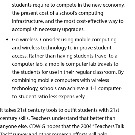
students require to compete in the new economy,
the present cost of a school’s computing
infrastructure, and the most cost-effective way to
accomplish necessary upgrades.
Go wireless. Consider using mobile computing
and wireless technology to improve student
access. Rather than having students travel to a
computer lab, a mobile computer lab travels to
the students for use in their regular classroom. By
combining mobile computers with wireless
technology, schools can achieve a 1-1 computer-
to-student ratio less expensively.
It takes 21st century tools to outfit students with 21st
century skills. Teachers understand that better than
anyone else. CDW·G hopes that the 2004 “Teachers Talk
Tech” survey and other research efforts will help