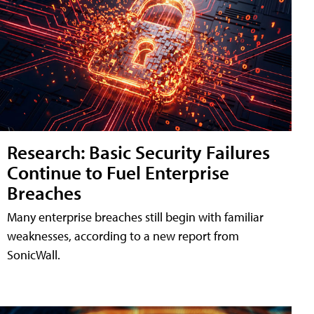
Research: Basic Security Failures
Continue to Fuel Enterprise
Breaches
Many enterprise breaches still begin with familiar
weaknesses, according to a new report from
SonicWall.