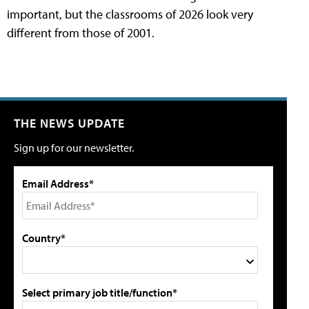
important, but the classrooms of 2026 look very
different from those of 2001.
THE NEWS UPDATE
Sign up for our newsletter.
Email Address*
Country*
Select primary job title/function*