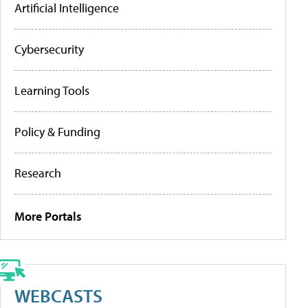
Artificial Intelligence
Cybersecurity
Learning Tools
Policy & Funding
Research
More Portals
WEBCASTS