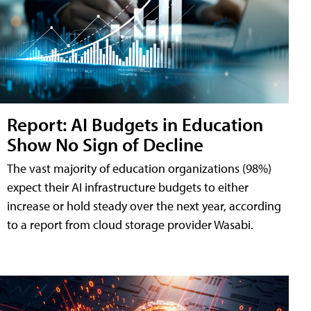
Report: AI Budgets in Education
Show No Sign of Decline
The vast majority of education organizations (98%)
expect their AI infrastructure budgets to either
increase or hold steady over the next year, according
to a report from cloud storage provider Wasabi.