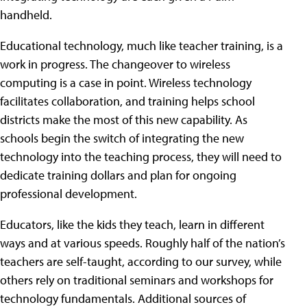
handheld.
Educational technology, much like teacher training, is a
work in progress. The changeover to wireless
computing is a case in point. Wireless technology
facilitates collaboration, and training helps school
districts make the most of this new capability. As
schools begin the switch of integrating the new
technology into the teaching process, they will need to
dedicate training dollars and plan for ongoing
professional development.
Educators, like the kids they teach, learn in different
ways and at various speeds. Roughly half of the nation’s
teachers are self-taught, according to our survey, while
others rely on traditional seminars and workshops for
technology fundamentals. Additional sources of