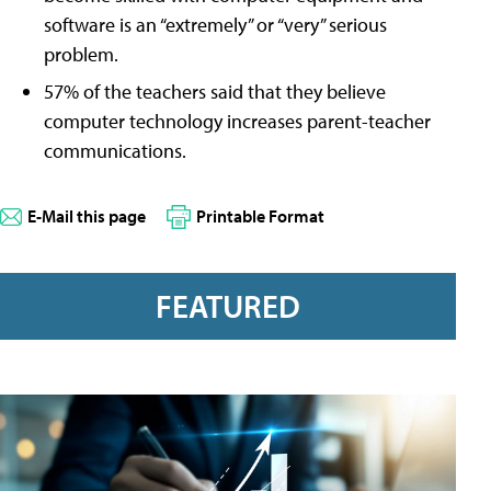
software is an “extremely” or “very” serious
problem.
57% of the teachers said that they believe
computer technology increases parent-teacher
communications.
E-Mail this page
Printable Format
FEATURED