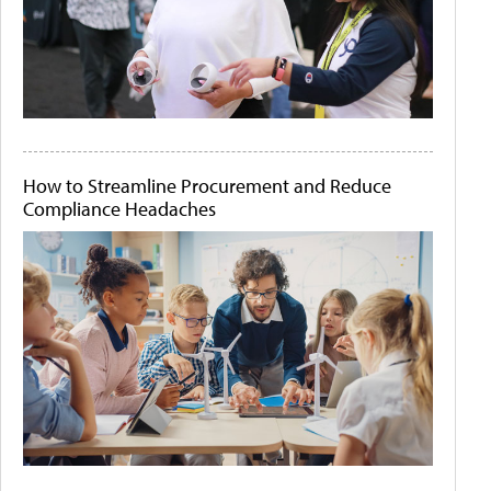
How to Streamline Procurement and Reduce
Compliance Headaches