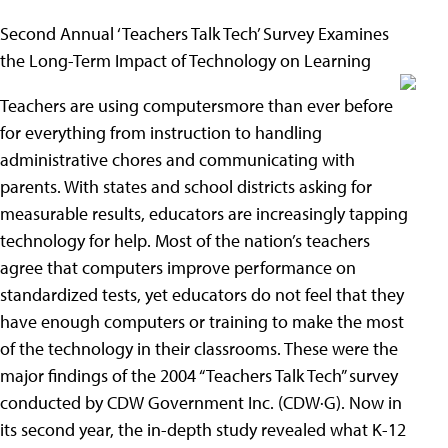
Second Annual ‘Teachers Talk Tech’ Survey Examines
the Long-Term Impact of Technology on Learning
Teachers are using computersmore than ever before
for everything from instruction to handling
administrative chores and communicating with
parents. With states and school districts asking for
measurable results, educators are increasingly tapping
technology for help. Most of the nation’s teachers
agree that computers improve performance on
standardized tests, yet educators do not feel that they
have enough computers or training to make the most
of the technology in their classrooms. These were the
major findings of the 2004 “Teachers Talk Tech” survey
conducted by CDW Government Inc. (CDW·G). Now in
its second year, the in-depth study revealed what K-12