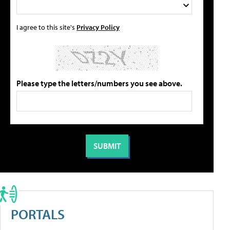
I agree to this site's
Privacy Policy
Please type the letters/numbers you see above.
PORTALS