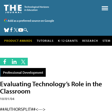
Add as a preferred source on Google
PRODUCT AWARDS
TUTORIALS
K-12 GRANTS
RESEARCH
STEM
Professional Development
Evaluating Technology’s Role in the
Classroom
10/01/04
##AUTHORSPLIT##<--->