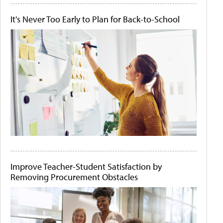
It's Never Too Early to Plan for Back-to-School
Improve Teacher-Student Satisfaction by
Removing Procurement Obstacles