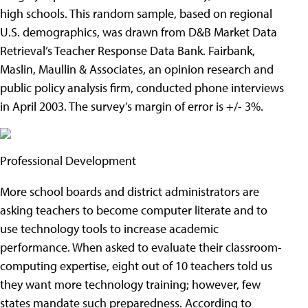
high schools. This random sample, based on regional
U.S. demographics, was drawn from D&B Market Data
Retrieval’s Teacher Response Data Bank. Fairbank,
Maslin, Maullin & Associates, an opinion research and
public policy analysis firm, conducted phone interviews
in April 2003. The survey’s margin of error is +/- 3%.
Professional Development
More school boards and district administrators are
asking teachers to become computer literate and to
use technology tools to increase academic
performance. When asked to evaluate their classroom-
computing expertise, eight out of 10 teachers told us
they want more technology training; however, few
states mandate such preparedness. According to