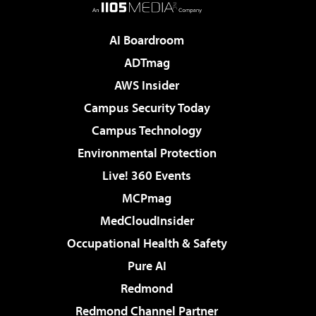
AI Boardroom
ADTmag
AWS Insider
Campus Security Today
Campus Technology
Environmental Protection
Live! 360 Events
MCPmag
MedCloudInsider
Occupational Health & Safety
Pure AI
Redmond
Redmond Channel Partner