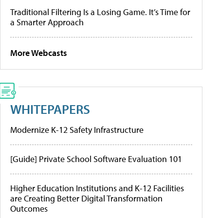
Traditional Filtering Is a Losing Game. It’s Time for
a Smarter Approach
More Webcasts
WHITEPAPERS
Modernize K-12 Safety Infrastructure
[Guide] Private School Software Evaluation 101
Higher Education Institutions and K-12 Facilities
are Creating Better Digital Transformation
Outcomes