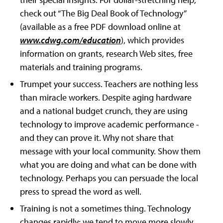
check out “The Big Deal Book of Technology”
(available as a free PDF download online at
www.cdwg.com/education
), which provides
information on grants, research Web sites, free
materials and training programs.
Trumpet your success. Teachers are nothing less
than miracle workers. Despite aging hardware
and a national budget crunch, they are using
technology to improve academic performance -
and they can prove it. Why not share that
message with your local community. Show them
what you are doing and what can be done with
technology. Perhaps you can persuade the local
press to spread the word as well.
Training is not a sometimes thing. Technology
changes rapidly; we tend to move more slowly.