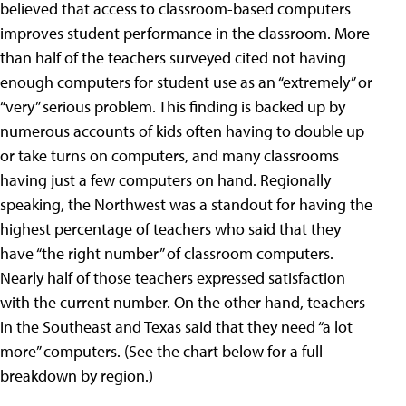
believed that access to classroom-based computers
improves student performance in the classroom. More
than half of the teachers surveyed cited not having
enough computers for student use as an “extremely” or
“very” serious problem. This finding is backed up by
numerous accounts of kids often having to double up
or take turns on computers, and many classrooms
having just a few computers on hand. Regionally
speaking, the Northwest was a standout for having the
highest percentage of teachers who said that they
have “the right number” of classroom computers.
Nearly half of those teachers expressed satisfaction
with the current number. On the other hand, teachers
in the Southeast and Texas said that they need “a lot
more” computers. (See the chart below for a full
breakdown by region.)