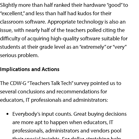
Slightly more than half ranked their hardware “good” to
“excellent,” and less than half had kudos for their
classroom software. Appropriate technology is also an
issue, with nearly half of the teachers polled citing the
difficulty of acquiring high-quality software suitable for
students at their grade level as an “extremely” or “very”
serious problem.
Implications and Actions
The CDW·G “Teachers Talk Tech” survey pointed us to
several conclusions and recommendations for
educators, IT professionals and administrators:
Everybody’s input counts. Great buying decisions
are more apt to happen when educators, IT
professionals, administrators and vendors pool
their special insights. For dollar-stretching help,