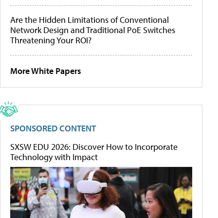
Are the Hidden Limitations of Conventional
Network Design and Traditional PoE Switches
Threatening Your ROI?
More White Papers
SPONSORED CONTENT
SXSW EDU 2026: Discover How to Incorporate
Technology with Impact