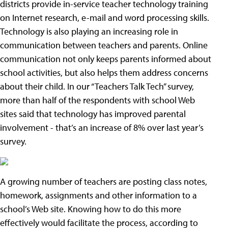
districts provide in-service teacher technology training
on Internet research, e-mail and word processing skills.
Technology is also playing an increasing role in
communication between teachers and parents. Online
communication not only keeps parents informed about
school activities, but also helps them address concerns
about their child. In our “Teachers Talk Tech” survey,
more than half of the respondents with school Web
sites said that technology has improved parental
involvement - that’s an increase of 8% over last year’s
survey.
A growing number of teachers are posting class notes,
homework, assignments and other information to a
school’s Web site. Knowing how to do this more
effectively would facilitate the process, according to