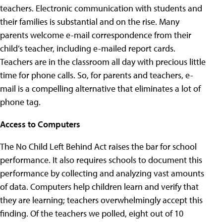
teachers. Electronic communication with students and
their families is substantial and on the rise. Many
parents welcome e-mail correspondence from their
child’s teacher, including e-mailed report cards.
Teachers are in the classroom all day with precious little
time for phone calls. So, for parents and teachers, e-
mail is a compelling alternative that eliminates a lot of
phone tag.
Access to Computers
The No Child Left Behind Act raises the bar for school
performance. It also requires schools to document this
performance by collecting and analyzing vast amounts
of data. Computers help children learn and verify that
they are learning; teachers overwhelmingly accept this
finding. Of the teachers we polled, eight out of 10