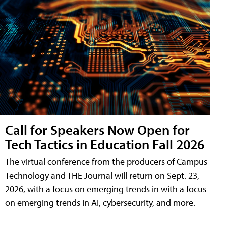
Call for Speakers Now Open for
Tech Tactics in Education Fall 2026
The virtual conference from the producers of Campus
Technology and THE Journal will return on Sept. 23,
2026, with a focus on emerging trends in with a focus
on emerging trends in AI, cybersecurity, and more.