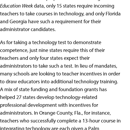
Education Week
data, only 15 states require incoming
teachers to take courses in technology, and only Florida
and Georgia have such a requirement for their
administrator candidates.
As for taking a technology test to demonstrate
competence, just nine states require this of their
teachers and only four states expect their
administrators to take such a test. In lieu of mandates,
many schools are looking to teacher incentives in order
to draw educators into additional technology training.
A mix of state funding and foundation grants has
helped 27 states develop technology-related
professional development with incentives for
administrators. In Orange County, Fla., for instance,
teachers who successfully complete a 13-hour course in
integrating technology are each given a Palm