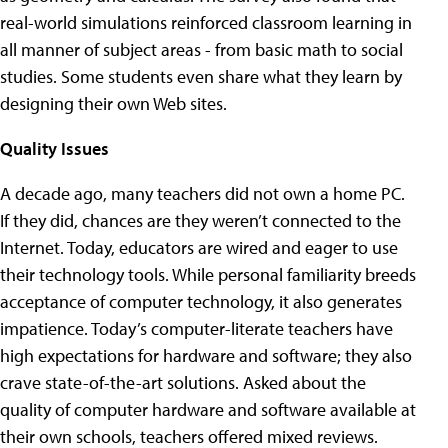
real-world simulations reinforced classroom learning in
all manner of subject areas - from basic math to social
studies. Some students even share what they learn by
designing their own Web sites.
Quality Issues
A decade ago, many teachers did not own a home PC.
If they did, chances are they weren’t connected to the
Internet. Today, educators are wired and eager to use
their technology tools. While personal familiarity breeds
acceptance of computer technology, it also generates
impatience. Today’s computer-literate teachers have
high expectations for hardware and software; they also
crave state-of-the-art solutions. Asked about the
quality of computer hardware and software available at
their own schools, teachers offered mixed reviews.