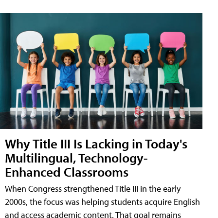
Why Title III Is Lacking in Today's
Multilingual, Technology-
Enhanced Classrooms
When Congress strengthened Title III in the early
2000s, the focus was helping students acquire English
and access academic content. That goal remains