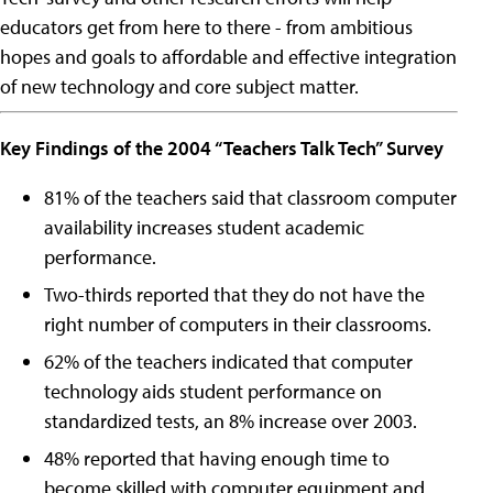
educators get from here to there - from ambitious
hopes and goals to affordable and effective integration
of new technology and core subject matter.
Key Findings of the 2004 “Teachers Talk Tech” Survey
81% of the teachers said that classroom computer
availability increases student academic
performance.
Two-thirds reported that they do not have the
right number of computers in their classrooms.
62% of the teachers indicated that computer
technology aids student performance on
standardized tests, an 8% increase over 2003.
48% reported that having enough time to
become skilled with computer equipment and