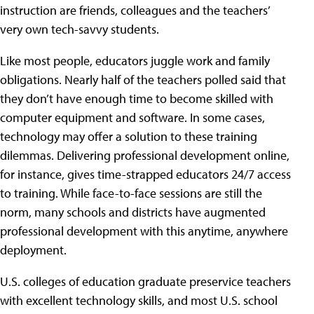
instruction are friends, colleagues and the teachers’
very own tech-savvy students.
Like most people, educators juggle work and family
obligations. Nearly half of the teachers polled said that
they don’t have enough time to become skilled with
computer equipment and software. In some cases,
technology may offer a solution to these training
dilemmas. Delivering professional development online,
for instance, gives time-strapped educators 24/7 access
to training. While face-to-face sessions are still the
norm, many schools and districts have augmented
professional development with this anytime, anywhere
deployment.
U.S. colleges of education graduate preservice teachers
with excellent technology skills, and most U.S. school