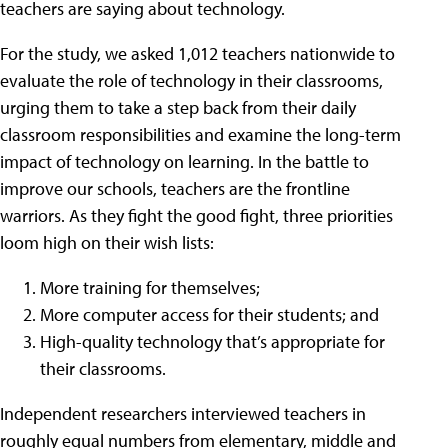
teachers are saying about technology.
For the study, we asked 1,012 teachers nationwide to
evaluate the role of technology in their classrooms,
urging them to take a step back from their daily
classroom responsibilities and examine the long-term
impact of technology on learning. In the battle to
improve our schools, teachers are the frontline
warriors. As they fight the good fight, three priorities
loom high on their wish lists:
More training for themselves;
More computer access for their students; and
High-quality technology that’s appropriate for
their classrooms.
Independent researchers interviewed teachers in
roughly equal numbers from elementary, middle and