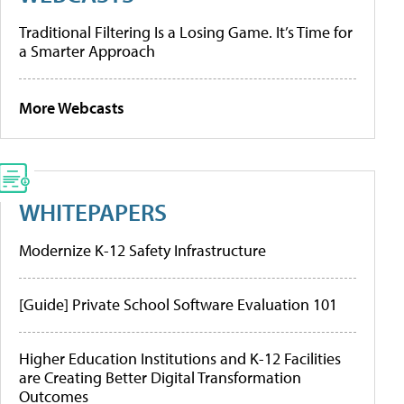
Traditional Filtering Is a Losing Game. It’s Time for
a Smarter Approach
More Webcasts
WHITEPAPERS
Modernize K-12 Safety Infrastructure
[Guide] Private School Software Evaluation 101
Higher Education Institutions and K-12 Facilities
are Creating Better Digital Transformation
Outcomes