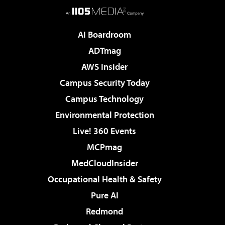
AI Boardroom
ADTmag
AWS Insider
Campus Security Today
Campus Technology
Environmental Protection
Live! 360 Events
MCPmag
MedCloudInsider
Occupational Health & Safety
Pure AI
Redmond