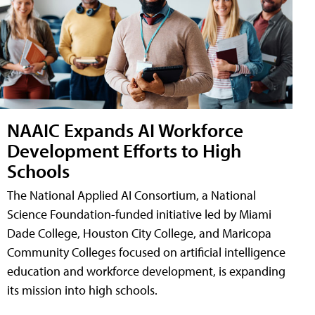
NAAIC Expands AI Workforce
Development Efforts to High
Schools
The National Applied AI Consortium, a National
Science Foundation-funded initiative led by Miami
Dade College, Houston City College, and Maricopa
Community Colleges focused on artificial intelligence
education and workforce development, is expanding
its mission into high schools.