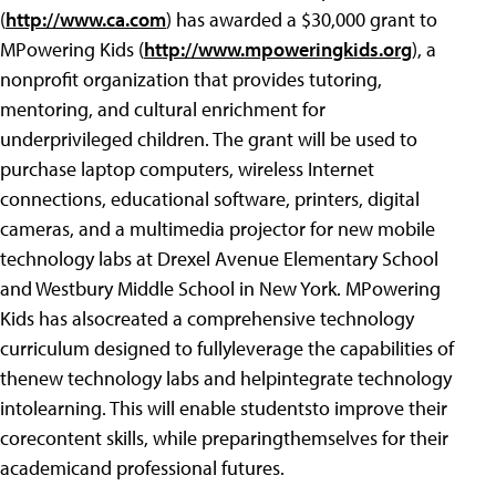
(
http://www.ca.com
) has awarded a $30,000 grant to
MPowering Kids (
http://www.mpoweringkids.org
), a
nonprofit organization that provides tutoring,
mentoring, and cultural enrichment for
underprivileged children. The grant will be used to
purchase laptop computers, wireless Internet
connections, educational software, printers, digital
cameras, and a multimedia projector for new mobile
technology labs at Drexel Avenue Elementary School
and Westbury Middle School in New York. MPowering
Kids has alsocreated a comprehensive technology
curriculum designed to fullyleverage the capabilities of
thenew technology labs and helpintegrate technology
intolearning. This will enable studentsto improve their
corecontent skills, while preparingthemselves for their
academicand professional futures.