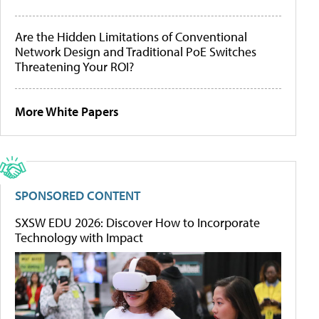
Are the Hidden Limitations of Conventional
Network Design and Traditional PoE Switches
Threatening Your ROI?
More White Papers
SPONSORED CONTENT
SXSW EDU 2026: Discover How to Incorporate
Technology with Impact