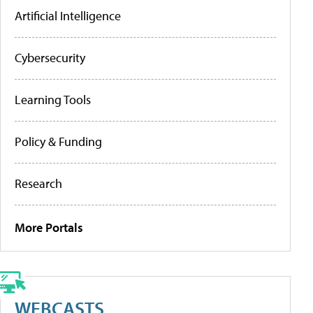
Artificial Intelligence
Cybersecurity
Learning Tools
Policy & Funding
Research
More Portals
WEBCASTS