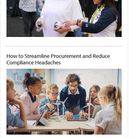
How to Streamline Procurement and Reduce
Compliance Headaches