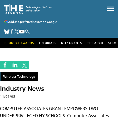
Add as a preferred source on Google
PRODUCT AWARDS
TUTORIALS
K-12 GRANTS
RESEARCH
STEM
Wireless Technology
Industry News
11/01/05
COMPUTER ASSOCIATES GRANT EMPOWERS TWO
UNDERPRIVILEGED NY SCHOOLS. Computer Associates