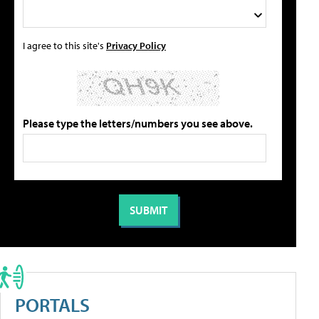
I agree to this site's
Privacy Policy
Please type the letters/numbers you see above.
PORTALS