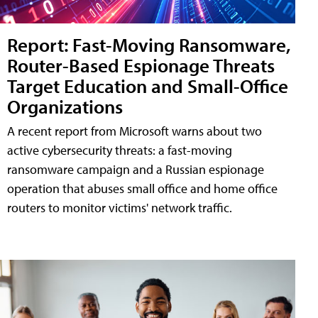
Report: Fast-Moving Ransomware,
Router-Based Espionage Threats
Target Education and Small-Office
Organizations
A recent report from Microsoft warns about two
active cybersecurity threats: a fast-moving
ransomware campaign and a Russian espionage
operation that abuses small office and home office
routers to monitor victims' network traffic.