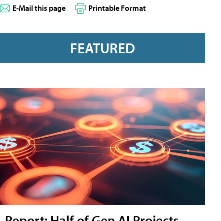
E-Mail this page
Printable Format
FEATURED
Report: Half of Gen AI Projects