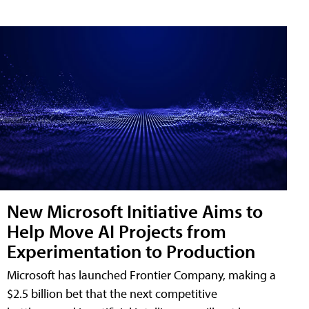
New Microsoft Initiative Aims to
Help Move AI Projects from
Experimentation to Production
Microsoft has launched Frontier Company, making a
$2.5 billion bet that the next competitive