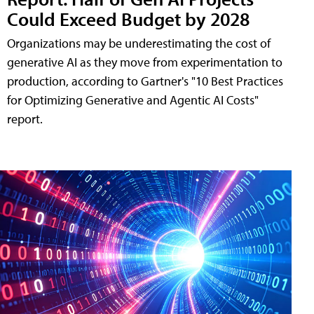
Could Exceed Budget by 2028
Organizations may be underestimating the cost of
generative AI as they move from experimentation to
production, according to Gartner's "10 Best Practices
for Optimizing Generative and Agentic AI Costs"
report.