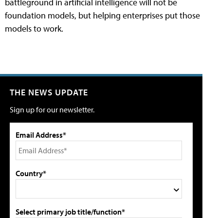
battleground in artificial intelligence will not be
foundation models, but helping enterprises put those
models to work.
THE NEWS UPDATE
Sign up for our newsletter.
Email Address*
Country*
Select primary job title/function*