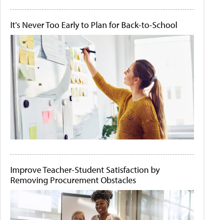
It's Never Too Early to Plan for Back-to-School
Improve Teacher-Student Satisfaction by
Removing Procurement Obstacles