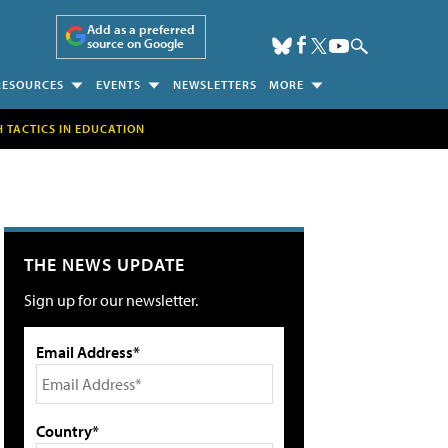
Add as a preferred
source on Google
RESOURCES
EVENTS
NEWSLETTERS
MORE
H TACTICS IN EDUCATION
THE NEWS UPDATE
Sign up for our newsletter.
Email Address*
Country*