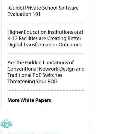
[Guide] Private School Software
Evaluation 101
Higher Education Institutions and
K-12 Facilities are Creating Better
Digital Transformation Outcomes
Are the Hidden Limitations of
Conventional Network Design and
Traditional PoE Switches
Threatening Your ROI?
More White Papers