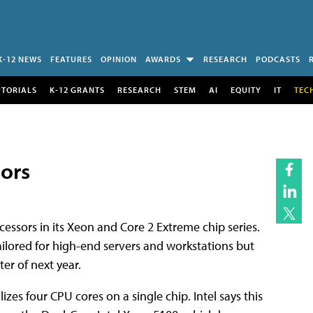
K-12 NEWS
FEATURES
OPINION
AWARDS
RESEARCH
PODCASTS
UTORIALS
K-12 GRANTS
RESEARCH
STEM
AI
EQUITY
IT
TEC
sors
ssors in its Xeon and Core 2 Extreme chip series.
tailored for high-end servers and workstations but
er of next year.
izes four CPU cores on a single chip. Intel says this