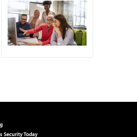
g
 Security Today