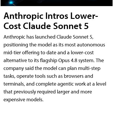
Anthropic Intros Lower-
Cost Claude Sonnet 5
Anthropic has launched Claude Sonnet 5,
positioning the model as its most autonomous
mid-tier offering to date and a lower-cost
alternative to its flagship Opus 4.8 system. The
company said the model can plan multi-step
tasks, operate tools such as browsers and
terminals, and complete agentic work at a level
that previously required larger and more
expensive models.