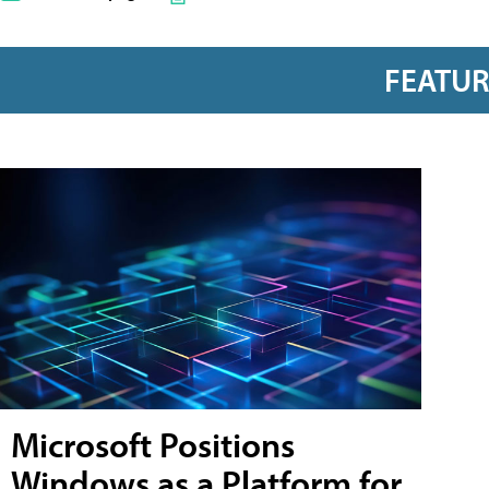
FEATU
Microsoft Positions
Windows as a Platform for