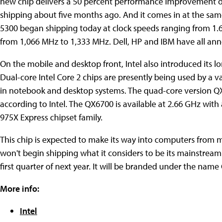
new chip delivers a 50 percent performance improvement o
shipping about five months ago. And it comes in at the same
5300 began shipping today at clock speeds ranging from 1.
from 1,066 MHz to 1,333 MHz. Dell, HP and IBM have all an
On the mobile and desktop front, Intel also introduced its l
Dual-core Intel Core 2 chips are presently being used by a v
in notebook and desktop systems. The quad-core version QX
according to Intel. The QX6700 is available at 2.66 GHz with 
975X Express chipset family.
This chip is expected to make its way into computers from ma
won't begin shipping what it considers to be its mainstream
first quarter of next year. It will be branded under the name
More info:
Intel