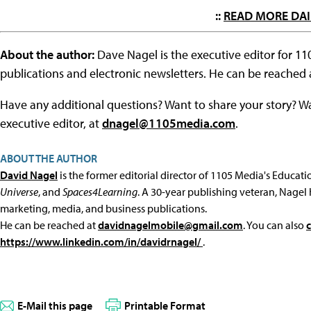
::
READ MORE DAI
About the author:
Dave Nagel is the executive editor for 1
publications and electronic newsletters. He can be reached
Have any additional questions? Want to share your story? W
executive editor, at
dnagel@1105media.com
.
ABOUT THE AUTHOR
David Nagel
is the former editorial director of 1105 Media's Educat
Universe
, and
Spaces4Learning
. A 30-year publishing veteran, Nagel 
marketing, media, and business publications.
He can be reached at
davidnagelmobile@gmail.com
. You can also
https://www.linkedin.com/in/davidrnagel/
.
E-Mail this page
Printable Format