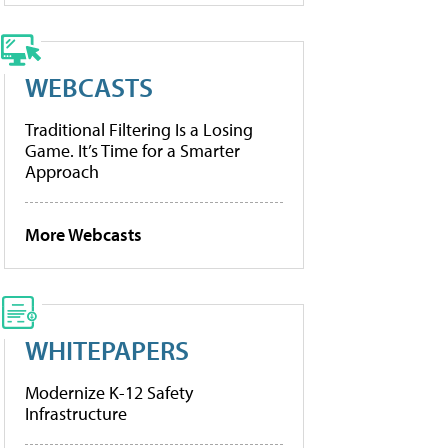
WEBCASTS
Traditional Filtering Is a Losing
Game. It’s Time for a Smarter
Approach
More Webcasts
WHITEPAPERS
Modernize K-12 Safety
Infrastructure