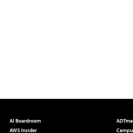
AI Boardroom
ADTma
AWS Insider
Campus