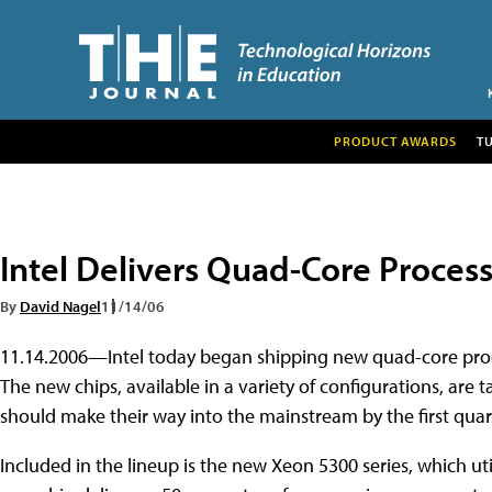
PRODUCT AWARDS
T
Intel Delivers Quad-Core Proces
By
David Nagel
11/14/06
11.14.2006—Intel today began shipping new quad-core proce
The new chips, available in a variety of configurations, are 
should make their way into the mainstream by the first quart
Included in the lineup is the new Xeon 5300 series, which util