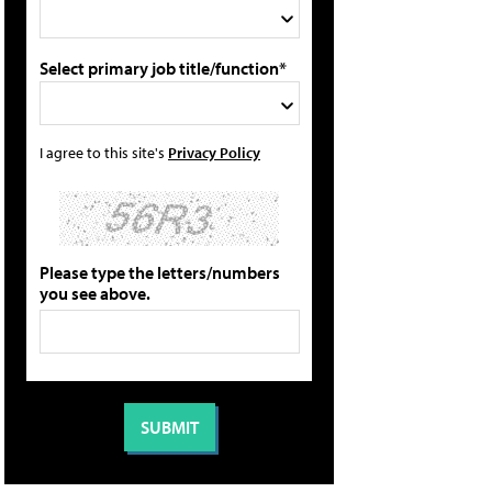
Select primary job title/function*
I agree to this site's
Privacy Policy
Please type the letters/numbers
you see above.