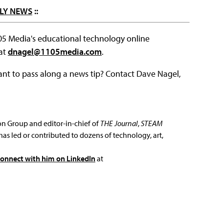
LY NEWS
::
105 Media's educational technology online
 at
dnagel@1105media.com
.
ant to pass along a news tip? Contact Dave Nagel,
ion Group and editor-in-chief of
THE Journal
,
STEAM
has led or contributed to dozens of technology, art,
connect with him on LinkedIn
at