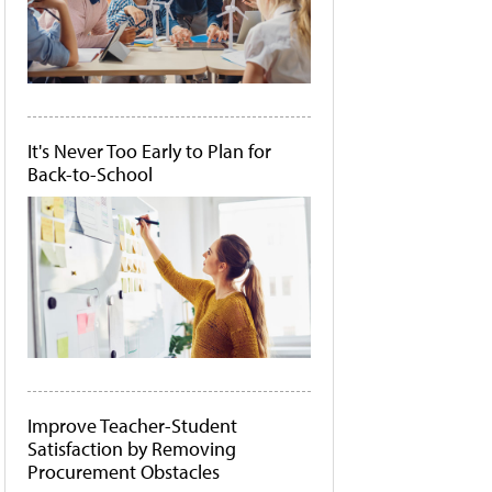
It's Never Too Early to Plan for
Back-to-School
Improve Teacher-Student
Satisfaction by Removing
Procurement Obstacles