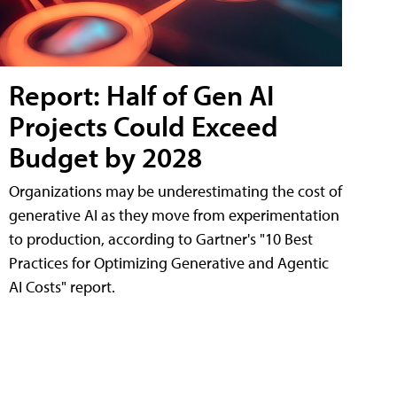
Report: Half of Gen AI
Projects Could Exceed
Budget by 2028
Organizations may be underestimating the cost of
generative AI as they move from experimentation
to production, according to Gartner's "10 Best
Practices for Optimizing Generative and Agentic
AI Costs" report.