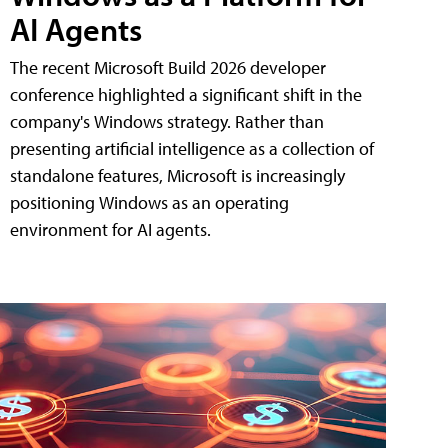
AI Agents
The recent Microsoft Build 2026 developer
conference highlighted a significant shift in the
company's Windows strategy. Rather than
presenting artificial intelligence as a collection of
standalone features, Microsoft is increasingly
positioning Windows as an operating
environment for AI agents.