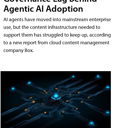
Agentic AI Adoption
AI agents have moved into mainstream enterprise
use, but the content infrastructure needed to
support them has struggled to keep up, according
to a new report from cloud content management
company Box.