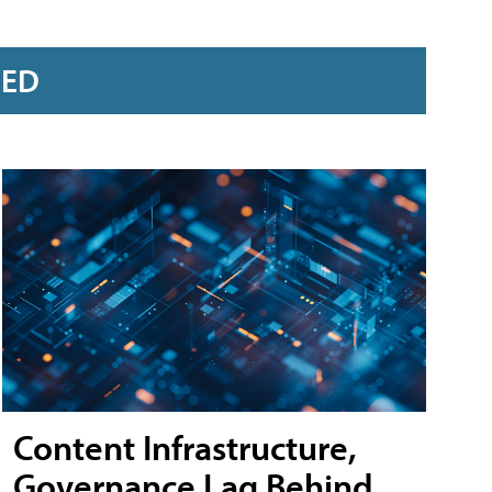
RED
Content Infrastructure,
Governance Lag Behind