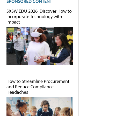
SPONSORED CONTENT
SXSW EDU 2026: Discover How to
Incorporate Technology with
Impact
How to Streamline Procurement
and Reduce Compliance
Headaches