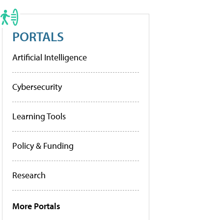
PORTALS
Artificial Intelligence
Cybersecurity
Learning Tools
Policy & Funding
Research
More Portals