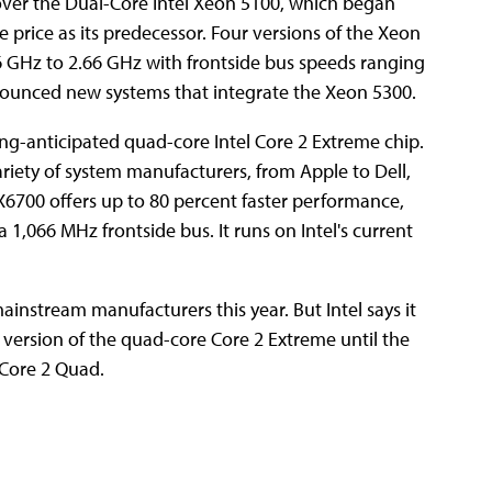
ver the Dual-Core Intel Xeon 5100, which began
 price as its predecessor. Four versions of the Xeon
6 GHz to 2.66 GHz with frontside bus speeds ranging
nounced new systems that integrate the Xeon 5300.
ong-anticipated quad-core Intel Core 2 Extreme chip.
ariety of system manufacturers, from Apple to Dell,
6700 offers up to 80 percent faster performance,
a 1,066 MHz frontside bus. It runs on Intel's current
instream manufacturers this year. But Intel says it
 version of the quad-core Core 2 Extreme until the
 Core 2 Quad.