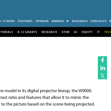
K-12 NEWS
FEATURES
OPINION
AWARDS
RESEARCH
PODCASTS
UTORIALS
K-12 GRANTS
RESEARCH
STEM
AI
EQUITY
IT
TEC
model in its digital projector lineup, the W9000.
ast ratio and features that allow it to mimic the
to the picture based on the scene being projected.