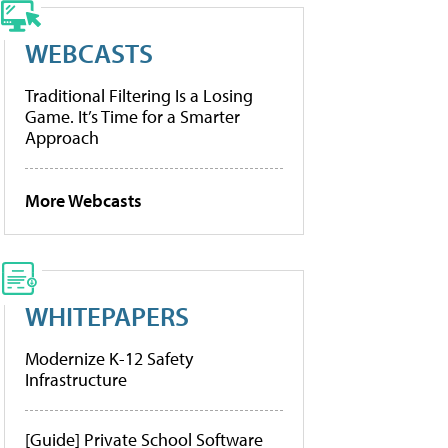
WEBCASTS
Traditional Filtering Is a Losing
Game. It’s Time for a Smarter
Approach
More Webcasts
WHITEPAPERS
Modernize K-12 Safety
Infrastructure
[Guide] Private School Software