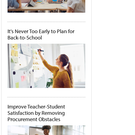
It's Never Too Early to Plan for
Back-to-School
Improve Teacher-Student
Satisfaction by Removing
Procurement Obstacles