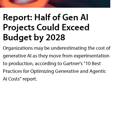
Report: Half of Gen AI
Projects Could Exceed
Budget by 2028
Organizations may be underestimating the cost of
generative AI as they move from experimentation
to production, according to Gartner's "10 Best
Practices for Optimizing Generative and Agentic
AI Costs" report.