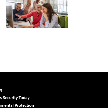
g
 Security Today
nmental Protection