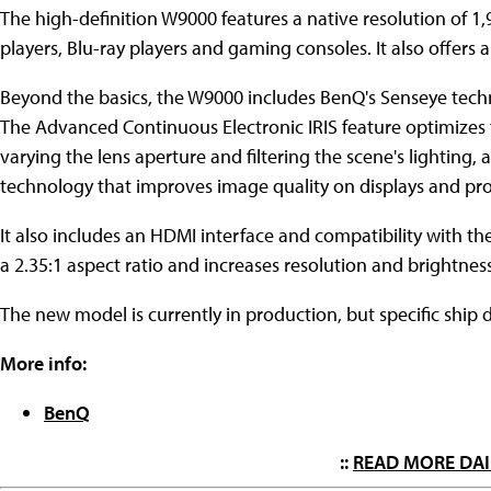
The high-definition W9000 features a native resolution of 
players, Blu-ray players and gaming consoles. It also offers a 
Beyond the basics, the W9000 includes BenQ's Senseye tech
The Advanced Continuous Electronic IRIS feature optimizes t
varying the lens aperture and filtering the scene's lighting
technology that improves image quality on displays and pro
It also includes an HDMI interface and compatibility with t
a 2.35:1 aspect ratio and increases resolution and brightnes
The new model is currently in production, but specific shi
More info:
BenQ
::
READ MORE DAI