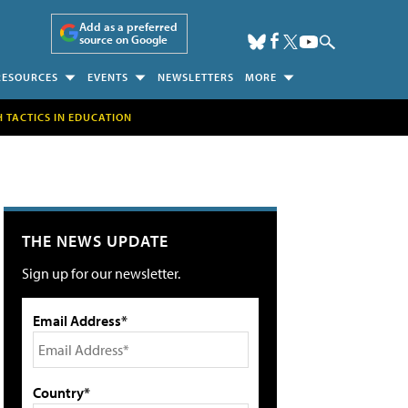
Add as a preferred
source on Google
RESOURCES
EVENTS
NEWSLETTERS
MORE
H TACTICS IN EDUCATION
THE NEWS UPDATE
Sign up for our newsletter.
Email Address*
Country*