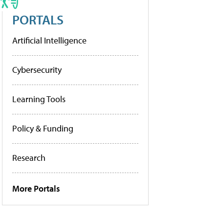
PORTALS
Artificial Intelligence
Cybersecurity
Learning Tools
Policy & Funding
Research
More Portals