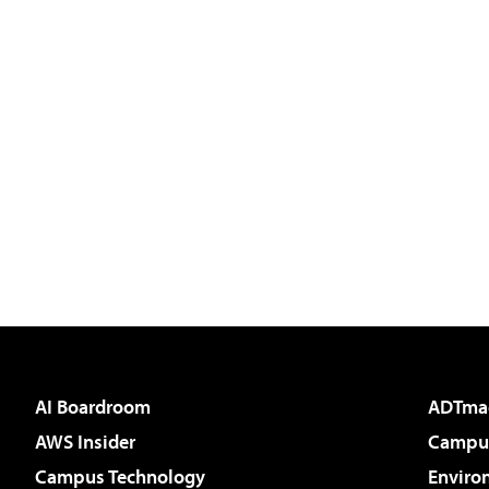
AI Boardroom
ADTma
AWS Insider
Campus
Campus Technology
Enviro