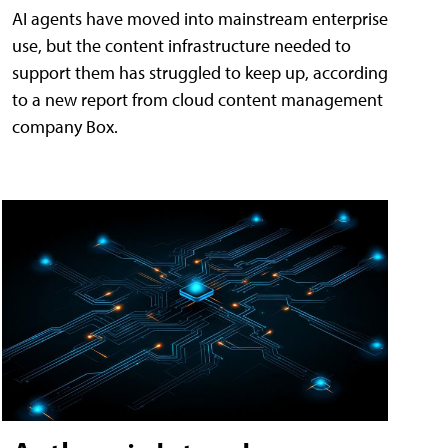
AI agents have moved into mainstream enterprise
use, but the content infrastructure needed to
support them has struggled to keep up, according
to a new report from cloud content management
company Box.