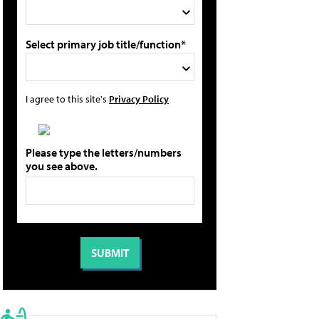
Select primary job title/function*
I agree to this site's
Privacy Policy
Please type the letters/numbers
you see above.