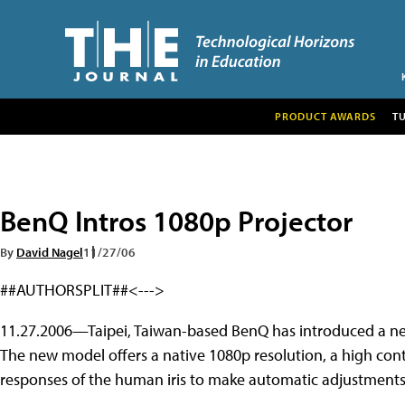
PRODUCT AWARDS
T
BenQ Intros 1080p Projector
By
David Nagel
11/27/06
##AUTHORSPLIT##<--->
11.27.2006—Taipei, Taiwan-based BenQ has introduced a new 
The new model offers a native 1080p resolution, a high contr
responses of the human iris to make automatic adjustments 