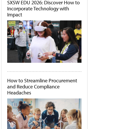
SXSW EDU 2026: Discover How to
Incorporate Technology with
Impact
How to Streamline Procurement
and Reduce Compliance
Headaches