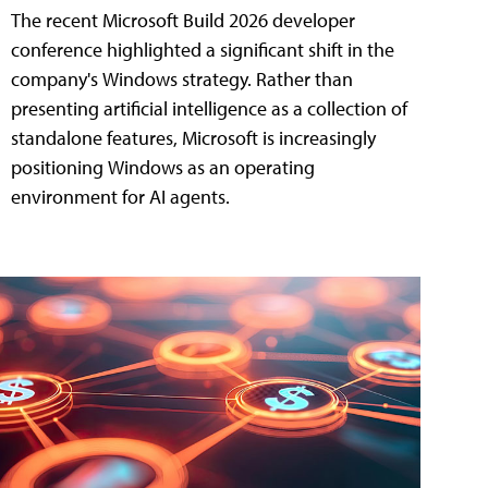
The recent Microsoft Build 2026 developer
conference highlighted a significant shift in the
company's Windows strategy. Rather than
presenting artificial intelligence as a collection of
standalone features, Microsoft is increasingly
positioning Windows as an operating
environment for AI agents.