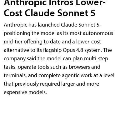
Anthropic Intros Lower-
Cost Claude Sonnet 5
Anthropic has launched Claude Sonnet 5,
positioning the model as its most autonomous
mid-tier offering to date and a lower-cost
alternative to its flagship Opus 4.8 system. The
company said the model can plan multi-step
tasks, operate tools such as browsers and
terminals, and complete agentic work at a level
that previously required larger and more
expensive models.