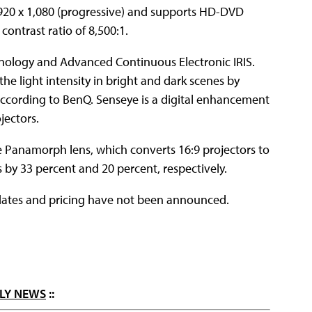
1,920 x 1,080 (progressive) and supports HD-DVD
contrast ratio of 8,500:1.
nology and Advanced Continuous Electronic IRIS.
he light intensity in bright and dark scenes by
, according to BenQ. Senseye is a digital enhancement
jectors.
he Panamorph lens, which converts 16:9 projectors to
s by 33 percent and 20 percent, respectively.
p dates and pricing have not been announced.
LY NEWS
::