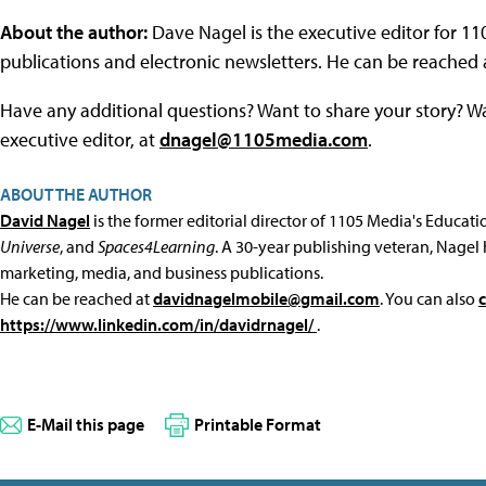
About the author:
Dave Nagel is the executive editor for 1
publications and electronic newsletters. He can be reached
Have any additional questions? Want to share your story? W
executive editor, at
dnagel@1105media.com
.
ABOUT THE AUTHOR
David Nagel
is the former editorial director of 1105 Media's Educat
Universe
, and
Spaces4Learning
. A 30-year publishing veteran, Nagel 
marketing, media, and business publications.
He can be reached at
davidnagelmobile@gmail.com
. You can also
https://www.linkedin.com/in/davidrnagel/
.
E-Mail this page
Printable Format