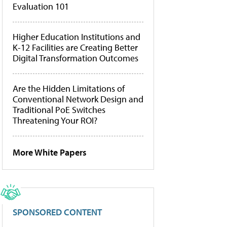
Evaluation 101
Higher Education Institutions and
K-12 Facilities are Creating Better
Digital Transformation Outcomes
Are the Hidden Limitations of
Conventional Network Design and
Traditional PoE Switches
Threatening Your ROI?
More White Papers
SPONSORED CONTENT