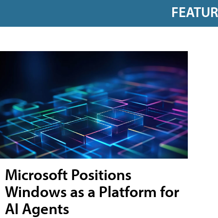
FEATU
Microsoft Positions
Windows as a Platform for
AI Agents