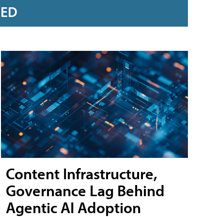
RED
Content Infrastructure,
Governance Lag Behind
Agentic AI Adoption