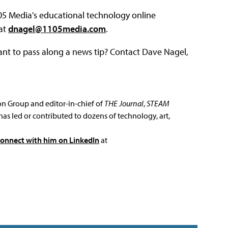
105 Media's educational technology online
 at
dnagel@1105media.com
.
ant to pass along a news tip? Contact Dave Nagel,
ion Group and editor-in-chief of
THE Journal
,
STEAM
has led or contributed to dozens of technology, art,
connect with him on LinkedIn
at