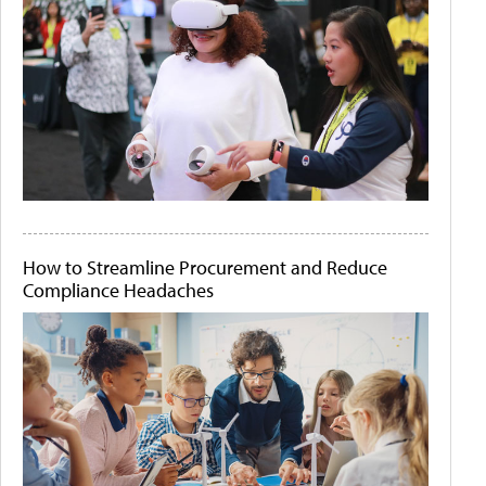
How to Streamline Procurement and Reduce
Compliance Headaches