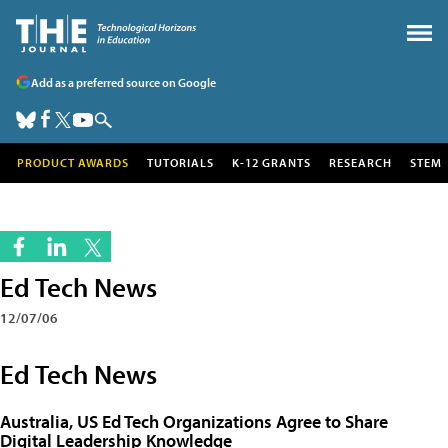
Add as a preferred source on Google
PRODUCT AWARDS
TUTORIALS
K-12 GRANTS
RESEARCH
STEM
Ed Tech News
12/07/06
Ed Tech News
Australia, US Ed Tech Organizations Agree to Share
Digital Leadership Knowledge