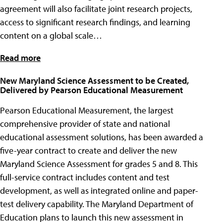
agreement will also facilitate joint research projects,
access to significant research findings, and learning
content on a global scale…
Read more
New Maryland Science Assessment to be Created,
Delivered by Pearson Educational Measurement
Pearson Educational Measurement, the largest
comprehensive provider of state and national
educational assessment solutions, has been awarded a
five-year contract to create and deliver the new
Maryland Science Assessment for grades 5 and 8. This
full-service contract includes content and test
development, as well as integrated online and paper-
test delivery capability. The Maryland Department of
Education plans to launch this new assessment in