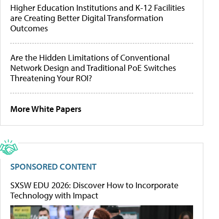
Higher Education Institutions and K-12 Facilities
are Creating Better Digital Transformation
Outcomes
Are the Hidden Limitations of Conventional
Network Design and Traditional PoE Switches
Threatening Your ROI?
More White Papers
SPONSORED CONTENT
SXSW EDU 2026: Discover How to Incorporate
Technology with Impact