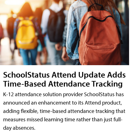
SchoolStatus Attend Update Adds
Time-Based Attendance Tracking
K-12 attendance solution provider SchoolStatus has
announced an enhancement to its Attend product,
adding flexible, time-based attendance tracking that
measures missed learning time rather than just full-
day absences.