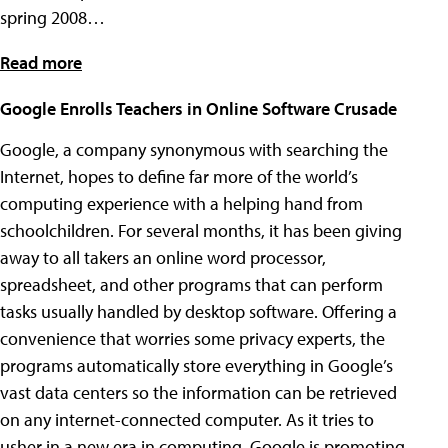
spring 2008…
Read more
Google Enrolls Teachers in Online Software Crusade
Google, a company synonymous with searching the
Internet, hopes to define far more of the world’s
computing experience with a helping hand from
schoolchildren. For several months, it has been giving
away to all takers an online word processor,
spreadsheet, and other programs that can perform
tasks usually handled by desktop software. Offering a
convenience that worries some privacy experts, the
programs automatically store everything in Google’s
vast data centers so the information can be retrieved
on any internet-connected computer. As it tries to
usher in a new era in computing, Google is promoting