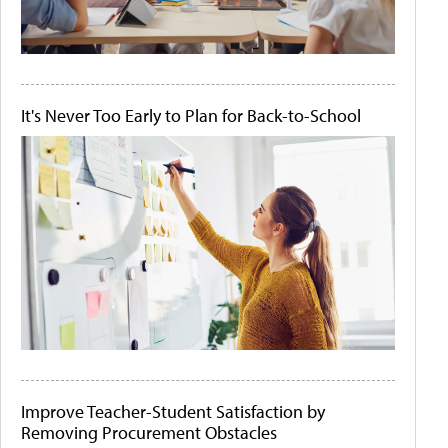
It's Never Too Early to Plan for Back-to-School
Improve Teacher-Student Satisfaction by
Removing Procurement Obstacles