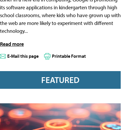
its software applications in kindergarten through high
school classrooms, where kids who have grown up with
the web are more likely to experiment with different
technology...
Read more
E-Mail this page
Printable Format
FEATURED