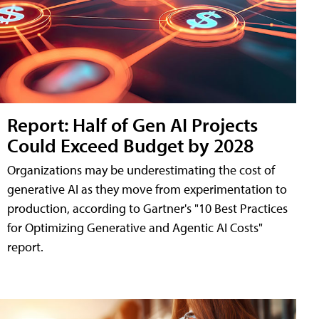
Report: Half of Gen AI Projects
Could Exceed Budget by 2028
Organizations may be underestimating the cost of
generative AI as they move from experimentation to
production, according to Gartner's "10 Best Practices
for Optimizing Generative and Agentic AI Costs"
report.