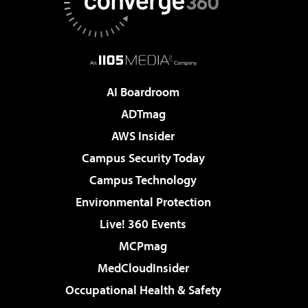
AI Boardroom
ADTmag
AWS Insider
Campus Security Today
Campus Technology
Environmental Protection
Live! 360 Events
MCPmag
MedCloudInsider
Occupational Health & Safety