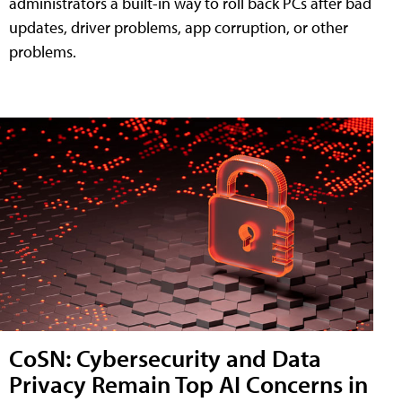
administrators a built-in way to roll back PCs after bad
updates, driver problems, app corruption, or other
problems.
CoSN: Cybersecurity and Data
Privacy Remain Top AI Concerns in