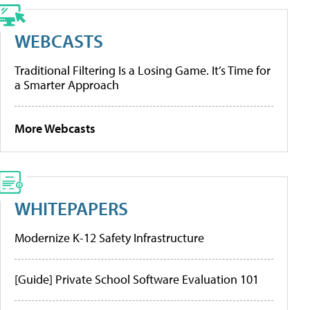
WEBCASTS
Traditional Filtering Is a Losing Game. It’s Time for
a Smarter Approach
More Webcasts
WHITEPAPERS
Modernize K-12 Safety Infrastructure
[Guide] Private School Software Evaluation 101