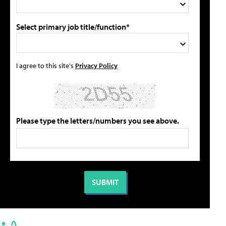
Select primary job title/function*
I agree to this site's
Privacy Policy
Please type the letters/numbers you see above.