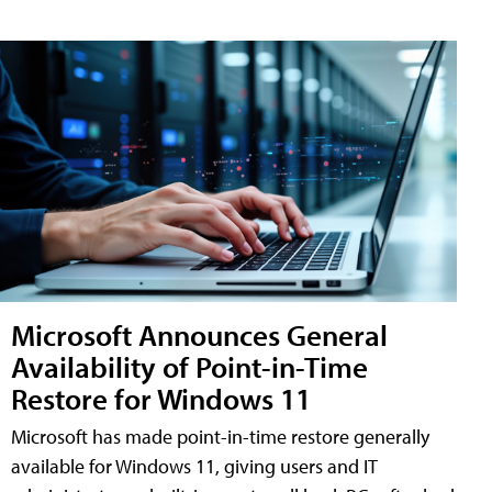
Microsoft Announces General
Availability of Point-in-Time
Restore for Windows 11
Microsoft has made point-in-time restore generally
available for Windows 11, giving users and IT