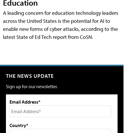
Education
A leading concern for education technology leaders
across the United States is the potential for AI to
enable new forms of cyber attacks, according to the
latest State of Ed Tech report from CoSN.
THE NEWS UPDATE
Sign up for our newsletter.
Email Address*
Country*