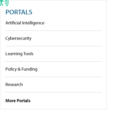
PORTALS
Artificial Intelligence
Cybersecurity
Learning Tools
Policy & Funding
Research
More Portals