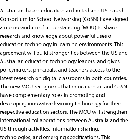
Australian-based education.au limited and US-based
Consortium for School Networking (CoSN) have signed
a memorandum of understanding (MOU) to share
research and knowledge about powerful uses of
education technology in learning environments. This
agreement will build stronger ties between the US and
Australian education technology leaders, and gives
policymakers, principals, and teachers access to the
latest research on digital classrooms in both countries.
The new MOU recognizes that education.au and CoSN
have complementary roles in promoting and
developing innovative learning technology for their
respective education sectors. The MOU will strengthen
international collaborations between Australia and the
US through activities, information sharing,
technologies, and emerging specifications. This