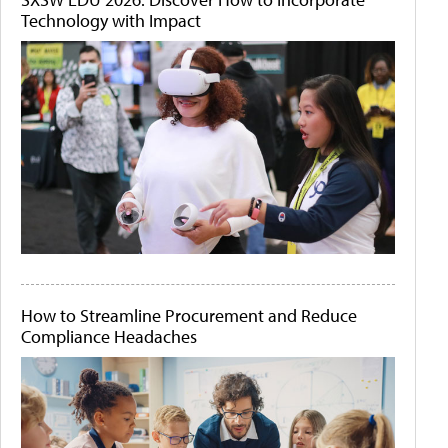
Technology with Impact
How to Streamline Procurement and Reduce
Compliance Headaches