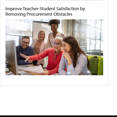
Improve Teacher-Student Satisfaction by
Removing Procurement Obstacles