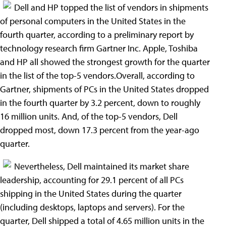
Dell and HP topped the list of vendors in shipments
of personal computers in the United States in the
fourth quarter, according to a preliminary report by
technology research firm Gartner Inc. Apple, Toshiba
and HP all showed the strongest growth for the quarter
in the list of the top-5 vendors.Overall, according to
Gartner, shipments of PCs in the United States dropped
in the fourth quarter by 3.2 percent, down to roughly
16 million units. And, of the top-5 vendors, Dell
dropped most, down 17.3 percent from the year-ago
quarter.
Nevertheless, Dell maintained its market share
leadership, accounting for 29.1 percent of all PCs
shipping in the United States during the quarter
(including desktops, laptops and servers). For the
quarter, Dell shipped a total of 4.65 million units in the