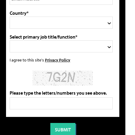
Country*
Select primary job title/function*
I agree to this site's
Privacy Policy
Please type the letters/numbers you see above.