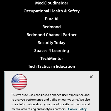
MedCloudInsider
Occupational Health & Safety
Pure AI
Redmond
Redmond Channel Partner
Security Today
Spaces 4 Learning
TechMentor
Tech Tactics in Education
The AI Pivot
Virtualization & Cloud Review
Visual Studio Magazine
This website uses cookies to enhance user experience and
Visual Studio Live!
to analyze performance and traffic on our website. We also
share information about your use of our site with our social
media, advertising and analytics partners.
Cookie Policy