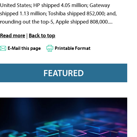
United States; HP shipped 4.05 million; Gateway
shipped 1.13 million; Toshiba shipped 852,000; and,
rounding out the top-5, Apple shipped 808,000....
Read more
|
Back to top
E-Mail this page
Printable Format
FEATURED