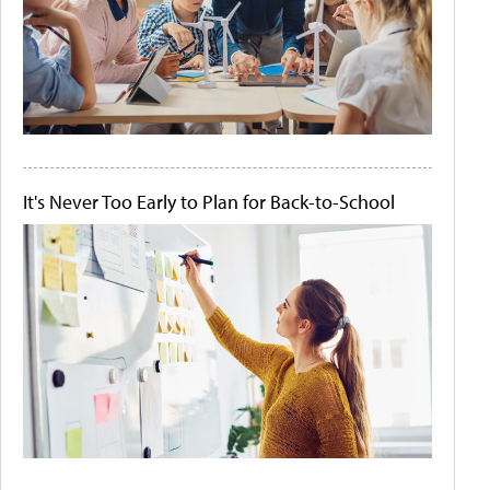
It's Never Too Early to Plan for Back-to-School