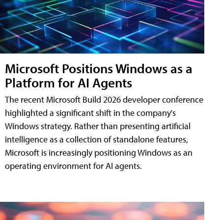
Microsoft Positions Windows as a
Platform for AI Agents
The recent Microsoft Build 2026 developer conference
highlighted a significant shift in the company's
Windows strategy. Rather than presenting artificial
intelligence as a collection of standalone features,
Microsoft is increasingly positioning Windows as an
operating environment for AI agents.