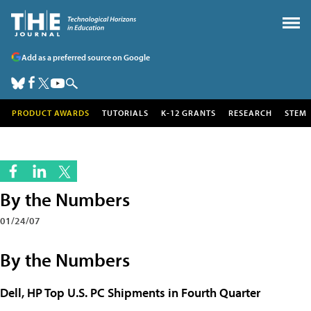
Add as a preferred source on Google
PRODUCT AWARDS
TUTORIALS
K-12 GRANTS
RESEARCH
STEM
By the Numbers
01/24/07
By the Numbers
Dell, HP Top U.S. PC Shipments in Fourth Quarter