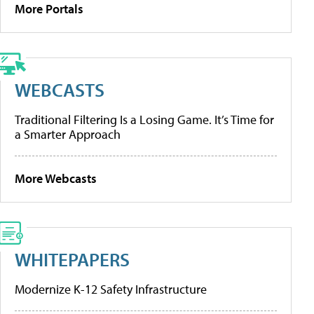
More Portals
WEBCASTS
Traditional Filtering Is a Losing Game. It’s Time for
a Smarter Approach
More Webcasts
WHITEPAPERS
Modernize K-12 Safety Infrastructure