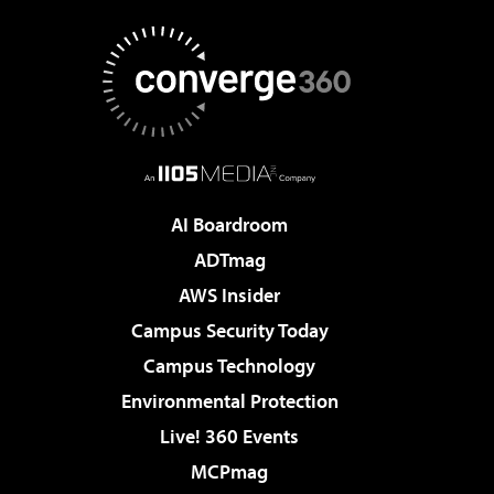
AI Boardroom
ADTmag
AWS Insider
Campus Security Today
Campus Technology
Environmental Protection
Live! 360 Events
MCPmag