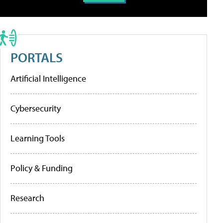
PORTALS
Artificial Intelligence
Cybersecurity
Learning Tools
Policy & Funding
Research