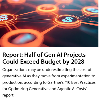
Report: Half of Gen AI Projects
Could Exceed Budget by 2028
Organizations may be underestimating the cost of
generative AI as they move from experimentation to
production, according to Gartner's "10 Best Practices
for Optimizing Generative and Agentic AI Costs"
report.