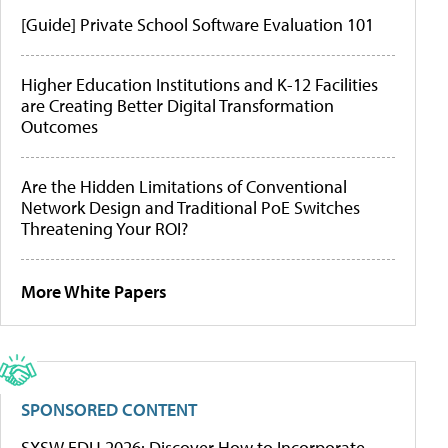
[Guide] Private School Software Evaluation 101
Higher Education Institutions and K-12 Facilities
are Creating Better Digital Transformation
Outcomes
Are the Hidden Limitations of Conventional
Network Design and Traditional PoE Switches
Threatening Your ROI?
More White Papers
SPONSORED CONTENT
SXSW EDU 2026: Discover How to Incorporate