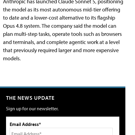
Anthropic has launched Claude Sonnet 5, positioning
the model as its most autonomous mid-tier offering
to date and a lower-cost alternative to its flagship
Opus 4.8 system. The company said the model can
plan multi-step tasks, operate tools such as browsers
and terminals, and complete agentic work at a level
that previously required larger and more expensive
models.
THE NEWS UPDATE
Sign up for our newsletter.
Email Address*