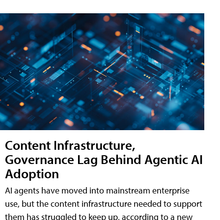
Content Infrastructure,
Governance Lag Behind Agentic AI
Adoption
AI agents have moved into mainstream enterprise
use, but the content infrastructure needed to support
them has struggled to keep up, according to a new