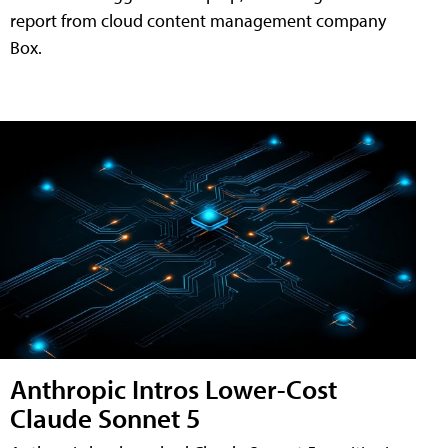
report from cloud content management company
Box.
Anthropic Intros Lower-Cost
Claude Sonnet 5