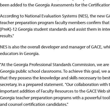
been added to the Georgia Assessments for the Certification
According to National Evaluation Systems (NES), the new GA
teacher preparation program faculty members confirm that th
[PreK]-12 Georgia student standards and assist them in inte
results."
NES is also the overall developer and manager of GACE, which
educators in Georgia.
"At the Georgia Professional Standards Commission, we are 
Georgia public school classrooms. To achieve this goal, we 
that they possess the knowledge and skills necessary to best
secretary, in a prepared statement. "Our collaboration with
important addition of Faculty Resources to the GACE Web sit
Georgia teacher preparation programs with a powerful tool 
and counsel certification candidates."