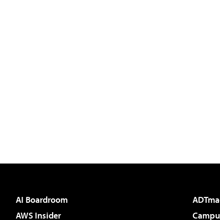
AI Boardroom
ADTma
AWS Insider
Campus