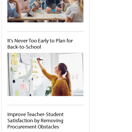
It's Never Too Early to Plan for
Back-to-School
Improve Teacher-Student
Satisfaction by Removing
Procurement Obstacles