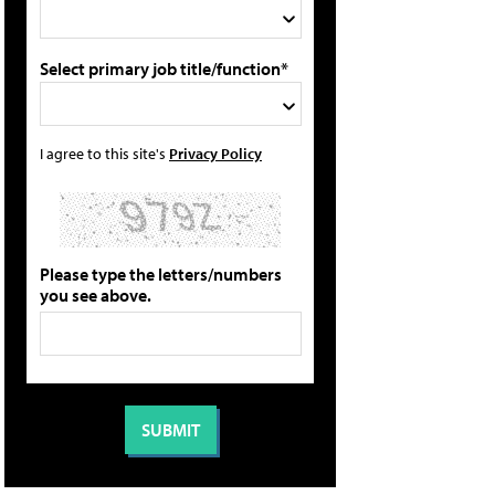
Select primary job title/function*
I agree to this site's
Privacy Policy
Please type the letters/numbers
you see above.