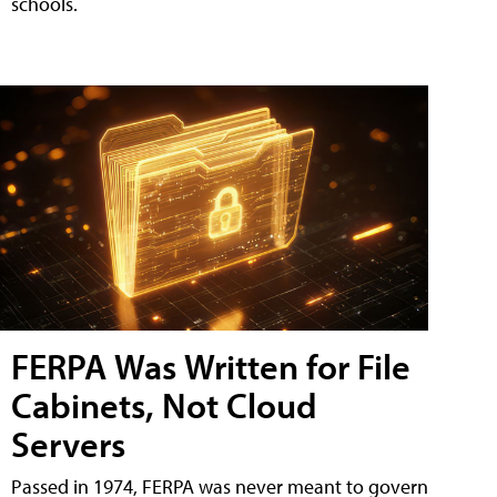
schools.
FERPA Was Written for File
Cabinets, Not Cloud
Servers
Passed in 1974, FERPA was never meant to govern