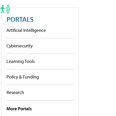
PORTALS
Artificial Intelligence
Cybersecurity
Learning Tools
Policy & Funding
Research
More Portals