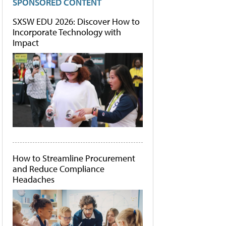
SPONSORED CONTENT
SXSW EDU 2026: Discover How to
Incorporate Technology with
Impact
How to Streamline Procurement
and Reduce Compliance
Headaches