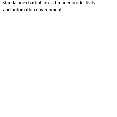
standalone chatbot into a broader productivity
and automation environment.