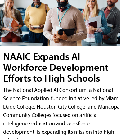
NAAIC Expands AI
Workforce Development
Efforts to High Schools
The National Applied AI Consortium, a National
Science Foundation-funded initiative led by Miami
Dade College, Houston City College, and Maricopa
Community Colleges focused on artificial
intelligence education and workforce
development, is expanding its mission into high