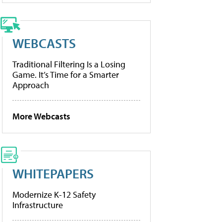
WEBCASTS
Traditional Filtering Is a Losing
Game. It’s Time for a Smarter
Approach
More Webcasts
WHITEPAPERS
Modernize K-12 Safety
Infrastructure