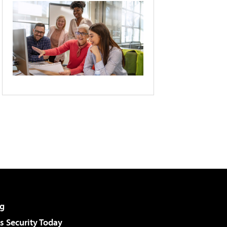
g
 Security Today