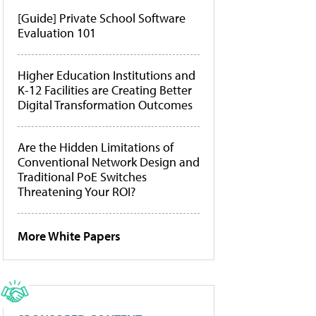
[Guide] Private School Software
Evaluation 101
Higher Education Institutions and
K-12 Facilities are Creating Better
Digital Transformation Outcomes
Are the Hidden Limitations of
Conventional Network Design and
Traditional PoE Switches
Threatening Your ROI?
More White Papers