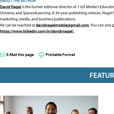
ABOUT THE AUTHOR
David Nagel
is the former editorial director of 1105 Media's Educat
Universe
, and
Spaces4Learning
. A 30-year publishing veteran, Nagel 
marketing, media, and business publications.
He can be reached at
davidnagelmobile@gmail.com
. You can also
https://www.linkedin.com/in/davidrnagel/
.
E-Mail this page
Printable Format
FEATU