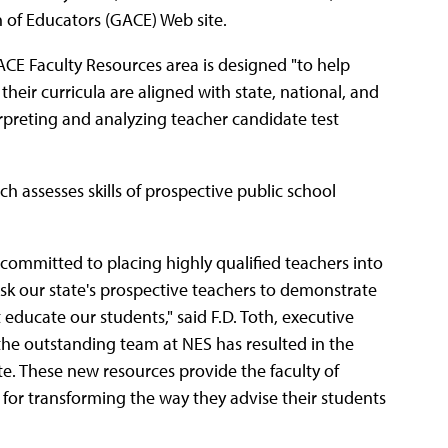
 of Educators (GACE) Web site.
CE Faculty Resources area is designed "to help
eir curricula are aligned with state, national, and
rpreting and analyzing teacher candidate test
 assesses skills of prospective public school
committed to placing highly qualified teachers into
ask our state's prospective teachers to demonstrate
 educate our students," said F.D. Toth, executive
 the outstanding team at NES has resulted in the
e. These new resources provide the faculty of
for transforming the way they advise their students