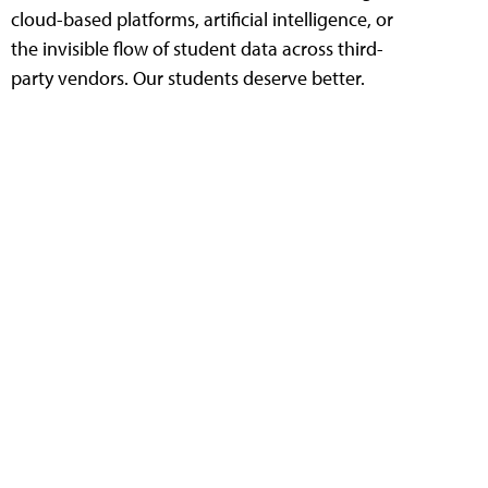
cloud-based platforms, artificial intelligence, or
the invisible flow of student data across third-
party vendors. Our students deserve better.