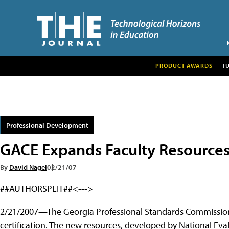
PRODUCT AWARDS
T
Professional Development
GACE Expands Faculty Resource
By
David Nagel
02/21/07
##AUTHORSPLIT##<--->
2/21/2007—The Georgia Professional Standards Commission 
certification. The new resources, developed by National Eva