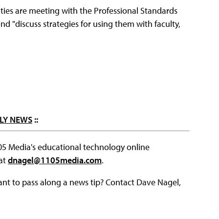
ties are meeting with the Professional Standards
d "discuss strategies for using them with faculty,
LY NEWS
::
105 Media's educational technology online
 at
dnagel@1105media.com
.
ant to pass along a news tip? Contact Dave Nagel,