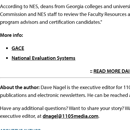
According to NES, deans from Georgia colleges and universi
Commission and NES staff to review the Faculty Resources an
program advisors and certification candidates."
More info:
GACE
National Evaluation Systems
::
READ MORE DAI
About the author:
Dave Nagel is the executive editor for 1
publications and electronic newsletters. He can be reached
Have any additional questions? Want to share your story? W
executive editor, at
dnagel@1105media.com
.