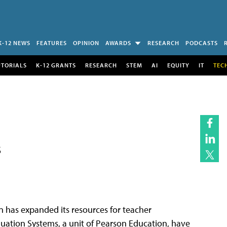
K-12 NEWS
FEATURES
OPINION
AWARDS
RESEARCH
PODCASTS
UTORIALS
K-12 GRANTS
RESEARCH
STEM
AI
EQUITY
IT
TEC
s
has expanded its resources for teacher
luation Systems, a unit of Pearson Education, have