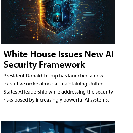
White House Issues New AI
Security Framework
President Donald Trump has launched a new
executive order aimed at maintaining United
States AI leadership while addressing the security
risks posed by increasingly powerful AI systems.