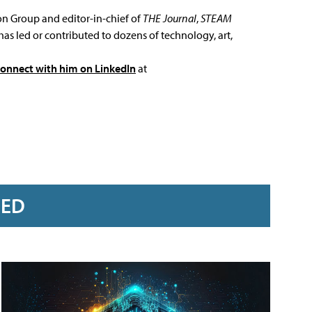
ion Group and editor-in-chief of
THE Journal
,
STEAM
has led or contributed to dozens of technology, art,
connect with him on LinkedIn
at
RED