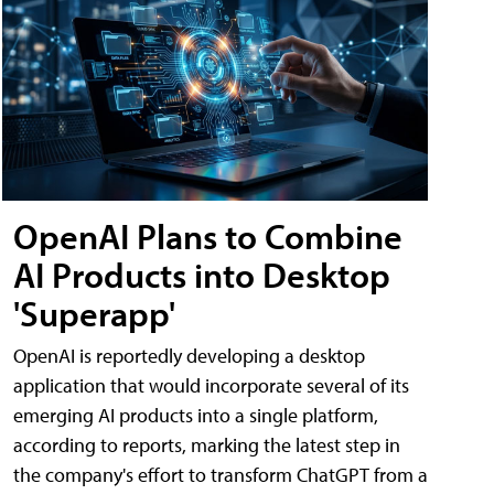
OpenAI Plans to Combine
AI Products into Desktop
'Superapp'
OpenAI is reportedly developing a desktop
application that would incorporate several of its
emerging AI products into a single platform,
according to reports, marking the latest step in
the company's effort to transform ChatGPT from a