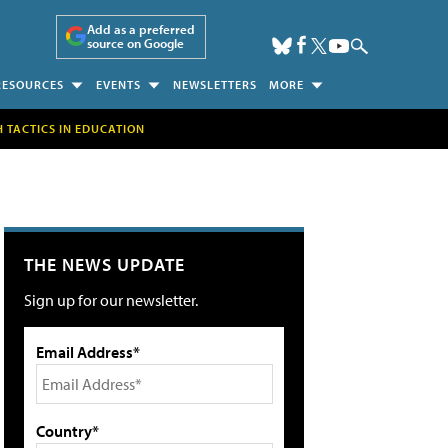
Add as a preferred
source on Google
RESOURCES
EVENTS
NEWSLETTERS
MORE
H TACTICS IN EDUCATION
THE NEWS UPDATE
Sign up for our newsletter.
Email Address*
Country*