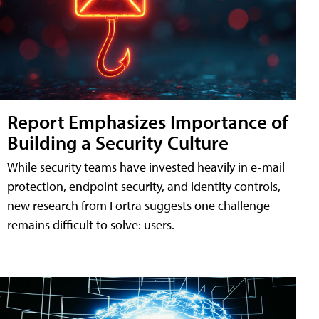
Report Emphasizes Importance of
Building a Security Culture
While security teams have invested heavily in e-mail
protection, endpoint security, and identity controls,
new research from Fortra suggests one challenge
remains difficult to solve: users.