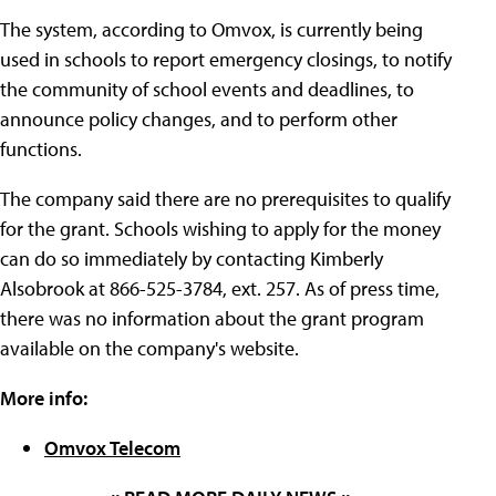
The system, according to Omvox, is currently being
used in schools to report emergency closings, to notify
the community of school events and deadlines, to
announce policy changes, and to perform other
functions.
The company said there are no prerequisites to qualify
for the grant. Schools wishing to apply for the money
can do so immediately by contacting Kimberly
Alsobrook at 866-525-3784, ext. 257. As of press time,
there was no information about the grant program
available on the company's website.
More info:
Omvox Telecom