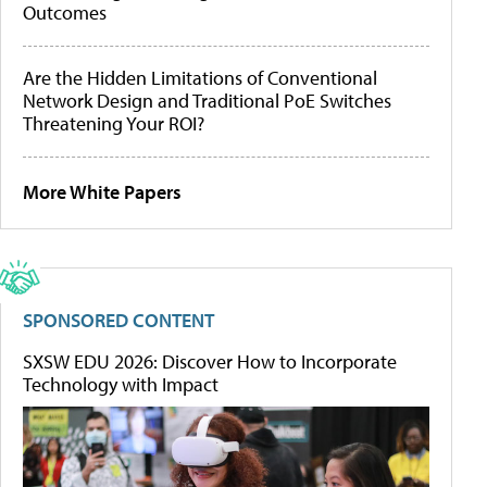
Outcomes
Are the Hidden Limitations of Conventional
Network Design and Traditional PoE Switches
Threatening Your ROI?
More White Papers
SPONSORED CONTENT
SXSW EDU 2026: Discover How to Incorporate
Technology with Impact