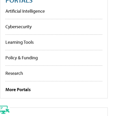
Artificial Intelligence
Cybersecurity
Learning Tools
Policy & Funding
Research
More Portals