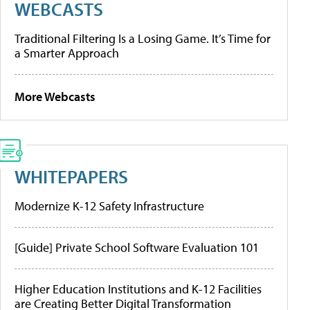
WEBCASTS
Traditional Filtering Is a Losing Game. It’s Time for
a Smarter Approach
More Webcasts
WHITEPAPERS
Modernize K-12 Safety Infrastructure
[Guide] Private School Software Evaluation 101
Higher Education Institutions and K-12 Facilities
are Creating Better Digital Transformation