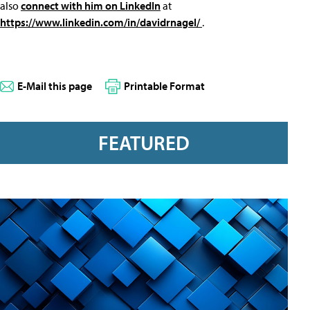
also
connect with him on LinkedIn
at
https://www.linkedin.com/in/davidrnagel/
.
E-Mail this page
Printable Format
FEATURED