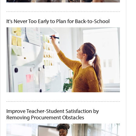
It's Never Too Early to Plan for Back-to-School
Improve Teacher-Student Satisfaction by
Removing Procurement Obstacles