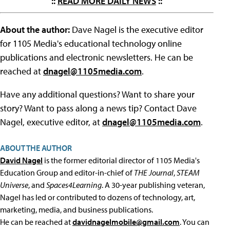
::
READ MORE DAILY NEWS
::
About the author:
Dave Nagel is the executive editor
for 1105 Media's educational technology online
publications and electronic newsletters. He can be
reached at
dnagel@1105media.com
.
Have any additional questions? Want to share your
story? Want to pass along a news tip? Contact Dave
Nagel, executive editor, at
dnagel@1105media.com
.
ABOUT THE AUTHOR
David Nagel
is the former editorial director of 1105 Media's
Education Group and editor-in-chief of
THE Journal
,
STEAM
Universe
, and
Spaces4Learning
. A 30-year publishing veteran,
Nagel has led or contributed to dozens of technology, art,
marketing, media, and business publications.
He can be reached at
davidnagelmobile@gmail.com
. You can