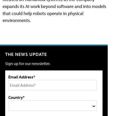
expands its AI work beyond software and into models
that could help robots operate in physical
environments.
THE NEWS UPDATE
Sign up for our newsletter.
Email Address*
Country*