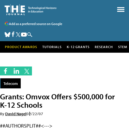
Add as a preferred source on Google
PRODUCT AWARDS
TUTORIALS
K-12 GRANTS
RESEARCH
STEM
Telecom
Grants: Omvox Offers $500,000 for
K-12 Schools
By
David Nagel
02/22/07
##AUTHORSPLIT##<--->