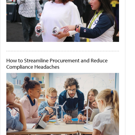
How to Streamline Procurement and Reduce
Compliance Headaches