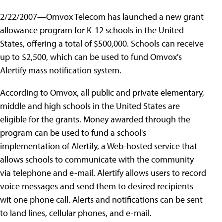
2/22/2007—Omvox Telecom has launched a new grant
allowance program for K-12 schools in the United
States, offering a total of $500,000. Schools can receive
up to $2,500, which can be used to fund Omvox's
Alertify mass notification system.
According to Omvox, all public and private elementary,
middle and high schools in the United States are
eligible for the grants. Money awarded through the
program can be used to fund a school's
implementation of Alertify, a Web-hosted service that
allows schools to communicate with the community
via telephone and e-mail. Alertify allows users to record
voice messages and send them to desired recipients
wit one phone call. Alerts and notifications can be sent
to land lines, cellular phones, and e-mail.