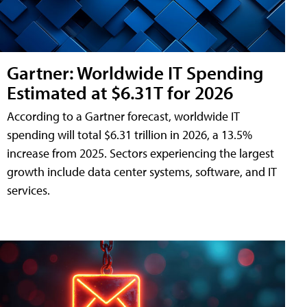
Gartner: Worldwide IT Spending
Estimated at $6.31T for 2026
According to a Gartner forecast, worldwide IT
spending will total $6.31 trillion in 2026, a 13.5%
increase from 2025. Sectors experiencing the largest
growth include data center systems, software, and IT
services.