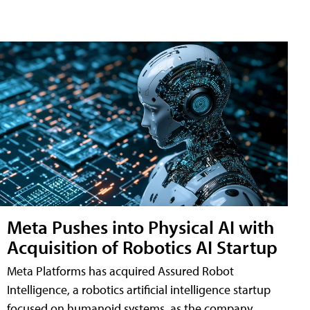
Meta Pushes into Physical AI with
Acquisition of Robotics AI Startup
Meta Platforms has acquired Assured Robot
Intelligence, a robotics artificial intelligence startup
focused on humanoid systems, as the company