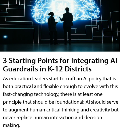
3 Starting Points for Integrating AI
Guardrails in K-12 Districts
As education leaders start to craft an AI policy that is
both practical and flexible enough to evolve with this
fast-changing technology, there is at least one
principle that should be foundational: AI should serve
to augment human critical thinking and creativity but
never replace human interaction and decision-
making.