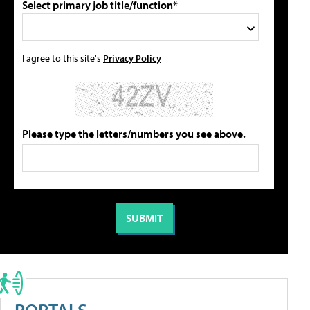
Select primary job title/function*
I agree to this site's
Privacy Policy
Please type the letters/numbers you see above.
PORTALS