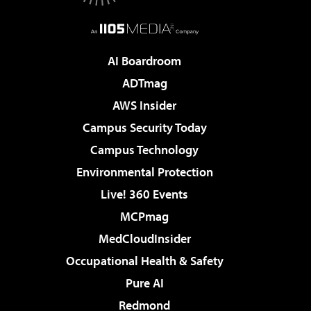
AI Boardroom
ADTmag
AWS Insider
Campus Security Today
Campus Technology
Environmental Protection
Live! 360 Events
MCPmag
MedCloudInsider
Occupational Health & Safety
Pure AI
Redmond