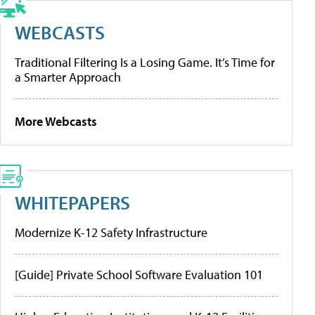
WEBCASTS
Traditional Filtering Is a Losing Game. It’s Time for
a Smarter Approach
More Webcasts
WHITEPAPERS
Modernize K-12 Safety Infrastructure
[Guide] Private School Software Evaluation 101