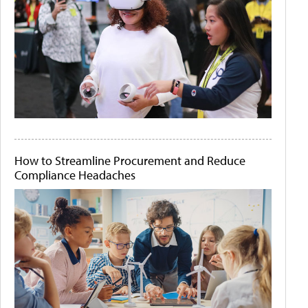
How to Streamline Procurement and Reduce
Compliance Headaches