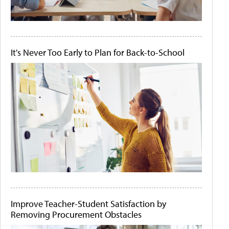
It's Never Too Early to Plan for Back-to-School
Improve Teacher-Student Satisfaction by
Removing Procurement Obstacles