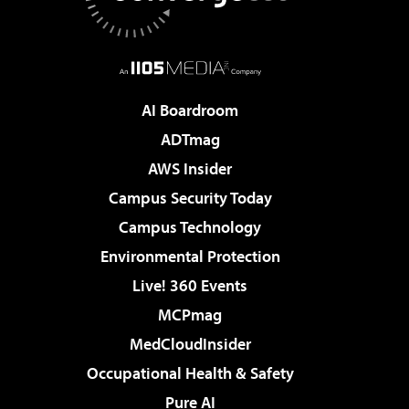
AI Boardroom
ADTmag
AWS Insider
Campus Security Today
Campus Technology
Environmental Protection
Live! 360 Events
MCPmag
MedCloudInsider
Occupational Health & Safety
Pure AI