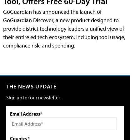
Tool, Offers Free 60-Day Trial
GoGuardian has announced the launch of
GoGuardian Discover, a new product designed to
provide district technology leaders a unified view of
their entire ed tech ecosystem, including tool usage,
compliance risk, and spending.
THE NEWS UPDATE
Sign up for our newsletter.
Email Address*
Country*