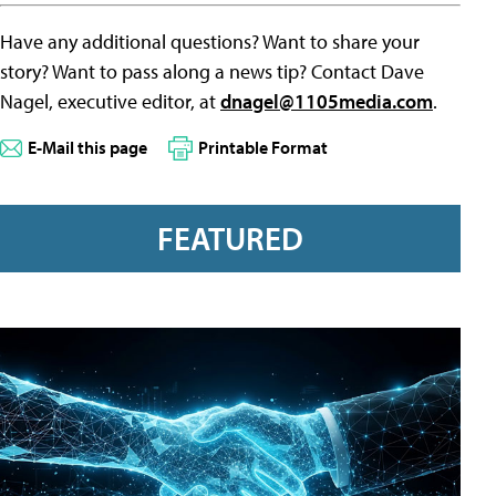
Have any additional questions? Want to share your
story? Want to pass along a news tip? Contact Dave
Nagel, executive editor, at
dnagel@1105media.com
.
E-Mail this page
Printable Format
FEATURED