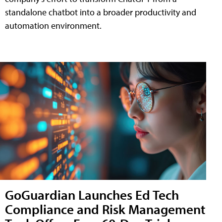
standalone chatbot into a broader productivity and
automation environment.
GoGuardian Launches Ed Tech
Compliance and Risk Management