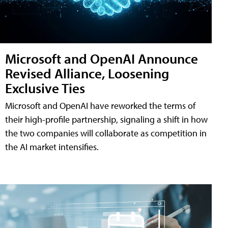
Microsoft and OpenAI Announce
Revised Alliance, Loosening
Exclusive Ties
Microsoft and OpenAI have reworked the terms of
their high-profile partnership, signaling a shift in how
the two companies will collaborate as competition in
the AI market intensifies.