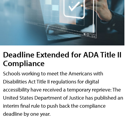
Deadline Extended for ADA Title II
Compliance
Schools working to meet the Americans with
Disabilities Act Title II regulations for digital
accessibility have received a temporary reprieve: The
United States Department of Justice has published an
interim final rule to push back the compliance
deadline by one year.