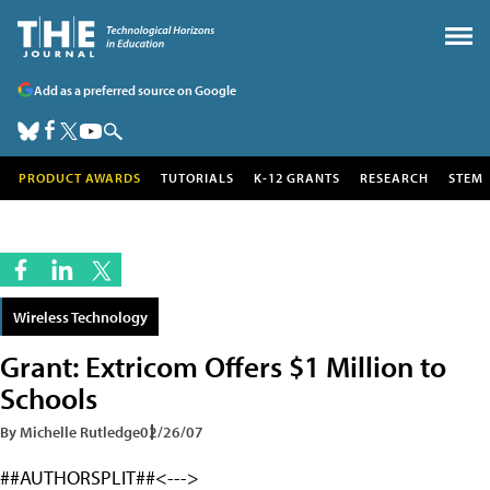
Add as a preferred source on Google
PRODUCT AWARDS
TUTORIALS
K-12 GRANTS
RESEARCH
STEM
Wireless Technology
Grant: Extricom Offers $1 Million to
Schools
By Michelle Rutledge
02/26/07
##AUTHORSPLIT##<--->