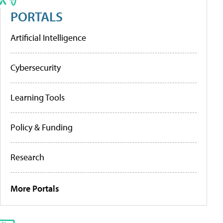
PORTALS
Artificial Intelligence
Cybersecurity
Learning Tools
Policy & Funding
Research
More Portals