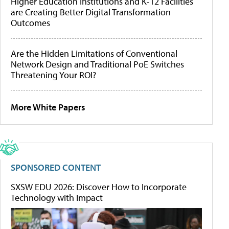
Higher Education Institutions and K-12 Facilities
are Creating Better Digital Transformation
Outcomes
Are the Hidden Limitations of Conventional
Network Design and Traditional PoE Switches
Threatening Your ROI?
More White Papers
SPONSORED CONTENT
SXSW EDU 2026: Discover How to Incorporate
Technology with Impact