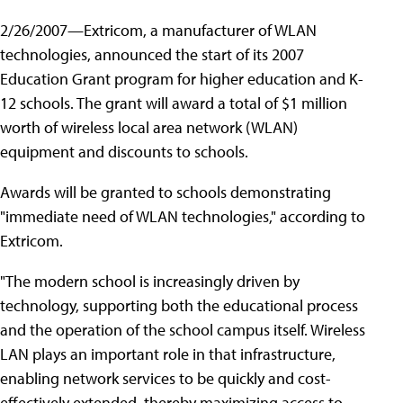
2/26/2007—Extricom, a manufacturer of WLAN
technologies, announced the start of its 2007
Education Grant program for higher education and K-
12 schools. The grant will award a total of $1 million
worth of wireless local area network (WLAN)
equipment and discounts to schools.
Awards will be granted to schools demonstrating
"immediate need of WLAN technologies," according to
Extricom.
"The modern school is increasingly driven by
technology, supporting both the educational process
and the operation of the school campus itself. Wireless
LAN plays an important role in that infrastructure,
enabling network services to be quickly and cost-
effectively extended, thereby maximizing access to