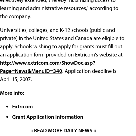
learning and administrative resources," according to
the company.
Universities, colleges, and K-12 schools (public and
private) in the United States and Canada are eligible to
apply. Schools wishing to apply for grants must fill out
an application form provided on Extricom's website at
http://www.extricom.com/ShowDoc.asp?
Page=News&MenuID=340
. Application deadline is
April 15, 2007.
More info:
Extricom
Grant Application Information
::
READ MORE DAILY NEWS
::