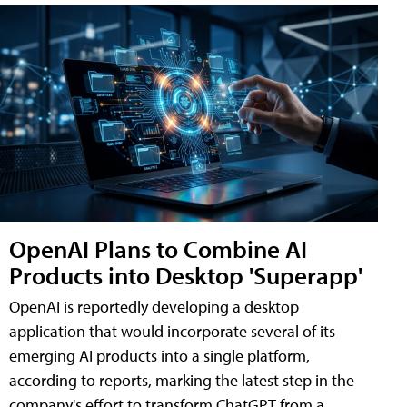
OpenAI Plans to Combine AI
Products into Desktop 'Superapp'
OpenAI is reportedly developing a desktop
application that would incorporate several of its
emerging AI products into a single platform,
according to reports, marking the latest step in the
company's effort to transform ChatGPT from a