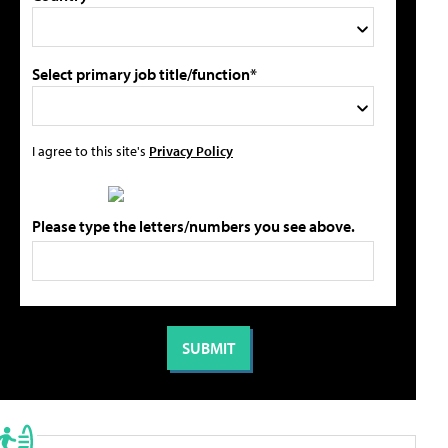
Select primary job title/function*
I agree to this site's
Privacy Policy
Please type the letters/numbers you see above.