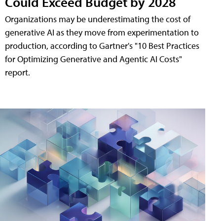
Could Exceed Budget by 2028
Organizations may be underestimating the cost of
generative AI as they move from experimentation to
production, according to Gartner's "10 Best Practices
for Optimizing Generative and Agentic AI Costs"
report.