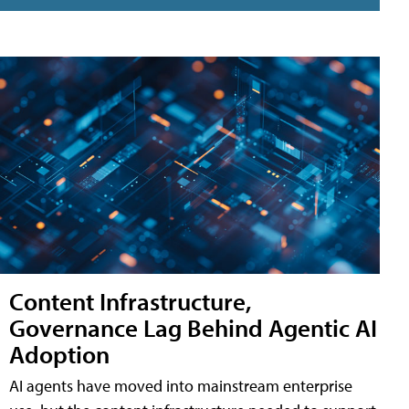
Content Infrastructure,
Governance Lag Behind Agentic AI
Adoption
AI agents have moved into mainstream enterprise