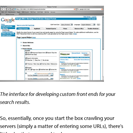
The interface for developing custom front ends for your
search results.
So, essentially, once you start the box crawling your
servers (simply a matter of entering some URLs), there's