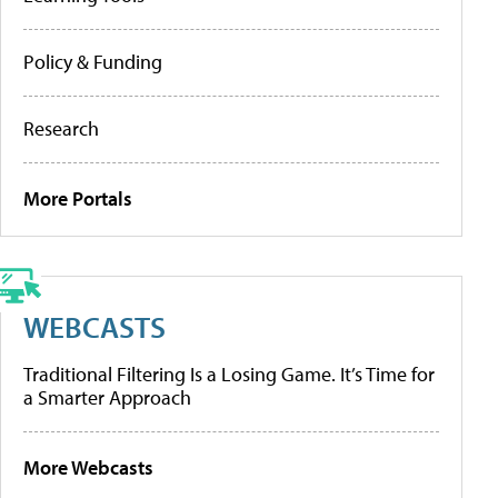
Policy & Funding
Research
More Portals
WEBCASTS
Traditional Filtering Is a Losing Game. It’s Time for
a Smarter Approach
More Webcasts