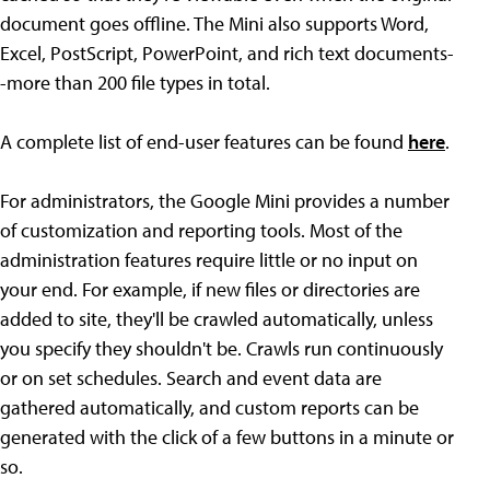
document goes offline. The Mini also supports Word,
Excel, PostScript, PowerPoint, and rich text documents-
-more than 200 file types in total.
A complete list of end-user features can be found
here
.
For administrators, the Google Mini provides a number
of customization and reporting tools. Most of the
administration features require little or no input on
your end. For example, if new files or directories are
added to site, they'll be crawled automatically, unless
you specify they shouldn't be. Crawls run continuously
or on set schedules. Search and event data are
gathered automatically, and custom reports can be
generated with the click of a few buttons in a minute or
so.