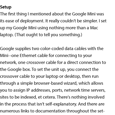
Setup
The first thing I mentioned about the Google Mini was
its ease of deployment. It really couldn't be simpler. I set
up my Google Mini using nothing more than a Mac
laptop. (That ought to tell you something.)
Google supplies two color-coded data cables with the
Mini--one Ethernet cable for connecting to your
network, one crossover cable for a direct connection to
the Google box. To set the unit up, you connect the
crossover cable to your laptop or desktop, then run
through a simple browser-based wizard, which allows
you to assign IP addresses, ports, network time servers,
sites to be indexed, et cetera. There's nothing involved
in the process that isn't self-explanatory. And there are
numerous links to documentation throughout the set-