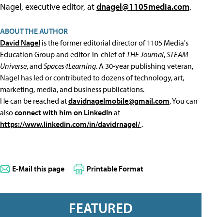
Nagel, executive editor, at
dnagel@1105media.com
.
ABOUT THE AUTHOR
David Nagel
is the former editorial director of 1105 Media's
Education Group and editor-in-chief of
THE Journal
,
STEAM
Universe
, and
Spaces4Learning
. A 30-year publishing veteran,
Nagel has led or contributed to dozens of technology, art,
marketing, media, and business publications.
He can be reached at
davidnagelmobile@gmail.com
. You can
also
connect with him on LinkedIn
at
https://www.linkedin.com/in/davidrnagel/
.
E-Mail this page
Printable Format
FEATURED