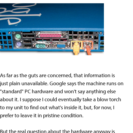
As far as the guts are concerned, that information is
just plain unavailable. Google says the machine runs on
"standard" PC hardware and won't say anything else
about it. I suppose I could eventually take a blow torch
to my unit to find out what's inside it, but, for now, I
prefer to leave it in pristine condition.
But the real question about the hardware anyway is