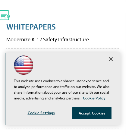
WHITEPAPERS
Modernize K-12 Safety Infrastructure
[Guide] Private School Software Evaluation 101
Higher Education Institutions and K-12 Facilities
are Creating Better Digital Transformation
This website uses cookies to enhance user experience and
to analyze performance and traffic on our website. We also
Outcomes
share information about your use of our site with our social
media, advertising and analytics partners.
Cookie Policy
Are the Hidden Limitations of Conventional
Network Design and Traditional PoE Switches
Cookie Settings
Accept Cookies
Threatening Your ROI?