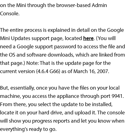
on the Mini through the browser-based Admin
Console.
The entire process is explained in detail on the Google
Mini Updates support page, located
here
. (You will
need a Google support password to access the file and
the OS and software downloads, which are linked from
that page.) Note: That is the update page for the
current version (4.6.4 G66) as of March 16, 2007.
But, essentially, once you have the files on your local
machine, you access the appliance through port 9941.
From there, you select the update to be installed,
locate it on your hard drive, and upload it. The console
will show you progress reports and let you know when
everything's ready to go.