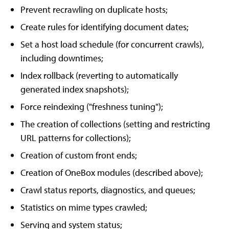
Prevent recrawling on duplicate hosts;
Create rules for identifying document dates;
Set a host load schedule (for concurrent crawls),
including downtimes;
Index rollback (reverting to automatically
generated index snapshots);
Force reindexing ("freshness tuning");
The creation of collections (setting and restricting
URL patterns for collections);
Creation of custom front ends;
Creation of OneBox modules (described above);
Crawl status reports, diagnostics, and queues;
Statistics on mime types crawled;
Serving and system status;