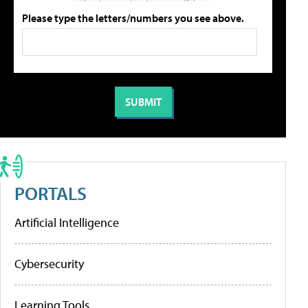
Please type the letters/numbers you see above.
PORTALS
Artificial Intelligence
Cybersecurity
Learning Tools