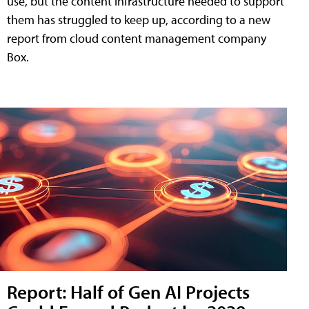
use, but the content infrastructure needed to support
them has struggled to keep up, according to a new
report from cloud content management company
Box.
Report: Half of Gen AI Projects