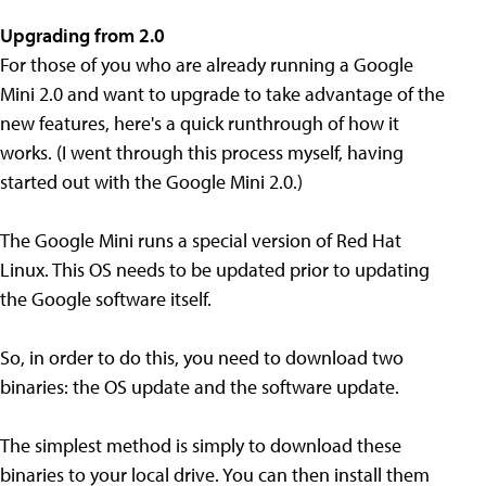
Upgrading from 2.0
For those of you who are already running a Google
Mini 2.0 and want to upgrade to take advantage of the
new features, here's a quick runthrough of how it
works. (I went through this process myself, having
started out with the Google Mini 2.0.)
The Google Mini runs a special version of Red Hat
Linux. This OS needs to be updated prior to updating
the Google software itself.
So, in order to do this, you need to download two
binaries: the OS update and the software update.
The simplest method is simply to download these
binaries to your local drive. You can then install them