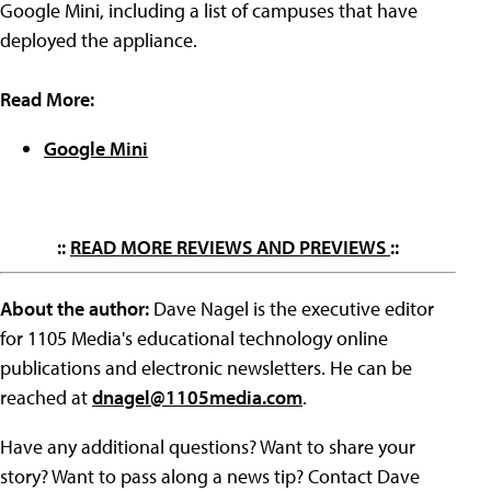
Google Mini, including a list of campuses that have
deployed the appliance.
Read More:
Google Mini
::
READ MORE REVIEWS AND PREVIEWS
::
About the author:
Dave Nagel is the executive editor
for 1105 Media's educational technology online
publications and electronic newsletters. He can be
reached at
dnagel@1105media.com
.
Have any additional questions? Want to share your
story? Want to pass along a news tip? Contact Dave