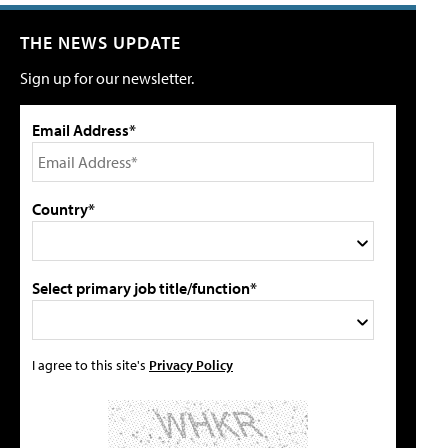
THE NEWS UPDATE
Sign up for our newsletter.
Email Address*
Country*
Select primary job title/function*
I agree to this site's
Privacy Policy