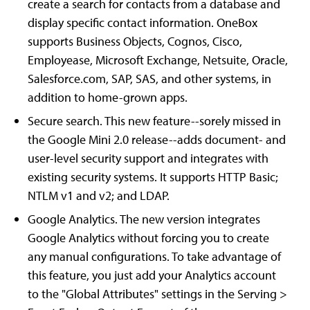
create a search for contacts from a database and
display specific contact information. OneBox
supports Business Objects, Cognos, Cisco,
Employease, Microsoft Exchange, Netsuite, Oracle,
Salesforce.com, SAP, SAS, and other systems, in
addition to home-grown apps.
Secure search. This new feature--sorely missed in
the Google Mini 2.0 release--adds document- and
user-level security support and integrates with
existing security systems. It supports HTTP Basic;
NTLM v1 and v2; and LDAP.
Google Analytics. The new version integrates
Google Analytics without forcing you to create
any manual configurations. To take advantage of
this feature, you just add your Analytics account
to the "Global Attributes" settings in the Serving >