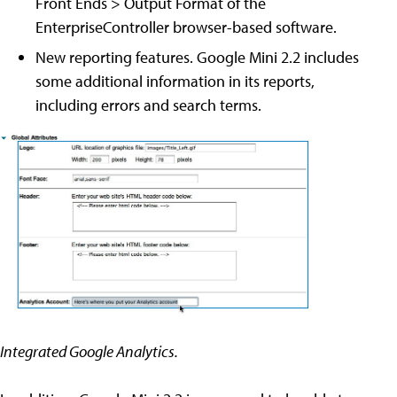
Front Ends > Output Format of the
EnterpriseController browser-based software.
New reporting features. Google Mini 2.2 includes
some additional information in its reports,
including errors and search terms.
Integrated Google Analytics.