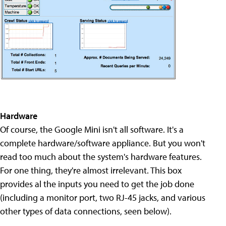
Hardware
Of course, the Google Mini isn't all software. It's a
complete hardware/software appliance. But you won't
read too much about the system's hardware features.
For one thing, they're almost irrelevant. This box
provides al the inputs you need to get the job done
(including a monitor port, two RJ-45 jacks, and various
other types of data connections, seen below).