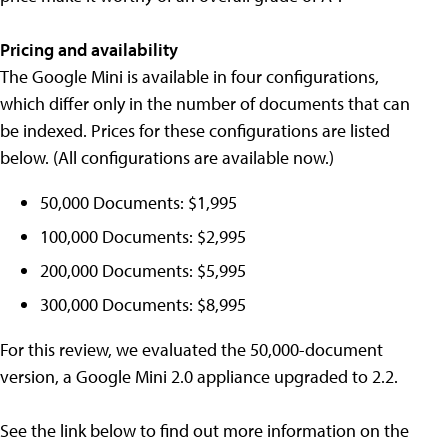
Pricing and availability
The Google Mini is available in four configurations,
which differ only in the number of documents that can
be indexed. Prices for these configurations are listed
below. (All configurations are available now.)
50,000 Documents: $1,995
100,000 Documents: $2,995
200,000 Documents: $5,995
300,000 Documents: $8,995
For this review, we evaluated the 50,000-document
version, a Google Mini 2.0 appliance upgraded to 2.2.
See the link below to find out more information on the