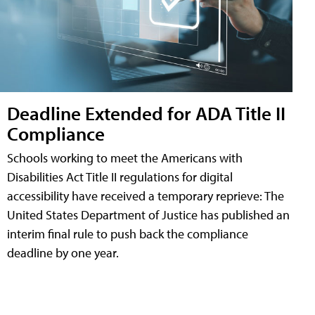
Deadline Extended for ADA Title II
Compliance
Schools working to meet the Americans with
Disabilities Act Title II regulations for digital
accessibility have received a temporary reprieve: The
United States Department of Justice has published an
interim final rule to push back the compliance
deadline by one year.