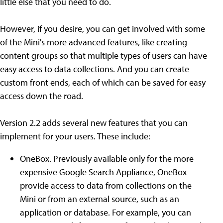
little else that you need to do.
However, if you desire, you can get involved with some
of the Mini's more advanced features, like creating
content groups so that multiple types of users can have
easy access to data collections. And you can create
custom front ends, each of which can be saved for easy
access down the road.
Version 2.2 adds several new features that you can
implement for your users. These include:
OneBox. Previously available only for the more
expensive Google Search Appliance, OneBox
provide access to data from collections on the
Mini or from an external source, such as an
application or database. For example, you can