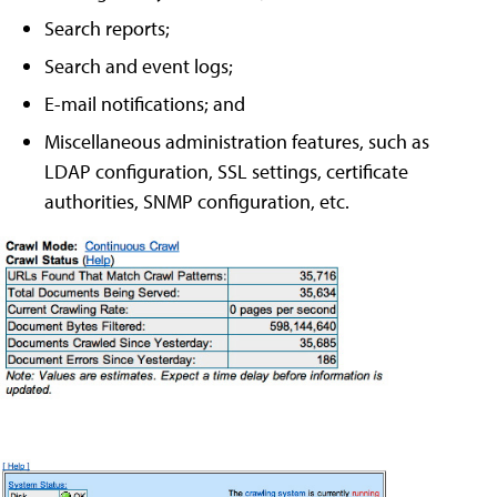
Search reports;
Search and event logs;
E-mail notifications; and
Miscellaneous administration features, such as
LDAP configuration, SSL settings, certificate
authorities, SNMP configuration, etc.