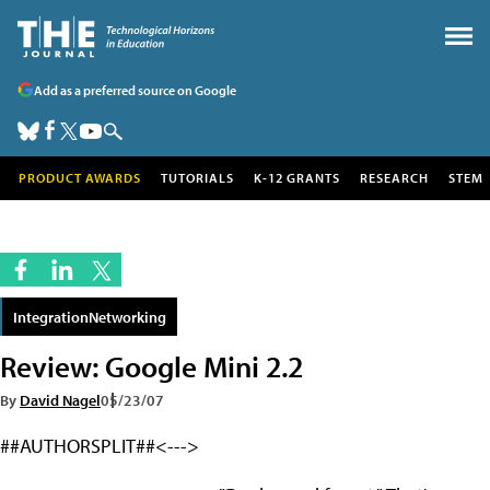
Add as a preferred source on Google
PRODUCT AWARDS
TUTORIALS
K-12 GRANTS
RESEARCH
STEM
IntegrationNetworking
Review: Google Mini 2.2
By
David Nagel
05/23/07
##AUTHORSPLIT##<--->