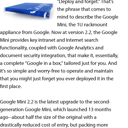
"Deploy and forget." That's
the phrase that comes to
mind to describe the Google
Mini, the 1U rackmount
appliance from Google. Now at version 2.2, the Google
Mini provides key intranet and Internet search
functionality, coupled with Google Analytics and
document security integration, that make it, essentially,
a complete "Google in a box," tailored just for you. And
it's so simple and worry-free to operate and maintain
that you might just forget you ever deployed it in the
first place.
Google Mini 2.2 is the latest upgrade to the second-
generation Google Mini, which launched 13 months
ago--about half the size of the original with a
drastically reduced cost of entry, but packing more