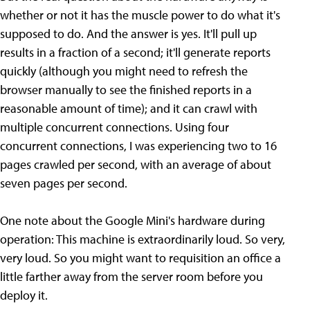
whether or not it has the muscle power to do what it's
supposed to do. And the answer is yes. It'll pull up
results in a fraction of a second; it'll generate reports
quickly (although you might need to refresh the
browser manually to see the finished reports in a
reasonable amount of time); and it can crawl with
multiple concurrent connections. Using four
concurrent connections, I was experiencing two to 16
pages crawled per second, with an average of about
seven pages per second.
One note about the Google Mini's hardware during
operation: This machine is extraordinarily loud. So very,
very loud. So you might want to requisition an office a
little farther away from the server room before you
deploy it.