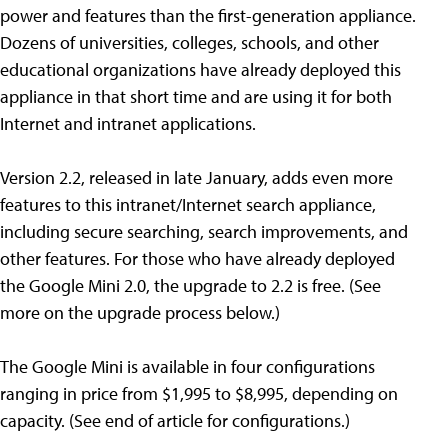
power and features than the first-generation appliance.
Dozens of universities, colleges, schools, and other
educational organizations have already deployed this
appliance in that short time and are using it for both
Internet and intranet applications.
Version 2.2, released in late January, adds even more
features to this intranet/Internet search appliance,
including secure searching, search improvements, and
other features. For those who have already deployed
the Google Mini 2.0, the upgrade to 2.2 is free. (See
more on the upgrade process below.)
The Google Mini is available in four configurations
ranging in price from $1,995 to $8,995, depending on
capacity. (See end of article for configurations.)