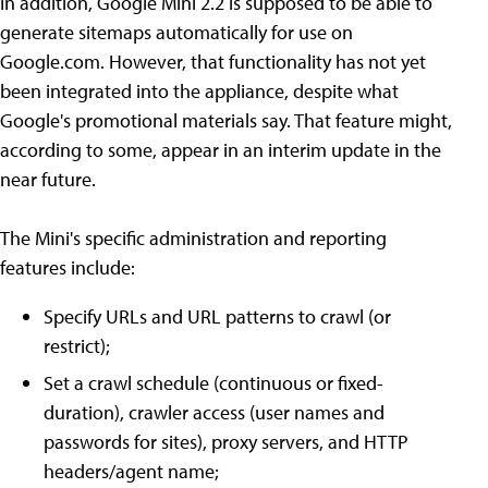
In addition, Google Mini 2.2 is supposed to be able to
generate sitemaps automatically for use on
Google.com. However, that functionality has not yet
been integrated into the appliance, despite what
Google's promotional materials say. That feature might,
according to some, appear in an interim update in the
near future.
The Mini's specific administration and reporting
features include:
Specify URLs and URL patterns to crawl (or
restrict);
Set a crawl schedule (continuous or fixed-
duration), crawler access (user names and
passwords for sites), proxy servers, and HTTP
headers/agent name;