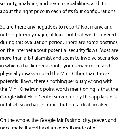
security, analytics, and search capabilities; and it's
about the right price in each of its four configurations.
So are there any negatives to report? Not many, and
nothing terribly major, at least not that we discovered
during this evaluation period. There are some postings
on the Internet about potential security flaws. Most are
more than a bit alarmist and seem to involve scenarios
in which a hacker breaks into your server room and
physically disassembled the Mini. Other than those
potential flaws, there's nothing seriously wrong with
the Mini. One ironic point worth mentioning is that the
Google Mini Help Center served up by the appliance is
not itself searchable. Ironic, but not a deal breaker.
On the whole, the Google Mini's simplicity, power, and
price make it worthy of an overall grade of A-.