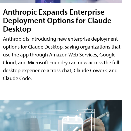
Anthropic Expands Enterprise
Deployment Options for Claude
Desktop
Anthropic is introducing new enterprise deployment
options for Claude Desktop, saying organizations that
use the app through Amazon Web Services, Google
Cloud, and Microsoft Foundry can now access the full
desktop experience across chat, Claude Cowork, and
Claude Code.