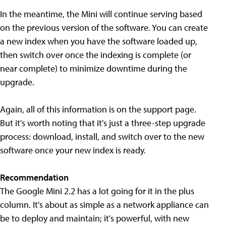
In the meantime, the Mini will continue serving based
on the previous version of the software. You can create
a new index when you have the software loaded up,
then switch over once the indexing is complete (or
near complete) to minimize downtime during the
upgrade.
Again, all of this information is on the support page.
But it's worth noting that it's just a three-step upgrade
process: download, install, and switch over to the new
software once your new index is ready.
Recommendation
The Google Mini 2.2 has a lot going for it in the plus
column. It's about as simple as a network appliance can
be to deploy and maintain; it's powerful, with new