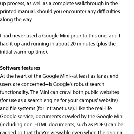
up process, as well as a complete walkthrough in the
printed manual, should you encounter any difficulties
along the way.
I had never used a Google Mini prior to this one, and I
had it up and running in about 20 minutes (plus the
initial warm-up time).
Software features
At the heart of the Google Mini--at least as far as end
users are concerned--is Google's robust search
functionality. The Mini can crawl both public websites
(for use as a search engine for your campus' website)
and file systems (for intranet use). Like the real-life
Google service, documents crawled by the Google Mini
(including non-HTML documents, such as PDFs) can be
cached so that they're viewable even when the original