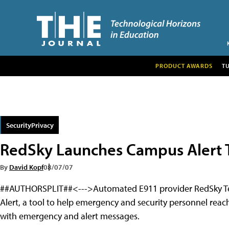
PRODUCT AWARDS
T
SecurityPrivacy
RedSky Launches Campus Alert 
By
David Kopf
08/07/07
##AUTHORSPLIT##<--->Automated E911 provider RedSky Tech
Alert, a tool to help emergency and security personnel reac
with emergency and alert messages.