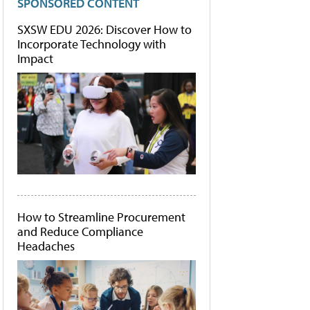
SPONSORED CONTENT
SXSW EDU 2026: Discover How to
Incorporate Technology with
Impact
How to Streamline Procurement
and Reduce Compliance
Headaches