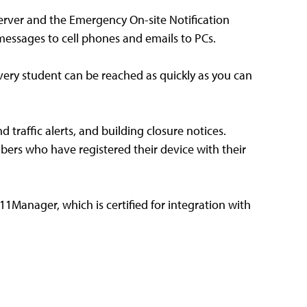
erver and the Emergency On-site Notification
 messages to cell phones and emails to PCs.
every student can be reached as quickly as you can
 traffic alerts, and building closure notices.
bers who have registered their device with their
11Manager, which is certified for integration with