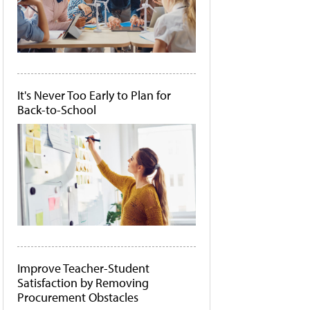
It's Never Too Early to Plan for
Back-to-School
Improve Teacher-Student
Satisfaction by Removing
Procurement Obstacles