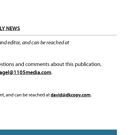
LY NEWS
and editor, and can be reached at
questions and comments about this publication,
agel@1105media.com
.
nt, and can be reached at
david@dkcopy.com
.