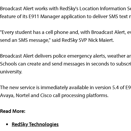
Broadcast Alert works with RedSky's Location Information S
feature of its E911 Manager application to deliver SMS text
"Every student has a cell phone and, with Broadcast Alert, 
send an SMS message," said RedSky SVP Nick Maiert.
Broadcast Alert delivers police emergency alerts, weather and
Schools can create and send messages in seconds to subscri
university.
The new service is immediately available in version 5.4 of E9
Avaya, Nortel and Cisco call processing platforms.
Read More:
RedSky Technologies