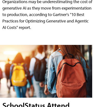
Organizations may be underestimating the cost of
generative AI as they move from experimentation
to production, according to Gartner's "10 Best
Practices for Optimizing Generative and Agentic
AI Costs" report.
SchoolStatus Attend