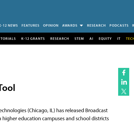
K-12 NEWS
FEATURES
OPINION
AWARDS
RESEARCH
PODCASTS
UTORIALS
K-12 GRANTS
RESEARCH
STEM
AI
EQUITY
IT
TEC
Tool
nologies (Chicago, IL) has released Broadcast
h higher education campuses and school districts