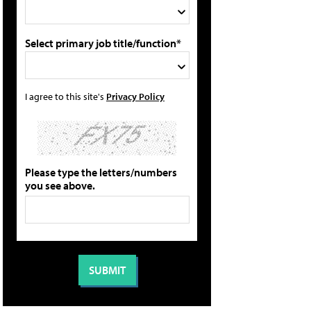
Select primary job title/function*
I agree to this site's
Privacy Policy
Please type the letters/numbers
you see above.