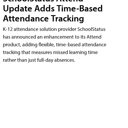
Update Adds Time-Based
Attendance Tracking
K-12 attendance solution provider SchoolStatus
has announced an enhancement to its Attend
product, adding flexible, time-based attendance
tracking that measures missed learning time
rather than just full-day absences.