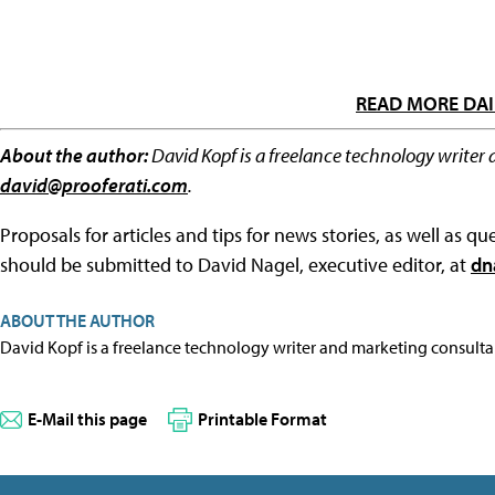
READ MORE DAI
About the author:
David Kopf is a freelance technology writer 
david@prooferati.com
.
Proposals for articles and tips for news stories, as well as 
should be submitted to David Nagel, executive editor, at
dn
ABOUT THE AUTHOR
David Kopf is a freelance technology writer and marketing consulta
E-Mail this page
Printable Format