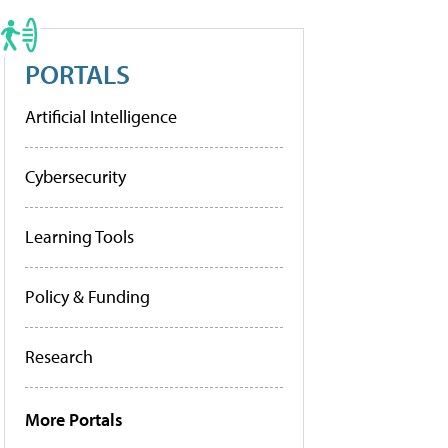
PORTALS
Artificial Intelligence
Cybersecurity
Learning Tools
Policy & Funding
Research
More Portals