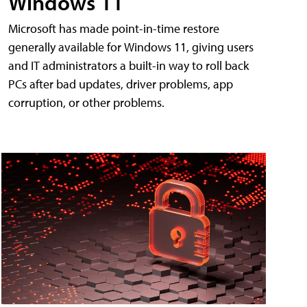
Windows 11
Microsoft has made point-in-time restore
generally available for Windows 11, giving users
and IT administrators a built-in way to roll back
PCs after bad updates, driver problems, app
corruption, or other problems.