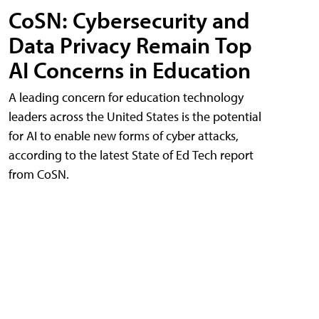
CoSN: Cybersecurity and
Data Privacy Remain Top
AI Concerns in Education
A leading concern for education technology
leaders across the United States is the potential
for AI to enable new forms of cyber attacks,
according to the latest State of Ed Tech report
from CoSN.