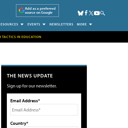
Add as a preferred
source on Google
RESOURCES
EVENTS
NEWSLETTERS
MORE
H TACTICS IN EDUCATION
THE NEWS UPDATE
Sign up for our newsletter.
Email Address*
Country*