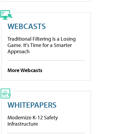
WEBCASTS
Traditional Filtering Is a Losing
Game. It’s Time for a Smarter
Approach
More Webcasts
WHITEPAPERS
Modernize K-12 Safety
Infrastructure