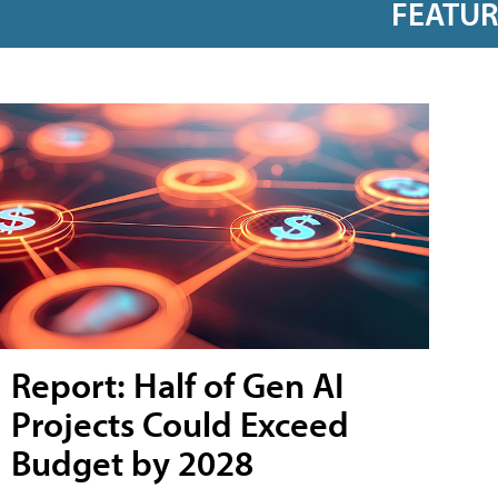
FEATU
Report: Half of Gen AI
Projects Could Exceed
Budget by 2028