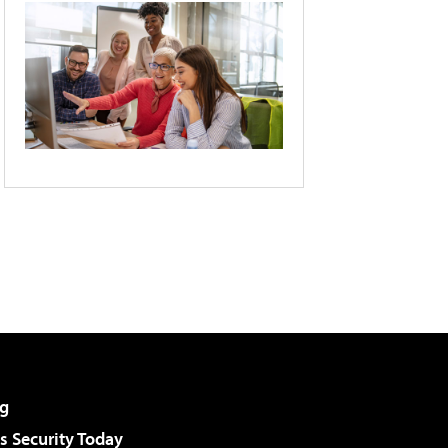
g
 Security Today