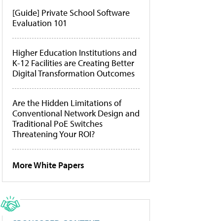
[Guide] Private School Software
Evaluation 101
Higher Education Institutions and
K-12 Facilities are Creating Better
Digital Transformation Outcomes
Are the Hidden Limitations of
Conventional Network Design and
Traditional PoE Switches
Threatening Your ROI?
More White Papers