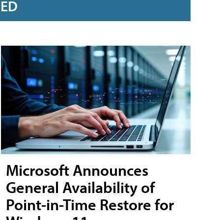
RED
Microsoft Announces
General Availability of
Point-in-Time Restore for