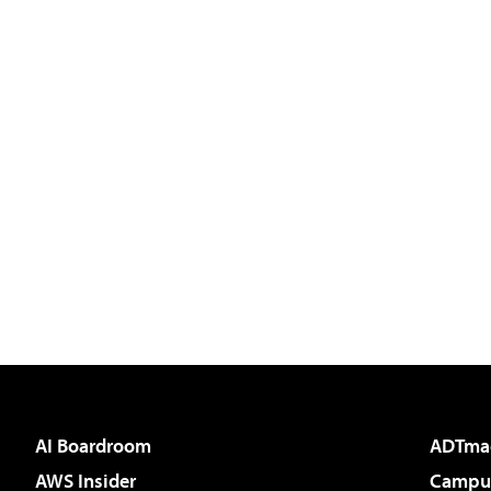
AI Boardroom
ADTma
AWS Insider
Campus