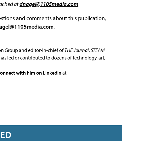
eached at
dnagel@1105media.com
.
questions and comments about this publication,
agel@1105media.com
.
ion Group and editor-in-chief of
THE Journal
,
STEAM
has led or contributed to dozens of technology, art,
connect with him on LinkedIn
at
RED