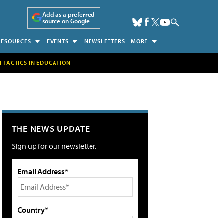
Add as a preferred
source on Google
RESOURCES
EVENTS
NEWSLETTERS
MORE
H TACTICS IN EDUCATION
THE NEWS UPDATE
Sign up for our newsletter.
Email Address*
Country*