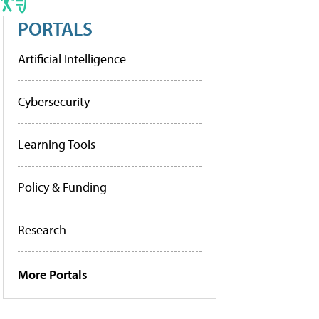
PORTALS
Artificial Intelligence
Cybersecurity
Learning Tools
Policy & Funding
Research
More Portals