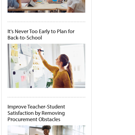
It's Never Too Early to Plan for
Back-to-School
Improve Teacher-Student
Satisfaction by Removing
Procurement Obstacles