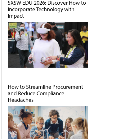
SXSW EDU 2026: Discover How to
Incorporate Technology with
Impact
How to Streamline Procurement
and Reduce Compliance
Headaches