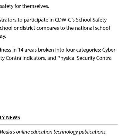
 safety for themselves.
trators to participate in CDW-G’s School Safety
school or district compares to the national school
ay.
ness in 14 areas broken into four categories: Cyber
ity Contra Indicators, and Physical Security Contra
LY NEWS
 Media's online education technology publications,