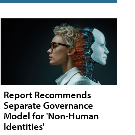
Report Recommends
Separate Governance
Model for 'Non-Human
Identities'