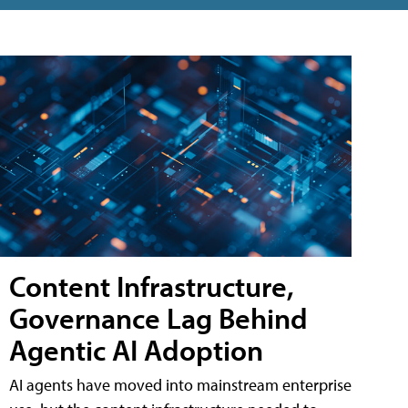
Content Infrastructure,
Governance Lag Behind
Agentic AI Adoption
AI agents have moved into mainstream enterprise