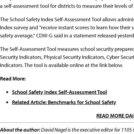
a self-assessment tool for districts to measure their levels of
The School Safety Index Self-Assessment Tool allows adminis
Index survey and "receive instant scores to learn how their 
safety average," CDW-G said in a statement released yesterd
The Self-Assessment Tool measures school security prepared
Security Indicators, Physical Security Indicators, Cyber Secur
Indicators. The tool is available online at the link below.
Read More:
School Safety Index Self-Assessment Tool
Related Article: Benchmarks for School Safety
READ MORE DAI
About the author:
David Nagel is the executive editor for 1105