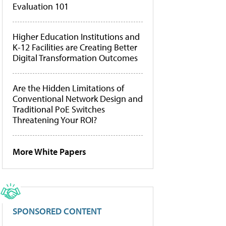
Evaluation 101
Higher Education Institutions and
K-12 Facilities are Creating Better
Digital Transformation Outcomes
Are the Hidden Limitations of
Conventional Network Design and
Traditional PoE Switches
Threatening Your ROI?
More White Papers
SPONSORED CONTENT