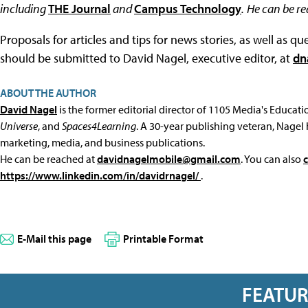
including
THE Journal
and
Campus Technology
.
He can be r
Proposals for articles and tips for news stories, as well as 
should be submitted to David Nagel, executive editor, at
dn
ABOUT THE AUTHOR
David Nagel
is the former editorial director of 1105 Media's Educat
Universe
, and
Spaces4Learning
. A 30-year publishing veteran, Nagel 
marketing, media, and business publications.
He can be reached at
davidnagelmobile@gmail.com
. You can also
https://www.linkedin.com/in/davidrnagel/
.
E-Mail this page
Printable Format
FEATU