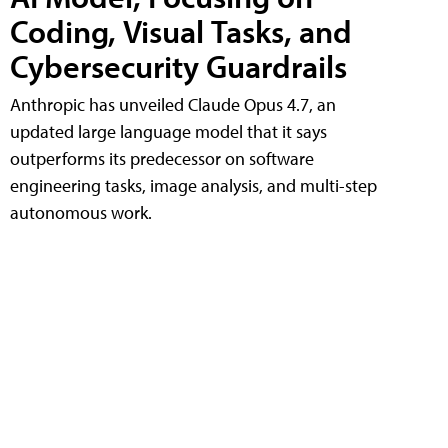
Coding, Visual Tasks, and
Cybersecurity Guardrails
Anthropic has unveiled Claude Opus 4.7, an
updated large language model that it says
outperforms its predecessor on software
engineering tasks, image analysis, and multi-step
autonomous work.