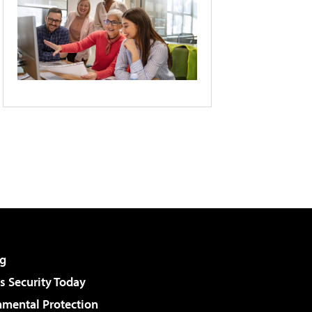
g
 Security Today
nmental Protection