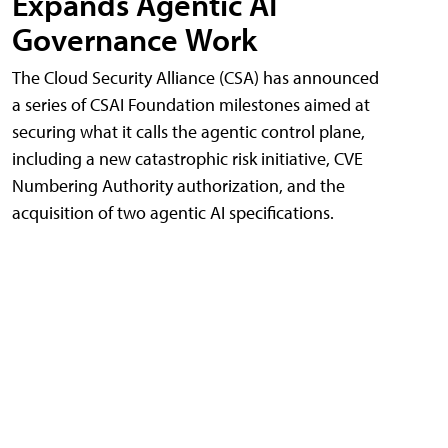
Expands Agentic AI
Governance Work
The Cloud Security Alliance (CSA) has announced
a series of CSAI Foundation milestones aimed at
securing what it calls the agentic control plane,
including a new catastrophic risk initiative, CVE
Numbering Authority authorization, and the
acquisition of two agentic AI specifications.