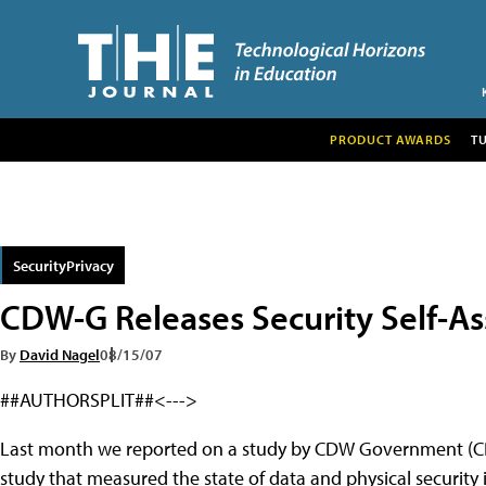
PRODUCT AWARDS
T
SecurityPrivacy
CDW-G Releases Security Self-As
By
David Nagel
08/15/07
##AUTHORSPLIT##<--->
Last month we reported on a study by CDW Government (CDW
study that measured the state of data and physical securit