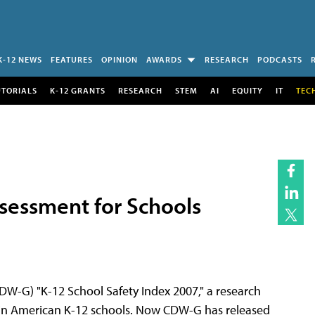
K-12 NEWS
FEATURES
OPINION
AWARDS
RESEARCH
PODCASTS
UTORIALS
K-12 GRANTS
RESEARCH
STEM
AI
EQUITY
IT
TEC
sessment for Schools
-G) "K-12 School Safety Index 2007," a research
y in American K-12 schools. Now CDW-G has released