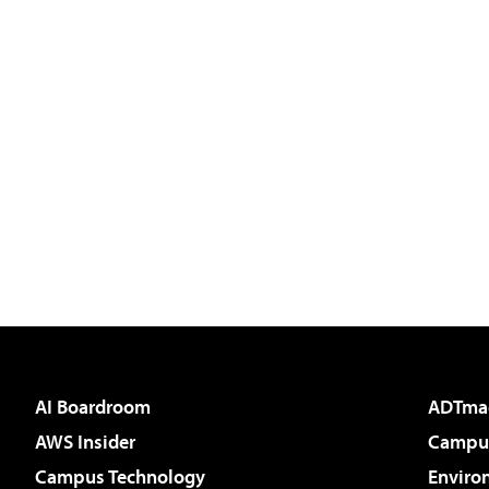
AI Boardroom
ADTma
AWS Insider
Campus
Campus Technology
Enviro