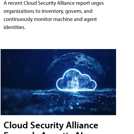
A recent Cloud Security Alliance report urges
organizations to inventory, govern, and
continuously monitor machine and agent
identities.
Cloud Security Alliance