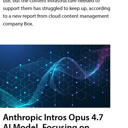
use, but the content infrastructure needed to
support them has struggled to keep up, according
to a new report from cloud content management
company Box.
Anthropic Intros Opus 4.7
AI Model, Focusing on