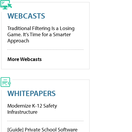
WEBCASTS
Traditional Filtering Is a Losing
Game. It’s Time for a Smarter
Approach
More Webcasts
WHITEPAPERS
Modernize K-12 Safety
Infrastructure
[Guide] Private School Software