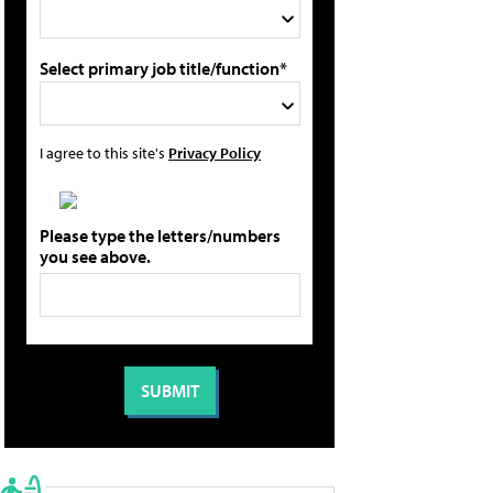
Select primary job title/function*
I agree to this site's
Privacy Policy
Please type the letters/numbers
you see above.