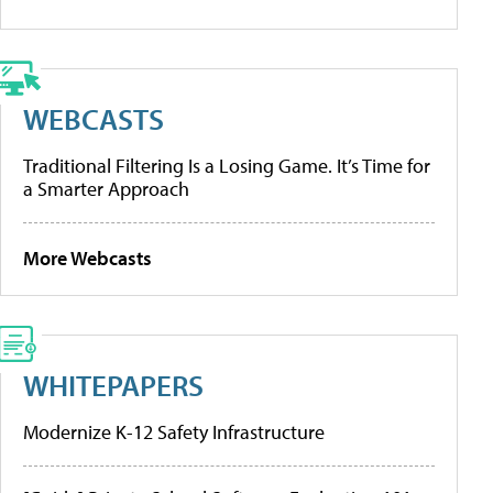
WEBCASTS
Traditional Filtering Is a Losing Game. It’s Time for
a Smarter Approach
More Webcasts
WHITEPAPERS
Modernize K-12 Safety Infrastructure