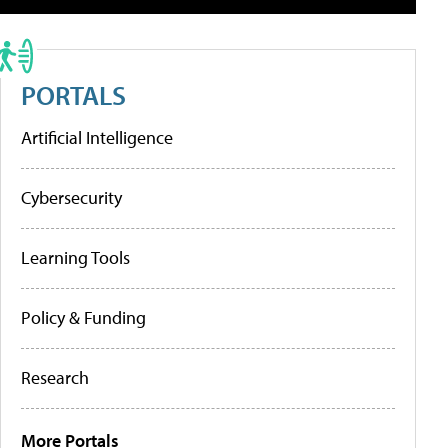
PORTALS
Artificial Intelligence
Cybersecurity
Learning Tools
Policy & Funding
Research
More Portals