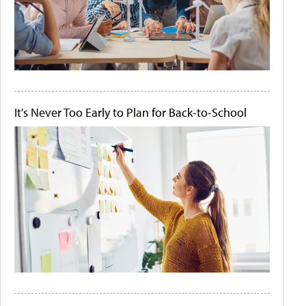
It's Never Too Early to Plan for Back-to-School