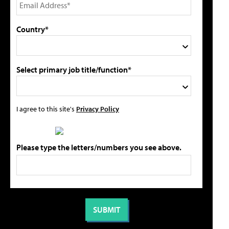
Country*
Select primary job title/function*
I agree to this site's
Privacy Policy
Please type the letters/numbers you see above.