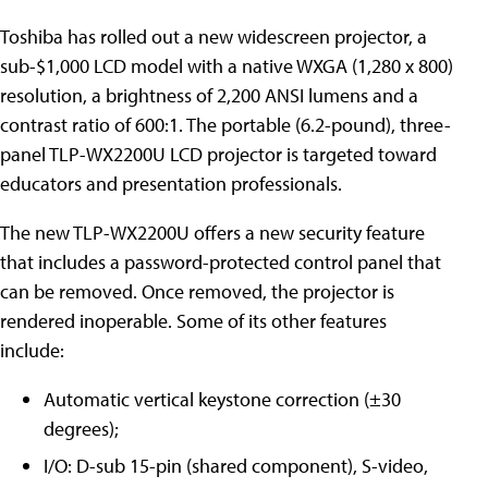
Toshiba has rolled out a new widescreen projector, a
sub-$1,000 LCD model with a native WXGA (1,280 x 800)
resolution, a brightness of 2,200 ANSI lumens and a
contrast ratio of 600:1. The portable (6.2-pound), three-
panel TLP-WX2200U LCD projector is targeted toward
educators and presentation professionals.
The new TLP-WX2200U offers a new security feature
that includes a password-protected control panel that
can be removed. Once removed, the projector is
rendered inoperable. Some of its other features
include:
Automatic vertical keystone correction (±30
degrees);
I/O: D-sub 15-pin (shared component), S-video,