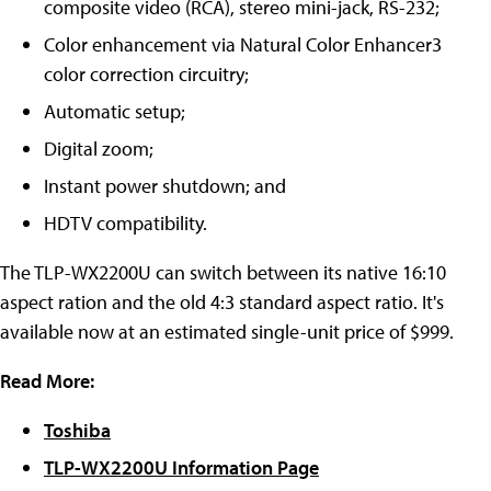
composite video (RCA), stereo mini-jack, RS-232;
Color enhancement via Natural Color Enhancer3
color correction circuitry;
Automatic setup;
Digital zoom;
Instant power shutdown; and
HDTV compatibility.
The TLP-WX2200U can switch between its native 16:10
aspect ration and the old 4:3 standard aspect ratio. It's
available now at an estimated single-unit price of $999.
Read More:
Toshiba
TLP-WX2200U Information Page