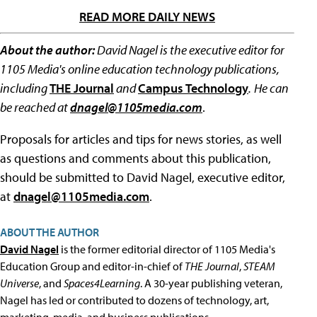
READ MORE DAILY NEWS
About the author:
David Nagel is the executive editor for
1105 Media's online education technology publications,
including
THE Journal
and
Campus Technology
.
He can
be reached at
dnagel@1105media.com
.
Proposals for articles and tips for news stories, as well
as questions and comments about this publication,
should be submitted to David Nagel, executive editor,
at
dnagel@1105media.com
.
ABOUT THE AUTHOR
David Nagel
is the former editorial director of 1105 Media's
Education Group and editor-in-chief of
THE Journal
,
STEAM
Universe
, and
Spaces4Learning
. A 30-year publishing veteran,
Nagel has led or contributed to dozens of technology, art,