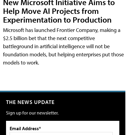
New Microsoft Initiative Aims to
Help Move AI Projects from
Experimentation to Production
Microsoft has launched Frontier Company, making a
$2.5 billion bet that the next competitive
battleground in artificial intelligence will not be
foundation models, but helping enterprises put those
models to work.
THE NEWS UPDATE
Sign up for our newsletter.
Email Address*