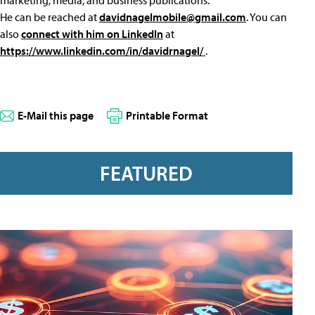
marketing, media, and business publications.
He can be reached at
davidnagelmobile@gmail.com
. You can
also
connect with him on LinkedIn
at
https://www.linkedin.com/in/davidrnagel/
.
E-Mail this page
Printable Format
FEATURED