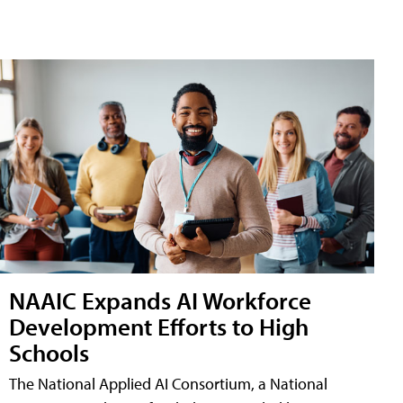
NAAIC Expands AI Workforce
Development Efforts to High
Schools
The National Applied AI Consortium, a National