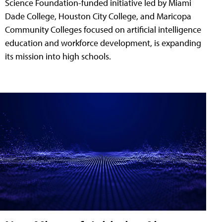
Science Foundation-funded initiative led by Miami
Dade College, Houston City College, and Maricopa
Community Colleges focused on artificial intelligence
education and workforce development, is expanding
its mission into high schools.