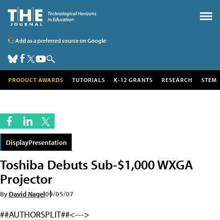
Add as a preferred source on Google
PRODUCT AWARDS
TUTORIALS
K-12 GRANTS
RESEARCH
STEM
DisplayPresentation
Toshiba Debuts Sub-$1,000 WXGA
Projector
By
David Nagel
09/05/07
##AUTHORSPLIT##<--->