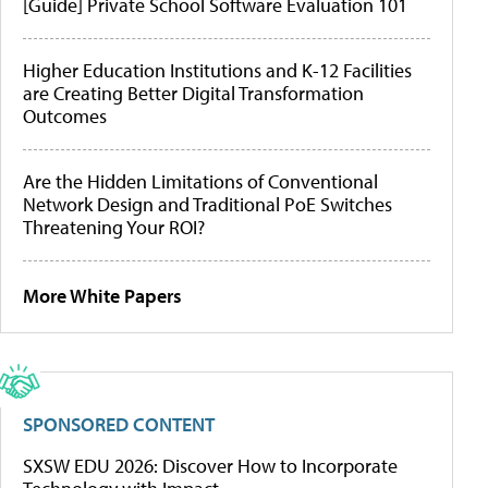
[Guide] Private School Software Evaluation 101
Higher Education Institutions and K-12 Facilities
are Creating Better Digital Transformation
Outcomes
Are the Hidden Limitations of Conventional
Network Design and Traditional PoE Switches
Threatening Your ROI?
More White Papers
SPONSORED CONTENT
SXSW EDU 2026: Discover How to Incorporate