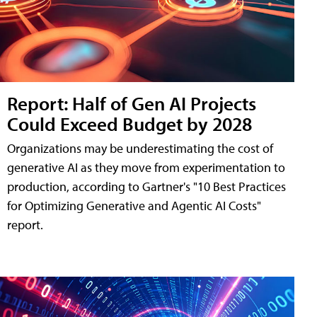
Report: Half of Gen AI Projects
Could Exceed Budget by 2028
Organizations may be underestimating the cost of
generative AI as they move from experimentation to
production, according to Gartner's "10 Best Practices
for Optimizing Generative and Agentic AI Costs"
report.