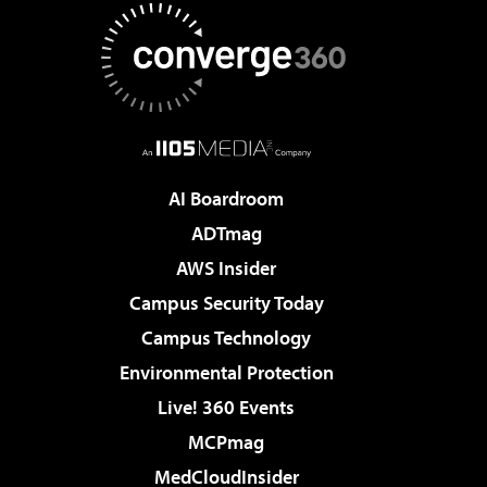
AI Boardroom
ADTmag
AWS Insider
Campus Security Today
Campus Technology
Environmental Protection
Live! 360 Events
MCPmag
MedCloudInsider