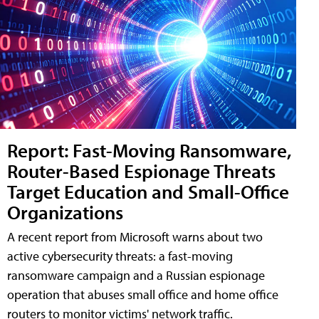
Report: Fast-Moving Ransomware,
Router-Based Espionage Threats
Target Education and Small-Office
Organizations
A recent report from Microsoft warns about two
active cybersecurity threats: a fast-moving
ransomware campaign and a Russian espionage
operation that abuses small office and home office
routers to monitor victims' network traffic.