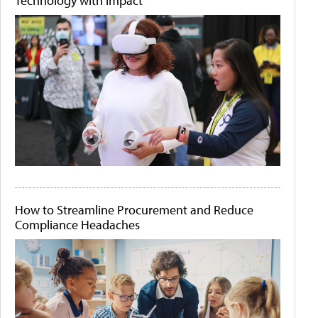
Technology with Impact
How to Streamline Procurement and Reduce
Compliance Headaches