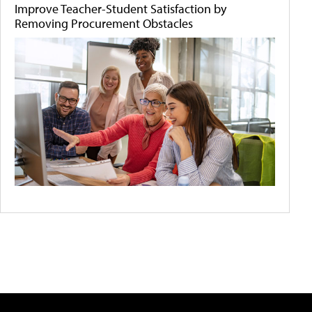
Improve Teacher-Student Satisfaction by
Removing Procurement Obstacles