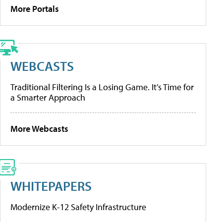
More Portals
WEBCASTS
Traditional Filtering Is a Losing Game. It’s Time for
a Smarter Approach
More Webcasts
WHITEPAPERS
Modernize K-12 Safety Infrastructure