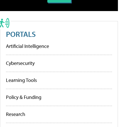
PORTALS
Artificial Intelligence
Cybersecurity
Learning Tools
Policy & Funding
Research