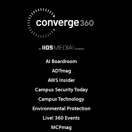
AI Boardroom
ADTmag
AWS Insider
Campus Security Today
Campus Technology
Environmental Protection
Live! 360 Events
MCPmag