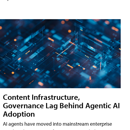
Content Infrastructure,
Governance Lag Behind Agentic AI
Adoption
AI agents have moved into mainstream enterprise