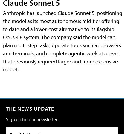
Claude Sonnet 5
Anthropic has launched Claude Sonnet 5, positioning
the model as its most autonomous mid-tier offering
to date and a lower-cost alternative to its flagship
Opus 4.8 system. The company said the model can
plan multi-step tasks, operate tools such as browsers
and terminals, and complete agentic work at a level
that previously required larger and more expensive
models.
THE NEWS UPDATE
Sign up for our newsletter.