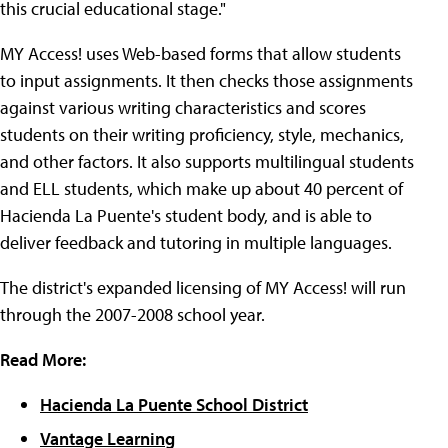
this crucial educational stage."
MY Access! uses Web-based forms that allow students
to input assignments. It then checks those assignments
against various writing characteristics and scores
students on their writing proficiency, style, mechanics,
and other factors. It also supports multilingual students
and ELL students, which make up about 40 percent of
Hacienda La Puente's student body, and is able to
deliver feedback and tutoring in multiple languages.
The district's expanded licensing of MY Access! will run
through the 2007-2008 school year.
Read More:
Hacienda La Puente School District
Vantage Learning