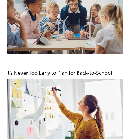
It's Never Too Early to Plan for Back-to-School