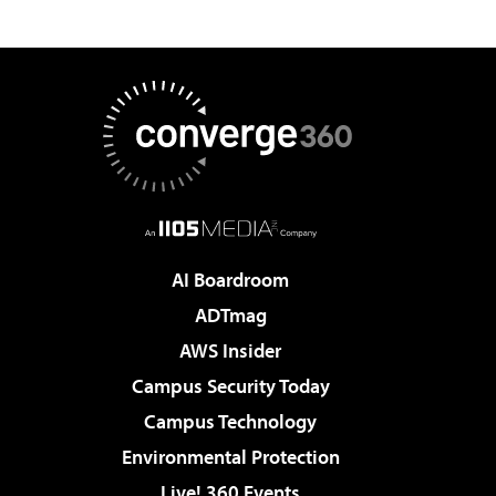
AI Boardroom
ADTmag
AWS Insider
Campus Security Today
Campus Technology
Environmental Protection
Live! 360 Events