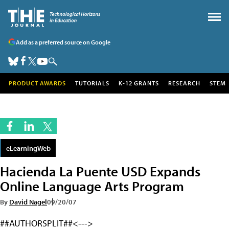
Add as a preferred source on Google
PRODUCT AWARDS
TUTORIALS
K-12 GRANTS
RESEARCH
STEM
eLearningWeb
Hacienda La Puente USD Expands
Online Language Arts Program
By
David Nagel
09/20/07
##AUTHORSPLIT##<--->