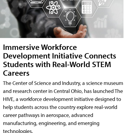
Immersive Workforce
Development Initiative Connects
Students with Real-World STEM
Careers
The Center of Science and Industry, a science museum
and research center in Central Ohio, has launched The
HIVE, a workforce development initiative designed to
help students across the country explore real-world
career pathways in aerospace, advanced
manufacturing, engineering, and emerging
technologies.