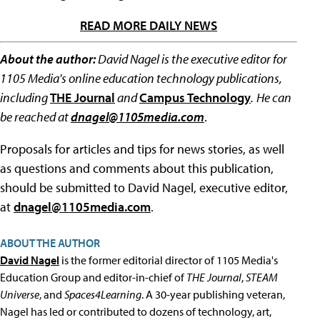
READ MORE DAILY NEWS
About the author:
David Nagel is the executive editor for
1105 Media's online education technology publications,
including
THE Journal
and
Campus Technology
.
He can
be reached at
dnagel@1105media.com
.
Proposals for articles and tips for news stories, as well
as questions and comments about this publication,
should be submitted to David Nagel, executive editor,
at
dnagel@1105media.com
.
ABOUT THE AUTHOR
David Nagel
is the former editorial director of 1105 Media's
Education Group and editor-in-chief of
THE Journal
,
STEAM
Universe
, and
Spaces4Learning
. A 30-year publishing veteran,
Nagel has led or contributed to dozens of technology, art,