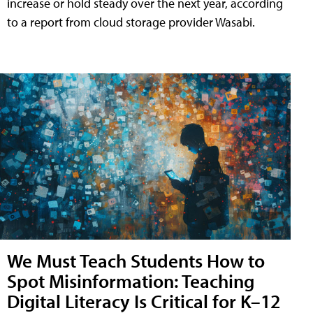
increase or hold steady over the next year, according
to a report from cloud storage provider Wasabi.
We Must Teach Students How to
Spot Misinformation: Teaching
Digital Literacy Is Critical for K–12