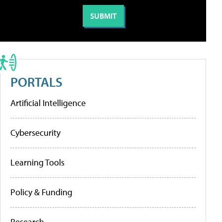
PORTALS
Artificial Intelligence
Cybersecurity
Learning Tools
Policy & Funding
Research