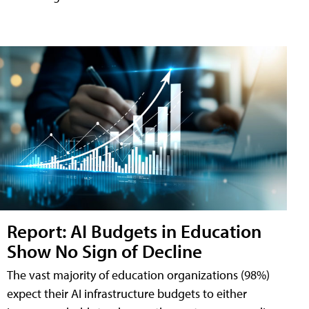
Report: AI Budgets in Education
Show No Sign of Decline
The vast majority of education organizations (98%)
expect their AI infrastructure budgets to either