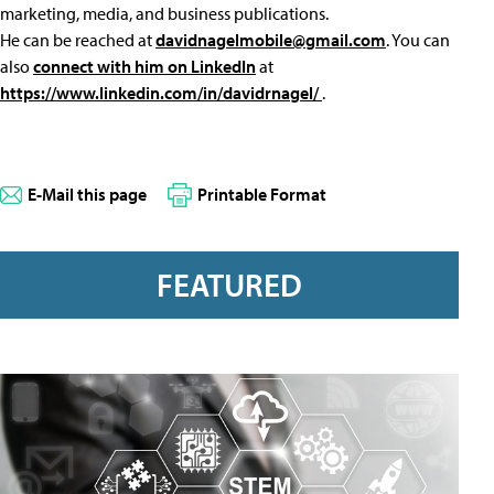
marketing, media, and business publications.
He can be reached at
davidnagelmobile@gmail.com
. You can
also
connect with him on LinkedIn
at
https://www.linkedin.com/in/davidrnagel/
.
E-Mail this page
Printable Format
FEATURED