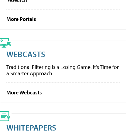
More Portals
WEBCASTS
Traditional Filtering Is a Losing Game. It’s Time for
a Smarter Approach
More Webcasts
WHITEPAPERS