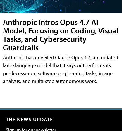
Anthropic Intros Opus 4.7 AI
Model, Focusing on Coding, Visual
Tasks, and Cybersecurity
Guardrails
Anthropic has unveiled Claude Opus 4.7, an updated
large language model that it says outperforms its
predecessor on software engineering tasks, image
analysis, and multi-step autonomous work.
THE NEWS UPDATE
Sign up for our newsletter.