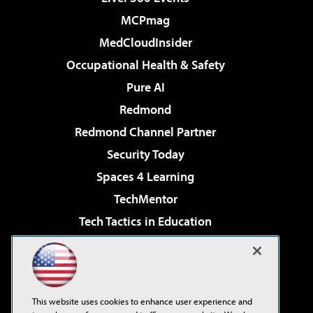
MCPmag
MedCloudInsider
Occupational Health & Safety
Pure AI
Redmond
Redmond Channel Partner
Security Today
Spaces 4 Learning
TechMentor
Tech Tactics in Education
The AI Pivot
Virtualization & Cloud Review
Visual Studio Magazine
This website uses cookies to enhance user experience and
Visual Studio Live!