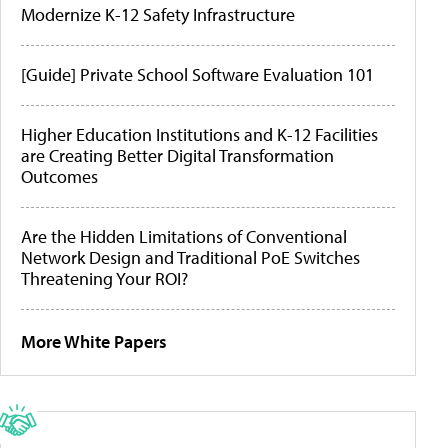
Modernize K-12 Safety Infrastructure
[Guide] Private School Software Evaluation 101
Higher Education Institutions and K-12 Facilities
are Creating Better Digital Transformation
Outcomes
Are the Hidden Limitations of Conventional
Network Design and Traditional PoE Switches
Threatening Your ROI?
More White Papers