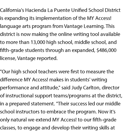
California's Hacienda La Puente Unified School District
is expanding its implementation of the MY Access!
language arts program from Vantage Learning. This
district is now making the online writing tool available
to more than 13,000 high school, middle school, and
fifth-grade students through an expanded, $486,000
license, Vantage reported.
"Our high school teachers were first to measure the
difference MY Access! makes in students' writing
performance and attitude," said Judy Carlton, director
of instructional support teams/programs at the district,
in a prepared statement. "Their success led our middle
school instructors to embrace the program. Now it's
only natural we extend MY Access! to our fifth-grade
classes, to engage and develop their writing skills at