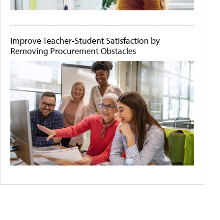
Improve Teacher-Student Satisfaction by
Removing Procurement Obstacles