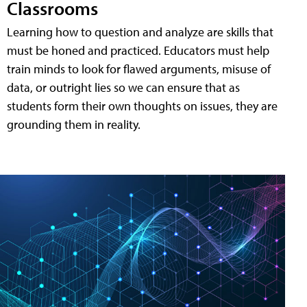
Classrooms
Learning how to question and analyze are skills that
must be honed and practiced. Educators must help
train minds to look for flawed arguments, misuse of
data, or outright lies so we can ensure that as
students form their own thoughts on issues, they are
grounding them in reality.