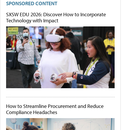
SPONSORED CONTENT
SXSW EDU 2026: Discover How to Incorporate
Technology with Impact
How to Streamline Procurement and Reduce
Compliance Headaches