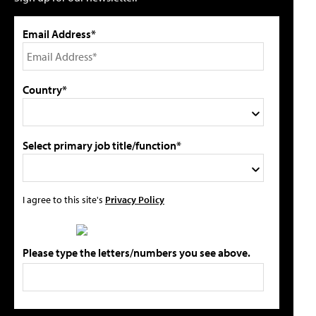
Email Address*
Country*
Select primary job title/function*
I agree to this site's
Privacy Policy
Please type the letters/numbers you see above.