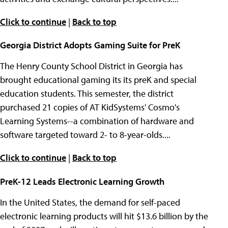
Click to continue
|
Back to top
Georgia District Adopts Gaming Suite for PreK
The Henry County School District in Georgia has
brought educational gaming its its preK and special
education students. This semester, the district
purchased 21 copies of AT KidSystems' Cosmo's
Learning Systems--a combination of hardware and
software targeted toward 2- to 8-year-olds....
Click to continue
|
Back to top
PreK-12 Leads Electronic Learning Growth
In the United States, the demand for self-paced
electronic learning products will hit $13.6 billion by the