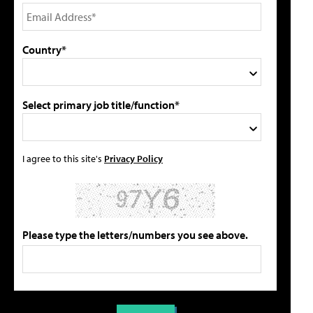
Country*
Select primary job title/function*
I agree to this site's
Privacy Policy
Please type the letters/numbers you see above.