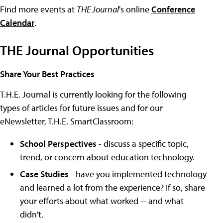
Find more events at
THE Journal
's online
Conference
Calendar
.
THE Journal Opportunities
Share Your Best Practices
T.H.E. Journal is currently looking for the following
types of articles for future issues and for our
eNewsletter, T.H.E. SmartClassroom:
School Perspectives
- discuss a specific topic,
trend, or concern about education technology.
Case Studies
- have you implemented technology
and learned a lot from the experience? If so, share
your efforts about what worked -- and what
didn't.