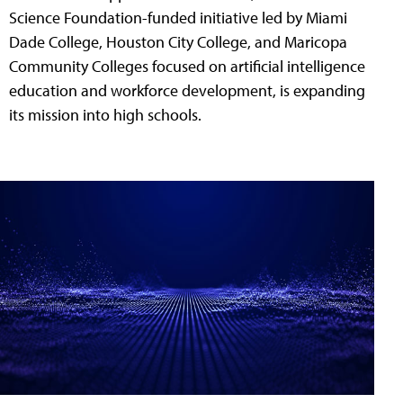
Science Foundation-funded initiative led by Miami
Dade College, Houston City College, and Maricopa
Community Colleges focused on artificial intelligence
education and workforce development, is expanding
its mission into high schools.