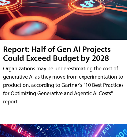
Report: Half of Gen AI Projects
Could Exceed Budget by 2028
Organizations may be underestimating the cost of
generative AI as they move from experimentation to
production, according to Gartner's "10 Best Practices
for Optimizing Generative and Agentic AI Costs"
report.