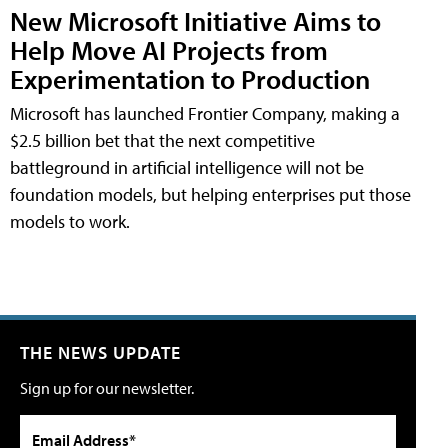
New Microsoft Initiative Aims to
Help Move AI Projects from
Experimentation to Production
Microsoft has launched Frontier Company, making a
$2.5 billion bet that the next competitive
battleground in artificial intelligence will not be
foundation models, but helping enterprises put those
models to work.
THE NEWS UPDATE
Sign up for our newsletter.
Email Address*