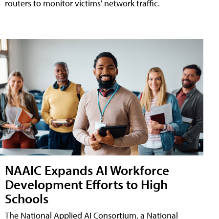
routers to monitor victims' network traffic.
NAAIC Expands AI Workforce
Development Efforts to High
Schools
The National Applied AI Consortium, a National