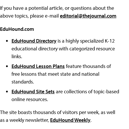
If you have a potential article, or questions about the
above topics, please e-mail
editorial@thejournal.com
EduHound.com
EduHound Directory
is a highly specialized K-12
educational directory with categorized resource
links.
EduHound Lesson Plans
feature thousands of
free lessons that meet state and national
standards.
EduHound Site Sets
are collections of topic-based
online resources.
The site boasts thousands of visitors per week, as well
as a weekly newsletter,
EduHound Weekly
.