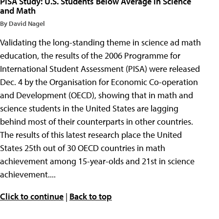
PISA Study: U.S. Students Below Average in Science
and Math
By David Nagel
Validating the long-standing theme in science ad math
education, the results of the 2006 Programme for
International Student Assessment (PISA) were released
Dec. 4 by the Organisation for Economic Co-operation
and Development (OECD), showing that in math and
science students in the United States are lagging
behind most of their counterparts in other countries.
The results of this latest research place the United
States 25th out of 30 OECD countries in math
achievement among 15-year-olds and 21st in science
achievement....
Click to continue
|
Back to top