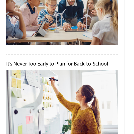
It's Never Too Early to Plan for Back-to-School