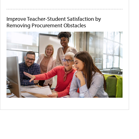
Improve Teacher-Student Satisfaction by
Removing Procurement Obstacles