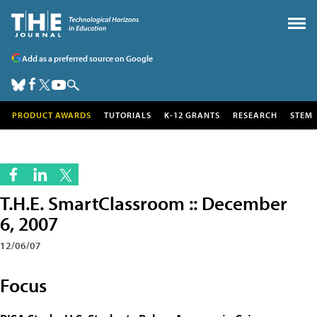
Add as a preferred source on Google
PRODUCT AWARDS
TUTORIALS
K-12 GRANTS
RESEARCH
STEM
T.H.E. SmartClassroom :: December
6, 2007
12/06/07
Focus