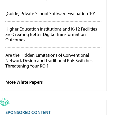
[Guide] Private School Software Evaluation 101
Higher Education Institutions and K-12 Facilities
are Creating Better Digital Transformation
Outcomes
Are the Hidden Limitations of Conventional
Network Design and Traditional PoE Switches
Threatening Your ROI?
More White Papers
SPONSORED CONTENT