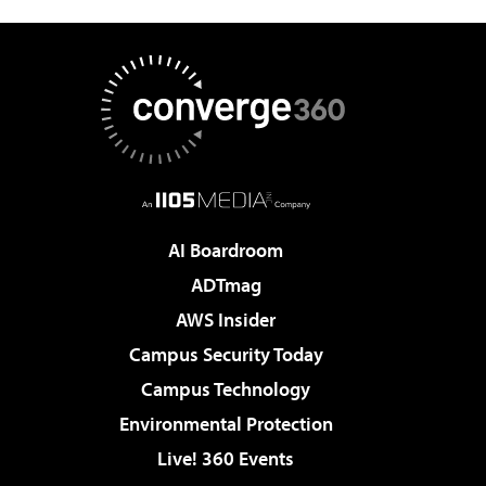
AI Boardroom
ADTmag
AWS Insider
Campus Security Today
Campus Technology
Environmental Protection
Live! 360 Events