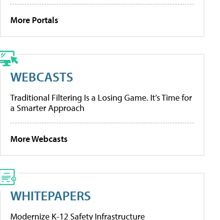
More Portals
WEBCASTS
Traditional Filtering Is a Losing Game. It’s Time for
a Smarter Approach
More Webcasts
WHITEPAPERS
Modernize K-12 Safety Infrastructure