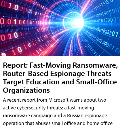
Report: Fast-Moving Ransomware,
Router-Based Espionage Threats
Target Education and Small-Office
Organizations
A recent report from Microsoft warns about two
active cybersecurity threats: a fast-moving
ransomware campaign and a Russian espionage
operation that abuses small office and home office