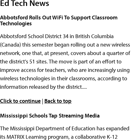
Ed Tech News
Abbotsford Rolls Out WiFi To Support Classroom
Technologies
Abbotsford School District 34 in British Columbia
(Canada) this semester began rolling out a new wireless
network, one that, at present, covers about a quarter of
the district's 51 sites. The move is part of an effort to
improve access for teachers, who are increasingly using
wireless technologies in their classrooms, according to
information released by the district....
Click to continue
|
Back to top
Mississippi Schools Tap Streaming Media
The Mississippi Department of Education has expanded
its MATRIX Learning program, a collaborative K-12