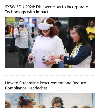
SXSW EDU 2026: Discover How to Incorporate
Technology with Impact
How to Streamline Procurement and Reduce
Compliance Headaches