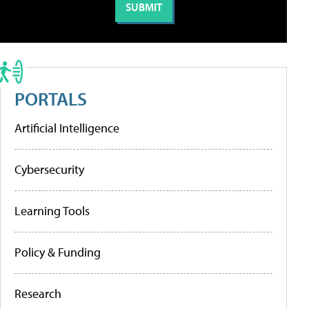
PORTALS
Artificial Intelligence
Cybersecurity
Learning Tools
Policy & Funding
Research