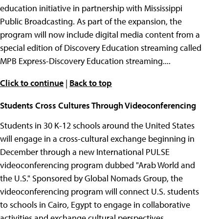
education initiative in partnership with Mississippi
Public Broadcasting. As part of the expansion, the
program will now include digital media content from a
special edition of Discovery Education streaming called
MPB Express-Discovery Education streaming....
Click to continue
|
Back to top
Students Cross Cultures Through Videoconferencing
Students in 30 K-12 schools around the United States
will engage in a cross-cultural exchange beginning in
December through a new International PULSE
videoconferencing program dubbed "Arab World and
the U.S." Sponsored by Global Nomads Group, the
videoconferencing program will connect U.S. students
to schools in Cairo, Egypt to engage in collaborative
activities and exchange cultural perspectives....