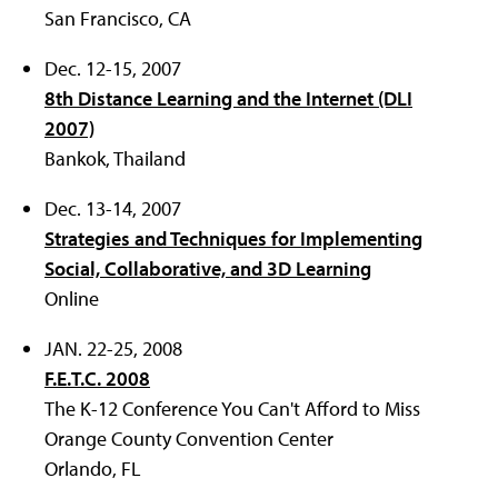
San Francisco, CA
Dec. 12-15, 2007
8th Distance Learning and the Internet (DLI
2007)
Bankok, Thailand
Dec. 13-14, 2007
Strategies and Techniques for Implementing
Social, Collaborative, and 3D Learning
Online
JAN. 22-25, 2008
F.E.T.C. 2008
The K-12 Conference You Can't Afford to Miss
Orange County Convention Center
Orlando, FL