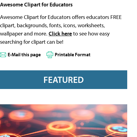
Awesome Clipart for Educators
Awesome Clipart for Educators offers educators FREE
clipart, backgrounds, fonts, icons, worksheets,
wallpaper and more.
Click here
to see how easy
searching for clipart can be!
E-Mail this page
Printable Format
FEATURED