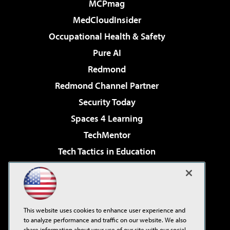
MCPmag
MedCloudInsider
Occupational Health & Safety
Pure AI
Redmond
Redmond Channel Partner
Security Today
Spaces 4 Learning
TechMentor
Tech Tactics in Education
The AI Pivot
Virtualization & Cloud Review
Visual Studio Magazine
This website uses cookies to enhance user experience and
Visual Studio Live!
to analyze performance and traffic on our website. We also
share information about your use of our site with our social