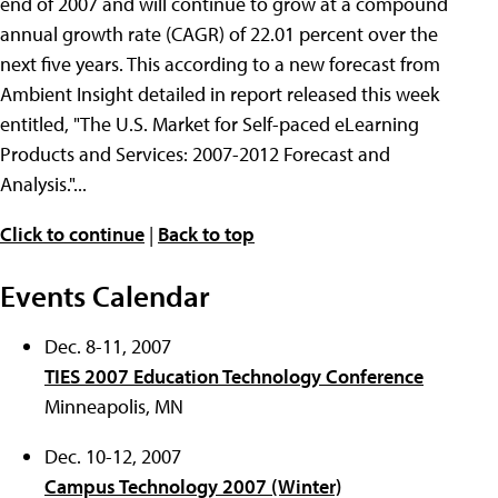
end of 2007 and will continue to grow at a compound
annual growth rate (CAGR) of 22.01 percent over the
next five years. This according to a new forecast from
Ambient Insight detailed in report released this week
entitled, "The U.S. Market for Self-paced eLearning
Products and Services: 2007-2012 Forecast and
Analysis."...
Click to continue
|
Back to top
Events Calendar
Dec. 8-11, 2007
TIES 2007 Education Technology Conference
Minneapolis, MN
Dec. 10-12, 2007
Campus Technology 2007 (Winter)