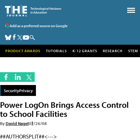
Add as a preferred source on Google
PRODUCT AWARDS
TUTORIALS
K-12 GRANTS
RESEARCH
STEM
SecurityPrivacy
Power LogOn Brings Access Control
to School Facilities
By
David Nagel
02/26/08
##AUTHORSPLIT##<--->