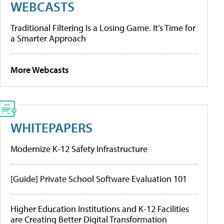
WEBCASTS
Traditional Filtering Is a Losing Game. It’s Time for
a Smarter Approach
More Webcasts
WHITEPAPERS
Modernize K-12 Safety Infrastructure
[Guide] Private School Software Evaluation 101
Higher Education Institutions and K-12 Facilities
are Creating Better Digital Transformation