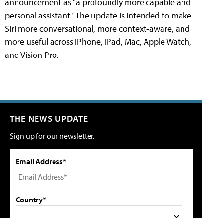
announcement as "a profoundly more capable and
personal assistant." The update is intended to make
Siri more conversational, more context-aware, and
more useful across iPhone, iPad, Mac, Apple Watch,
and Vision Pro.
THE NEWS UPDATE
Sign up for our newsletter.
Email Address*
Country*