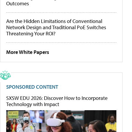
Outcomes
Are the Hidden Limitations of Conventional
Network Design and Traditional PoE Switches
Threatening Your ROI?
More White Papers
SPONSORED CONTENT
SXSW EDU 2026: Discover How to Incorporate
Technology with Impact