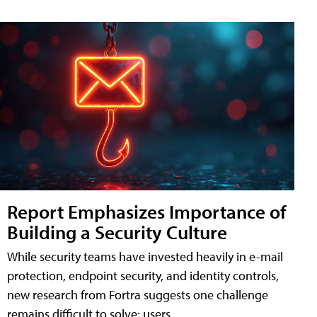
Report Emphasizes Importance of
Building a Security Culture
While security teams have invested heavily in e-mail
protection, endpoint security, and identity controls,
new research from Fortra suggests one challenge
remains difficult to solve: users.