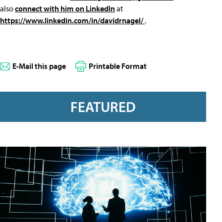
also
connect with him on LinkedIn
at
https://www.linkedin.com/in/davidrnagel/
.
E-Mail this page
Printable Format
FEATURED