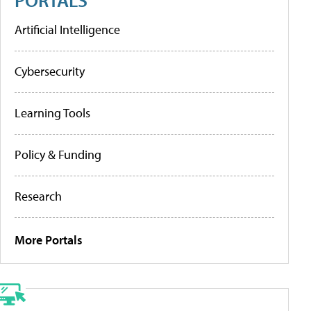
Artificial Intelligence
Cybersecurity
Learning Tools
Policy & Funding
Research
More Portals