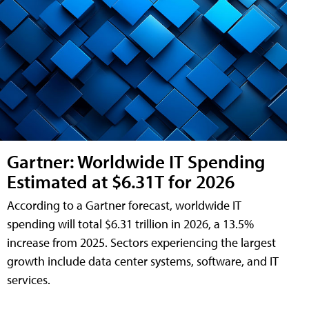
Gartner: Worldwide IT Spending
Estimated at $6.31T for 2026
According to a Gartner forecast, worldwide IT
spending will total $6.31 trillion in 2026, a 13.5%
increase from 2025. Sectors experiencing the largest
growth include data center systems, software, and IT
services.