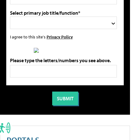
Select primary job title/function*
I agree to this site's
Privacy Policy
Please type the letters/numbers you see above.
PORTALS