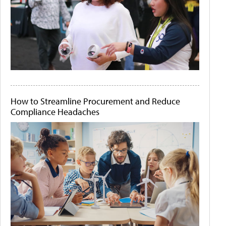
How to Streamline Procurement and Reduce
Compliance Headaches