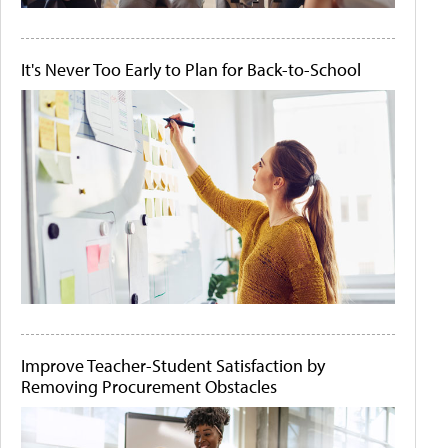
It's Never Too Early to Plan for Back-to-School
Improve Teacher-Student Satisfaction by
Removing Procurement Obstacles