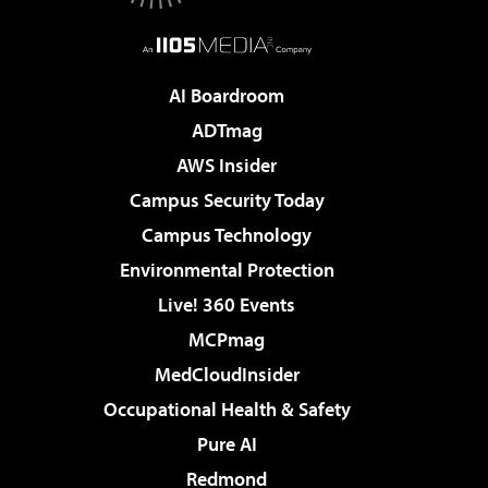
AI Boardroom
ADTmag
AWS Insider
Campus Security Today
Campus Technology
Environmental Protection
Live! 360 Events
MCPmag
MedCloudInsider
Occupational Health & Safety
Pure AI
Redmond