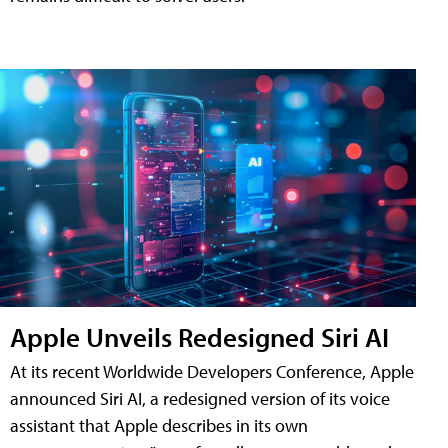
Apple Unveils Redesigned Siri AI
At its recent Worldwide Developers Conference, Apple
announced Siri AI, a redesigned version of its voice
assistant that Apple describes in its own