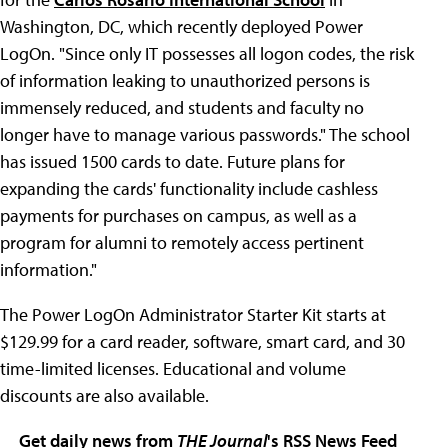
Washington, DC, which recently deployed Power
LogOn. "Since only IT possesses all logon codes, the risk
of information leaking to unauthorized persons is
immensely reduced, and students and faculty no
longer have to manage various passwords." The school
has issued 1500 cards to date. Future plans for
expanding the cards' functionality include cashless
payments for purchases on campus, as well as a
program for alumni to remotely access pertinent
information."
The Power LogOn Administrator Starter Kit starts at
$129.99 for a card reader, software, smart card, and 30
time-limited licenses. Educational and volume
discounts are also available.
Get daily news from
THE Journal
's RSS News Feed