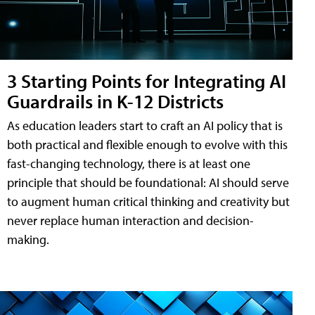
3 Starting Points for Integrating AI
Guardrails in K-12 Districts
As education leaders start to craft an AI policy that is
both practical and flexible enough to evolve with this
fast-changing technology, there is at least one
principle that should be foundational: AI should serve
to augment human critical thinking and creativity but
never replace human interaction and decision-
making.