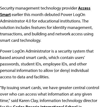
Security management technology provider
Access
Smart
earlier this month debuted Power LogOn
Administrator 4.0 for educational institutions. The
solution includes features for identity management,
transactions, and building and network access using
smart card technology.
Power LogOn Administrator is a security system that
based around smart cards, which contain users'
passwords, student IDs, employee IDs, and other
personal information to allow (or deny) individual
access to data and facilities.
"By issuing smart cards, we have greater central control
over who can access what information at any given
time," said Karen Clay, information technology director
for the
Carlos Rosario International School
in