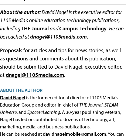
About the author:
David Nagel is the executive editor for
1105 Media's online education technology publications,
including
THE Journal
and
Campus Technology
.
He can
be reached at
dnagel@1105media.com
.
Proposals for articles and tips for news stories, as well
as questions and comments about this publication,
should be submitted to David Nagel, executive editor,
at
dnagel@1105media.com
.
ABOUT THE AUTHOR
David Nagel
is the former editorial director of 1105 Media's
Education Group and editor-in-chief of
THE Journal
,
STEAM
Universe
, and
Spaces4Learning
. A 30-year publishing veteran,
Nagel has led or contributed to dozens of technology, art,
marketing, media, and business publications.
He can be reached at
davidnagelmobile@gmail.com
. You can