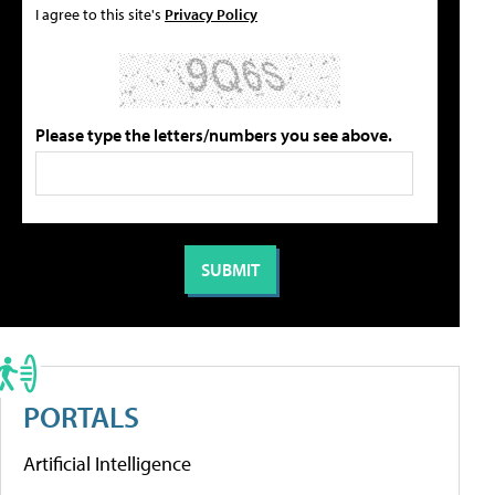
I agree to this site's
Privacy Policy
Please type the letters/numbers you see above.
PORTALS
Artificial Intelligence