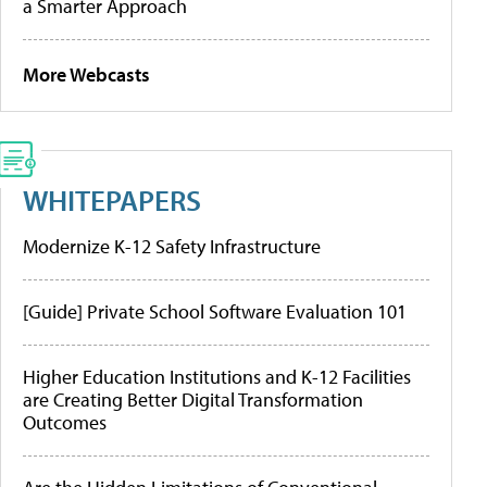
a Smarter Approach
More Webcasts
WHITEPAPERS
Modernize K-12 Safety Infrastructure
[Guide] Private School Software Evaluation 101
Higher Education Institutions and K-12 Facilities
are Creating Better Digital Transformation
Outcomes