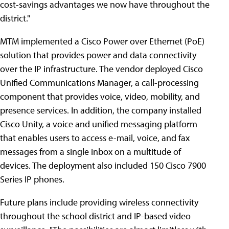
cost-savings advantages we now have throughout the
district."
MTM implemented a Cisco Power over Ethernet (PoE)
solution that provides power and data connectivity
over the IP infrastructure. The vendor deployed Cisco
Unified Communications Manager, a call-processing
component that provides voice, video, mobility, and
presence services. In addition, the company installed
Cisco Unity, a voice and unified messaging platform
that enables users to access e-mail, voice, and fax
messages from a single inbox on a multitude of
devices. The deployment also included 150 Cisco 7900
Series IP phones.
Future plans include providing wireless connectivity
throughout the school district and IP-based video