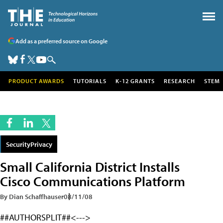
Add as a preferred source on Google
PRODUCT AWARDS
TUTORIALS
K-12 GRANTS
RESEARCH
STEM
SecurityPrivacy
Small California District Installs
Cisco Communications Platform
By Dian Schaffhauser
08/11/08
##AUTHORSPLIT##<--->