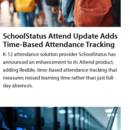
SchoolStatus Attend Update Adds
Time-Based Attendance Tracking
K-12 attendance solution provider SchoolStatus has
announced an enhancement to its Attend product,
adding flexible, time-based attendance tracking that
measures missed learning time rather than just full-
day absences.