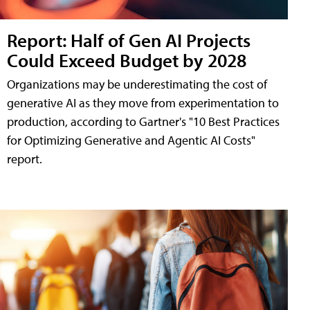
Report: Half of Gen AI Projects
Could Exceed Budget by 2028
Organizations may be underestimating the cost of
generative AI as they move from experimentation to
production, according to Gartner's "10 Best Practices
for Optimizing Generative and Agentic AI Costs"
report.