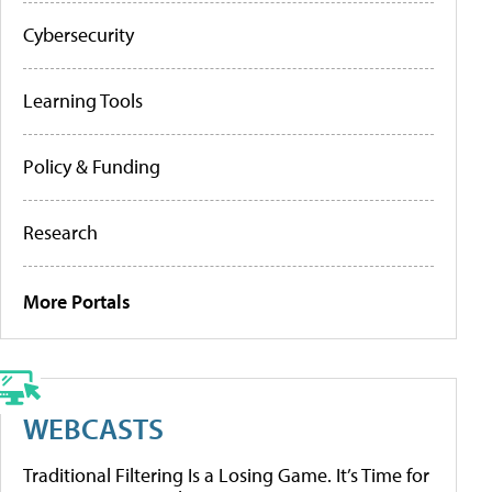
Cybersecurity
Learning Tools
Policy & Funding
Research
More Portals
WEBCASTS
Traditional Filtering Is a Losing Game. It’s Time for