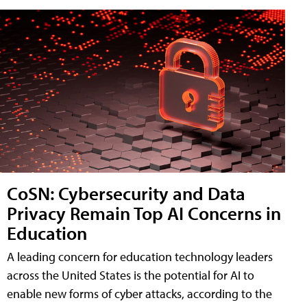
CoSN: Cybersecurity and Data
Privacy Remain Top AI Concerns in
Education
A leading concern for education technology leaders
across the United States is the potential for AI to
enable new forms of cyber attacks, according to the