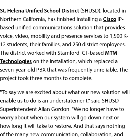
St. Helena Unified School District
(SHUSD), located in
Northern California, has finished installing a
Cisco
IP-
based unified communications solution that provides
voice, video, mobility and presence services to 1,500 K-
12 students, their families, and 250 district employees.
The district worked with Stamford, CT-based
MTM
Technologies
on the installation, which replaced a
seven-year-old PBX that was frequently unreliable. The
project took three months to complete.
"To say we are excited about what our new solution will
enable us to do is an understatement," said SHUSD
Superintendent Allan Gordon. "We no longer have to
worry about when our system will go down next or
how long it will take to restore. And that says nothing
of the many new communication, collaboration, and