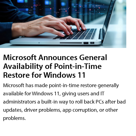
Microsoft Announces General
Availability of Point-in-Time
Restore for Windows 11
Microsoft has made point-in-time restore generally
available for Windows 11, giving users and IT
administrators a built-in way to roll back PCs after bad
updates, driver problems, app corruption, or other
problems.