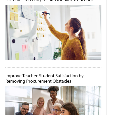
Improve Teacher-Student Satisfaction by
Removing Procurement Obstacles