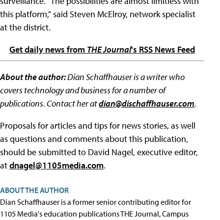
surveillance. "The possibilities are almost limitless with
this platform," said Steven McElroy, network specialist
at the district.
Get daily news from
THE Journal
's RSS News Feed
About the author:
Dian Schaffhauser is a writer who
covers technology and business for a number of
publications. Contact her at
dian@dischaffhauser.com
.
Proposals for articles and tips for news stories, as well
as questions and comments about this publication,
should be submitted to David Nagel, executive editor,
at
dnagel@1105media.com
.
ABOUT THE AUTHOR
Dian Schaffhauser is a former senior contributing editor for
1105 Media's education publications THE Journal, Campus