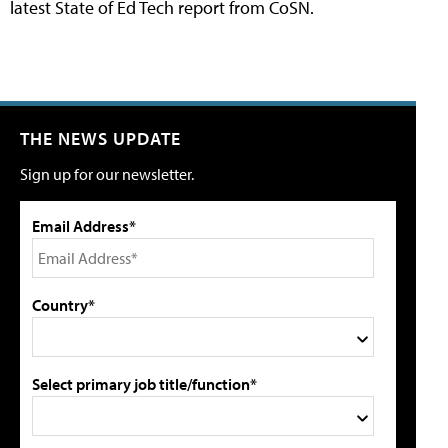
latest State of Ed Tech report from CoSN.
THE NEWS UPDATE
Sign up for our newsletter.
Email Address*
Country*
Select primary job title/function*