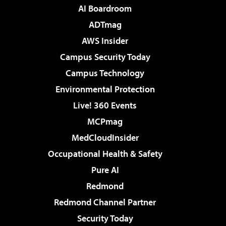
AI Boardroom
ADTmag
AWS Insider
Campus Security Today
Campus Technology
Environmental Protection
Live! 360 Events
MCPmag
MedCloudInsider
Occupational Health & Safety
Pure AI
Redmond
Redmond Channel Partner
Security Today