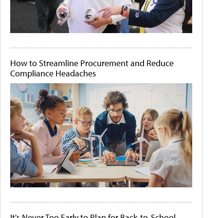
How to Streamline Procurement and Reduce
Compliance Headaches
It's Never Too Early to Plan for Back-to-School