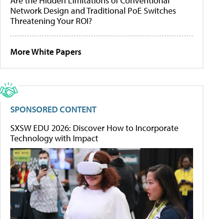
Are the Hidden Limitations of Conventional
Network Design and Traditional PoE Switches
Threatening Your ROI?
More White Papers
SPONSORED CONTENT
SXSW EDU 2026: Discover How to Incorporate
Technology with Impact