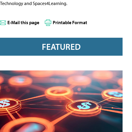
Technology and Spaces4Learning.
E-Mail this page
Printable Format
FEATURED