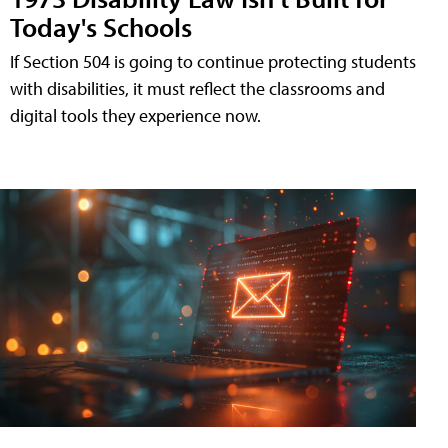
Today's Schools
If Section 504 is going to continue protecting students
with disabilities, it must reflect the classrooms and
digital tools they experience now.