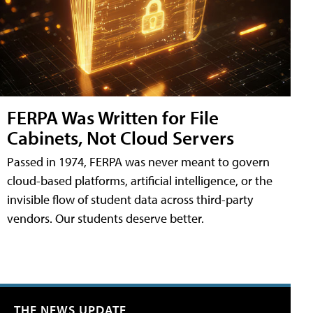
FERPA Was Written for File
Cabinets, Not Cloud Servers
Passed in 1974, FERPA was never meant to govern
cloud-based platforms, artificial intelligence, or the
invisible flow of student data across third-party
vendors. Our students deserve better.
THE NEWS UPDATE