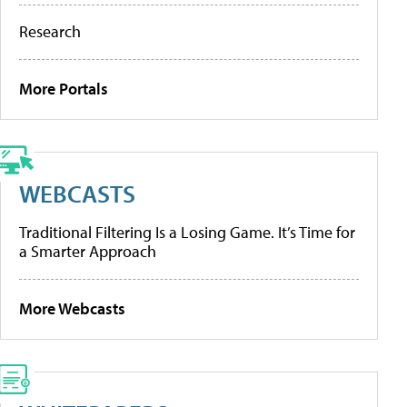
Research
More Portals
WEBCASTS
Traditional Filtering Is a Losing Game. It’s Time for
a Smarter Approach
More Webcasts