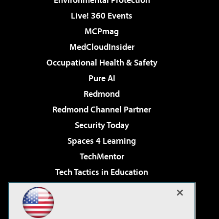
Live! 360 Events
MCPmag
MedCloudInsider
Occupational Health & Safety
Pure AI
Redmond
Redmond Channel Partner
Security Today
Spaces 4 Learning
TechMentor
Tech Tactics in Education
The AI Pivot
Virtualization & Cloud Review
Visual Studio Magazine