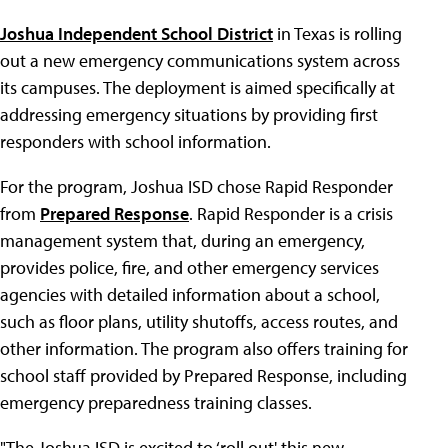
Joshua Independent School District
in Texas is rolling
out a new emergency communications system across
its campuses. The deployment is aimed specifically at
addressing emergency situations by providing first
responders with school information.
For the program, Joshua ISD chose Rapid Responder
from
Prepared Response
. Rapid Responder is a crisis
management system that, during an emergency,
provides police, fire, and other emergency services
agencies with detailed information about a school,
such as floor plans, utility shutoffs, access routes, and
other information. The program also offers training for
school staff provided by Prepared Response, including
emergency preparedness training classes.
"The Joshua ISD is excited to ‘roll out' this new