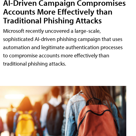
AI-Driven Campaign Compromises
Accounts More Effectively than
Traditional Phishing Attacks
Microsoft recently uncovered a large-scale,
sophisticated AI-driven phishing campaign that uses
automation and legitimate authentication processes
to compromise accounts more effectively than
traditional phishing attacks.