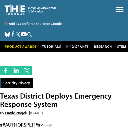
Add as a preferred source on Google
PRODUCT AWARDS
TUTORIALS
K-12 GRANTS
RESEARCH
STEM
SecurityPrivacy
Texas District Deploys Emergency
Response System
By
David Nagel
09/24/08
##AUTHORSPLIT##<--->