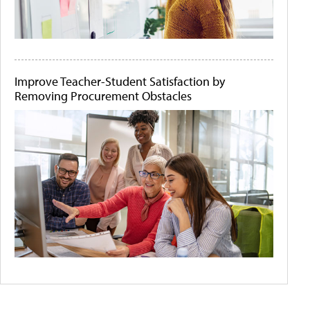
Improve Teacher-Student Satisfaction by
Removing Procurement Obstacles