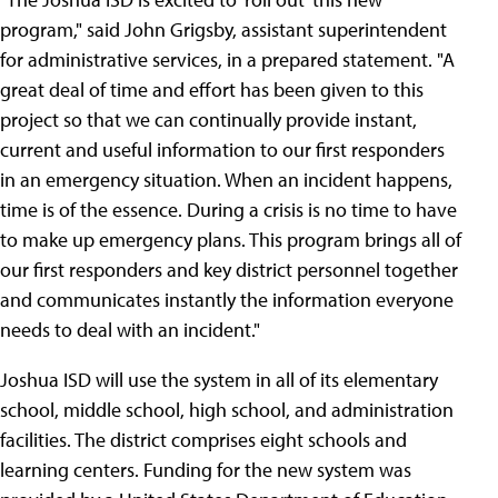
program," said John Grigsby, assistant superintendent
for administrative services, in a prepared statement. "A
great deal of time and effort has been given to this
project so that we can continually provide instant,
current and useful information to our first responders
in an emergency situation. When an incident happens,
time is of the essence. During a crisis is no time to have
to make up emergency plans. This program brings all of
our first responders and key district personnel together
and communicates instantly the information everyone
needs to deal with an incident."
Joshua ISD will use the system in all of its elementary
school, middle school, high school, and administration
facilities. The district comprises eight schools and
learning centers. Funding for the new system was