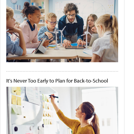
It's Never Too Early to Plan for Back-to-School