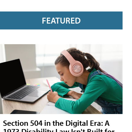
FEATURED
Section 504 in the Digital Era: A
1973 Disability Law Isn't Built for