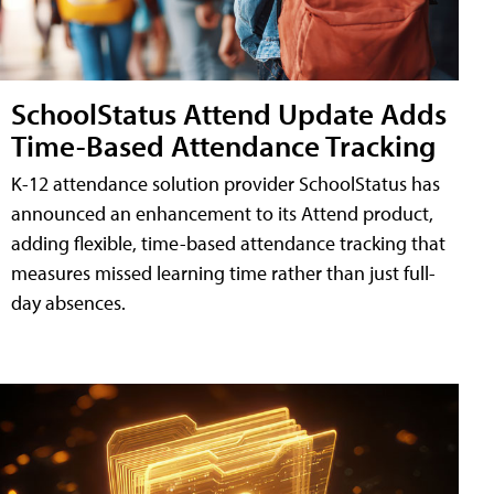
SchoolStatus Attend Update Adds
Time-Based Attendance Tracking
K-12 attendance solution provider SchoolStatus has
announced an enhancement to its Attend product,
adding flexible, time-based attendance tracking that
measures missed learning time rather than just full-
day absences.