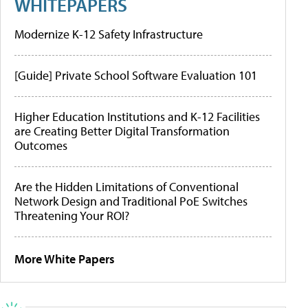
WHITEPAPERS
Modernize K-12 Safety Infrastructure
[Guide] Private School Software Evaluation 101
Higher Education Institutions and K-12 Facilities
are Creating Better Digital Transformation
Outcomes
Are the Hidden Limitations of Conventional
Network Design and Traditional PoE Switches
Threatening Your ROI?
More White Papers