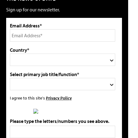
Sign up for our newsletter.
Email Address*
Country*
Select primary job title/function*
I agree to this site's
Privacy Policy
Please type the letters/numbers you see above.