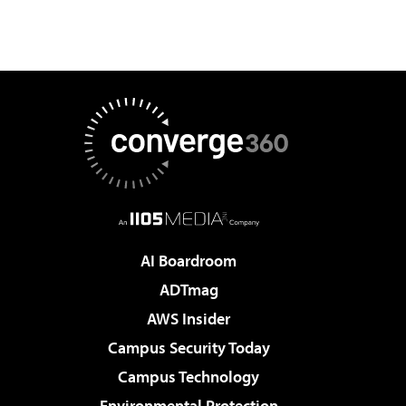
AI Boardroom
ADTmag
AWS Insider
Campus Security Today
Campus Technology
Environmental Protection