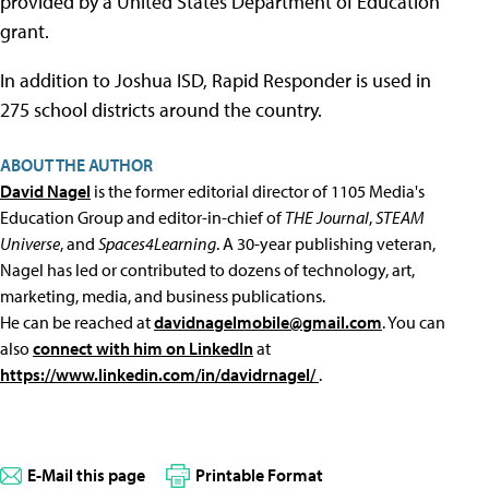
provided by a United States Department of Education
grant.
In addition to Joshua ISD, Rapid Responder is used in
275 school districts around the country.
ABOUT THE AUTHOR
David Nagel
is the former editorial director of 1105 Media's
Education Group and editor-in-chief of
THE Journal
,
STEAM
Universe
, and
Spaces4Learning
. A 30-year publishing veteran,
Nagel has led or contributed to dozens of technology, art,
marketing, media, and business publications.
He can be reached at
davidnagelmobile@gmail.com
. You can
also
connect with him on LinkedIn
at
https://www.linkedin.com/in/davidrnagel/
.
E-Mail this page
Printable Format