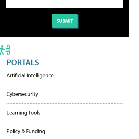
PORTALS
Artificial Intelligence
Cybersecurity
Learning Tools
Policy & Funding