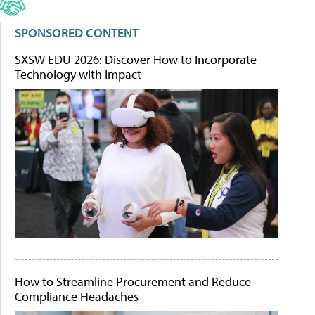
SPONSORED CONTENT
SXSW EDU 2026: Discover How to Incorporate
Technology with Impact
How to Streamline Procurement and Reduce
Compliance Headaches